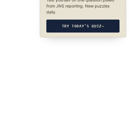
from JNS reporting. New puzzles
daily.
TRY TODAY’S QUIZ
→