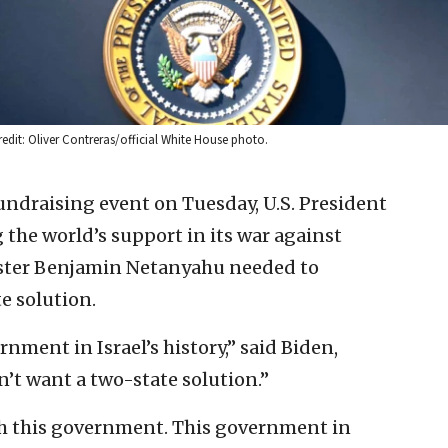
edit: Oliver Contreras/official White House photo.
undraising event on Tuesday, U.S. President
g the world’s support in its war against
ister Benjamin Netanyahu needed to
e solution.
nment in Israel’s history,” said Biden,
t want a two-state solution.”
h this government. This government in