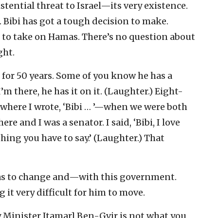
stential threat to Israel—its very existence.
. Bibi has got a tough decision to make.
 to take on Hamas. There’s no question about
ght.
m for 50 years. Some of you know he has a
m there, he has it on it. (Laughter.) Eight-
—where I wrote, ‘Bibi … ’—when we were both
e and I was a senator. I said, ‘Bibi, I love
hing you have to say.’ (Laughter.) That
 has to change and—with this government.
it very difficult for him to move.
y Minister Itamar] Ben-Gvir is not what you