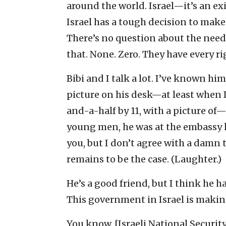
around the world. Israel—it’s an exi
Israel has a tough decision to make
There’s no question about the need
that. None. Zero. They have every ri
Bibi and I talk a lot. I’ve known hi
picture on his desk—at least when I’
and-a-half by 11, with a picture of
young men, he was at the embassy her
you, but I don’t agree with a damn t
remains to be the case. (Laughter.)
He’s a good friend, but I think he
This government in Israel is making 
You know, [Israeli National Securit