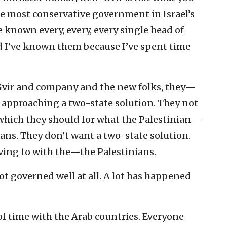
e most conservative government in Israel’s
 known every, every, every single head of
nd I’ve known them because I’ve spent time
-Gvir and company and the new folks, they—
 approaching a two-state solution. They not
which they should for what the Palestinian—
ians. They don’t want a two-state solution.
ing to with the—the Palestinians.
ot governed well at all. A lot has happened
of time with the Arab countries. Everyone