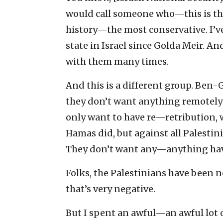
would call someone who—this is th
history—the most conservative. I’ve
state in Israel since Golda Meir. A
with them many times.
And this is a different group. Ben
they don’t want anything remotely
only want to have re—retribution, 
Hamas did, but against all Palestin
They don’t want any—anything hav
Folks, the Palestinians have been n
that’s very negative.
But I spent an awful—an awful lot 