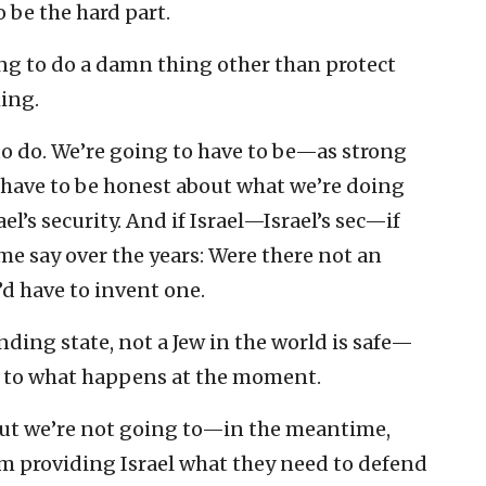
o be the hard part.
ng to do a damn thing other than protect
hing.
t to do. We’re going to have to be—as strong
o have to be honest about what we’re doing
ael’s security. And if Israel—Israel’s sec—if
 say over the years: Were there not an
d have to invent one.
anding state, not a Jew in the world is safe—
 up to what happens at the moment.
 but we’re not going to—in the meantime,
om providing Israel what they need to defend