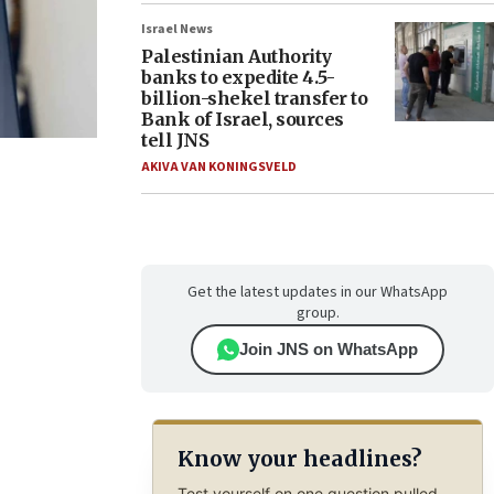
Israel News
Palestinian Authority
banks to expedite 4.5-
billion-shekel transfer to
Bank of Israel, sources
tell JNS
AKIVA VAN KONINGSVELD
Get the latest updates in our WhatsApp
group.
Join JNS on WhatsApp
Know your headlines?
Test yourself on one question pulled