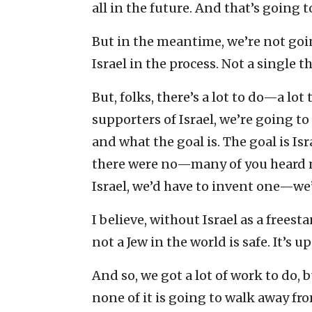
all in the future. And that’s going t
But in the meantime, we’re not goi
Israel in the process. Not a single t
But, folks, there’s a lot to do—a lo
supporters of Israel, we’re going t
and what the goal is. The goal is Isr
there were no—many of you heard me
Israel, we’d have to invent one—we’
I believe, without Israel as a freest
not a Jew in the world is safe. It’s
And so, we got a lot of work to do,
none of it is going to walk away fr