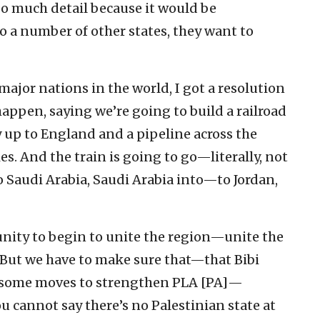
o much detail because it would be
 a number of other states, they want to
major nations in the world, I got a resolution
appen, saying we’re going to build a railroad
y up to England and a pipeline across the
s. And the train is going to go—literally, not
Saudi Arabia, Saudi Arabia into—to Jordan,
ity to begin to unite the region—unite the
t. But we have to make sure that—that Bibi
e some moves to strengthen PLA [PA]—
ou cannot say there’s no Palestinian state at