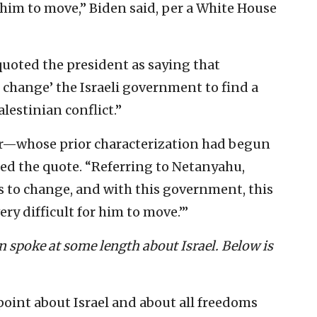
or him to move,” Biden said, per a White House
 quoted the president as saying that
change’ the Israeli government to find a
lestinian conflict.”
ter—whose prior characterization had begun
ed the quote. “Referring to Netanyahu,
as to change, and with this government, this
ry difficult for him to move.’”
n spoke at some length about Israel. Below is
point about Israel and about all freedoms