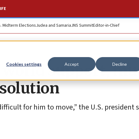
IFE
S. Midterm Elections
Judea and Samaria
JNS Summit
Editor-in-Chief
g world support, mu
Cookies settings
Accept
Decline
solution
ifficult for him to move,” the U.S. president s