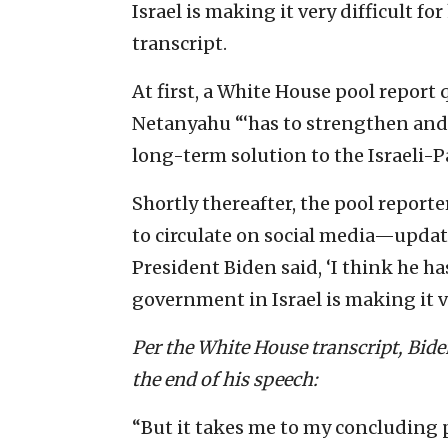
Israel is making it very difficult f
transcript.
At first, a White House pool report
Netanyahu “‘has to strengthen and 
long-term solution to the Israeli-Pa
Shortly thereafter, the pool repor
to circulate on social media—updat
President Biden said, ‘I think he h
government in Israel is making it ve
Per the White House transcript, Bide
the end of his speech:
“But it takes me to my concluding 