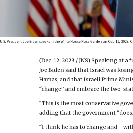
U.S. President Joe Biden speaks in the White House Rose Garden on Oct. 11, 2023. Cr
(Dec. 12, 2023 / JNS)
Speaking at a f
Joe Biden said that Israel was losin
Hamas, and that Israeli Prime Min
“change” and embrace the two-stat
“This is the most conservative gover
adding that the government “doesn’
“I think he has to change and—wit