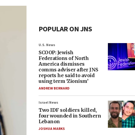
POPULAR ON JNS
U.S. News
SCOOP: Jewish
Federations of North
America dismisses
comms adviser after JNS
reports he said to avoid
using term ‘Zionism’
ANDREW BERNARD
Israel News
Two IDF soldiers killed,
four wounded in Southern
Lebanon
JOSHUA MARKS