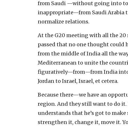
from Saudi —without going into to
inappropriate—from Saudi Arabia to
normalize relations.
At the G20 meeting with all the 20 
passed that no one thought could h
from the middle of India all the wa
Mediterranean to unite the countrie
figuratively—from—from India into 
Jordan to Israel, Israel, et cetera.
Because there—we have an opportun
region. And they still want to do i
understands that he’s got to mak
strengthen it, change it, move it. Y