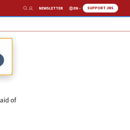
SUPPORT JNS
EN
NEWSLETTER
Show Search
st
aid of