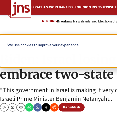
ISRAEL
U.S.
WORLD
ANALYSIS
OPINION
JNS TV
JEWISH L
TRENDING
Breaking News
Iran
Israeli Elections
U.
News
Israel News
We use cookies to improve your experience.
Biden: Israel losin
embrace two-state 
“This government in Israel is making it very d
Israeli Prime Minister Benjamin Netanyahu.
Republish
Copy
Email
Print