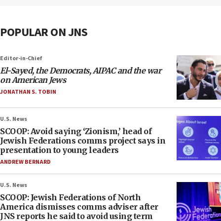
POPULAR ON JNS
Editor-in-Chief
El-Sayed, the Democrats, AIPAC and the war
on American Jews
JONATHAN S. TOBIN
U.S. News
SCOOP: Avoid saying ‘Zionism,’ head of
Jewish Federations comms project says in
presentation to young leaders
ANDREW BERNARD
U.S. News
SCOOP: Jewish Federations of North
America dismisses comms adviser after
JNS reports he said to avoid using term