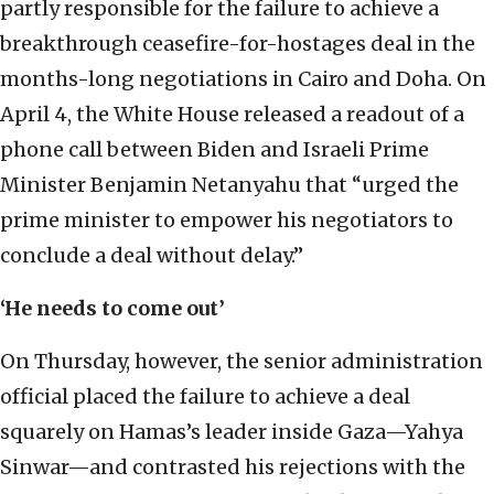
partly responsible for the failure to achieve a
breakthrough ceasefire-for-hostages deal in the
months-long negotiations in Cairo and Doha. On
April 4, the White House released a readout of a
phone call between Biden and Israeli Prime
Minister Benjamin Netanyahu that “urged the
prime minister to empower his negotiators to
conclude a deal without delay.”
‘He needs to come out’
On Thursday, however, the senior administration
official placed the failure to achieve a deal
squarely on Hamas’s leader inside Gaza—Yahya
Sinwar—and contrasted his rejections with the