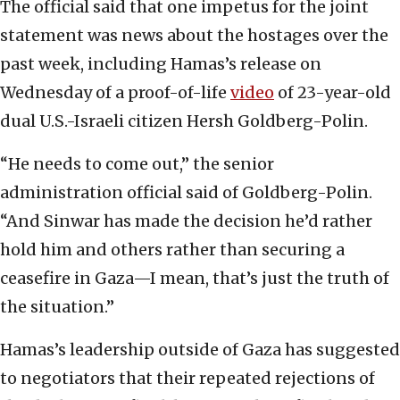
The official said that one impetus for the joint
statement was news about the hostages over the
past week, including Hamas’s release on
Wednesday of a proof-of-life
video
of 23-year-old
dual U.S.-Israeli citizen Hersh Goldberg-Polin.
“He needs to come out,” the senior
administration official said of Goldberg-Polin.
“And Sinwar has made the decision he’d rather
hold him and others rather than securing a
ceasefire in Gaza—I mean, that’s just the truth of
the situation.”
Hamas’s leadership outside of Gaza has suggested
to negotiators that their repeated rejections of