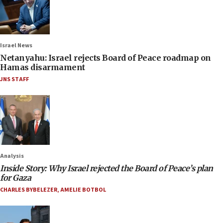
Israel News
Netanyahu: Israel rejects Board of Peace roadmap on
Hamas disarmament
JNS STAFF
Analysis
Inside Story: Why Israel rejected the Board of Peace’s plan
for Gaza
CHARLES BYBELEZER
,
AMELIE BOTBOL