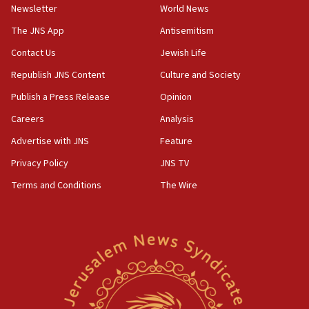
Toronto police arrest 2 more over antisemitic protest
Newsletter
World News
05:36
The JNS App
Antisemitism
Israel opposes Gaza peace plan ‘in its current form,’
minister says
Contact Us
Jewish Life
05:18
Republish JNS Content
Culture and Society
Vance: US looking to ‘maximize’ oil flowing out of Strait of
Publish a Press Release
Opinion
Hormuz
Careers
Analysis
05:01
Iranian president: Now is best time for agreement to end
Advertise with JNS
Feature
war
Privacy Policy
JNS TV
04:37
Terms and Conditions
The Wire
Israel, Lebanon produce shortlist of countries to oversee
Hezbollah disarmament
04:07
Palestinian technocratic body starts planning temporary
Gaza lodging
12:56
World Jewish Congress marks 90th anniversary