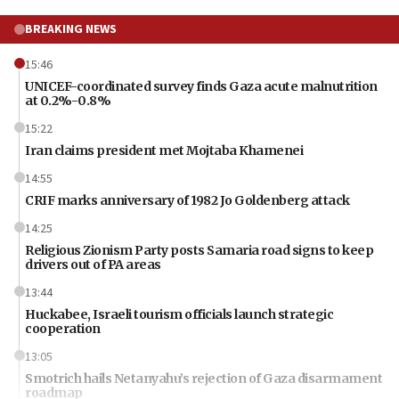
BREAKING NEWS
15:46
UNICEF-coordinated survey finds Gaza acute malnutrition
at 0.2%-0.8%
15:22
Iran claims president met Mojtaba Khamenei
14:55
CRIF marks anniversary of 1982 Jo Goldenberg attack
14:25
Religious Zionism Party posts Samaria road signs to keep
drivers out of PA areas
13:44
Huckabee, Israeli tourism officials launch strategic
cooperation
13:05
Smotrich hails Netanyahu’s rejection of Gaza disarmament
roadmap