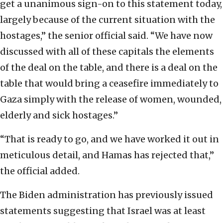
get a unanimous sign-on to this statement today,
largely because of the current situation with the
hostages,” the senior official said. “We have now
discussed with all of these capitals the elements
of the deal on the table, and there is a deal on the
table that would bring a ceasefire immediately to
Gaza simply with the release of women, wounded,
elderly and sick hostages.”
“That is ready to go, and we have worked it out in
meticulous detail, and Hamas has rejected that,”
the official added.
The Biden administration has previously issued
statements suggesting that Israel was at least