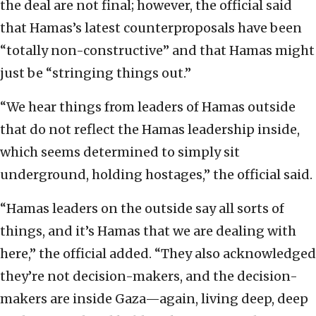
the deal are not final; however, the official said
that Hamas’s latest counterproposals have been
“totally non-constructive” and that Hamas might
just be “stringing things out.”
“We hear things from leaders of Hamas outside
that do not reflect the Hamas leadership inside,
which seems determined to simply sit
underground, holding hostages,” the official said.
“Hamas leaders on the outside say all sorts of
things, and it’s Hamas that we are dealing with
here,” the official added. “They also acknowledged
they’re not decision-makers, and the decision-
makers are inside Gaza—again, living deep, deep