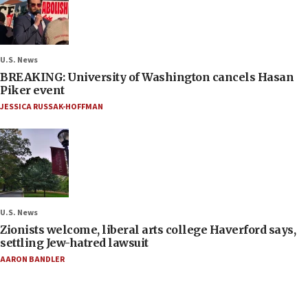
U.S. News
BREAKING: University of Washington cancels Hasan
Piker event
JESSICA RUSSAK-HOFFMAN
U.S. News
Zionists welcome, liberal arts college Haverford says,
settling Jew-hatred lawsuit
AARON BANDLER