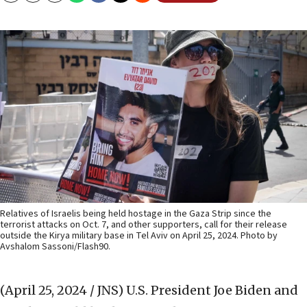
Relatives of Israelis being held hostage in the Gaza Strip since the
terrorist attacks on Oct. 7, and other supporters, call for their release
outside the Kirya military base in Tel Aviv on April 25, 2024. Photo by
Avshalom Sassoni/Flash90.
(April 25, 2024 / JNS)
U.S. President Joe Biden and