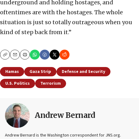
underground and holding hostages, and
oftentimes are with the hostages. The whole
situation is just so totally outrageous when you
kind of step back from it.”
Copy
Email
Print
Hamas
Gaza Strip
Defense and Security
U.S. Politics
Terrorism
Andrew Bernard
Andrew Bernard is the Washington correspondent for JNS.org.