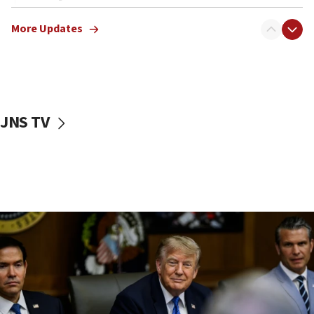
12:22
More Updates
Netanyahu dismisses ‘wave of rumors’ about Israeli retreat
11:52
Netanyahu: No Palestinian state while I am prime minister
11:22
Israeli families enter new town in northern Samaria
JNS TV
11:04
Netanyahu: Israel rejects Board of Peace roadmap on
Hamas disarmament
10:48
Sen. Cruz: ‘Terrorists are celebrating’ El-Sayed’s victory
10:40
Nefesh B’Nefesh brings 100,000th immigrant to Israel
10:11
Iranian outlet claims ‘first video’ of Supreme Leader
Mojtaba Khamenei