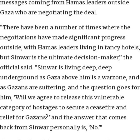
messages coming from Hamas leaders outside
Gaza who are negotiating the deal.
“There have been a number of times where the
negotiations have made significant progress
outside, with Hamas leaders living in fancy hotels,
but Sinwar is the ultimate decision-maker,” the
official said. “Sinwar is living deep, deep
underground as Gaza above him is a warzone, and
as Gazans are suffering, and the question goes for
him, ‘Will we agree to release this vulnerable
category of hostages to secure a ceasefire and
relief for Gazans?’ and the answer that comes
back from Sinwar personally is, ‘No.’”