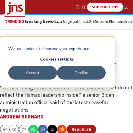
SUPPORT JNS
Show Search
Me
TRENDING
Breaking News
Gaza Negotiations
U.S. Midterm Elections
Iran
News
Israel News
We use cookies to improve your experience.
Biden, world leaders issue joint
Cookies settings
statement demanding release of
Accept
Decline
hostages
“We hear things from leaders of Hamas outside that do not
reflect the Hamas leadership inside,” a senior Biden
administration official said of the latest ceasefire
negotiations.
ANDREW BERNARD
Republish
Copy
Email
Print