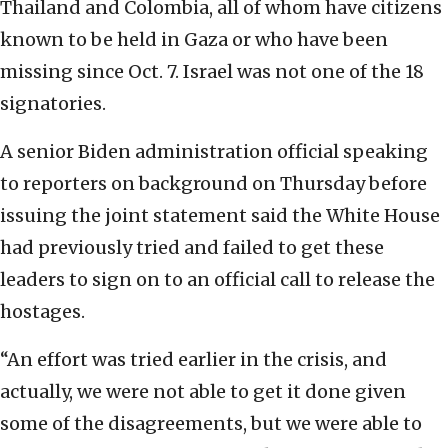
Thailand and Colombia, all of whom have citizens
known to be held in Gaza or who have been
missing since Oct. 7. Israel was not one of the 18
signatories.
A senior Biden administration official speaking
to reporters on background on Thursday before
issuing the joint statement said the White House
had previously tried and failed to get these
leaders to sign on to an official call to release the
hostages.
“An effort was tried earlier in the crisis, and
actually, we were not able to get it done given
some of the disagreements, but we were able to