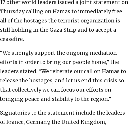
17 other world leaders issued a joint statement on
Thursday calling on Hamas to immediately free
all of the hostages the terrorist organization is
still holding in the Gaza Strip and to accept a
ceasefire.
“We strongly support the ongoing mediation
efforts in order to bring our people home,” the
leaders stated. “We reiterate our call on Hamas to
release the hostages, and let us end this crisis so
that collectively we can focus our efforts on
bringing peace and stability to the region.”
Signatories to the statement include the leaders
of France, Germany, the United Kingdom,