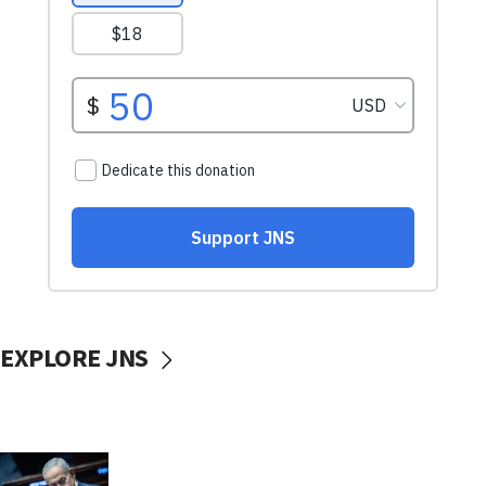
EXPLORE JNS