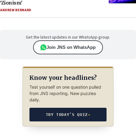
‘Zionism’
ANDREW BERNARD
Get the latest updates in our WhatsApp group.
Join JNS on WhatsApp
Know your headlines?
Test yourself on one question pulled
from JNS reporting. New puzzles
daily.
TRY TODAY’S QUIZ
→