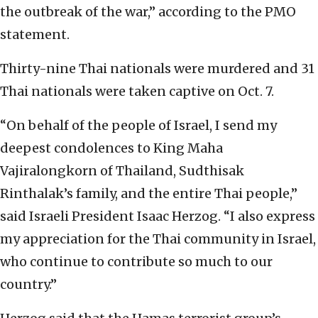
the outbreak of the war,” according to the PMO
statement.
Thirty-nine Thai nationals were murdered and 31
Thai nationals were taken captive on Oct. 7.
“On behalf of the people of Israel, I send my
deepest condolences to King Maha
Vajiralongkorn of Thailand, Sudthisak
Rinthalak’s family, and the entire Thai people,”
said Israeli President Isaac Herzog. “I also express
my appreciation for the Thai community in Israel,
who continue to contribute so much to our
country.”