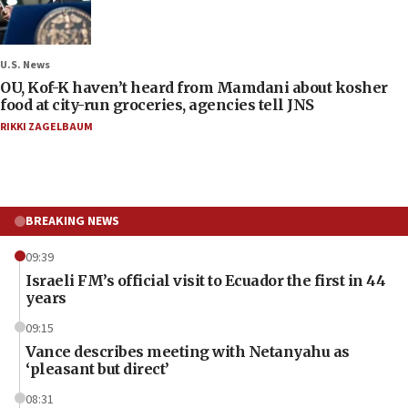
U.S. News
OU, Kof-K haven’t heard from Mamdani about kosher
food at city-run groceries, agencies tell JNS
RIKKI ZAGELBAUM
BREAKING NEWS
09:39
Israeli FM’s official visit to Ecuador the first in 44
years
09:15
Vance describes meeting with Netanyahu as
‘pleasant but direct’
08:31