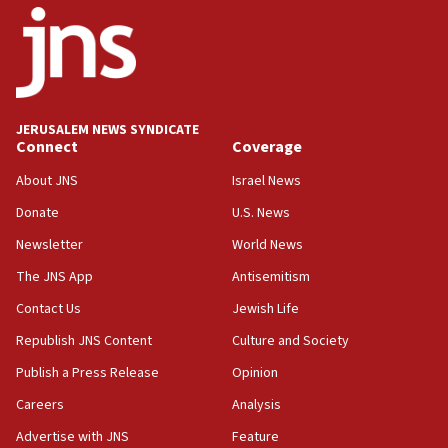
02:29
Netanyahu meets with new recruits at IDF base
18:57
CENTCOM has redirected 48 vessels during Iran
blockade
JERUSALEM NEWS SYNDICATE
Connect
Coverage
18:30
UK Jew-hatred reportedly up 21% in first half of
About JNS
Israel News
2026, assaults on Jews up 82%
Donate
U.S. News
18:18
Newsletter
World News
California man convicted of arson for burning
mezuzah scroll outside Berkeley Hillel
The JNS App
Antisemitism
18:00
Contact Us
Jewish Life
Israel ‘appalled’ by antisemitic hate spewed at
Republish JNS Content
Culture and Society
Jewish teenagers in Bulgaria
Publish a Press Release
Opinion
17:50
Careers
Analysis
Two NJ water systems targeted by suspected
Iranian cyberattacks
Advertise with JNS
Feature