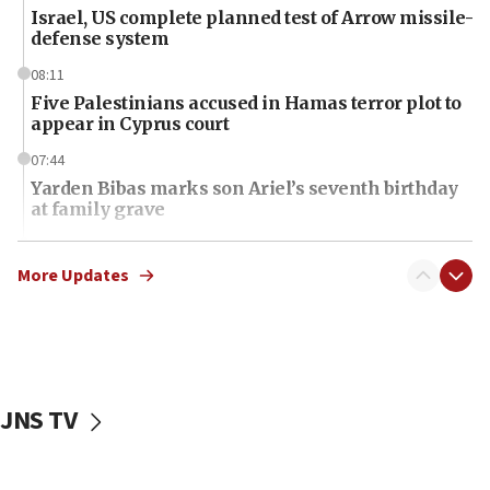
Israel, US complete planned test of Arrow missile-
defense system
08:11
Five Palestinians accused in Hamas terror plot to
appear in Cyprus court
07:44
Yarden Bibas marks son Ariel’s seventh birthday
at family grave
07:35
Rick Scott calls for consequences after Erdoğan
More Updates
rival’s account blocked
07:34
Israeli police arrest two Palestinians for online
incitement
JNS TV
07:33
Israel opens dedicated prison wing for
Palestinians convicted of illegal entry