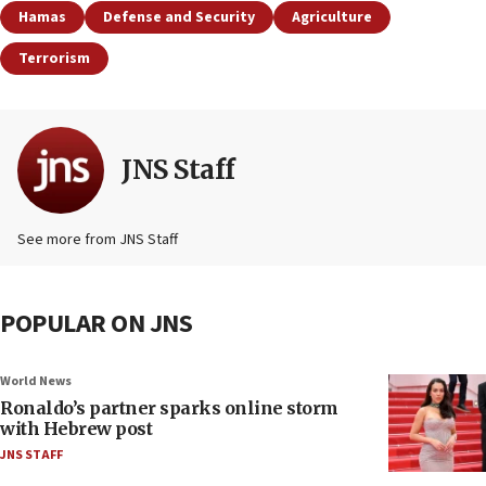
Hamas
Defense and Security
Agriculture
Terrorism
JNS Staff
See more from JNS Staff
POPULAR ON JNS
World News
Ronaldo’s partner sparks online storm
with Hebrew post
JNS STAFF