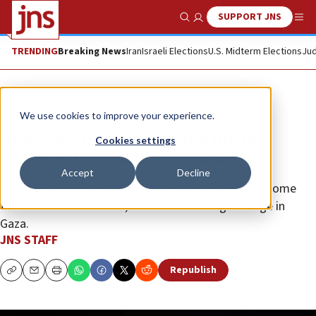
SUPPORT JNS
Show Search
Me
TRENDING
Breaking News
Iran
Israeli Elections
U.S. Midterm Elections
Jud
News
Israel News
We use cookies to improve your experience.
Body of Thai citizen Sudthisak
Cookies settings
Rinthalak returned to Israel
Accept
Decline
Israeli authorities are “working tirelessly” to bring home
the remains of Ran Gvili, the last remaining hostage in
Gaza.
JNS STAFF
Republish
Copy
Email
Print