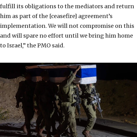
fulfill its obligations to the mediators and return
him as part of the [ceasefire] agreement’s
implementation. We will not compromise on this
and will spare no effort until we bring him home
to Israel,” the PMO said.