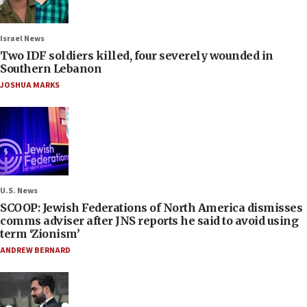
Israel News
Two IDF soldiers killed, four severely wounded in
Southern Lebanon
JOSHUA MARKS
U.S. News
SCOOP: Jewish Federations of North America dismisses
comms adviser after JNS reports he said to avoid using
term ‘Zionism’
ANDREW BERNARD