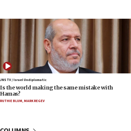
07:10
UK charity regulator to probe funding for Judea,
Samaria towns
07:08
IDF: 15 Israelis arrested after breaching border
fence with Lebanon
06:45
Trump: US has ‘massive amounts’ of munitions
06:39
Trump on Iran: ‘We were ready to go and we are
ready to go’
JNS TV / Israel Undiplomatic
Is the world making the same mistake with
06:26
Hamas?
No security incident in Kochav Ya’akov, IDF says
RUTHIE BLUM
,
MARK REGEV
after terrorist infiltration alert issued
06:09
Israel rejects Arab ministers’ declaration on
Jerusalem ‘violations’
COLUMNS