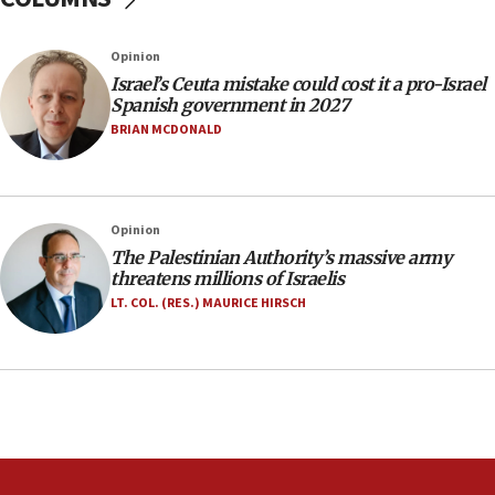
06:02
Netanyahu marks historic reburial of Herzl
Opinion
family remains
Israel’s Ceuta mistake could cost it a pro-Israel
05:46
Spanish government in 2027
IDF warns of possible terrorist infiltration in
BRIAN MCDONALD
southern Samaria town
05:23
IDF soldiers hurt in Southern Lebanon remain in
Opinion
critical condition
The Palestinian Authority’s massive army
05:21
threatens millions of Israelis
Iran says Hormuz shipping arrangement could
LT. COL. (RES.) MAURICE HIRSCH
last up to four months
03:46
Netanyahu: Israel will not agree to a Palestinian
state
03:03
Two IDF soldiers KIA in Southern Lebanon