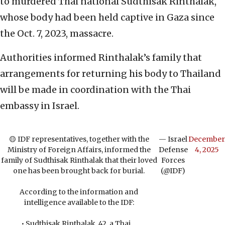
to murdered Thai national Sudthisak Rinthalak,
whose body had been held captive in Gaza since
the Oct. 7, 2023, massacre.
Authorities informed Rinthalak’s family that
arrangements for returning his body to Thailand
will be made in coordination with the Thai
embassy in Israel.
🟡 IDF representatives, together with the
— Israel
December
Ministry of Foreign Affairs, informed the
Defense
4, 2025
family of Sudthisak Rinthalak that their loved
Forces
one has been brought back for burial.
(@IDF)
According to the information and
intelligence available to the IDF:
• Sudthisak Rinthalak, 42, a Thai…