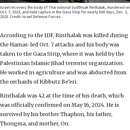
Israel recovers the body of Thai national Sudthisak Rinthalak, murdered on
Oct. 7, 2023, and held captive in the Gaza Strip for nearly 800 days, Dec. 3,
2025. Credit: Israel Defense Forces.
According to the IDF, Rinthalak was killed during
the Hamas-led Oct. 7 attacks and his body was
taken to the Gaza Strip, where it was held by the
Palestinian Islamic Jihad terrorist organization.
He worked in agriculture and was abducted from
the orchards of Kibbutz Be’eri.
Rinthalak was 42 at the time of his death, which
was officially confirmed on May 16, 2024. He is
survived by his brother Thaphon, his father,
Thongma, and mother, On.