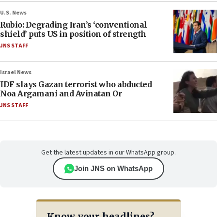
U.S. News
Rubio: Degrading Iran’s ‘conventional
shield’ puts US in position of strength
JNS STAFF
Israel News
IDF slays Gazan terrorist who abducted
Noa Argamani and Avinatan Or
JNS STAFF
Get the latest updates in our WhatsApp group.
Join JNS on WhatsApp
Know your headlines?