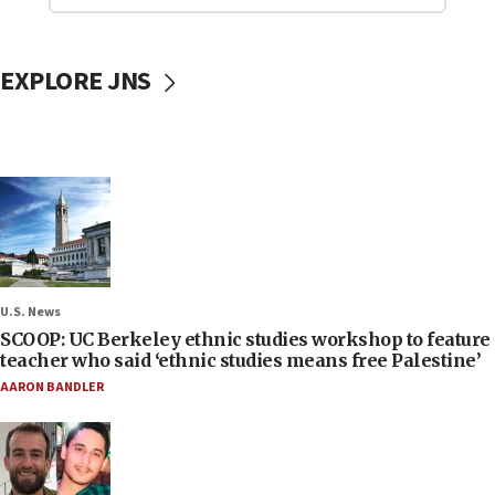
EXPLORE JNS
U.S. News
SCOOP: UC Berkeley ethnic studies workshop to feature
teacher who said ‘ethnic studies means free Palestine’
AARON BANDLER