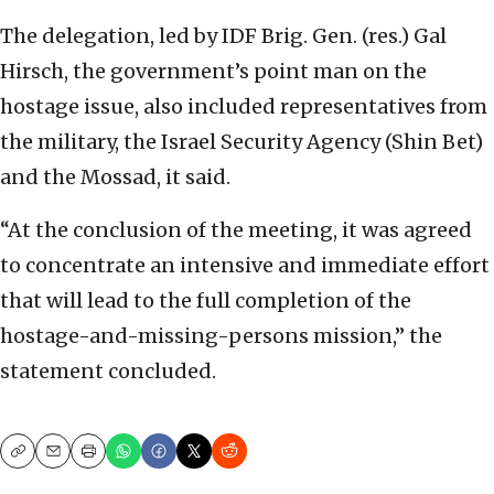
The delegation, led by IDF Brig. Gen. (res.) Gal
Hirsch, the government’s point man on the
hostage issue, also included representatives from
the military, the Israel Security Agency (Shin Bet)
and the Mossad, it said.
“At the conclusion of the meeting, it was agreed
to concentrate an intensive and immediate effort
that will lead to the full completion of the
hostage-and-missing-persons mission,” the
statement concluded.
Copy
Email
Print