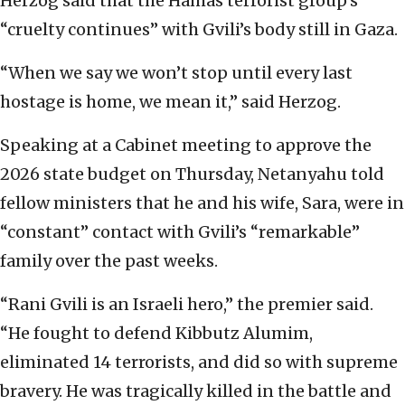
Herzog said that the Hamas terrorist group’s
“cruelty continues” with Gvili’s body still in Gaza.
“When we say we won’t stop until every last
hostage is home, we mean it,” said Herzog.
Speaking at a Cabinet meeting to approve the
2026 state budget on Thursday, Netanyahu told
fellow ministers that he and his wife, Sara, were in
“constant” contact with Gvili’s “remarkable”
family over the past weeks.
“Rani Gvili is an Israeli hero,” the premier said.
“He fought to defend Kibbutz Alumim,
eliminated 14 terrorists, and did so with supreme
bravery. He was tragically killed in the battle and