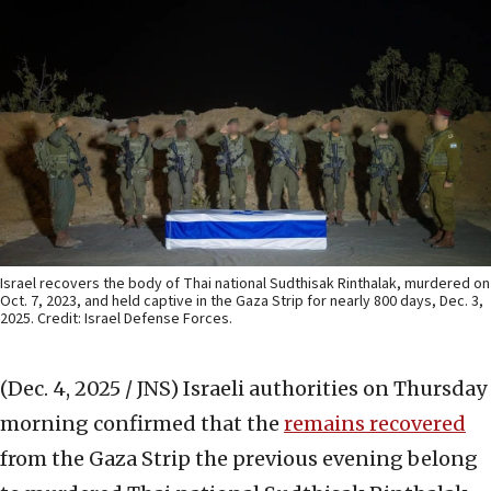
Israel recovers the body of Thai national Sudthisak Rinthalak, murdered on
Oct. 7, 2023, and held captive in the Gaza Strip for nearly 800 days, Dec. 3,
2025. Credit: Israel Defense Forces.
(Dec. 4, 2025 / JNS)
Israeli authorities on Thursday
morning confirmed that the
remains recovered
from the Gaza Strip the previous evening belong