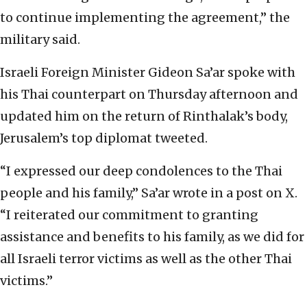
to continue implementing the agreement,” the
military said.
Israeli Foreign Minister Gideon Sa’ar spoke with
his Thai counterpart on Thursday afternoon and
updated him on the return of Rinthalak’s body,
Jerusalem’s top diplomat tweeted.
“I expressed our deep condolences to the Thai
people and his family,” Sa’ar wrote in a post on X.
“I reiterated our commitment to granting
assistance and benefits to his family, as we did for
all Israeli terror victims as well as the other Thai
victims.”