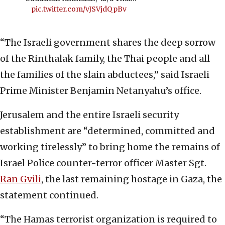
pic.twitter.com/vJSVjdQpBv
“The Israeli government shares the deep sorrow
of the Rinthalak family, the Thai people and all
the families of the slain abductees,” said Israeli
Prime Minister Benjamin Netanyahu’s office.
Jerusalem and the entire Israeli security
establishment are “determined, committed and
working tirelessly” to bring home the remains of
Israel Police counter-terror officer Master Sgt.
Ran Gvili
, the last remaining hostage in Gaza, the
statement continued.
“The Hamas terrorist organization is required to