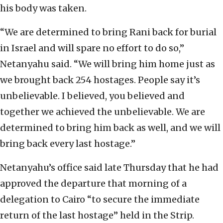
his body was taken.
“We are determined to bring Rani back for burial
in Israel and will spare no effort to do so,”
Netanyahu said. “We will bring him home just as
we brought back 254 hostages. People say it’s
unbelievable. I believed, you believed and
together we achieved the unbelievable. We are
determined to bring him back as well, and we will
bring back every last hostage.”
Netanyahu’s office said late Thursday that he had
approved the departure that morning of a
delegation to Cairo “to secure the immediate
return of the last hostage” held in the Strip.