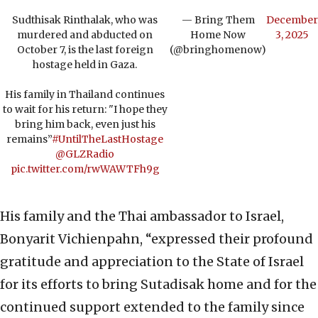
Sudthisak Rinthalak, who was
— Bring Them
December
murdered and abducted on
Home Now
3, 2025
October 7, is the last foreign
(@bringhomenow)
hostage held in Gaza.
His family in Thailand continues
to wait for his return: "I hope they
bring him back, even just his
remains”
#UntilTheLastHostage
@GLZRadio
pic.twitter.com/rwWAWTFh9g
His family and the Thai ambassador to Israel,
Bonyarit Vichienpahn, “expressed their profound
gratitude and appreciation to the State of Israel
for its efforts to bring Sutadisak home and for the
continued support extended to the family since