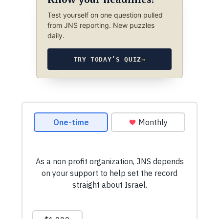
Test yourself on one question pulled
from JNS reporting. New puzzles
daily.
TRY TODAY’S QUIZ
→