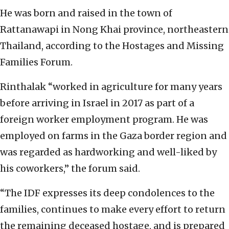
He was born and raised in the town of
Rattanawapi in Nong Khai province, northeastern
Thailand, according to the Hostages and Missing
Families Forum.
Rinthalak “worked in agriculture for many years
before arriving in Israel in 2017 as part of a
foreign worker employment program. He was
employed on farms in the Gaza border region and
was regarded as hardworking and well-liked by
his coworkers,” the forum said.
“The IDF expresses its deep condolences to the
families, continues to make every effort to return
the remaining deceased hostage, and is prepared