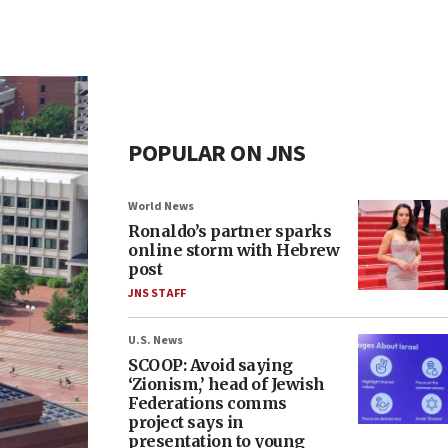
POPULAR ON JNS
World News
Ronaldo’s partner sparks
online storm with Hebrew
post
JNS STAFF
U.S. News
SCOOP: Avoid saying
‘Zionism,’ head of Jewish
Federations comms
project says in
presentation to young