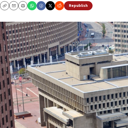
Republish
Copy
Email
Print