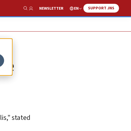
SUPPORT JNS
EN
NEWSLETTER
Show Search
ate
is,” stated