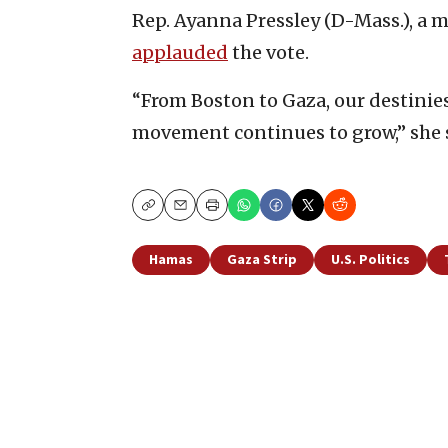
Rep. Ayanna Pressley (D-Mass.), a 
applauded
the vote.
“From Boston to Gaza, our destinie
movement continues to grow,” she 
Copy
Email
Print
Hamas
Gaza Strip
U.S. Politics