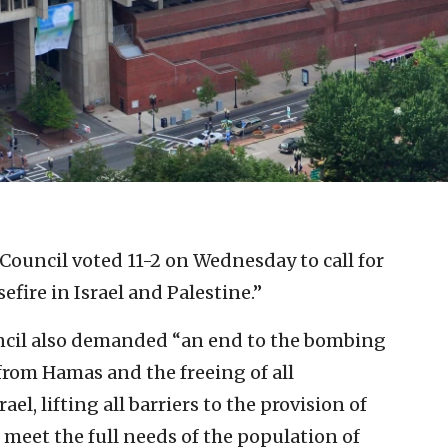
Council voted 11-2 on Wednesday to call for
ire in Israel and Palestine.”
uncil also demanded “an end to the bombing
 from Hamas and the freeing of all
el, lifting all barriers to the provision of
 meet the full needs of the population of