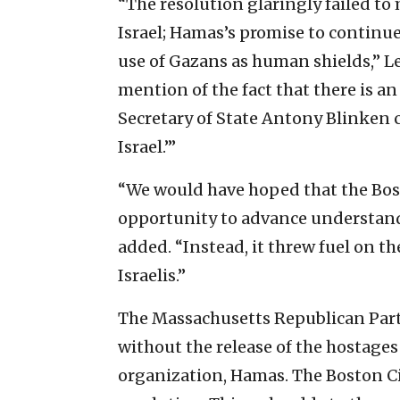
“The resolution glaringly failed to
Israel; Hamas’s promise to continue 
use of Gazans as human shields,” Le
mention of the fact that there is an
Secretary of State Antony Blinken c
Israel.’”
“We would have hoped that the Bos
opportunity to advance understandi
added. “Instead, it threw fuel on th
Israelis.”
The Massachusetts Republican Par
without the release of the hostages
organization, Hamas. The Boston Ci