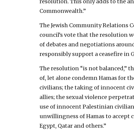
resolution. This only adds to the 
Commonwealth.”
The Jewish Community Relations Co
council’s vote that the resolution
of debates and negotiations around
responsibly support a ceasefire in 
The resolution “is not balanced,” th
of, let alone condemn Hamas for the 
civilians; the taking of innocent ci
allies; the sexual violence perpetr
use of innocent Palestinian civili
unwillingness of Hamas to accept ce
Egypt, Qatar and others.”