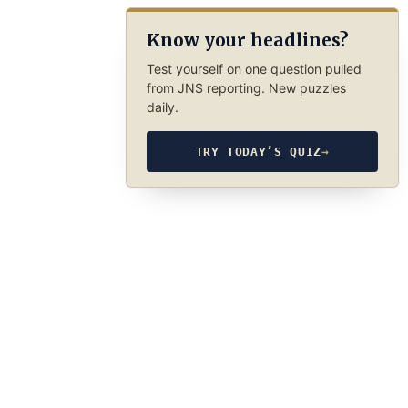
Know your headlines?
Test yourself on one question pulled
from JNS reporting. New puzzles
daily.
TRY TODAY’S QUIZ
→