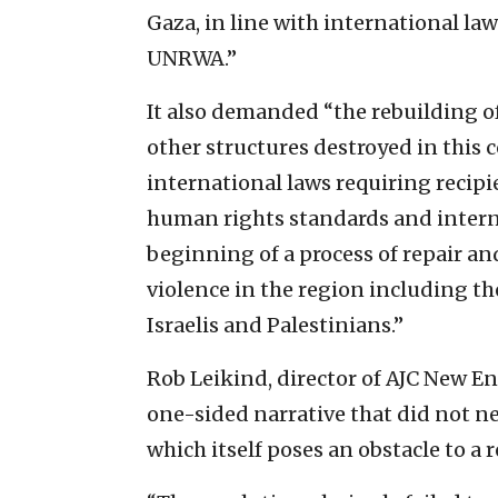
Gaza, in line with international la
UNRWA.”
It also demanded “the rebuilding o
other structures destroyed in this c
international laws requiring recipi
human rights standards and intern
beginning of a process of repair and
violence in the region including th
Israelis and Palestinians.”
Rob Leikind, director of AJC New E
one-sided narrative that did not nea
which itself poses an obstacle to a r