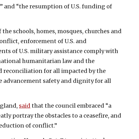
w” and “the resumption of U.S. funding of
f the schools, homes, mosques, churches and
onflict, enforcement of U.S. and
ents of U.S. military assistance comply with
ational humanitarian law and the
 reconciliation for all impacted by the
e advancement safety and dignity for all
ngland,
said
that the council embraced “a
tly portray the obstacles to a ceasefire, and
eduction of conflict.”