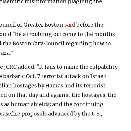
antisemitic misinformation plaguing the
uncil of Greater Boston
said
before the
 would “be a troubling outcome to the months
 the Boston City Council regarding how to
Gaza.”
e JCRC added. “It fails to name the culpability
barbaric Oct. 7 terrorist attack on Israeli
vilian hostages by Hamas and its terrorist
ated on that day and against the hostages; the
ans as human shields; and the continuing
asefire proposals advanced by the U.S.,