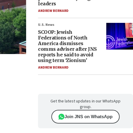
leaders
ANDREW BERNARD
U.S. News
SCOOP: Jewish
Federations of North
America dismisses
comms adviser after JNS
reports he said to avoid
using term ‘Zionism’
ANDREW BERNARD
Get the latest updates in our WhatsApp
group.
Join JNS on WhatsApp