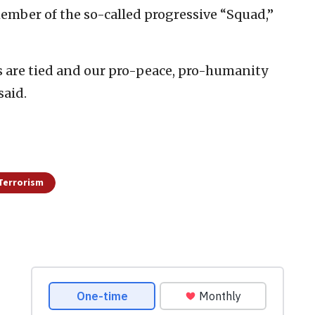
member of the so-called progressive “Squad,”
s are tied and our pro-peace, pro-humanity
said.
Terrorism