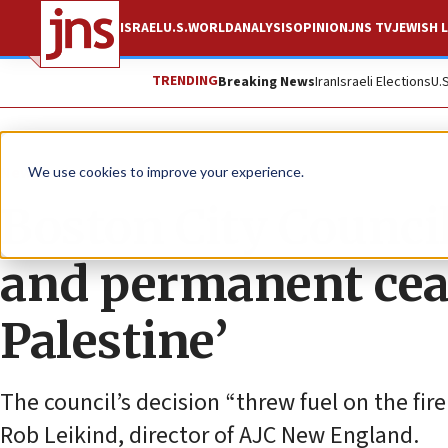
ISRAEL
U.S.
WORLD
ANALYSIS
OPINION
JNS TV
JEWISH L
TRENDING
Breaking News
Iran
Israeli Elections
U.
News
Israel News
We use cookies to improve your experience.
Boston City Counci
and permanent ceas
Palestine’
The council’s decision “threw fuel on the fire 
Rob Leikind, director of AJC New England.