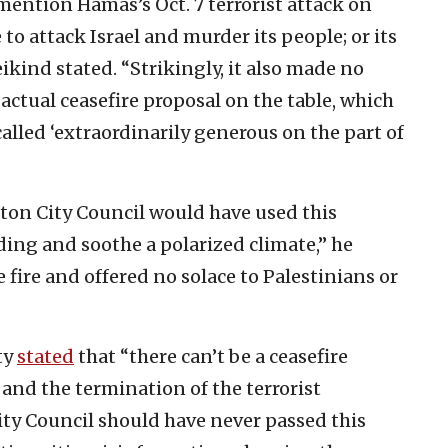
 mention Hamas’s Oct. 7 terrorist attack on
to attack Israel and murder its people; or its
ikind stated. “Strikingly, it also made no
 actual ceasefire proposal on the table, which
alled ‘extraordinarily generous on the part of
ton City Council would have used this
ng and soothe a polarized climate,” he
e fire and offered no solace to Palestinians or
ty
stated
that “there can’t be a ceasefire
 and the termination of the terrorist
ty Council should have never passed this