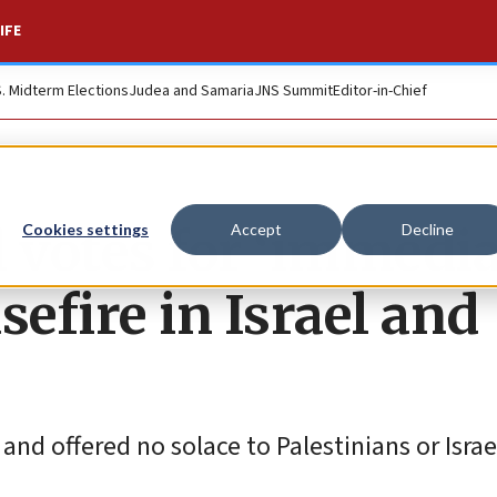
IFE
S. Midterm Elections
Judea and Samaria
JNS Summit
Editor-in-Chief
l votes for ‘immedi
Cookies settings
Accept
Decline
efire in Israel and
and offered no solace to Palestinians or Israel