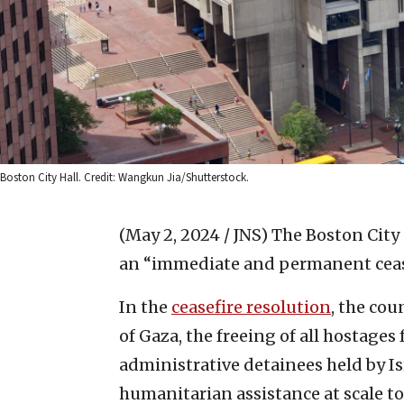
Boston City Hall. Credit: Wangkun Jia/Shutterstock.
(May 2, 2024 / JNS)
The Boston City 
an “immediate and permanent ceasef
In the
ceasefire resolution
, the co
of Gaza, the freeing of all hostages
administrative detainees held by Isra
humanitarian assistance at scale to