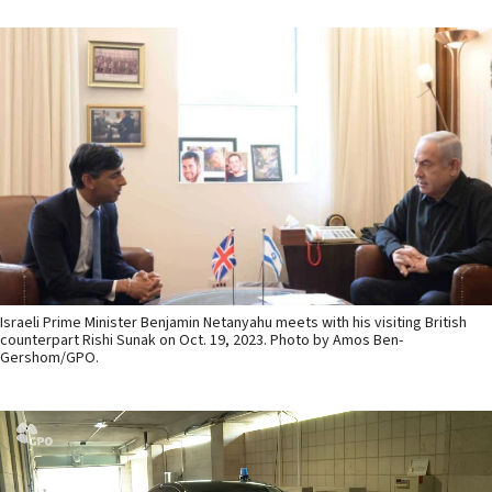
Israeli Prime Minister Benjamin Netanyahu meets with his visiting British
counterpart Rishi Sunak on Oct. 19, 2023. Photo by Amos Ben-
Gershom/GPO.