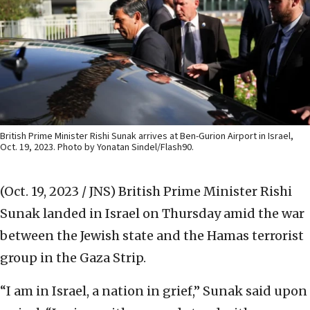
British Prime Minister Rishi Sunak arrives at Ben-Gurion Airport in Israel,
Oct. 19, 2023. Photo by Yonatan Sindel/Flash90.
(Oct. 19, 2023 / JNS)
British Prime Minister Rishi
Sunak landed in Israel on Thursday amid the war
between the Jewish state and the Hamas terrorist
group in the Gaza Strip.
“I am in Israel, a nation in grief,” Sunak said upon