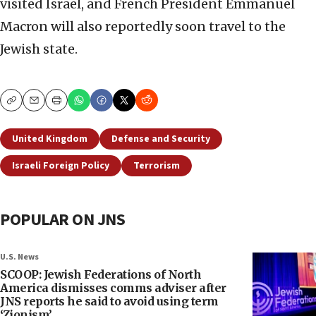
visited Israel, and French President Emmanuel
Macron will also reportedly soon travel to the
Jewish state.
Copy
Email
Print
United Kingdom
Defense and Security
Israeli Foreign Policy
Terrorism
POPULAR ON JNS
U.S. News
SCOOP: Jewish Federations of North
America dismisses comms adviser after
JNS reports he said to avoid using term
‘Zionism’