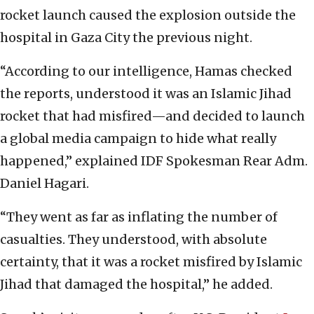
rocket launch caused the explosion outside the
hospital in Gaza City the previous night.
“According to our intelligence, Hamas checked
the reports, understood it was an Islamic Jihad
rocket that had misfired—and decided to launch
a global media campaign to hide what really
happened,” explained IDF Spokesman Rear Adm.
Daniel Hagari.
“They went as far as inflating the number of
casualties. They understood, with absolute
certainty, that it was a rocket misfired by Islamic
Jihad that damaged the hospital,” he added.