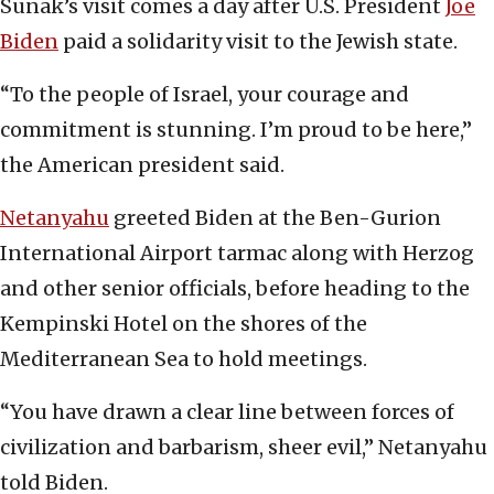
Sunak’s visit comes a day after U.S. President
Joe
Biden
paid a solidarity visit to the Jewish state.
“To the people of Israel, your courage and
commitment is stunning. I’m proud to be here,”
the American president said.
Netanyahu
greeted Biden at the Ben-Gurion
International Airport tarmac along with Herzog
and other senior officials, before heading to the
Kempinski Hotel on the shores of the
Mediterranean Sea to hold meetings.
“You have drawn a clear line between forces of
civilization and barbarism, sheer evil,” Netanyahu
told Biden.