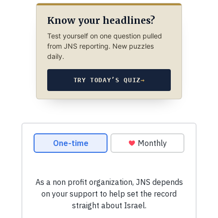
Know your headlines?
Test yourself on one question pulled
from JNS reporting. New puzzles
daily.
TRY TODAY’S QUIZ
→