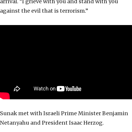
arrival. “I grieve with you and stand with you
against the evil that is terrorism.”
Sunak met with Israeli Prime Minister Benjamin
Netanyahu and President Isaac Herzog.