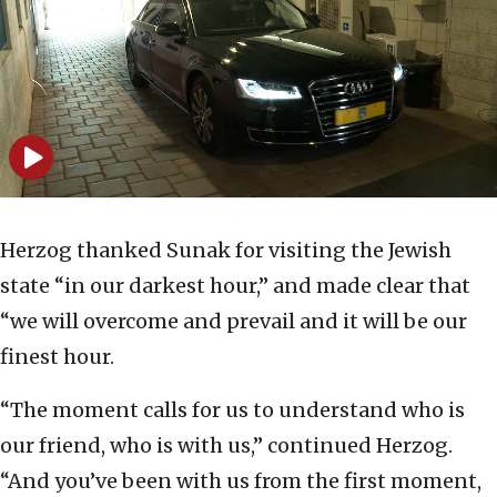
Herzog thanked Sunak for visiting the Jewish
state “in our darkest hour,” and made clear that
“we will overcome and prevail and it will be our
finest hour.
“The moment calls for us to understand who is
our friend, who is with us,” continued Herzog.
“And you’ve been with us from the first moment,