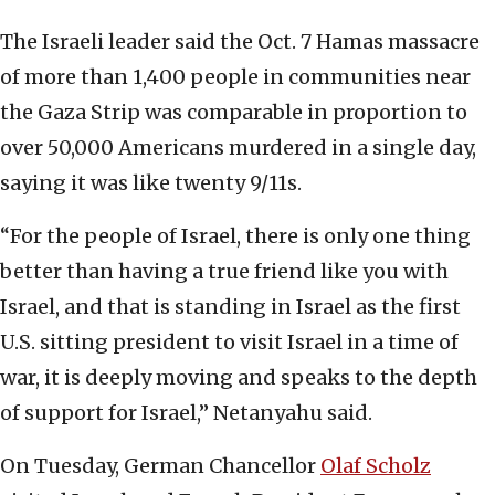
The Israeli leader said the Oct. 7 Hamas massacre
of more than 1,400 people in communities near
the Gaza Strip was comparable in proportion to
over 50,000 Americans murdered in a single day,
saying it was like twenty 9/11s.
“For the people of Israel, there is only one thing
better than having a true friend like you with
Israel, and that is standing in Israel as the first
U.S. sitting president to visit Israel in a time of
war, it is deeply moving and speaks to the depth
of support for Israel,” Netanyahu said.
On Tuesday, German Chancellor
Olaf Scholz