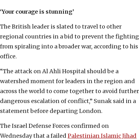
‘Your courage is stunning’
The British leader is slated to travel to other
regional countries in a bid to prevent the fighting
from spiraling into a broader war, according to his
office.
“The attack on Al Ahli Hospital should be a
watershed moment for leaders in the region and
across the world to come together to avoid further
dangerous escalation of conflict,” Sunak said in a
statement before departing London.
The Israel Defense Forces confirmed on
Wednesday that a failed
Palestinian Islamic Jihad