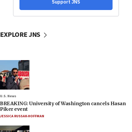
EXPLORE JNS
U.S. News
BREAKING: University of Washington cancels Hasan
Piker event
JESSICA RUSSAK-HOFFMAN