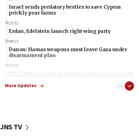
Israel sends predatory beetles to save Cyprus
prickly pear farms
10:31
Erdan, Edelstein launch right-wing party
09:13
Danon: Hamas weapons must leave Gaza under
disarmament plan
09:05
Oct. 7 Hamas terrorist arrested posing as Gaza aid
truck driver
More Updates
08:50
UNICEF study: Malnutrition lower in Gaza than in
surrounding Arab countries
08:13
CENTCOM: US has redirected 49 commercial
JNS TV
vessels under Iran blockade
08:11