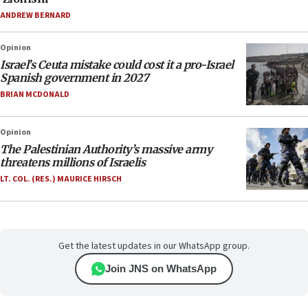
ANDREW BERNARD
Opinion
Israel’s Ceuta mistake could cost it a pro-Israel
Spanish government in 2027
BRIAN MCDONALD
Opinion
The Palestinian Authority’s massive army
threatens millions of Israelis
LT. COL. (RES.) MAURICE HIRSCH
Get the latest updates in our WhatsApp group.
Join JNS on WhatsApp