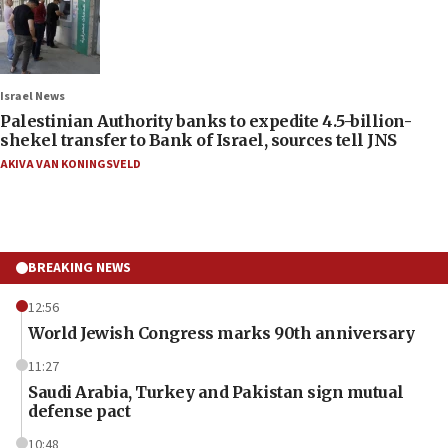
Israel News
Palestinian Authority banks to expedite 4.5-billion-
shekel transfer to Bank of Israel, sources tell JNS
AKIVA VAN KONINGSVELD
BREAKING NEWS
12:56
World Jewish Congress marks 90th anniversary
11:27
Saudi Arabia, Turkey and Pakistan sign mutual
defense pact
10:48