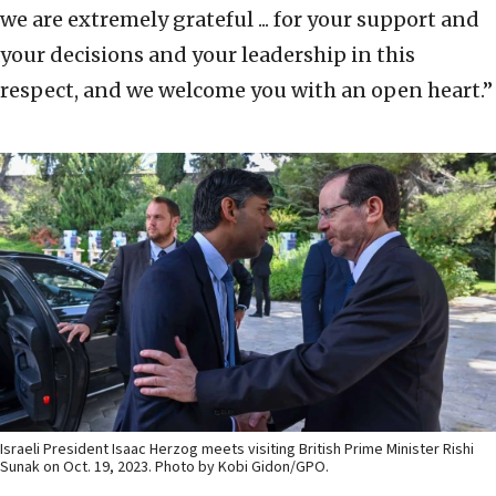
we are extremely grateful ... for your support and
your decisions and your leadership in this
respect, and we welcome you with an open heart.”
Israeli President Isaac Herzog meets visiting British Prime Minister Rishi
Sunak on Oct. 19, 2023. Photo by Kobi Gidon/GPO.