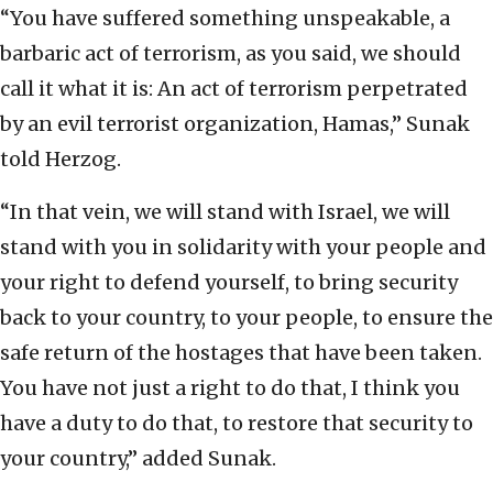
“You have suffered something unspeakable, a
barbaric act of terrorism, as you said, we should
call it what it is: An act of terrorism perpetrated
by an evil terrorist organization, Hamas,” Sunak
told Herzog.
“In that vein, we will stand with Israel, we will
stand with you in solidarity with your people and
your right to defend yourself, to bring security
back to your country, to your people, to ensure the
safe return of the hostages that have been taken.
You have not just a right to do that, I think you
have a duty to do that, to restore that security to
your country,” added Sunak.