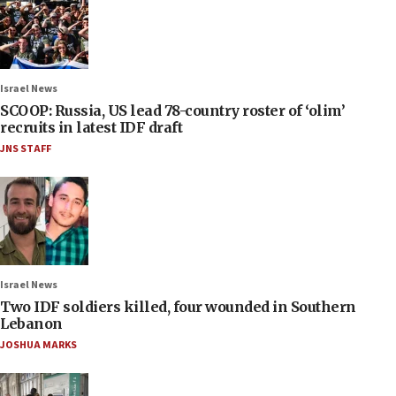
Israel News
SCOOP: Russia, US lead 78-country roster of ‘olim’
recruits in latest IDF draft
JNS STAFF
Israel News
Two IDF soldiers killed, four wounded in Southern
Lebanon
JOSHUA MARKS