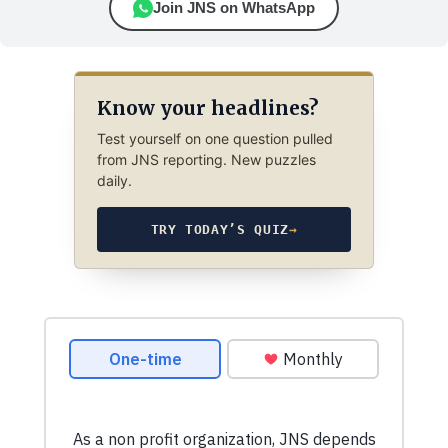
Join JNS on WhatsApp
Know your headlines?
Test yourself on one question pulled
from JNS reporting. New puzzles
daily.
TRY TODAY’S QUIZ
→