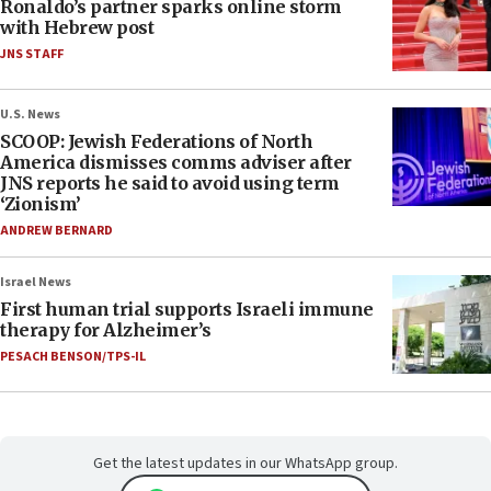
Ronaldo’s partner sparks online storm
with Hebrew post
JNS STAFF
U.S. News
SCOOP: Jewish Federations of North
America dismisses comms adviser after
JNS reports he said to avoid using term
‘Zionism’
ANDREW BERNARD
Israel News
First human trial supports Israeli immune
therapy for Alzheimer’s
PESACH BENSON/TPS-IL
Get the latest updates in our WhatsApp group.