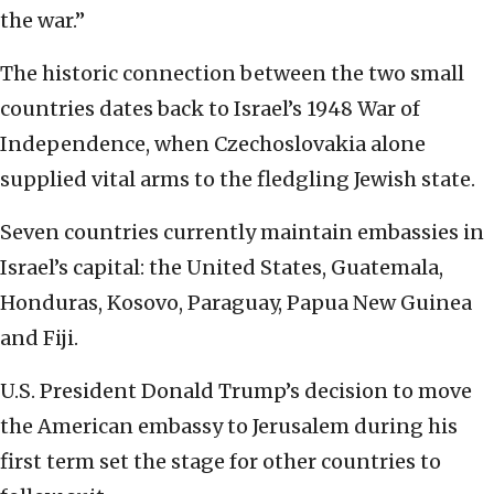
the war.”
The historic connection between the two small
countries dates back to Israel’s 1948 War of
Independence, when Czechoslovakia alone
supplied vital arms to the fledgling Jewish state.
Seven countries currently maintain embassies in
Israel’s capital: the United States, Guatemala,
Honduras, Kosovo, Paraguay, Papua New Guinea
and Fiji.
U.S. President Donald Trump’s decision to move
the American embassy to Jerusalem during his
first term set the stage for other countries to