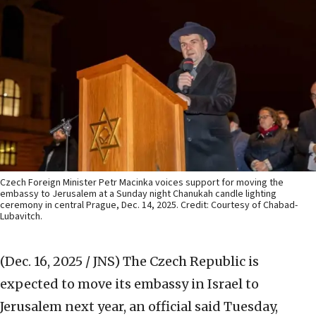
Czech Foreign Minister Petr Macinka voices support for moving the
embassy to Jerusalem at a Sunday night Chanukah candle lighting
ceremony in central Prague, Dec. 14, 2025. Credit: Courtesy of Chabad-
Lubavitch.
(Dec. 16, 2025 / JNS)
The Czech Republic is
expected to move its embassy in Israel to
Jerusalem next year, an official said Tuesday,