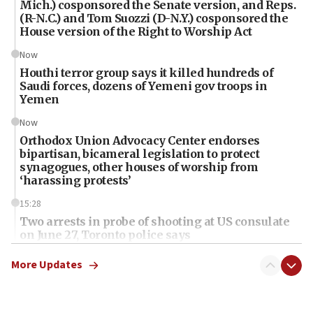
Mich.) cosponsored the Senate version, and Reps.
(R-N.C.) and Tom Suozzi (D-N.Y.) cosponsored the
House version of the Right to Worship Act
Now
Houthi terror group says it killed hundreds of
Saudi forces, dozens of Yemeni gov troops in
Yemen
Now
Orthodox Union Advocacy Center endorses
bipartisan, bicameral legislation to protect
synagogues, other houses of worship from
‘harassing protests’
15:28
Two arrests in probe of shooting at US consulate
on June 27, Toronto police says
15:15
More Updates
North Korea missile launch poses no immediate
threat to US, American military says
15:14