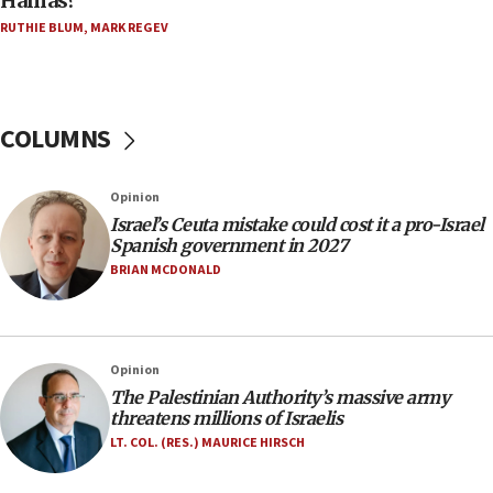
Hamas?
11:55
Israel Police: 24 Palestinian infiltrators caught in
RUTHIE BLUM
,
MARK REGEV
one week
11:22
Israeli police arrest two Palestinians for online
COLUMNS
incitement
10:59
Opinion
IDF: Hezbollah embedded thousands of terror
structures in Lebanese villages
Israel’s Ceuta mistake could cost it a pro-Israel
Spanish government in 2027
10:19
BRIAN MCDONALD
Netanyahu: Fallen IDF reservists were ‘among
our finest sons’
09:39
Opinion
Israeli FM’s official visit to Ecuador the first in 44
years
The Palestinian Authority’s massive army
threatens millions of Israelis
09:15
LT. COL. (RES.) MAURICE HIRSCH
Vance describes meeting with Netanyahu as
‘pleasant but direct’