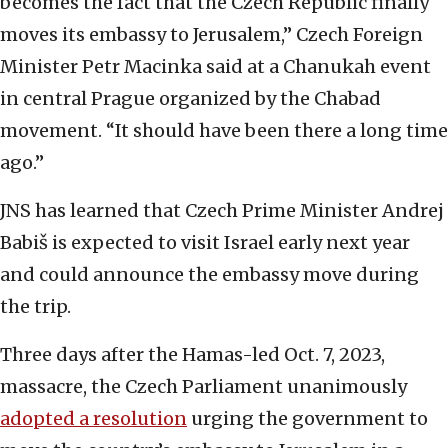
becomes the fact that the Czech Republic finally
moves its embassy to Jerusalem,” Czech Foreign
Minister Petr Macinka said at a Chanukah event
in central Prague organized by the Chabad
movement. “It should have been there a long time
ago.”
JNS has learned that Czech Prime Minister Andrej
Babiš is expected to visit Israel early next year
and could announce the embassy move during
the trip.
Three days after the Hamas-led Oct. 7, 2023,
massacre, the Czech Parliament unanimously
adopted a resolution
urging the government to