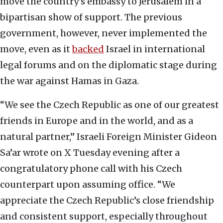
move the country’s embassy to Jerusalem in a
bipartisan show of support. The previous
government, however, never implemented the
move, even as it
backed
Israel in international
legal forums and on the diplomatic stage during
the war against Hamas in Gaza.
“We see the Czech Republic as one of our greatest
friends in Europe and in the world, and as a
natural partner,” Israeli Foreign Minister Gideon
Sa’ar wrote on X Tuesday evening after a
congratulatory phone call with his Czech
counterpart upon assuming office. “We
appreciate the Czech Republic’s close friendship
and consistent support, especially throughout