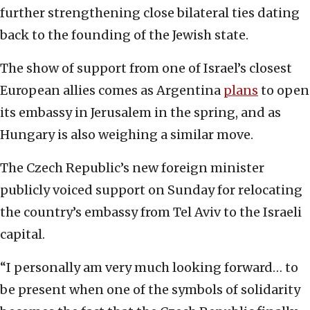
further strengthening close bilateral ties dating
back to the founding of the Jewish state.
The show of support from one of Israel’s closest
European allies comes as Argentina
plans
to open
its embassy in Jerusalem in the spring, and as
Hungary is also weighing a similar move.
The Czech Republic’s new foreign minister
publicly voiced support on Sunday for relocating
the country’s embassy from Tel Aviv to the Israeli
capital.
“I personally am very much looking forward… to
be present when one of the symbols of solidarity