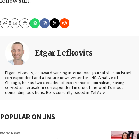
follow suit.
Copy
Email
Print
Etgar Lefkovits
Etgar Lefkovits, an award-winning international journalist, is an Israel
correspondent and a feature news writer for JNS. A native of
Chicago, he has two decades of experience in journalism, having
served as Jerusalem correspondent in one of the world’s most
demanding positions. He is currently based in Tel Aviv.
POPULAR ON JNS
World News