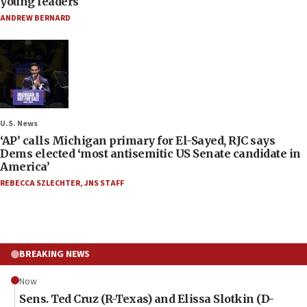
young leaders
ANDREW BERNARD
U.S. News
‘AP’ calls Michigan primary for El-Sayed, RJC says
Dems elected ‘most antisemitic US Senate candidate in
America’
REBECCA SZLECHTER
,
JNS STAFF
BREAKING NEWS
Now
Sens. Ted Cruz (R-Texas) and Elissa Slotkin (D-