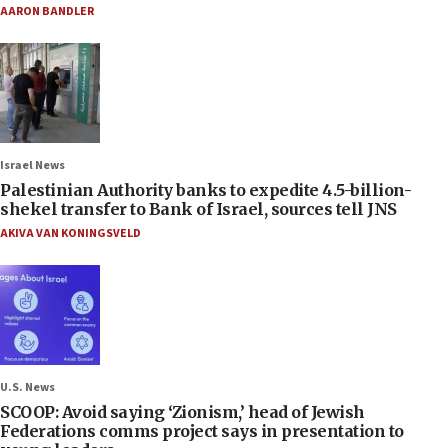
AARON BANDLER
Israel News
Palestinian Authority banks to expedite 4.5-billion-
shekel transfer to Bank of Israel, sources tell JNS
AKIVA VAN KONINGSVELD
U.S. News
SCOOP: Avoid saying ‘Zionism,’ head of Jewish
Federations comms project says in presentation to