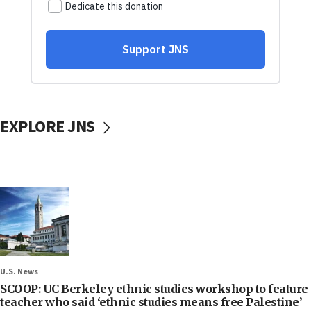
EXPLORE JNS
U.S. News
SCOOP: UC Berkeley ethnic studies workshop to feature
teacher who said ‘ethnic studies means free Palestine’