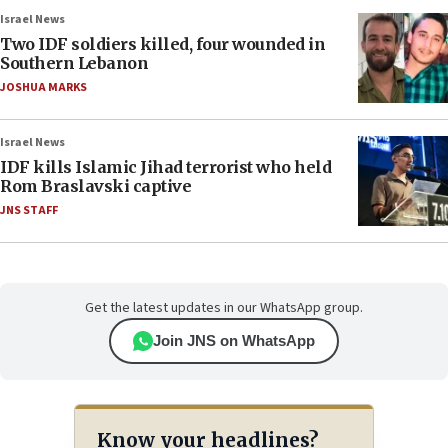
Israel News
Two IDF soldiers killed, four wounded in
Southern Lebanon
JOSHUA MARKS
Israel News
IDF kills Islamic Jihad terrorist who held
Rom Braslavski captive
JNS STAFF
Get the latest updates in our WhatsApp group.
Join JNS on WhatsApp
Know your headlines?