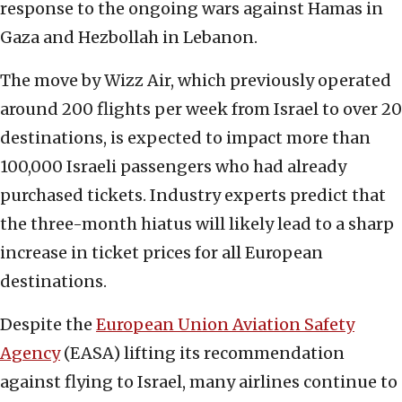
response to the ongoing wars against Hamas in
Gaza and Hezbollah in Lebanon.
The move by Wizz Air, which previously operated
around 200 flights per week from Israel to over 20
destinations, is expected to impact more than
100,000 Israeli passengers who had already
purchased tickets. Industry experts predict that
the three-month hiatus will likely lead to a sharp
increase in ticket prices for all European
destinations.
Despite the
European Union Aviation Safety
Agency
(EASA) lifting its recommendation
against flying to Israel, many airlines continue to