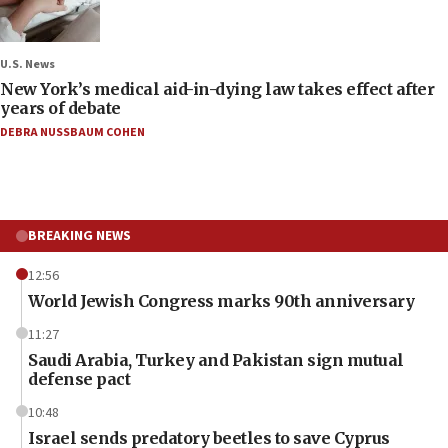
U.S. News
New York’s medical aid-in-dying law takes effect after
years of debate
DEBRA NUSSBAUM COHEN
BREAKING NEWS
12:56
World Jewish Congress marks 90th anniversary
11:27
Saudi Arabia, Turkey and Pakistan sign mutual
defense pact
10:48
Israel sends predatory beetles to save Cyprus