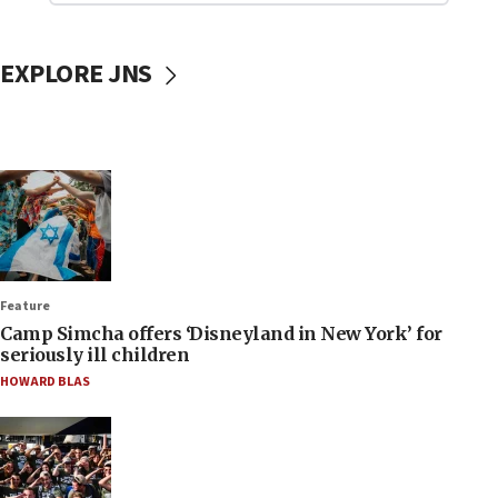
EXPLORE JNS
Feature
Camp Simcha offers ‘Disneyland in New York’ for
seriously ill children
HOWARD BLAS