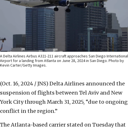
A Delta Airlines Airbus A321-211 aircraft approaches San Diego International
Airport for a landing from Atlanta on June 28, 2024 in San Diego. Photo by
Kevin Carter/Getty Images.
(Oct. 16, 2024 / JNS)
Delta Airlines announced the
suspension of flights between Tel Aviv and New
York City through March 31, 2025, “due to ongoing
conflict in the region.”
The Atlanta-based carrier stated on Tuesday that