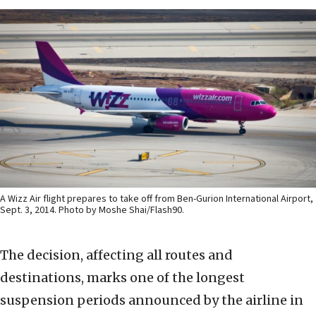
A Wizz Air flight prepares to take off from Ben-Gurion International Airport,
Sept. 3, 2014. Photo by Moshe Shai/Flash90.
The decision, affecting all routes and
destinations, marks one of the longest
suspension periods announced by the airline in