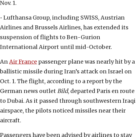
Nov. 1.
• Lufthansa Group, including SWISS, Austrian
Airlines and Brussels Airlines, has extended its
suspension of flights to Ben-Gurion
International Airport until mid-October.
An
Air France
passenger plane was nearly hit by a
ballistic missile during Iran’s attack on Israel on
Oct. 1. The flight, according to a report by the
German news outlet
Bild
, departed Paris en route
to Dubai. As it passed through southwestern Iraqi
airspace, the pilots noticed missiles near their
aircraft.
Passengers have been advised by airlines to stay