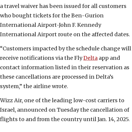
a travel waiver has been issued for all customers
who bought tickets for the Ben-Gurion
International Airport-John F. Kennedy
International Airport route on the affected dates.
“Customers impacted by the schedule change will
receive notifications via the Fly
Delta
app and
contact information listed in their reservation as
these cancellations are processed in Delta’s
system,” the airline wrote.
Wizz Air, one of the leading low-cost carriers to
Israel, announced on Tuesday the cancellation of
flights to and from the country until Jan. 14, 2025.