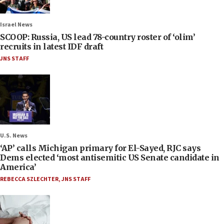
Israel News
SCOOP: Russia, US lead 78-country roster of ‘olim’
recruits in latest IDF draft
JNS STAFF
U.S. News
‘AP’ calls Michigan primary for El-Sayed, RJC says
Dems elected ‘most antisemitic US Senate candidate in
America’
REBECCA SZLECHTER
,
JNS STAFF