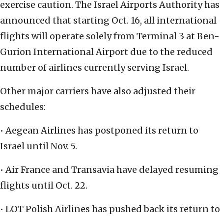
exercise caution. The Israel Airports Authority has
announced that starting Oct. 16, all international
flights will operate solely from Terminal 3 at Ben-
Gurion International Airport due to the reduced
number of airlines currently serving Israel.
Other major carriers have also adjusted their
schedules:
• Aegean Airlines has postponed its return to
Israel until Nov. 5.
• Air France and Transavia have delayed resuming
flights until Oct. 22.
• LOT Polish Airlines has pushed back its return to