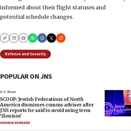
informed about their flight statuses and
potential schedule changes.
Copy
Email
Print
Defense and Security
POPULAR ON JNS
U.S. News
SCOOP: Jewish Federations of North
America dismisses comms adviser after
JNS reports he said to avoid using term
‘Zionism’
ANDREW BERNARD