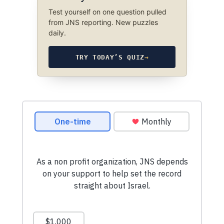
Test yourself on one question pulled
from JNS reporting. New puzzles
daily.
TRY TODAY’S QUIZ
→