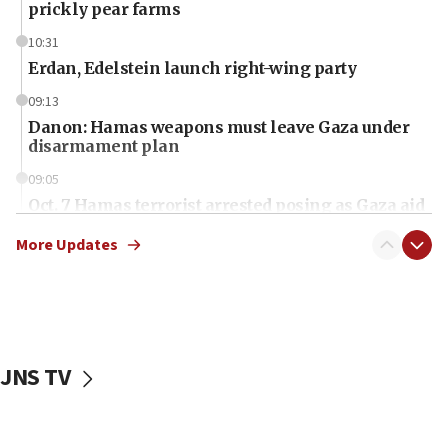
prickly pear farms
10:31
Erdan, Edelstein launch right-wing party
09:13
Danon: Hamas weapons must leave Gaza under
disarmament plan
09:05
Oct. 7 Hamas terrorist arrested posing as Gaza aid
truck driver
More Updates
08:50
UNICEF study: Malnutrition lower in Gaza than in
surrounding Arab countries
08:13
CENTCOM: US has redirected 49 commercial
JNS TV
vessels under Iran blockade
08:11
Convicted hate offender quits UK election race