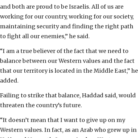
and both are proud to be Israelis. All of us are
working for our country, working for our society,
maintaining security and finding the right path
to fight all our enemies,” he said.
“I am a true believer of the fact that we need to
balance between our Western values and the fact
that our territory is located in the Middle East,” he
added.
Failing to strike that balance, Haddad said, would
threaten the country’s future.
“It doesn’t mean that I want to give up on my
Western values. In fact, as an Arab who grew up in