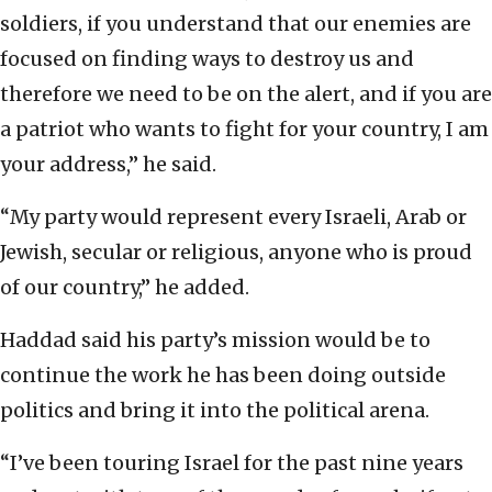
soldiers, if you understand that our enemies are
focused on finding ways to destroy us and
therefore we need to be on the alert, and if you are
a patriot who wants to fight for your country, I am
your address,” he said.
“My party would represent every Israeli, Arab or
Jewish, secular or religious, anyone who is proud
of our country,” he added.
Haddad said his party’s mission would be to
continue the work he has been doing outside
politics and bring it into the political arena.
“I’ve been touring Israel for the past nine years