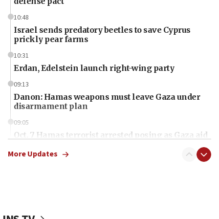
defense pact
10:48
Israel sends predatory beetles to save Cyprus
prickly pear farms
10:31
Erdan, Edelstein launch right-wing party
09:13
Danon: Hamas weapons must leave Gaza under
disarmament plan
09:05
Oct. 7 Hamas terrorist arrested posing as Gaza aid
truck driver
More Updates
08:50
UNICEF study: Malnutrition lower in Gaza than in
surrounding Arab countries
08:13
CENTCOM: US has redirected 49 commercial