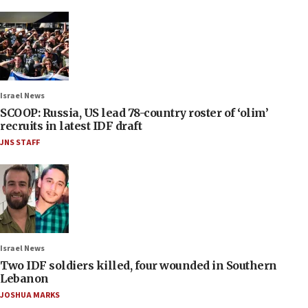
Israel News
SCOOP: Russia, US lead 78-country roster of ‘olim’
recruits in latest IDF draft
JNS STAFF
Israel News
Two IDF soldiers killed, four wounded in Southern
Lebanon
JOSHUA MARKS