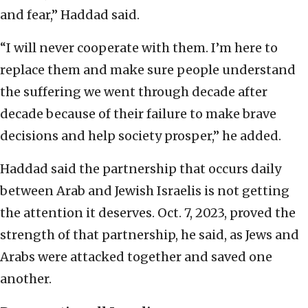
and fear,” Haddad said.
“I will never cooperate with them. I’m here to
replace them and make sure people understand
the suffering we went through decade after
decade because of their failure to make brave
decisions and help society prosper,” he added.
Haddad said the partnership that occurs daily
between Arab and Jewish Israelis is not getting
the attention it deserves. Oct. 7, 2023, proved the
strength of that partnership, he said, as Jews and
Arabs were attacked together and saved one
another.