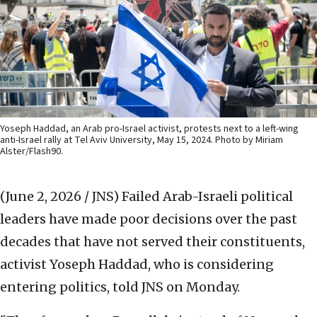
Yoseph Haddad, an Arab pro-Israel activist, protests next to a left-wing
anti-Israel rally at Tel Aviv University, May 15, 2024. Photo by Miriam
Alster/Flash90.
(June 2, 2026 / JNS)
Failed Arab-Israeli political
leaders have made poor decisions over the past
decades that have not served their constituents,
activist Yoseph Haddad, who is considering
entering politics, told JNS on Monday.