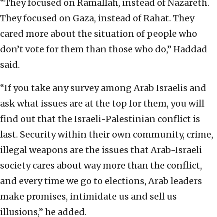
“They focused on Ramallah, instead of Nazareth.
They focused on Gaza, instead of Rahat. They
cared more about the situation of people who
don’t vote for them than those who do,” Haddad
said.
“If you take any survey among Arab Israelis and
ask what issues are at the top for them, you will
find out that the Israeli-Palestinian conflict is
last. Security within their own community, crime,
illegal weapons are the issues that Arab-Israeli
society cares about way more than the conflict,
and every time we go to elections, Arab leaders
make promises, intimidate us and sell us
illusions,” he added.