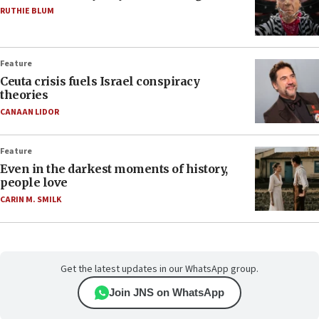
RUTHIE BLUM
Feature
Ceuta crisis fuels Israel conspiracy
theories
CANAAN LIDOR
Feature
Even in the darkest moments of history,
people love
CARIN M. SMILK
Get the latest updates in our WhatsApp group.
Join JNS on WhatsApp