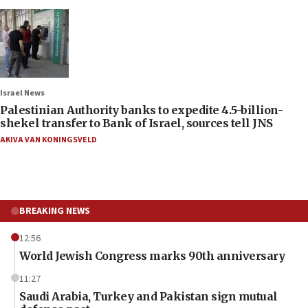
Israel News
Palestinian Authority banks to expedite 4.5-billion-
shekel transfer to Bank of Israel, sources tell JNS
AKIVA VAN KONINGSVELD
BREAKING NEWS
12:56
World Jewish Congress marks 90th anniversary
11:27
Saudi Arabia, Turkey and Pakistan sign mutual