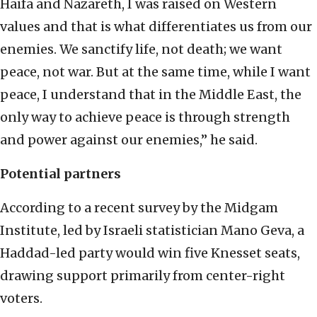
Haifa and Nazareth, I was raised on Western
values and that is what differentiates us from our
enemies. We sanctify life, not death; we want
peace, not war. But at the same time, while I want
peace, I understand that in the Middle East, the
only way to achieve peace is through strength
and power against our enemies,” he said.
Potential partners
According to a recent survey by the Midgam
Institute, led by Israeli statistician Mano Geva, a
Haddad-led party would win five Knesset seats,
drawing support primarily from center-right
voters.