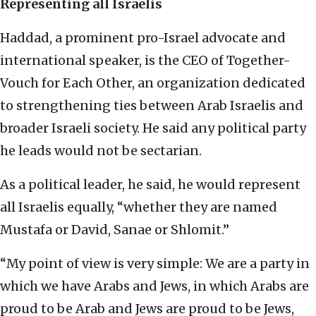
Representing all Israelis
Haddad, a prominent pro-Israel advocate and
international speaker, is the CEO of Together-
Vouch for Each Other, an organization dedicated
to strengthening ties between Arab Israelis and
broader Israeli society. He said any political party
he leads would not be sectarian.
As a political leader, he said, he would represent
all Israelis equally, “whether they are named
Mustafa or David, Sanae or Shlomit.”
“My point of view is very simple: We are a party in
which we have Arabs and Jews, in which Arabs are
proud to be Arab and Jews are proud to be Jews,