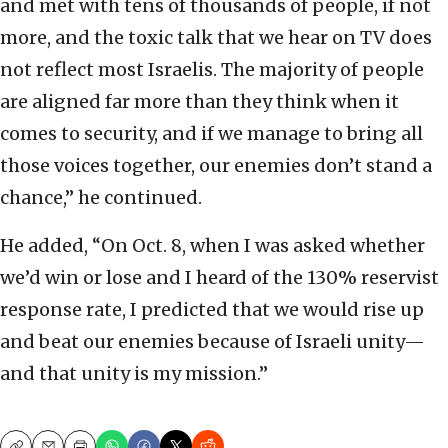
and met with tens of thousands of people, if not
more, and the toxic talk that we hear on TV does
not reflect most Israelis. The majority of people
are aligned far more than they think when it
comes to security, and if we manage to bring all
those voices together, our enemies don’t stand a
chance,” he continued.
He added, “On Oct. 8, when I was asked whether
we’d win or lose and I heard of the 130% reservist
response rate, I predicted that we would rise up
and beat our enemies because of Israeli unity—
and that unity is my mission.”