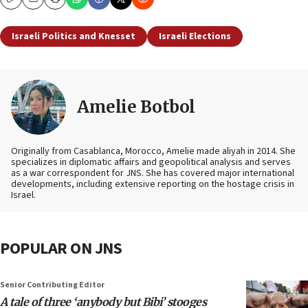
Copy
Email
Print
Israeli Politics and Knesset
Israeli Elections
Amelie Botbol
Originally from Casablanca, Morocco, Amelie made aliyah in 2014. She
specializes in diplomatic affairs and geopolitical analysis and serves
as a war correspondent for JNS. She has covered major international
developments, including extensive reporting on the hostage crisis in
Israel.
POPULAR ON JNS
Senior Contributing Editor
A tale of three ‘anybody but Bibi’ stooges