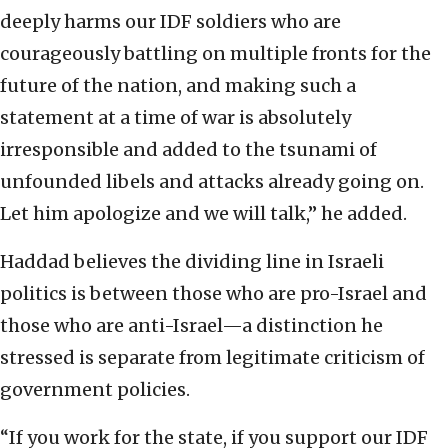
deeply harms our IDF soldiers who are
courageously battling on multiple fronts for the
future of the nation, and making such a
statement at a time of war is absolutely
irresponsible and added to the tsunami of
unfounded libels and attacks already going on.
Let him apologize and we will talk,” he added.
Haddad believes the dividing line in Israeli
politics is between those who are pro-Israel and
those who are anti-Israel—a distinction he
stressed is separate from legitimate criticism of
government policies.
“If you work for the state, if you support our IDF