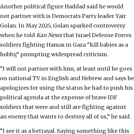
Another political figure Haddad said he would
not partner with is Democrats Party leader Yair
Golan. In May 2025, Golan sparked controversy
when he told
Kan News
that Israel Defense Forces
soldiers fighting Hamas in Gaza “kill babies as a
hobby,” prompting widespread criticism.
“I will not partner with him, at least until he goes
on national TV in English and Hebrew and says he
apologizes for using the status he had to push his
political agenda at the expense of brave IDF
soldiers that were and still are fighting against
an enemy that wants to destroy all of us,” he said.
“I see it as a betrayal. Saying something like this