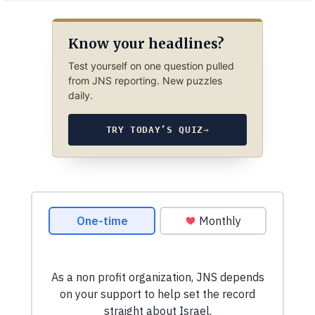
Know your headlines?
Test yourself on one question pulled
from JNS reporting. New puzzles
daily.
TRY TODAY’S QUIZ
→