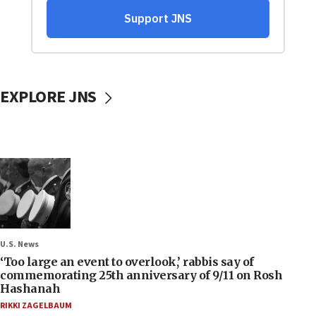
EXPLORE JNS
U.S. News
‘Too large an event to overlook,’ rabbis say of
commemorating 25th anniversary of 9/11 on Rosh
Hashanah
RIKKI ZAGELBAUM