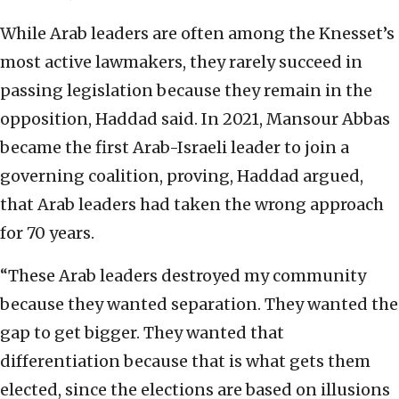
While Arab leaders are often among the Knesset’s
most active lawmakers, they rarely succeed in
passing legislation because they remain in the
opposition, Haddad said. In 2021, Mansour Abbas
became the first Arab-Israeli leader to join a
governing coalition, proving, Haddad argued,
that Arab leaders had taken the wrong approach
for 70 years.
“These Arab leaders destroyed my community
because they wanted separation. They wanted the
gap to get bigger. They wanted that
differentiation because that is what gets them
elected, since the elections are based on illusions