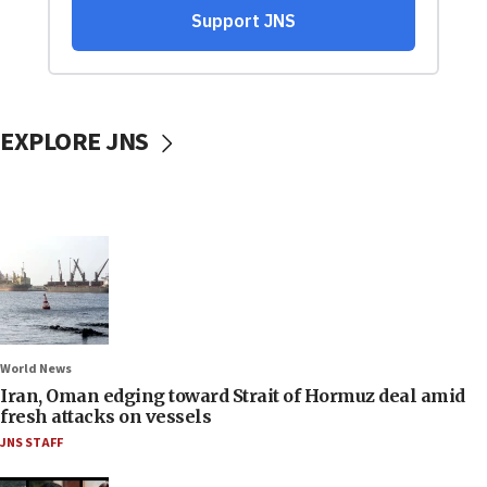
EXPLORE JNS
World News
Iran, Oman edging toward Strait of Hormuz deal amid
fresh attacks on vessels
JNS STAFF