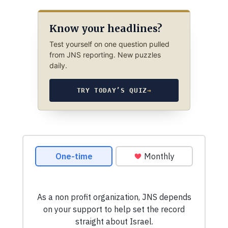
Know your headlines?
Test yourself on one question pulled
from JNS reporting. New puzzles
daily.
TRY TODAY’S QUIZ
→