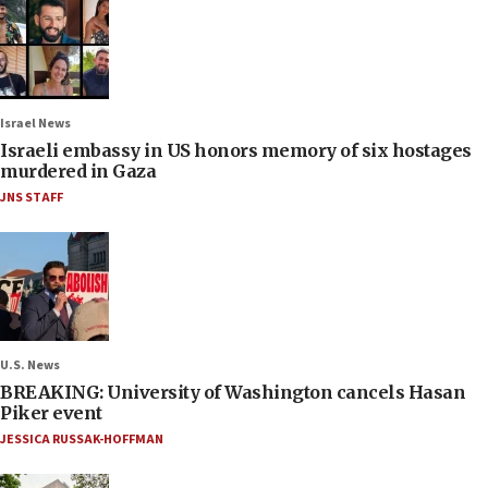
Israel News
Israeli embassy in US honors memory of six hostages
murdered in Gaza
JNS STAFF
U.S. News
BREAKING: University of Washington cancels Hasan
Piker event
JESSICA RUSSAK-HOFFMAN