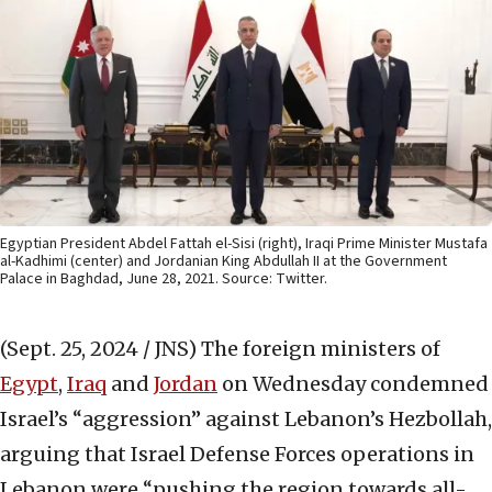
Egyptian President Abdel Fattah el-Sisi (right), Iraqi Prime Minister Mustafa
al-Kadhimi (center) and Jordanian King Abdullah II at the Government
Palace in Baghdad, June 28, 2021. Source: Twitter.
(Sept. 25, 2024 / JNS)
The foreign ministers of
Egypt
,
Iraq
and
Jordan
on Wednesday condemned
Israel’s “aggression” against Lebanon’s Hezbollah,
arguing that Israel Defense Forces operations in
Lebanon were “pushing the region towards all-