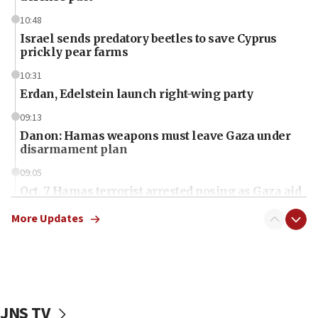
10:48
Israel sends predatory beetles to save Cyprus
prickly pear farms
10:31
Erdan, Edelstein launch right-wing party
09:13
Danon: Hamas weapons must leave Gaza under
disarmament plan
09:05
Oct. 7 Hamas terrorist arrested posing as Gaza aid
truck driver
More Updates
08:50
UNICEF study: Malnutrition lower in Gaza than in
surrounding Arab countries
08:13
CENTCOM: US has redirected 49 commercial
JNS TV
vessels under Iran blockade