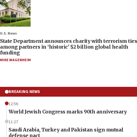
U.S. News
State Department announces charity with terrorism ties
among partners in ‘historic’ $2 billion global health
funding
MIKE WAGENHEIM
BREAKING NEWS
12:56
World Jewish Congress marks 90th anniversary
11:27
Saudi Arabia, Turkey and Pakistan sign mutual
defense pact