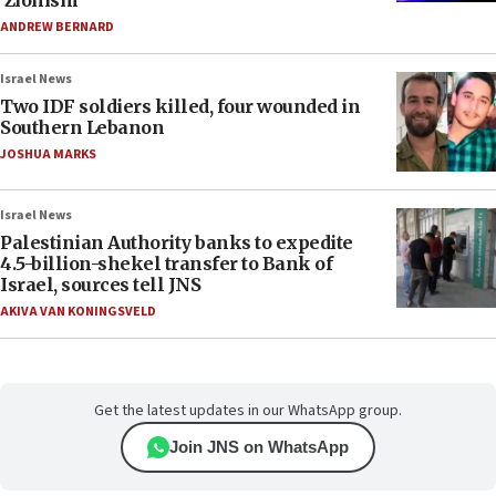
‘Zionism’
ANDREW BERNARD
Israel News
Two IDF soldiers killed, four wounded in
Southern Lebanon
JOSHUA MARKS
Israel News
Palestinian Authority banks to expedite
4.5-billion-shekel transfer to Bank of
Israel, sources tell JNS
AKIVA VAN KONINGSVELD
Get the latest updates in our WhatsApp group.
Join JNS on WhatsApp