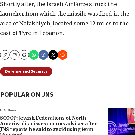
Shortly after, the Israeli Air Force struck the
launcher from which the missile was fired in the
area of Nafakhiyeh, located some 12 miles to the
east of Tyre in Lebanon.
Copy
Email
Print
Defense and Security
POPULAR ON JNS
U.S. News
SCOOP: Jewish Federations of North
America dismisses comms adviser after
JNS reports he said to avoid using term