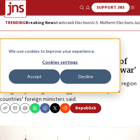
SUPPORT JNS
Show Search
Me
TRENDING
Breaking News
Iran
Israeli Elections
U.S. Midterm Elections
Jud
News
Israel News
We use cookies to improve your experience.
Egypt, Iraq, Jordan accuse Israel of
Cookies settings
‘pushing region towards all-out war’
Accept
Decline
Curbing the “dangerous escalation under way in the region
... begins by halting Israel’s aggression in Gaza,” the
countries’ foreign ministers said.
Republish
Copy
Email
Print