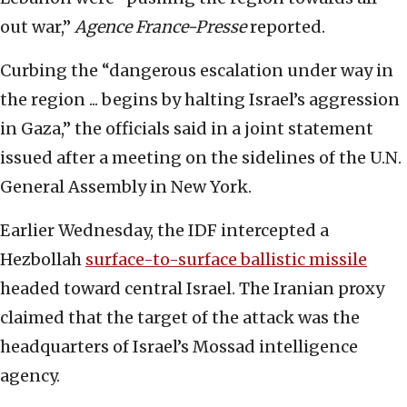
out war,”
Agence France-Presse
reported.
Curbing the “dangerous escalation under way in
the region ... begins by halting Israel’s aggression
in Gaza,” the officials said in a joint statement
issued after a meeting on the sidelines of the U.N.
General Assembly in New York.
Earlier Wednesday, the IDF intercepted a
Hezbollah
surface-to-surface ballistic missile
headed toward central Israel. The Iranian proxy
claimed that the target of the attack was the
headquarters of Israel’s Mossad intelligence
agency.