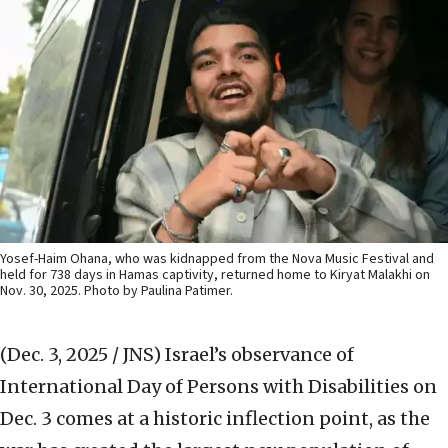
Yosef-Haim Ohana, who was kidnapped from the Nova Music Festival and
held for 738 days in Hamas captivity, returned home to Kiryat Malakhi on
Nov. 30, 2025. Photo by Paulina Patimer.
(Dec. 3, 2025 / JNS)
Israel’s observance of
International Day of Persons with Disabilities on
Dec. 3 comes at a historic inflection point, as the