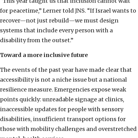
“This year taught us that inclusion cannot wait
for peacetime,” Lerner told JNS. “If Israel wants to
recover—not just rebuild—we must design
systems that include every person with a
disability from the outset.”
Toward a more inclusive future
The events of the past year have made clear that
accessibility is not a niche issue but a national
resilience measure. Emergencies expose weak
points quickly: unreadable signage at clinics,
inaccessible updates for people with sensory
disabilities, insufficient transport options for
those with mobility challenges and overstretched