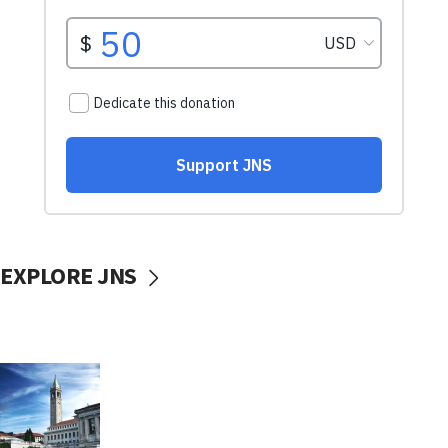
EXPLORE JNS