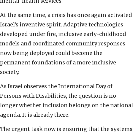
mental-health services.
At the same time, a crisis has once again activated
Israel’s inventive spirit. Adaptive technologies
developed under fire, inclusive early-childhood
models and coordinated community responses
now being deployed could become the
permanent foundations of a more inclusive
society.
As Israel observes the International Day of
Persons with Disabilities, the question is no
longer whether inclusion belongs on the national
agenda. It is already there.
The urgent task now is ensuring that the systems