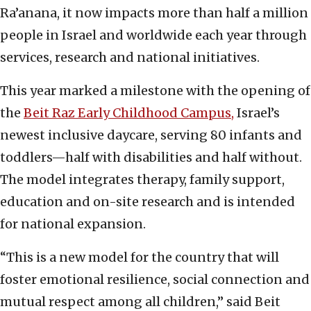
Ra’anana, it now impacts more than half a million
people in Israel and worldwide each year through
services, research and national initiatives.
This year marked a milestone with the opening of
the
Beit Raz Early Childhood Campus,
Israel’s
newest inclusive daycare, serving 80 infants and
toddlers—half with disabilities and half without.
The model integrates therapy, family support,
education and on-site research and is intended
for national expansion.
“This is a new model for the country that will
foster emotional resilience, social connection and
mutual respect among all children,” said Beit