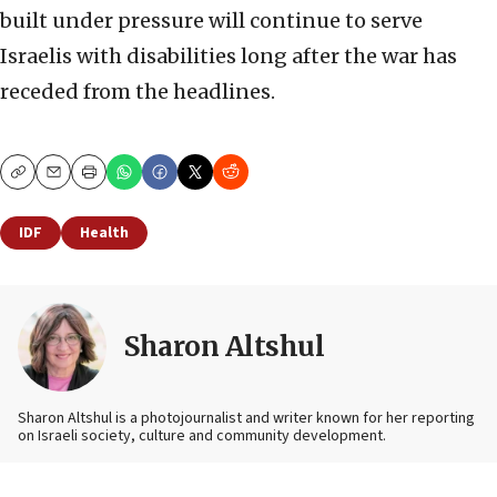
built under pressure will continue to serve
Israelis with disabilities long after the war has
receded from the headlines.
Copy
Email
Print
IDF
Health
Sharon Altshul
Sharon Altshul is a photojournalist and writer known for her reporting
on Israeli society, culture and community development.