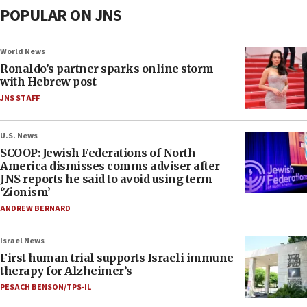
POPULAR ON JNS
World News
Ronaldo’s partner sparks online storm
with Hebrew post
JNS STAFF
U.S. News
SCOOP: Jewish Federations of North
America dismisses comms adviser after
JNS reports he said to avoid using term
‘Zionism’
ANDREW BERNARD
Israel News
First human trial supports Israeli immune
therapy for Alzheimer’s
PESACH BENSON/TPS-IL