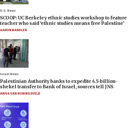
U.S. News
SCOOP: UC Berkeley ethnic studies workshop to feature
teacher who said ‘ethnic studies means free Palestine’
AARON BANDLER
Israel News
Palestinian Authority banks to expedite 4.5-billion-
shekel transfer to Bank of Israel, sources tell JNS
AKIVA VAN KONINGSVELD