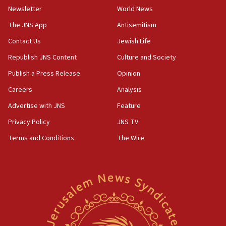
Newsletter
World News
Israeli police arrest two Palestinians for online
incitement
The JNS App
Antisemitism
10:59
Contact Us
Jewish Life
IDF: Hezbollah embedded thousands of terror
Republish JNS Content
Culture and Society
structures in Lebanese villages
Publish a Press Release
Opinion
10:19
Netanyahu: Fallen IDF reservists were ‘among
Careers
Analysis
our finest sons’
Advertise with JNS
Feature
09:39
Privacy Policy
JNS TV
Israeli FM’s official visit to Ecuador the first in 44
years
Terms and Conditions
The Wire
09:15
Vance describes meeting with Netanyahu as
‘pleasant but direct’
08:31
Israel, US complete planned test of Arrow missile-
defense system