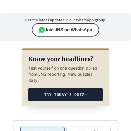
Get the latest updates in our WhatsApp group.
Join JNS on WhatsApp
Know your headlines?
Test yourself on one question pulled
from JNS reporting. New puzzles
daily.
TRY TODAY’S QUIZ
→