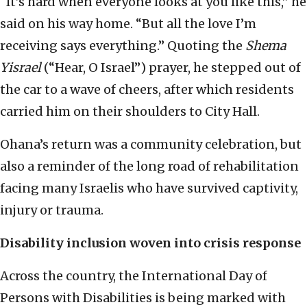
“It’s hard when everyone looks at you like this,” he
said on his way home. “But all the love I’m
receiving says everything.” Quoting the
Shema
Yisrael
(“Hear, O Israel”) prayer, he stepped out of
the car to a wave of cheers, after which residents
carried him on their shoulders to City Hall.
Ohana’s return was a community celebration, but
also a reminder of the long road of rehabilitation
facing many Israelis who have survived captivity,
injury or trauma.
Disability inclusion woven into crisis response
Across the country, the International Day of
Persons with Disabilities is being marked with