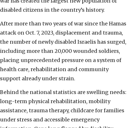
war has created the largest new population of
disabled citizens in the country’s history.
After more than two years of war since the Hamas
attack on Oct. 7, 2023, displacement and trauma,
the number of newly disabled Israelis has surged,
including more than 20,000 wounded soldiers,
placing unprecedented pressure on a system of
health care, rehabilitation and community
support already under strain.
Behind the national statistics are swelling needs:
long-term physical rehabilitation, mobility
assistance, trauma therapy, childcare for families
under stress and accessible emergency