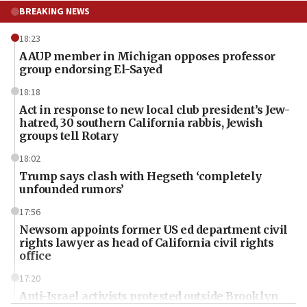
BREAKING NEWS
18:23
AAUP member in Michigan opposes professor
group endorsing El-Sayed
18:18
Act in response to new local club president’s Jew-
hatred, 30 southern California rabbis, Jewish
groups tell Rotary
18:02
Trump says clash with Hegseth ‘completely
unfounded rumors’
17:56
Newsom appoints former US ed department civil
rights lawyer as head of California civil rights
office
17:20
Anti-Israel activists protested outside Brooklyn