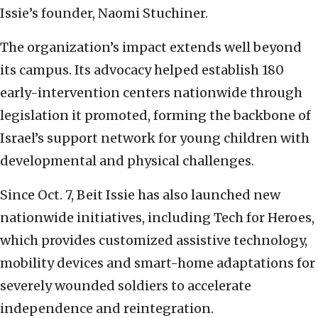
Issie’s founder, Naomi Stuchiner.
The organization’s impact extends well beyond
its campus. Its advocacy helped establish 180
early-intervention centers nationwide through
legislation it promoted, forming the backbone of
Israel’s support network for young children with
developmental and physical challenges.
Since Oct. 7, Beit Issie has also launched new
nationwide initiatives, including Tech for Heroes,
which provides customized assistive technology,
mobility devices and smart-home adaptations for
severely wounded soldiers to accelerate
independence and reintegration.