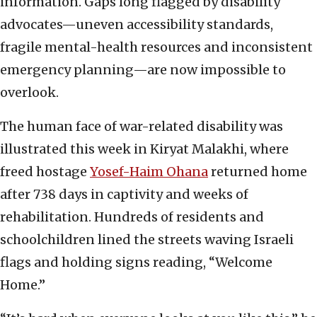
information. Gaps long flagged by disability
advocates—uneven accessibility standards,
fragile mental-health resources and inconsistent
emergency planning—are now impossible to
overlook.
The human face of war-related disability was
illustrated this week in Kiryat Malakhi, where
freed hostage
Yosef-Haim Ohana
returned home
after 738 days in captivity and weeks of
rehabilitation. Hundreds of residents and
schoolchildren lined the streets waving Israeli
flags and holding signs reading, “Welcome
Home.”