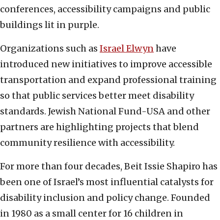
conferences, accessibility campaigns and public
buildings lit in purple.
Organizations such as
Israel Elwyn
have
introduced new initiatives to improve accessible
transportation and expand professional training
so that public services better meet disability
standards. Jewish National Fund-USA and other
partners are highlighting projects that blend
community resilience with accessibility.
For more than four decades, Beit Issie Shapiro has
been one of Israel’s most influential catalysts for
disability inclusion and policy change. Founded
in 1980 as a small center for 16 children in