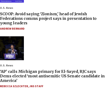
U.S. News
SCOOP: Avoid saying ‘Zionism,’ head of Jewish
Federations comms project says in presentation to
young leaders
ANDREW BERNARD
U.S. News
‘AP’ calls Michigan primary for El-Sayed, RJC says
Dems elected ‘most antisemitic US Senate candidate in
America’
REBECCA SZLECHTER
,
JNS STAFF