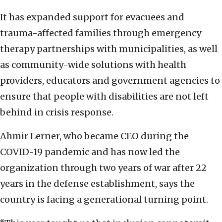
It has expanded support for evacuees and
trauma-affected families through emergency
therapy partnerships with municipalities, as well
as community-wide solutions with health
providers, educators and government agencies to
ensure that people with disabilities are not left
behind in crisis response.
Ahmir Lerner, who became CEO during the
COVID-19 pandemic and has now led the
organization through two years of war after 22
years in the defense establishment, says the
country is facing a generational turning point.