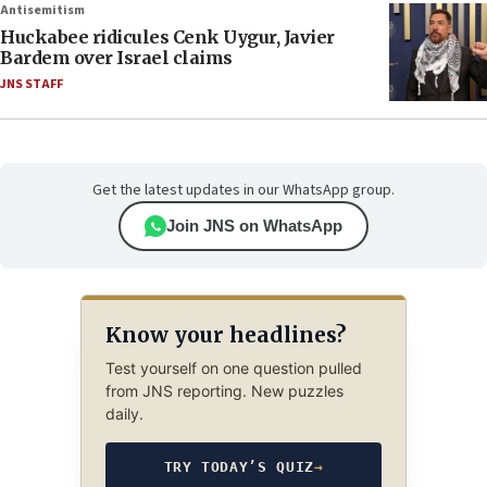
Antisemitism
Huckabee ridicules Cenk Uygur, Javier
Bardem over Israel claims
JNS STAFF
Get the latest updates in our WhatsApp group.
Join JNS on WhatsApp
Know your headlines?
Test yourself on one question pulled
from JNS reporting. New puzzles
daily.
TRY TODAY’S QUIZ
→