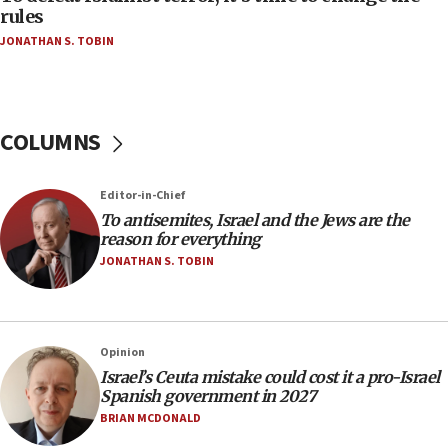
group endorsing El-Sayed
rules
JONATHAN S. TOBIN
18:18
Act in response to new local club president’s Jew-
hatred, 30 southern California rabbis, Jewish
groups tell Rotary
COLUMNS
18:02
Trump says clash with Hegseth ‘completely
unfounded rumors’
Editor-in-Chief
17:56
To antisemites, Israel and the Jews are the
reason for everything
Newsom appoints former US ed department civil
rights lawyer as head of California civil rights
JONATHAN S. TOBIN
office
17:20
Anti-Israel activists protested outside Brooklyn
Opinion
Navy Yard on Wednesday, called on industrial
Israel’s Ceuta mistake could cost it a pro-Israel
park to evict Crye Precision, which makes
Spanish government in 2027
equipment worn by IDF soldiers
BRIAN MCDONALD
17:10