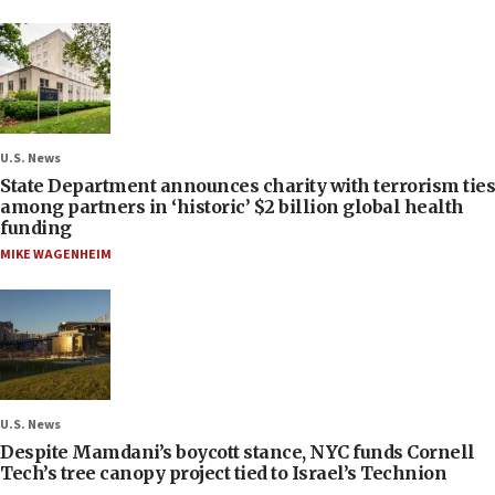
U.S. News
State Department announces charity with terrorism ties
among partners in ‘historic’ $2 billion global health
funding
MIKE WAGENHEIM
U.S. News
Despite Mamdani’s boycott stance, NYC funds Cornell
Tech’s tree canopy project tied to Israel’s Technion