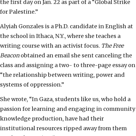
the first day on Jan. 22 as part of a “Global Strike
for Palestine.”
Alyiah Gonzales is a Ph.D. candidate in English at
the school in Ithaca, N.Y., where she teaches a
writing course with an activist focus.
The Free
Beacon
obtained an email she sent canceling the
class and assigning a two- to three-page essay on
“the relationship between writing, power and
systems of oppression.”
She wrote, “In Gaza, students like us, who hold a
passion for learning and engaging in community
knowledge production, have had their
institutional resources ripped away from them