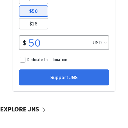
EXPLORE JNS