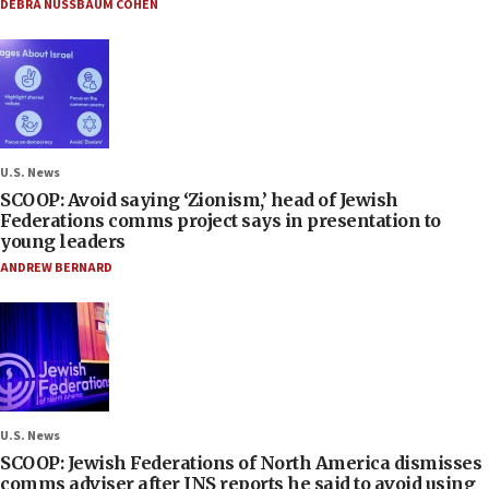
DEBRA NUSSBAUM COHEN
U.S. News
SCOOP: Avoid saying ‘Zionism,’ head of Jewish
Federations comms project says in presentation to
young leaders
ANDREW BERNARD
U.S. News
SCOOP: Jewish Federations of North America dismisses
comms adviser after JNS reports he said to avoid using