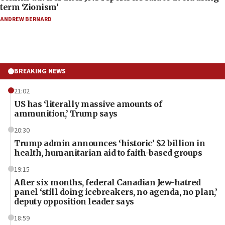
term ‘Zionism’
ANDREW BERNARD
BREAKING NEWS
21:02
US has ‘literally massive amounts of
ammunition,’ Trump says
20:30
Trump admin announces ‘historic’ $2 billion in
health, humanitarian aid to faith-based groups
19:15
After six months, federal Canadian Jew-hatred
panel ‘still doing icebreakers, no agenda, no plan,’
deputy opposition leader says
18:59