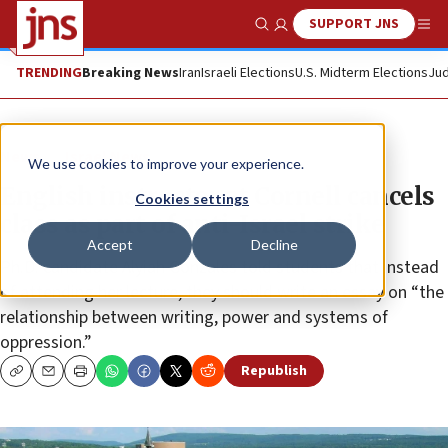
SUPPORT JNS
Show Search
Me
TRENDING
Breaking News
Iran
Israeli Elections
U.S. Midterm Elections
Jud
News
Israel News
We use cookies to improve your experience.
English instructor at Cornell cancels
Cookies settings
class as part of anti-Israel strike
Accept
Decline
Ph.D. candidate Alyiah Gonzales told students that instead
of attending her lecture, they should write an essay on “the
relationship between writing, power and systems of
oppression.”
Republish
Copy
Email
Print