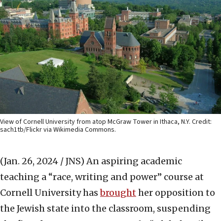
View of Cornell University from atop McGraw Tower in Ithaca, N.Y. Credit:
sach1tb/Flickr via Wikimedia Commons.
(Jan. 26, 2024 / JNS)
An aspiring academic
teaching a “race, writing and power” course at
Cornell University has
brought
her opposition to
the Jewish state into the classroom, suspending