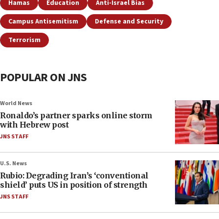
Hamas
Education
Anti-Israel Bias
Campus Antisemitism
Defense and Security
Terrorism
POPULAR ON JNS
World News
Ronaldo’s partner sparks online storm
with Hebrew post
JNS STAFF
U.S. News
Rubio: Degrading Iran’s ‘conventional
shield’ puts US in position of strength
JNS STAFF