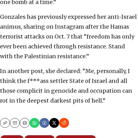
one bomb at a time.”
Gonzales has previously expressed her anti-Israel
animus, sharing on Instagram after the Hamas
terrorist attacks on Oct. 7 that “freedom has only
ever been achieved through resistance. Stand
with the Palestinian resistance.”
In another post, she declared: “Me, personally, I
think the f***ass settler State of Israel and all
those complicit in genocide and occupation can
rot in the deepest darkest pits of hell.”
Copy
Email
Print