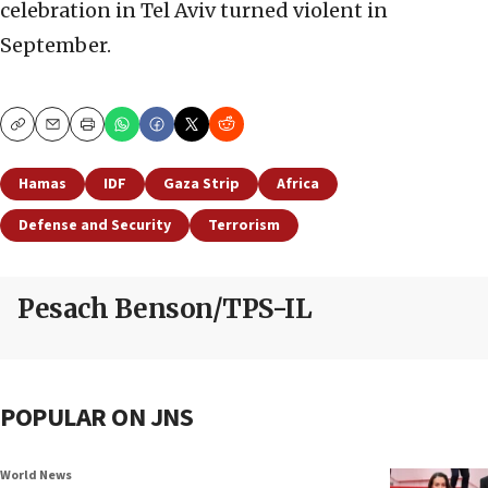
celebration in Tel Aviv turned violent in
September.
Copy
Email
Print
Hamas
IDF
Gaza Strip
Africa
Defense and Security
Terrorism
Pesach Benson/TPS-IL
POPULAR ON JNS
World News