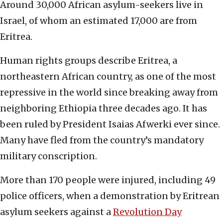
Around 30,000 African asylum-seekers live in
Israel, of whom an estimated 17,000 are from
Eritrea.
Human rights groups describe Eritrea, a
northeastern African country, as one of the most
repressive in the world since breaking away from
neighboring Ethiopia three decades ago. It has
been ruled by President Isaias Afwerki ever since.
Many have fled from the country’s mandatory
military conscription.
More than 170 people were injured, including 49
police officers, when a demonstration by Eritrean
asylum seekers against a
Revolution Day