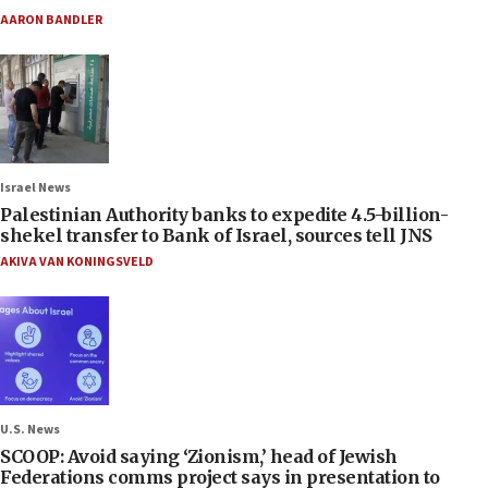
AARON BANDLER
Israel News
Palestinian Authority banks to expedite 4.5-billion-
shekel transfer to Bank of Israel, sources tell JNS
AKIVA VAN KONINGSVELD
U.S. News
SCOOP: Avoid saying ‘Zionism,’ head of Jewish
Federations comms project says in presentation to