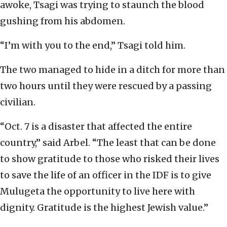
awoke, Tsagi was trying to staunch the blood
gushing from his abdomen.
“I’m with you to the end,” Tsagi told him.
The two managed to hide in a ditch for more than
two hours until they were rescued by a passing
civilian.
“Oct. 7 is a disaster that affected the entire
country,” said Arbel. “The least that can be done
to show gratitude to those who risked their lives
to save the life of an officer in the IDF is to give
Mulugeta the opportunity to live here with
dignity. Gratitude is the highest Jewish value.”