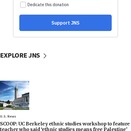
EXPLORE JNS
U.S. News
SCOOP: UC Berkeley ethnic studies workshop to feature
teacher who said ‘ethnic studies means free Palestine’