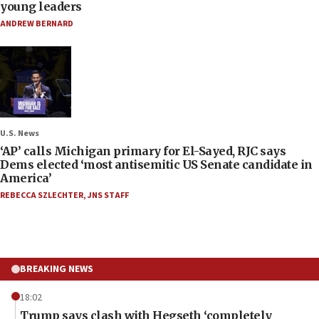
young leaders
ANDREW BERNARD
U.S. News
‘AP’ calls Michigan primary for El-Sayed, RJC says
Dems elected ‘most antisemitic US Senate candidate in
America’
REBECCA SZLECHTER
,
JNS STAFF
BREAKING NEWS
18:02
Trump says clash with Hegseth ‘completely