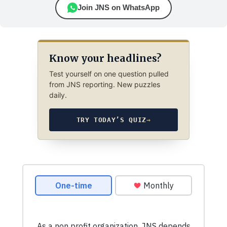
Join JNS on WhatsApp
Know your headlines?
Test yourself on one question pulled
from JNS reporting. New puzzles
daily.
TRY TODAY’S QUIZ
→