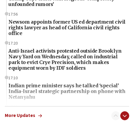
unfounded rumors’
17:56
Newsom appoints former US ed department civil
rights lawyer as head of California civil rights
office
17:20
Anti-Israel activists protested outside Brooklyn
Navy Yard on Wednesday, called on industrial
park to evict Crye Precision, which makes
equipment worn by IDF soldiers
17:10
Indian prime minister says he talked ‘special’
India-Israel strategic partnership on phone with
Netanyahu
17:05
Conversations ‘in works’ about debate in race for
More Updates
Wash. state’s 9th District, Rep. Adam Smith tells
JNS