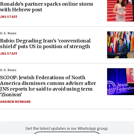
Ronaldo’s partner sparks online storm
with Hebrew post
JNS STAFF
U.S. News
Rubio: Degrading Iran’s ‘conventional
shield’ puts US in position of strength
JNS STAFF
U.S. News
SCOOP: Jewish Federations of North
America dismisses comms adviser after
JNS reports he said to avoid using term
‘Zionism’
ANDREW BERNARD
Get the latest updates in our WhatsApp group.