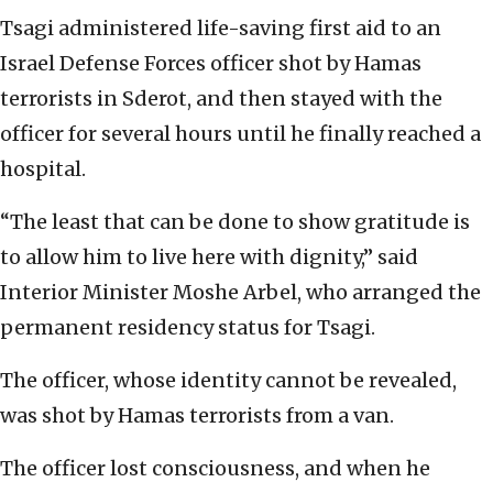
Tsagi administered life-saving first aid to an
Israel Defense Forces officer shot by Hamas
terrorists in Sderot, and then stayed with the
officer for several hours until he finally reached a
hospital.
“The least that can be done to show gratitude is
to allow him to live here with dignity,” said
Interior Minister Moshe Arbel, who arranged the
permanent residency status for Tsagi.
The officer, whose identity cannot be revealed,
was shot by Hamas terrorists from a van.
The officer lost consciousness, and when he