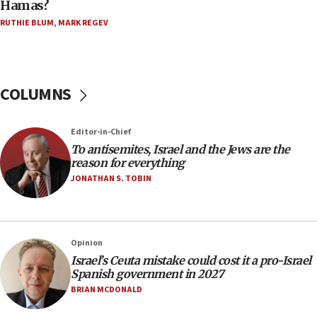
Hamas?
15:15
RUTHIE BLUM
,
MARK REGEV
North Korea missile launch poses no immediate
threat to US, American military says
15:14
COLUMNS
Egyptian president tells Bahraini king he decries
Iranian attack on the country
12:41
Editor-in-Chief
Rambam: All four soldiers wounded in Lebanon
To antisemites, Israel and the Jews are the
now stable
reason for everything
JONATHAN S. TOBIN
12:35
IDF strikes Hezbollah sites after two soldiers
killed
12:17
Opinion
Israeli and Ukrainian indicted in Iran espionage
Israel’s Ceuta mistake could cost it a pro-Israel
case
Spanish government in 2027
BRIAN MCDONALD
12:07
Israeli dies from West Nile fever