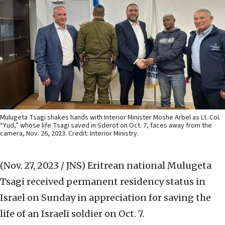
Mulugeta Tsagi shakes hands with Interior Minister Moshe Arbel as Lt. Col.
“Yud,” whose life Tsagi saved in Sderot on Oct. 7, faces away from the
camera, Nov. 26, 2023. Credit: Interior Ministry.
(Nov. 27, 2023 / JNS)
Eritrean national Mulugeta
Tsagi received permanent residency status in
Israel on Sunday in appreciation for saving the
life of an Israeli soldier on Oct. 7.