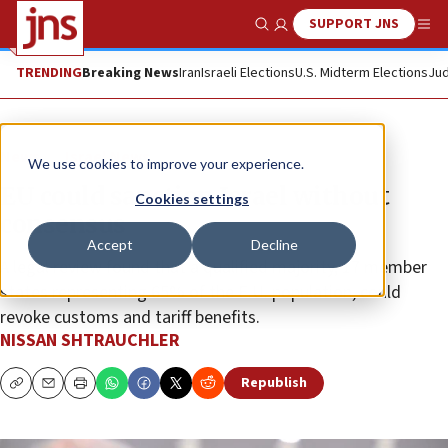
SUPPORT JNS
Show Search
Me
TRENDING
Breaking News
Iran
Israeli Elections
U.S. Midterm Elections
Jud
News
Israel News
We use cookies to improve your experience.
EU could sanction Israel without
Cookies settings
consensus
Accept
Decline
A legal review found that a qualified majority, 17 member
states representing 65% of the E.U. population, could
revoke customs and tariff benefits.
NISSAN SHTRAUCHLER
Republish
Copy
Email
Print