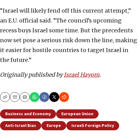
“Israel will likely fend off this current attempt,”
an E.U. official said. “The council’s upcoming
recess buys Israel some time. But the precedents
now set pose a serious risk down the line, making
it easier for hostile countries to target Israel in
the future.”
Originally published by
Israel Hayom
.
Copy
Email
Print
Business and Economy
European Union
Anti-Israel Bias
Europe
Israeli Foreign Policy