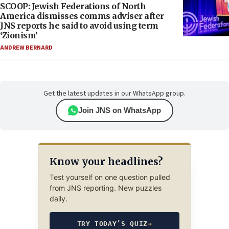
SCOOP: Jewish Federations of North
America dismisses comms adviser after
JNS reports he said to avoid using term
‘Zionism’
ANDREW BERNARD
Get the latest updates in our WhatsApp group.
Join JNS on WhatsApp
Know your headlines?
Test yourself on one question pulled
from JNS reporting. New puzzles
daily.
TRY TODAY’S QUIZ
→