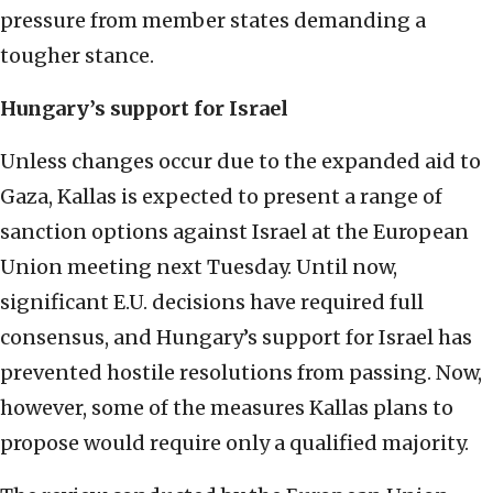
pressure from member states demanding a
tougher stance.
Hungary’s support for Israel
Unless changes occur due to the expanded aid to
Gaza, Kallas is expected to present a range of
sanction options against Israel at the European
Union meeting next Tuesday. Until now,
significant E.U. decisions have required full
consensus, and Hungary’s support for Israel has
prevented hostile resolutions from passing. Now,
however, some of the measures Kallas plans to
propose would require only a qualified majority.