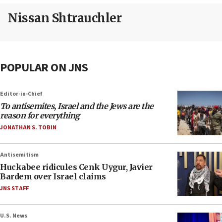
Nissan Shtrauchler
POPULAR ON JNS
Editor-in-Chief
To antisemites, Israel and the Jews are the
reason for everything
JONATHAN S. TOBIN
Antisemitism
Huckabee ridicules Cenk Uygur, Javier
Bardem over Israel claims
JNS STAFF
U.S. News