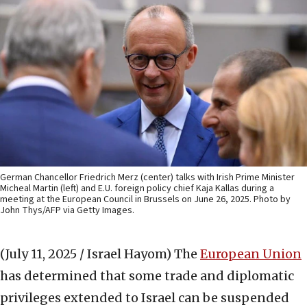
German Chancellor Friedrich Merz (center) talks with Irish Prime Minister
Micheal Martin (left) and E.U. foreign policy chief Kaja Kallas during a
meeting at the European Council in Brussels on June 26, 2025. Photo by
John Thys/AFP via Getty Images.
(July 11, 2025 / Israel Hayom)
The
European Union
has determined that some trade and diplomatic
privileges extended to Israel can be suspended