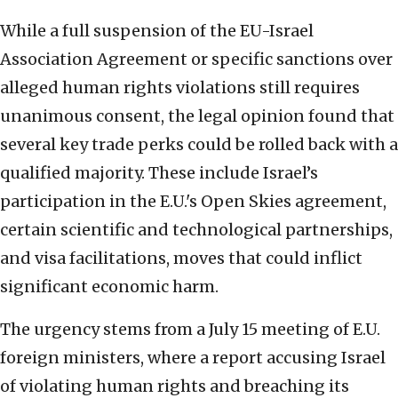
While a full suspension of the EU-Israel
Association Agreement or specific sanctions over
alleged human rights violations still requires
unanimous consent, the legal opinion found that
several key trade perks could be rolled back with a
qualified majority. These include Israel’s
participation in the E.U.'s Open Skies agreement,
certain scientific and technological partnerships,
and visa facilitations, moves that could inflict
significant economic harm.
The urgency stems from a July 15 meeting of E.U.
foreign ministers, where a report accusing Israel
of violating human rights and breaching its