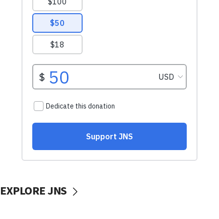
EXPLORE JNS