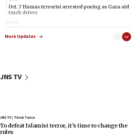
Oct. 7 Hamas terrorist arrested posing as Gaza aid
truck driver
08:50
UNICEF study: Malnutrition lower in Gaza than in
surrounding Arab countries
More Updates
08:13
CENTCOM: US has redirected 49 commercial
vessels under Iran blockade
08:11
JNS TV
Convicted hate offender quits UK election race
07:42
Israeli Navy conducts largest drill since Oct. 7
06:55
Palestinians attack Israeli civilians who
JNS TV / Think Twice
accidentally entered Jenin in Samaria
To defeat Islamist terror, it’s time to change the
06:50
rules