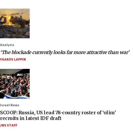
Analysis
‘The blockade currently looks far more attractive than war’
YAAKOV LAPPIN
Israel News
SCOOP: Russia, US lead 78-country roster of ‘olim’
recruits in latest IDF draft
JNS STAFF