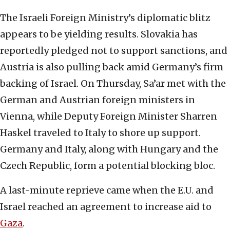
The Israeli Foreign Ministry’s diplomatic blitz
appears to be yielding results. Slovakia has
reportedly pledged not to support sanctions, and
Austria is also pulling back amid Germany’s firm
backing of Israel. On Thursday, Sa’ar met with the
German and Austrian foreign ministers in
Vienna, while Deputy Foreign Minister Sharren
Haskel traveled to Italy to shore up support.
Germany and Italy, along with Hungary and the
Czech Republic, form a potential blocking bloc.
A last-minute reprieve came when the E.U. and
Israel reached an agreement to increase aid to
Gaza
.