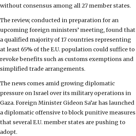
without consensus among all 27 member states.
The review, conducted in preparation for an
upcoming foreign ministers’ meeting, found that
a qualified majority of 17 countries representing
at least 65% of the E.U. population could suffice to
revoke benefits such as customs exemptions and
simplified trade arrangements.
The news comes amid growing diplomatic
pressure on Israel over its military operations in
Gaza. Foreign Minister Gideon Sa’ar has launched
a diplomatic offensive to block punitive measures
that several E.U. member states are pushing to
adopt.