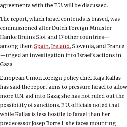
agreements with the E.U. will be discussed.
The report, which Israel contends is biased, was
commissioned after Dutch Foreign Minister
Hanke Bruins Slot and 17 other countries—
among them
Spain
,
Ireland
, Slovenia, and France
—urged an investigation into Israel’s actions in
Gaza.
European Union foreign policy chief Kaja Kallas
has said the report aims to pressure Israel to allow
more U.N. aid into Gaza; she has not ruled out the
possibility of sanctions. E.U. officials noted that
while Kallas is less hostile to Israel than her
predecessor Josep Borrell, she faces mounting