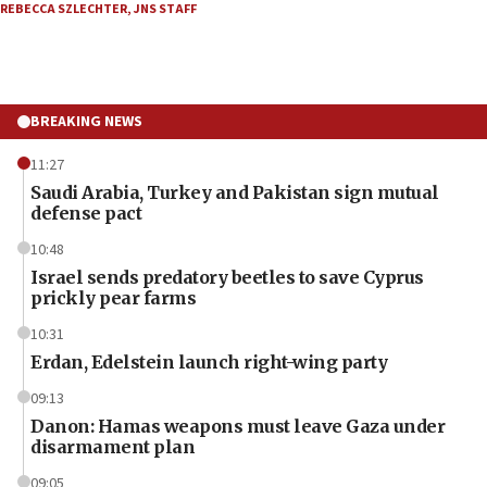
REBECCA SZLECHTER
,
JNS STAFF
BREAKING NEWS
11:27
Saudi Arabia, Turkey and Pakistan sign mutual
defense pact
10:48
Israel sends predatory beetles to save Cyprus
prickly pear farms
10:31
Erdan, Edelstein launch right-wing party
09:13
Danon: Hamas weapons must leave Gaza under
disarmament plan
09:05