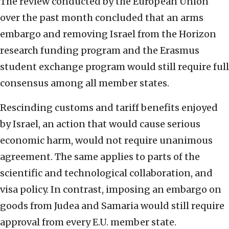
The review conducted by the European Union
over the past month concluded that an arms
embargo and removing Israel from the Horizon
research funding program and the Erasmus
student exchange program would still require full
consensus among all member states.
Rescinding customs and tariff benefits enjoyed
by Israel, an action that would cause serious
economic harm, would not require unanimous
agreement. The same applies to parts of the
scientific and technological collaboration, and
visa policy. In contrast, imposing an embargo on
goods from Judea and Samaria would still require
approval from every E.U. member state.