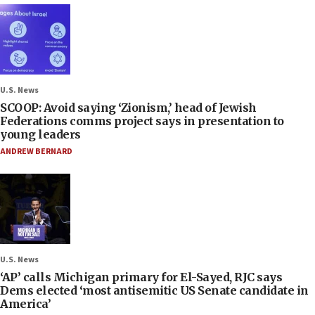
U.S. News
SCOOP: Avoid saying ‘Zionism,’ head of Jewish
Federations comms project says in presentation to
young leaders
ANDREW BERNARD
U.S. News
‘AP’ calls Michigan primary for El-Sayed, RJC says
Dems elected ‘most antisemitic US Senate candidate in
America’