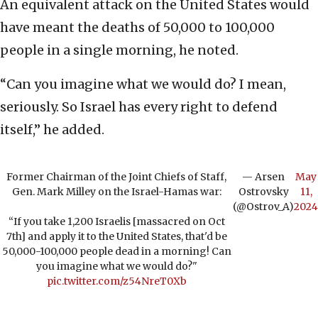
An equivalent attack on the United States would
have meant the deaths of 50,000 to 100,000
people in a single morning, he noted.
“Can you imagine what we would do? I mean,
seriously. So Israel has every right to defend
itself,” he added.
Former Chairman of the Joint Chiefs of Staff,
— Arsen
May
Gen. Mark Milley on the Israel-Hamas war:
Ostrovsky
11,
(@Ostrov_A)
2024
“If you take 1,200 Israelis [massacred on Oct
7th] and apply it to the United States, that'd be
50,000-100,000 people dead in a morning! Can
you imagine what we would do?"
pic.twitter.com/z54NreT0Xb