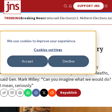
SUPPORT JNS
Show Search
Me
TRENDING
Breaking News
Iran
Israeli Elections
U.S. Midterm Elections
Jud
News
Israel News
We use cookies to improve your experience.
Ex-US Army chief: ‘Israel has every
Cookies settings
right to defend itself’
Accept
Decline
An attack on the US equivalent to that carried out by
Hamas on Oct. 7 would have caused up to 100,000 deaths,
said Gen. Mark Milley: “Can you imagine what we would do?
I mean, seriously.”
Republish
Copy
Email
Print