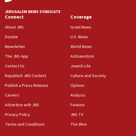
Trump says clash with Hegseth ‘completely
unfounded rumors’
JERUSALEM NEWS SYNDICATE
Connect
Coverage
17:56
Newsom appoints former US ed department civil
About JNS
Israel News
rights lawyer as head of California civil rights
Donate
U.S. News
office
Newsletter
World News
17:20
Anti-Israel activists protested outside Brooklyn
The JNS App
Antisemitism
Navy Yard on Wednesday, called on industrial
Contact Us
Jewish Life
park to evict Crye Precision, which makes
equipment worn by IDF soldiers
Republish JNS Content
Culture and Society
17:10
Publish a Press Release
Opinion
Indian prime minister says he talked ‘special’
Careers
Analysis
India-Israel strategic partnership on phone with
Netanyahu
Advertise with JNS
Feature
17:05
Privacy Policy
JNS TV
Conversations ‘in works’ about debate in race for
Terms and Conditions
The Wire
Wash. state’s 9th District, Rep. Adam Smith tells
JNS