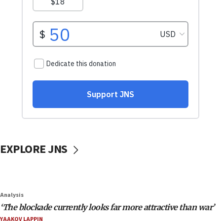
EXPLORE JNS
Analysis
‘The blockade currently looks far more attractive than war’
YAAKOV LAPPIN