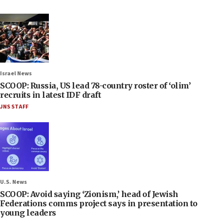
Israel News
SCOOP: Russia, US lead 78-country roster of ‘olim’
recruits in latest IDF draft
JNS STAFF
U.S. News
SCOOP: Avoid saying ‘Zionism,’ head of Jewish
Federations comms project says in presentation to
young leaders