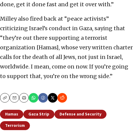
done, get it done fast and get it over with.”
Milley also fired back at “peace activists”
criticizing Israel’s conduct in Gaza, saying that
“they’re out there supporting a terrorist
organization [Hamas], whose very written charter
calls for the death of all Jews, not just in Israel,
worldwide. I mean, come on now. If you’re going
to support that, you’re on the wrong side.”
Copy
Email
Print
Hamas
Gaza Strip
Defense and Security
Terrorism