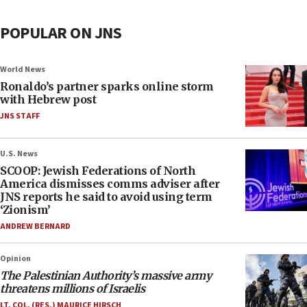
POPULAR ON JNS
World News
Ronaldo’s partner sparks online storm
with Hebrew post
JNS STAFF
U.S. News
SCOOP: Jewish Federations of North
America dismisses comms adviser after
JNS reports he said to avoid using term
‘Zionism’
ANDREW BERNARD
Opinion
The Palestinian Authority’s massive army
threatens millions of Israelis
LT. COL. (RES.) MAURICE HIRSCH