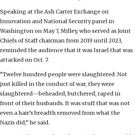
Speaking at the Ash Carter Exchange on
Innovation and National Security panel in
Washington on May 7, Milley, who served as Joint
Chiefs of Staff chairman from 2019 until 2023,
reminded the audience that it was Israel that was
attacked on Oct. 7.
“Twelve hundred people were slaughtered. Not
just killed in the conduct of war, they were
slaughtered—beheaded, butchered, raped in
front of their husbands. It was stuff that was not
even a hair’s breadth removed from what the
Nazis did,” he said.