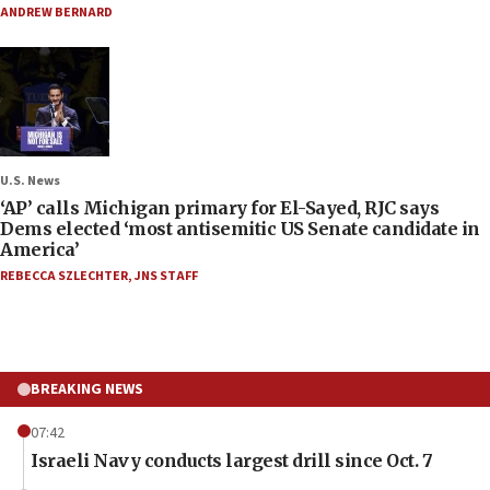
ANDREW BERNARD
U.S. News
‘AP’ calls Michigan primary for El-Sayed, RJC says
Dems elected ‘most antisemitic US Senate candidate in
America’
REBECCA SZLECHTER
,
JNS STAFF
BREAKING NEWS
07:42
Israeli Navy conducts largest drill since Oct. 7