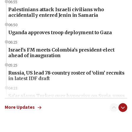
06:55
Palestinians attack Israeli civilians who
accidentally entered Jenin in Samaria
06:50
Uganda approves troop deployment to Gaza
06:25
Israel’s FM meets Colombia’s president-elect
ahead of inauguration
05:25
Russia, US lead 78-country roster of ‘olim’ recruits
in latest IDF draft
04:23
Sa’ar slams Turkey over hypocrisy on Syria, vows
Israel will defend itself
More Updates
23:32
Trump says El-Sayed pushing to end filibuster
would mean no more GOP presidents, but adds 30
minutes later that he agrees