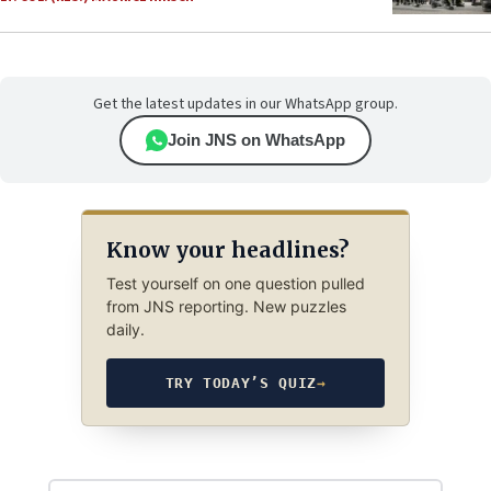
Get the latest updates in our WhatsApp group.
Join JNS on WhatsApp
Know your headlines?
Test yourself on one question pulled
from JNS reporting. New puzzles
daily.
TRY TODAY’S QUIZ
→