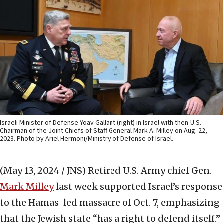
Israeli Minister of Defense Yoav Gallant (right) in Israel with then-U.S.
Chairman of the Joint Chiefs of Staff General Mark A. Milley on Aug. 22,
2023. Photo by Ariel Hermoni/Ministry of Defense of Israel.
(May 13, 2024 / JNS)
Retired U.S. Army chief Gen.
Mark Milley
last week supported Israel’s response
to the Hamas-led massacre of Oct. 7, emphasizing
that the Jewish state “has a right to defend itself.”