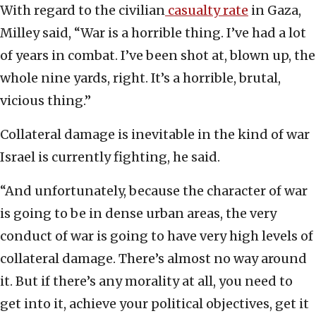
With regard to the civilian
casualty rate
in Gaza,
Milley said, “War is a horrible thing. I’ve had a lot
of years in combat. I’ve been shot at, blown up, the
whole nine yards, right. It’s a horrible, brutal,
vicious thing.”
Collateral damage is inevitable in the kind of war
Israel is currently fighting, he said.
“And unfortunately, because the character of war
is going to be in dense urban areas, the very
conduct of war is going to have very high levels of
collateral damage. There’s almost no way around
it. But if there’s any morality at all, you need to
get into it, achieve your political objectives, get it