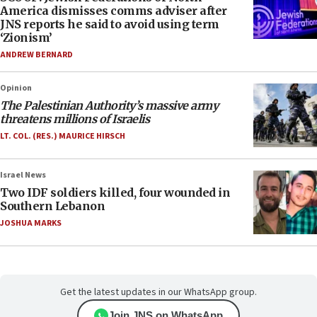
America dismisses comms adviser after
JNS reports he said to avoid using term
‘Zionism’
ANDREW BERNARD
Opinion
The Palestinian Authority’s massive army
threatens millions of Israelis
LT. COL. (RES.) MAURICE HIRSCH
Israel News
Two IDF soldiers killed, four wounded in
Southern Lebanon
JOSHUA MARKS
Get the latest updates in our WhatsApp group.
Join JNS on WhatsApp