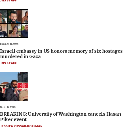
JNS STAFF
Israel News
Israeli embassy in US honors memory of six hostages
murdered in Gaza
JNS STAFF
U.S. News
BREAKING: University of Washington cancels Hasan
Piker event
JESSICA RUSSAK-HOFFMAN