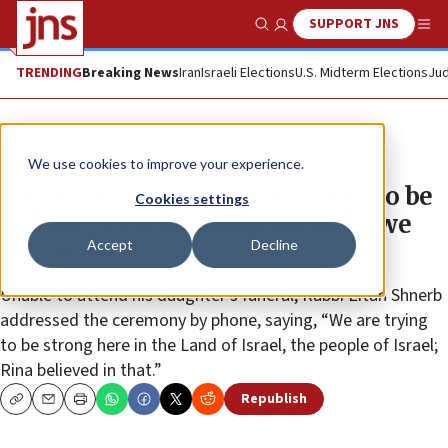
SUPPORT JNS
Show Search
Me
TRENDING
Breaking News
Iran
Israeli Elections
U.S. Midterm Elections
Jud
News
Israel News
We use cookies to improve your experience.
Father of murdered Israeli teen to be
Cookies settings
discharged from hospital, says ‘we
Accept
Decline
are strong’
Unable to attend his daughter’s funeral, Rabbi Eitan Shnerb
addressed the ceremony by phone, saying, “We are trying
to be strong here in the Land of Israel, the people of Israel;
Rina believed in that.”
Republish
Copy
Email
Print