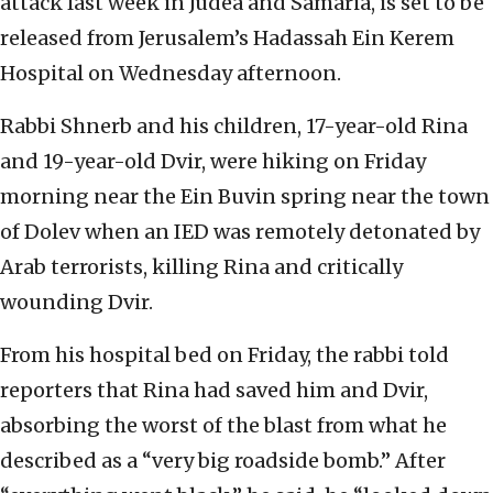
attack last week in Judea and Samaria, is set to be
released from Jerusalem’s Hadassah Ein Kerem
Hospital on Wednesday afternoon.
Rabbi Shnerb and his children, 17-year-old Rina
and 19-year-old Dvir, were hiking on Friday
morning near the Ein Buvin spring near the town
of Dolev when an IED was remotely detonated by
Arab terrorists, killing Rina and critically
wounding Dvir.
From his hospital bed on Friday, the rabbi told
reporters that Rina had saved him and Dvir,
absorbing the worst of the blast from what he
described as a “very big roadside bomb.” After