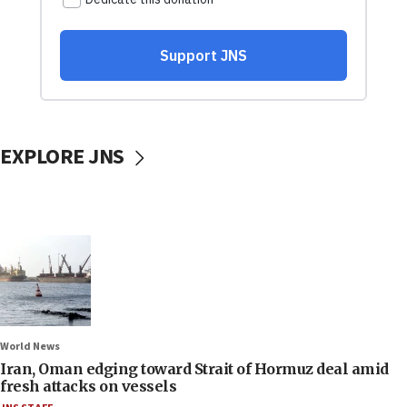
EXPLORE JNS
World News
Iran, Oman edging toward Strait of Hormuz deal amid
fresh attacks on vessels