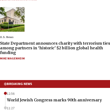
U.S. News
State Department announces charity with terrorism ties
among partners in ‘historic’ $2 billion global health
funding
MIKE WAGENHEIM
BREAKING NEWS
12:56
World Jewish Congress marks 90th anniversary
11:27