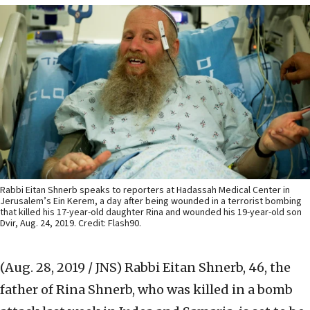
Rabbi Eitan Shnerb speaks to reporters at Hadassah Medical Center in
Jerusalem’s Ein Kerem, a day after being wounded in a terrorist bombing
that killed his 17-year-old daughter Rina and wounded his 19-year-old son
Dvir, Aug. 24, 2019. Credit: Flash90.
(Aug. 28, 2019 / JNS)
Rabbi Eitan Shnerb, 46, the
father of Rina Shnerb, who was killed in a bomb