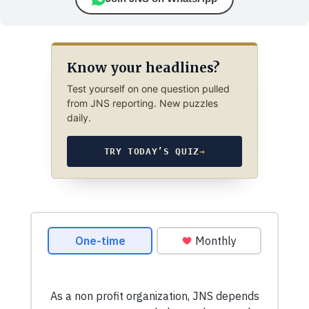
Know your headlines?
Test yourself on one question pulled
from JNS reporting. New puzzles
daily.
TRY TODAY’S QUIZ
→