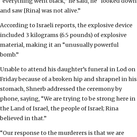
“everything went black,” he said, he “looked down
and saw [Rina] was not alive.”
According to Israeli reports, the explosive device
included 3 kilograms (6.5 pounds) of explosive
material, making it an “unusually powerful
bomb.”
Unable to attend his daughter’s funeral in Lod on
Friday because of a broken hip and shrapnel in his
stomach, Shnerb addressed the ceremony by
phone, saying, “We are trying to be strong here in
the Land of Israel, the people of Israel; Rina
believed in that.”
“Our response to the murderers is that we are