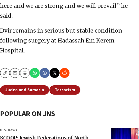
here and we are strong and we will prevail,” he
said.
Dvir remains in serious but stable condition
following surgery at Hadassah Ein Kerem
Hospital.
Copy
Email
Print
Judea and Samaria
Terrorism
POPULAR ON JNS
U.S. News
SCOOP: Jewish Federations of North