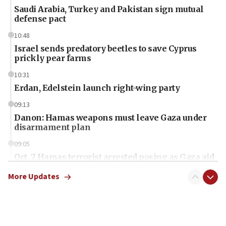
Saudi Arabia, Turkey and Pakistan sign mutual
defense pact
10:48
Israel sends predatory beetles to save Cyprus
prickly pear farms
10:31
Erdan, Edelstein launch right-wing party
09:13
Danon: Hamas weapons must leave Gaza under
disarmament plan
09:05
Oct. 7 Hamas terrorist arrested posing as Gaza aid
truck driver
More Updates
08:50
UNICEF study: Malnutrition lower in Gaza than in
surrounding Arab countries
08:13