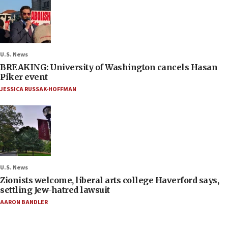
U.S. News
BREAKING: University of Washington cancels Hasan
Piker event
JESSICA RUSSAK-HOFFMAN
U.S. News
Zionists welcome, liberal arts college Haverford says,
settling Jew-hatred lawsuit
AARON BANDLER