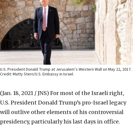
U.S. President Donald Trump at Jerusalem’s Western Wall on May 22, 2017.
Credit: Matty Stern/U.S. Embassy in Israel.
(Jan. 18, 2021 / JNS)
For most of the Israeli right,
U.S. President Donald Trump’s pro-Israel legacy
will outlive other elements of his controversial
presidency, particularly his last days in office.