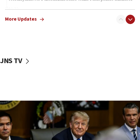
11:22
Israeli families enter new town in northern Samaria
More Updates
11:04
Netanyahu: Israel rejects Board of Peace roadmap on
Hamas disarmament
10:48
Sen. Cruz: ‘Terrorists are celebrating’ El-Sayed’s victory
JNS TV
10:40
Nefesh B’Nefesh brings 100,000th immigrant to Israel
10:11
Iranian outlet claims ‘first video’ of Supreme Leader
Mojtaba Khamenei
09:53
CENTCOM: 53 commercial vessels redirected under Iran
blockade
09:42
Report: Pentagon presses arms makers to ramp up