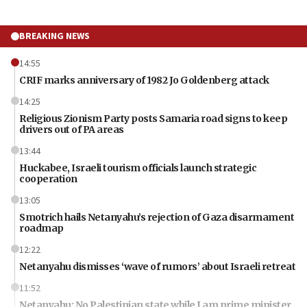
BREAKING NEWS
14:55
CRIF marks anniversary of 1982 Jo Goldenberg attack
14:25
Religious Zionism Party posts Samaria road signs to keep
drivers out of PA areas
13:44
Huckabee, Israeli tourism officials launch strategic
cooperation
13:05
Smotrich hails Netanyahu’s rejection of Gaza disarmament
roadmap
12:22
Netanyahu dismisses ‘wave of rumors’ about Israeli retreat
11:52
Netanyahu: No Palestinian state while I am prime minister