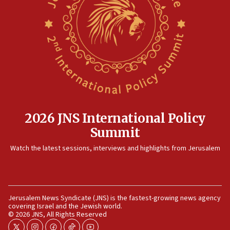
farms
10:31
Erdan, Edelstein launch right-wing party
09:13
Danon: Hamas weapons must leave Gaza under
disarmament plan
09:05
Oct. 7 Hamas terrorist arrested posing as Gaza aid truck
driver
2026 JNS International Policy
08:50
Summit
UNICEF study: Malnutrition lower in Gaza than in
surrounding Arab countries
Watch the latest sessions, interviews and highlights from Jerusalem
08:13
CENTCOM: US has redirected 49 commercial vessels under
Iran blockade
08:11
Jerusalem News Syndicate (JNS) is the fastest-growing news agency
covering Israel and the Jewish world.
Convicted hate offender quits UK election race
© 2026 JNS, All Rights Reserved
07:42