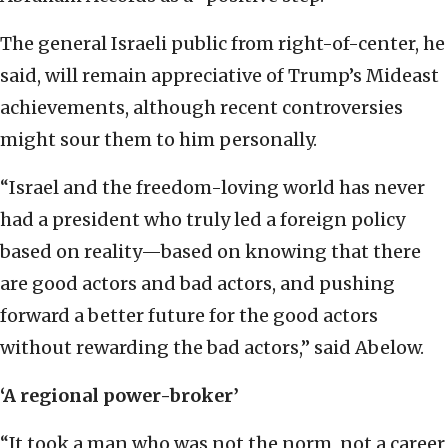
The general Israeli public from right-of-center, he
said, will remain appreciative of Trump’s Mideast
achievements, although recent controversies
might sour them to him personally.
“Israel and the freedom-loving world has never
had a president who truly led a foreign policy
based on reality—based on knowing that there
are good actors and bad actors, and pushing
forward a better future for the good actors
without rewarding the bad actors,” said Abelow.
‘A regional power-broker’
“It took a man who was not the norm, not a career