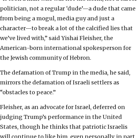
politician, not a regular ‘dude’—a dude that came
from being a mogul, media guy and just a
character—to break a lot of the calcified lies that
we’ve lived with,” said Yishai Fleisher, the
American-born international spokesperson for
the Jewish community of Hebron.
The defamation of Trump in the media, he said,
mirrors the defamation of Israeli settlers as
“obstacles to peace.”
Fleisher, as an advocate for Israel, deferred on
judging Trump’s performance in the United
States, though he thinks that patriotic Israelis
will continue to like him, even personally, in part