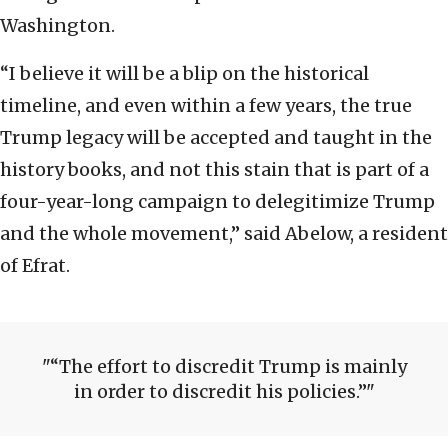
Washington.
“I believe it will be a blip on the historical
timeline, and even within a few years, the true
Trump legacy will be accepted and taught in the
history books, and not this stain that is part of a
four-year-long campaign to delegitimize Trump
and the whole movement,” said Abelow, a resident
of Efrat.
“The effort to discredit Trump is mainly
in order to discredit his policies.”