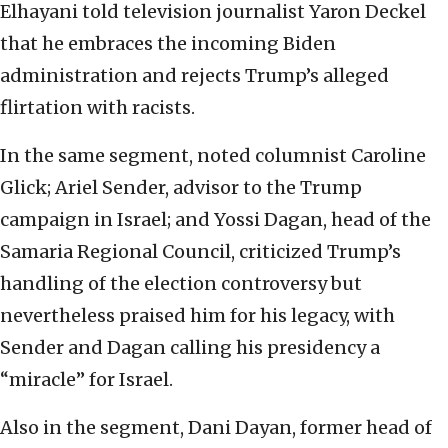
Elhayani told television journalist Yaron Deckel
that he embraces the incoming Biden
administration and rejects Trump’s alleged
flirtation with racists.
In the same segment, noted columnist Caroline
Glick; Ariel Sender, advisor to the Trump
campaign in Israel; and Yossi Dagan, head of the
Samaria Regional Council, criticized Trump’s
handling of the election controversy but
nevertheless praised him for his legacy, with
Sender and Dagan calling his presidency a
“miracle” for Israel.
Also in the segment, Dani Dayan, former head of