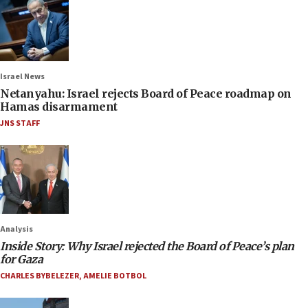
Israel News
Netanyahu: Israel rejects Board of Peace roadmap on
Hamas disarmament
JNS STAFF
Analysis
Inside Story: Why Israel rejected the Board of Peace’s plan
for Gaza
CHARLES BYBELEZER
,
AMELIE BOTBOL