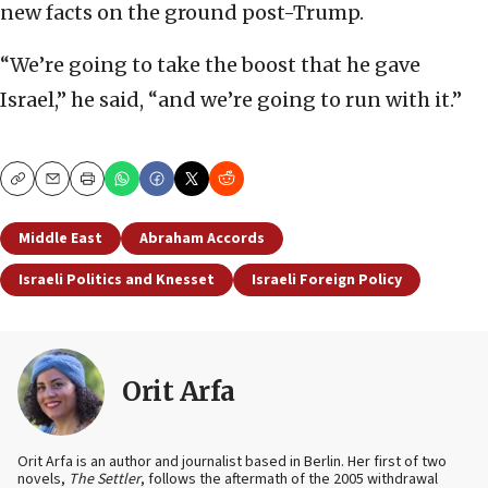
new facts on the ground post-Trump.
“We’re going to take the boost that he gave
Israel,” he said, “and we’re going to run with it.”
Copy
Email
Print
Middle East
Abraham Accords
Israeli Politics and Knesset
Israeli Foreign Policy
Orit Arfa
Orit Arfa is an author and journalist based in Berlin. Her first of two
novels,
The Settler
, follows the aftermath of the 2005 withdrawal