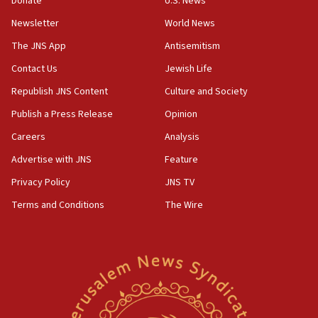
Donate
U.S. News
Vance: US looking to ‘maximize’ oil flowing out of Strait of
Newsletter
World News
Hormuz
The JNS App
Antisemitism
05:01
Iranian president: Now is best time for agreement to end
Contact Us
Jewish Life
war
Republish JNS Content
Culture and Society
04:37
Publish a Press Release
Opinion
Israel, Lebanon produce shortlist of countries to oversee
Hezbollah disarmament
Careers
Analysis
04:07
Advertise with JNS
Feature
Palestinian technocratic body starts planning temporary
Gaza lodging
Privacy Policy
JNS TV
12:56
Terms and Conditions
The Wire
World Jewish Congress marks 90th anniversary
11:27
Saudi Arabia, Turkey and Pakistan sign mutual defense
pact
10:48
Israel sends predatory beetles to save Cyprus prickly pear