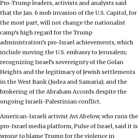
Pro-Trump leaders, activists and analysts said
that the Jan. 6 mob invasion of the U.S. Capitol, for
the most part, will not change the nationalist
camp’s high regard for the Trump
administration’s pro-Israel achievements, which
include moving the U.S. embassy to Jerusalem;
recognizing Israel’s sovereignty of the Golan
Heights and the legitimacy of Jewish settlements
in the West Bank (Judea and Samaria); and the
brokering of the Abraham Accords despite the
ongoing Israeli-Palestinian conflict.
American-Israeli activist Avi Abelow, who runs the
pro-Israel media platform, Pulse of Israel, said it is
wrong to blame Trump for the violence in