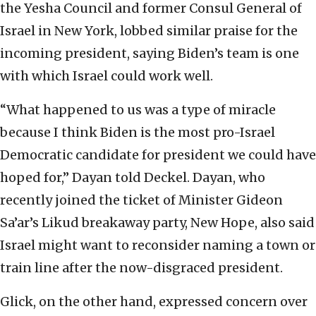
the Yesha Council and former Consul General of
Israel in New York, lobbed similar praise for the
incoming president, saying Biden’s team is one
with which Israel could work well.
“What happened to us was a type of miracle
because I think Biden is the most pro-Israel
Democratic candidate for president we could have
hoped for,” Dayan told Deckel. Dayan, who
recently joined the ticket of Minister Gideon
Sa’ar’s Likud breakaway party, New Hope, also said
Israel might want to reconsider naming a town or
train line after the now-disgraced president.
Glick, on the other hand, expressed concern over