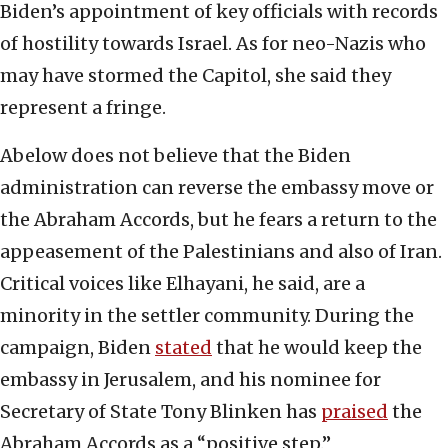
Biden’s appointment of key officials with records
of hostility towards Israel. As for neo-Nazis who
may have stormed the Capitol, she said they
represent a fringe.
Abelow does not believe that the Biden
administration can reverse the embassy move or
the Abraham Accords, but he fears a return to the
appeasement of the Palestinians and also of Iran.
Critical voices like Elhayani, he said, are a
minority in the settler community. During the
campaign, Biden
stated
that he would keep the
embassy in Jerusalem, and his nominee for
Secretary of State Tony Blinken has
praised
the
Abraham Accords as a “positive step.”