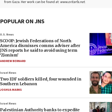
from Gaza. Her work can be found at:
www.oritarfa.net
.
POPULAR ON JNS
U.S. News
SCOOP: Jewish Federations of North
America dismisses comms adviser after
JNS reports he said to avoid using term
‘Zionism’
ANDREW BERNARD
Israel News
Two IDF soldiers killed, four wounded in
Southern Lebanon
JOSHUA MARKS
Israel News
Palestinian Authority banks to expedite