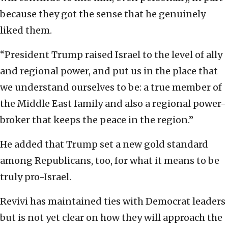
because they got the sense that he genuinely
liked them.
“President Trump raised Israel to the level of ally
and regional power, and put us in the place that
we understand ourselves to be: a true member of
the Middle East family and also a regional power-
broker that keeps the peace in the region.”
He added that Trump set a new gold standard
among Republicans, too, for what it means to be
truly pro-Israel.
Revivi has maintained ties with Democrat leaders
but is not yet clear on how they will approach the