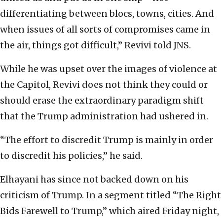
differentiating between blocs, towns, cities. And
when issues of all sorts of compromises came in
the air, things got difficult,” Revivi told JNS.
While he was upset over the images of violence at
the Capitol, Revivi does not think they could or
should erase the extraordinary paradigm shift
that the Trump administration had ushered in.
“The effort to discredit Trump is mainly in order
to discredit his policies,” he said.
Elhayani has since not backed down on his
criticism of Trump. In a segment titled “The Right
Bids Farewell to Trump,” which aired Friday night,