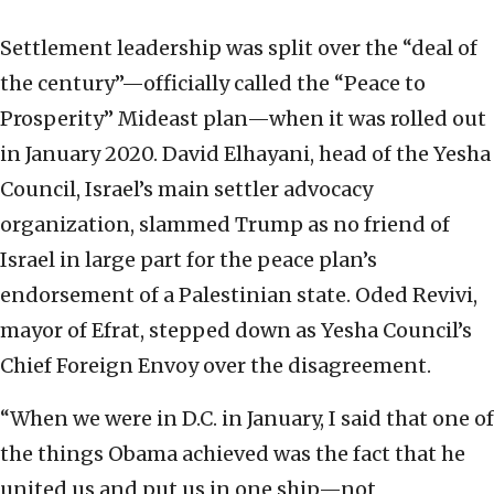
Settlement leadership was split over the “deal of
the century”—officially called the “Peace to
Prosperity” Mideast plan—when it was rolled out
in January 2020. David Elhayani, head of the Yesha
Council, Israel’s main settler advocacy
organization, slammed Trump as no friend of
Israel in large part for the peace plan’s
endorsement of a Palestinian state. Oded Revivi,
mayor of Efrat, stepped down as Yesha Council’s
Chief Foreign Envoy over the disagreement.
“When we were in D.C. in January, I said that one of
the things Obama achieved was the fact that he
united us and put us in one ship—not