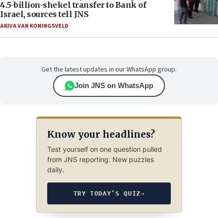
4.5-billion-shekel transfer to Bank of
Israel, sources tell JNS
AKIVA VAN KONINGSVELD
Get the latest updates in our WhatsApp group.
Join JNS on WhatsApp
Know your headlines?
Test yourself on one question pulled
from JNS reporting. New puzzles
daily.
TRY TODAY’S QUIZ
→