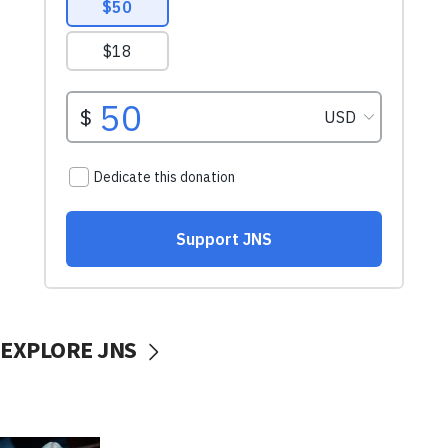
EXPLORE JNS