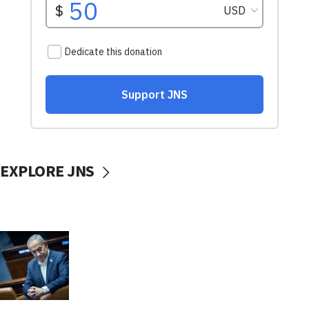
EXPLORE JNS