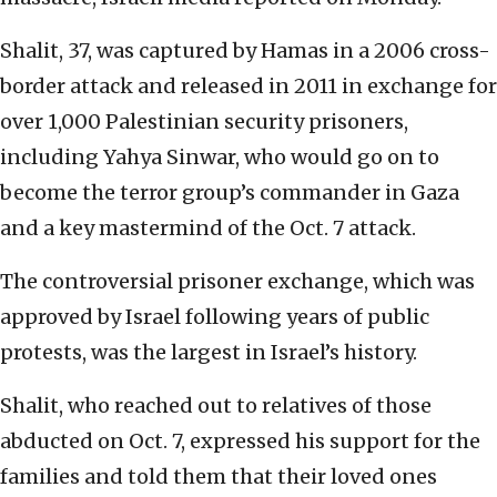
Shalit, 37, was captured by Hamas in a 2006 cross-
border attack and released in 2011 in exchange for
over 1,000 Palestinian security prisoners,
including Yahya Sinwar, who would go on to
become the terror group’s commander in Gaza
and a key mastermind of the Oct. 7 attack.
The controversial prisoner exchange, which was
approved by Israel following years of public
protests, was the largest in Israel’s history.
Shalit, who reached out to relatives of those
abducted on Oct. 7, expressed his support for the
families and told them that their loved ones