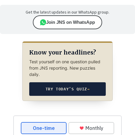
Get the latest updates in our WhatsApp group.
Join JNS on WhatsApp
Know your headlines?
Test yourself on one question pulled
from JNS reporting. New puzzles
daily.
TRY TODAY’S QUIZ
→