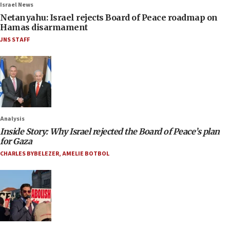
Israel News
Netanyahu: Israel rejects Board of Peace roadmap on
Hamas disarmament
JNS STAFF
Analysis
Inside Story: Why Israel rejected the Board of Peace’s plan
for Gaza
CHARLES BYBELEZER
,
AMELIE BOTBOL