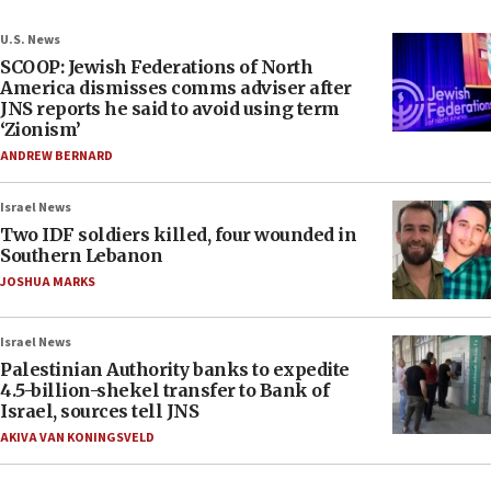
U.S. News
SCOOP: Jewish Federations of North
America dismisses comms adviser after
JNS reports he said to avoid using term
‘Zionism’
ANDREW BERNARD
Israel News
Two IDF soldiers killed, four wounded in
Southern Lebanon
JOSHUA MARKS
Israel News
Palestinian Authority banks to expedite
4.5-billion-shekel transfer to Bank of
Israel, sources tell JNS
AKIVA VAN KONINGSVELD