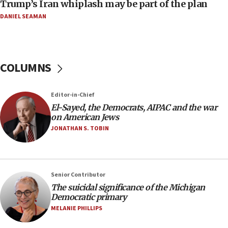
Trump’s Iran whiplash may be part of the plan
Report: Pentagon presses arms makers to ramp up
production amid Iran war
DANIEL SEAMAN
09:19
Iranian FM: Message exchange with US does not constitute
negotiations
COLUMNS
09:12
Huckabee marks 25 years since Hamas Sbarro bombing
Editor-in-Chief
08:52
El-Sayed, the Democrats, AIPAC and the war
Israeli winger Manor Solomon set for West Ham move
on American Jews
08:33
JONATHAN S. TOBIN
Air Canada extends Israel flight suspension to January
2027
08:11
Netanyahu spokesman: Hamas broke Gaza truce 17 times
Senior Contributor
on Friday
The suicidal significance of the Michigan
Democratic primary
07:48
MELANIE PHILLIPS
Pakistan defense chief urges Muslim front against Israel
07:24