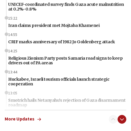
UNICEF-coordinated survey finds Gaza acute malnutrition
at 0.2%-0.8%
15:22
Iran claims president met Mojtaba Khamenei
14:55
CRIF marks anniversary of 1982 Jo Goldenberg attack
14:25
Religious Zionism Party posts Samaria road signs to keep
drivers out of PA areas
13:44
Huckabee, Israeli tourism officials launch strategic
cooperation
13:05
Smotrich hails Netanyahu’s rejection of Gaza disarmament
roadmap
12:22
More Updates
Netanyahu dismisses ‘wave of rumors’ about Israeli retreat
11:52