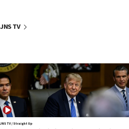
Netanyahu: No Palestinian state while I am prime minister
11:22
Israeli families enter new town in northern Samaria
JNS TV
11:04
Netanyahu: Israel rejects Board of Peace roadmap on
Hamas disarmament
10:48
Sen. Cruz: ‘Terrorists are celebrating’ El-Sayed’s victory
10:40
Nefesh B’Nefesh brings 100,000th immigrant to Israel
10:11
Iranian outlet claims ‘first video’ of Supreme Leader
Mojtaba Khamenei
09:53
CENTCOM: 53 commercial vessels redirected under Iran
blockade
JNS TV / Straight Up
09:42