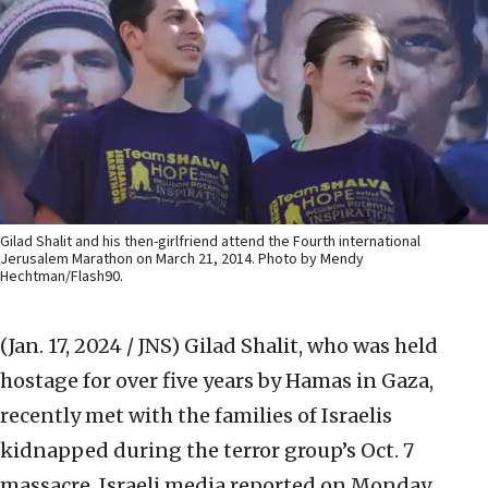
Gilad Shalit and his then-girlfriend attend the Fourth international
Jerusalem Marathon on March 21, 2014. Photo by Mendy
Hechtman/Flash90.
(Jan. 17, 2024 / JNS)
Gilad Shalit, who was held
hostage for over five years by Hamas in Gaza,
recently met with the families of Israelis
kidnapped during the terror group’s Oct. 7
massacre, Israeli media reported on Monday.