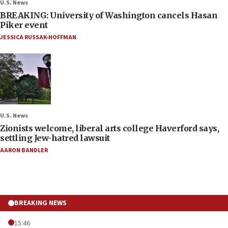
U.S. News
BREAKING: University of Washington cancels Hasan
Piker event
JESSICA RUSSAK-HOFFMAN
U.S. News
Zionists welcome, liberal arts college Haverford says,
settling Jew-hatred lawsuit
AARON BANDLER
BREAKING NEWS
15:46