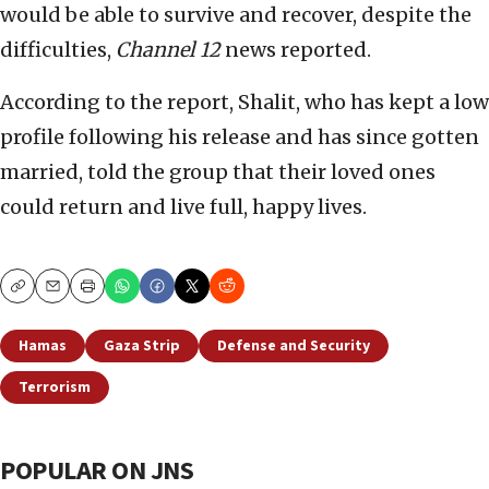
would be able to survive and recover, despite the
difficulties,
Channel 12
news reported.
According to the report, Shalit, who has kept a low
profile following his release and has since gotten
married, told the group that their loved ones
could return and live full, happy lives.
Copy
Email
Print
Hamas
Gaza Strip
Defense and Security
Terrorism
POPULAR ON JNS