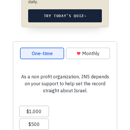
daily.
TRY TODAY’S QUIZ
→