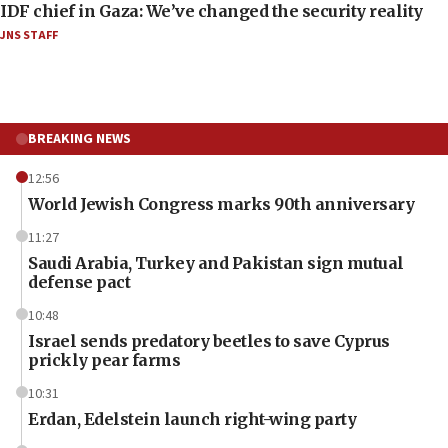
IDF chief in Gaza: We’ve changed the security reality
JNS STAFF
BREAKING NEWS
12:56
World Jewish Congress marks 90th anniversary
11:27
Saudi Arabia, Turkey and Pakistan sign mutual
defense pact
10:48
Israel sends predatory beetles to save Cyprus
prickly pear farms
10:31
Erdan, Edelstein launch right-wing party