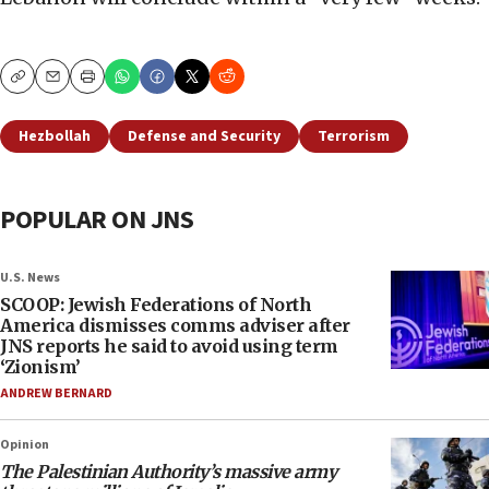
Copy
Email
Print
Hezbollah
Defense and Security
Terrorism
POPULAR ON JNS
U.S. News
SCOOP: Jewish Federations of North
America dismisses comms adviser after
JNS reports he said to avoid using term
‘Zionism’
ANDREW BERNARD
Opinion
The Palestinian Authority’s massive army