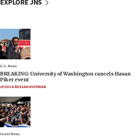
EXPLORE JNS
U.S. News
BREAKING: University of Washington cancels Hasan
Piker event
JESSICA RUSSAK-HOFFMAN
Israel News