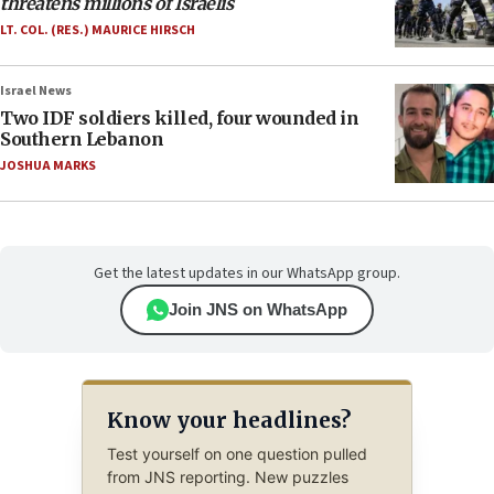
threatens millions of Israelis
LT. COL. (RES.) MAURICE HIRSCH
Israel News
Two IDF soldiers killed, four wounded in
Southern Lebanon
JOSHUA MARKS
Get the latest updates in our WhatsApp group.
Join JNS on WhatsApp
Know your headlines?
Test yourself on one question pulled
from JNS reporting. New puzzles