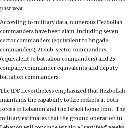
past year.
According to military data, numerous Hezbollah
commanders have been slain, including seven
sector commanders (equivalent to brigade
commanders), 21 sub-sector commanders
(equivalent to battalion commanders) and 25
company commander equivalents and deputy
battalion commanders.
The IDF nevertheless emphasized that Hezbollah
maintains the capability to fire rockets at both
forces in Lebanon and the Israeli home front. The
military estimates that the ground operation in
Lebanon will conclude within a “very few” weeks.