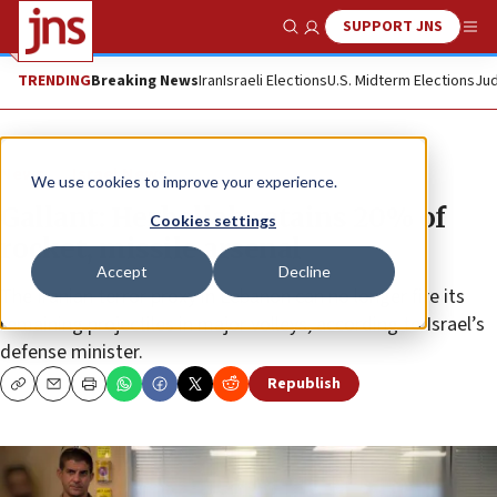
SUPPORT JNS
Show Search
Me
TRENDING
Breaking News
Iran
Israeli Elections
U.S. Midterm Elections
Jud
News
Israel News
We use cookies to improve your experience.
Gallant: Hezbollah retains 20% of
Cookies settings
rocket, missile arsenal
Accept
Decline
The Iranian terror proxy in Lebanon can no longer fire its
remaining projectiles in major volleys, according to Israel’s
defense minister.
Republish
Copy
Email
Print