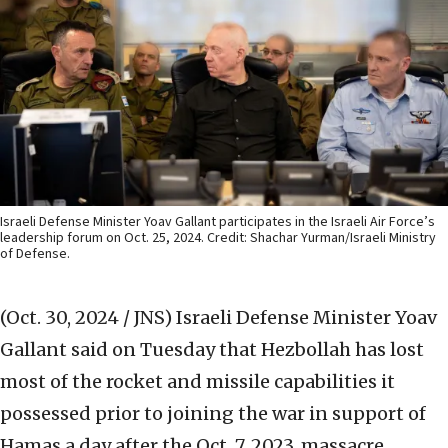
Israeli Defense Minister Yoav Gallant participates in the Israeli Air Force’s
leadership forum on Oct. 25, 2024. Credit: Shachar Yurman/Israeli Ministry
of Defense.
(Oct. 30, 2024 / JNS)
Israeli Defense Minister Yoav
Gallant said on Tuesday that Hezbollah has lost
most of the rocket and missile capabilities it
possessed prior to joining the war in support of
Hamas a day after the Oct. 7, 2023, massacre.