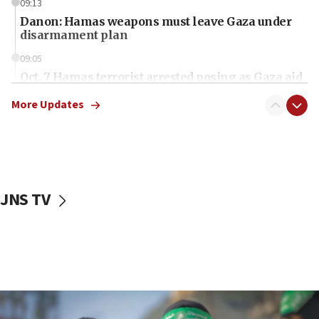
09:13
Danon: Hamas weapons must leave Gaza under
disarmament plan
09:05
Oct. 7 Hamas terrorist arrested posing as Gaza aid
truck driver
More Updates
08:50
UNICEF study: Malnutrition lower in Gaza than in
surrounding Arab countries
08:13
CENTCOM: US has redirected 49 commercial
JNS TV
vessels under Iran blockade
08:11
Convicted hate offender quits UK election race
07:42
Israeli Navy conducts largest drill since Oct. 7
06:55