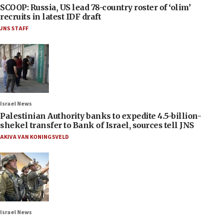
SCOOP: Russia, US lead 78-country roster of ‘olim’
recruits in latest IDF draft
JNS STAFF
Israel News
Palestinian Authority banks to expedite 4.5-billion-
shekel transfer to Bank of Israel, sources tell JNS
AKIVA VAN KONINGSVELD
Israel News