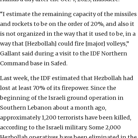
“I estimate the remaining capacity of the missiles
and rockets to be on the order of 20%, and also it
is not organized in the way that it used to be, in a
way that [Hezbollah] could fire [major] volleys,”
Gallant said during a visit to the IDF Northern
Command base in Safed.
Last week, the IDF estimated that Hezbollah had
lost at least 70% of its firepower. Since the
beginning of the Israeli ground operation in
Southern Lebanon about a month ago,
approximately 1,200 terrorists have been killed,
according to the Israeli military. Some 2,000
Hezbollah operatives have been eliminated in the