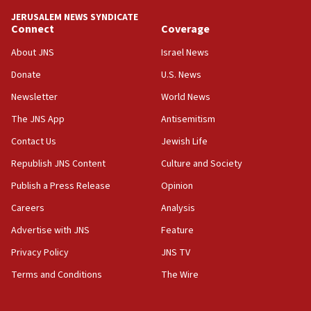
tells JNS
JERUSALEM NEWS SYNDICATE
Connect
Coverage
18:39
‘No famine in Gaza,’ Israeli foreign ministry says,
About JNS
Israel News
‘anyone who is still open to arguments can look at
the empirical data’
Donate
U.S. News
Newsletter
World News
18:28
CAMERA says it got ‘Financial Times’ to correct
The JNS App
Antisemitism
‘false claim that linked AIPAC to Benjamin
Netanyahu’
Contact Us
Jewish Life
Republish JNS Content
Culture and Society
18:23
AAUP member in Michigan opposes professor
Publish a Press Release
Opinion
group endorsing El-Sayed
Careers
Analysis
18:18
Advertise with JNS
Feature
Act in response to new local club president’s Jew-
hatred, 30 southern California rabbis, Jewish
Privacy Policy
JNS TV
groups tell Rotary
Terms and Conditions
The Wire
18:02
Trump says clash with Hegseth ‘completely