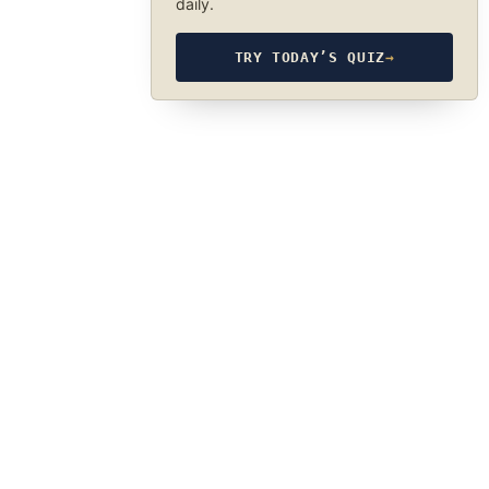
daily.
TRY TODAY’S QUIZ
→