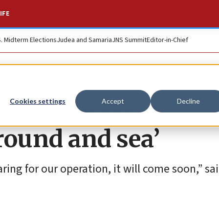
IFE
S. Midterm Elections
Judea and Samaria
JNS Summit
Editor-in-Chief
paring for Gaza
Cookies settings
Accept
Decline
ground and sea’
ring for our operation, it will come soon,” sa