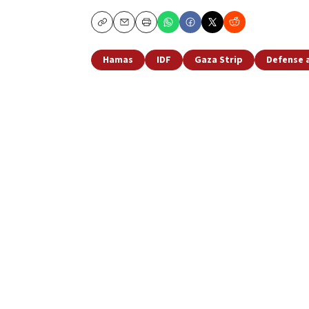
Copy
Email
Print
Hamas
IDF
Gaza Strip
Defense 