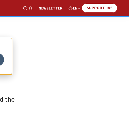
SUPPORT JNS
EN
NEWSLETTER
Show Search
id the