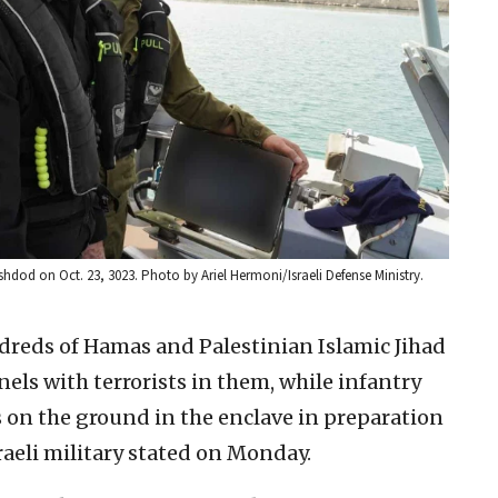
 Ashdod on Oct. 23, 3023. Photo by Ariel Hermoni/Israeli Defense Ministry.
dreds of Hamas and Palestinian Islamic Jihad
nels with terrorists in them, while infantry
on the ground in the enclave in preparation
raeli military stated on Monday.