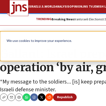
ISRAEL
U.S.
WORLD
ANALYSIS
OPINION
JNS TV
JEWISH L
TRENDING
Breaking News
Iran
Israeli Elections
U.
News
Israel News
We use cookies to improve your experience.
Gallant: Israel pre
operation ‘by air, 
“My message to the soldiers... [is] keep prepa
Israeli defense minister.
Republish
Copy
Email
Print