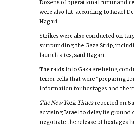
Dozens of operational command ce
were also hit, according to Israel
Hagari.
Strikes were also conducted on targe
surrounding the Gaza Strip, includ
launch sites, said Hagari.
The raids into Gaza are being cond
terror cells that were “preparing fo
information for hostages and the 
The
New York Times
reported on S
advising Israel to delay its ground
negotiate the release of hostages 