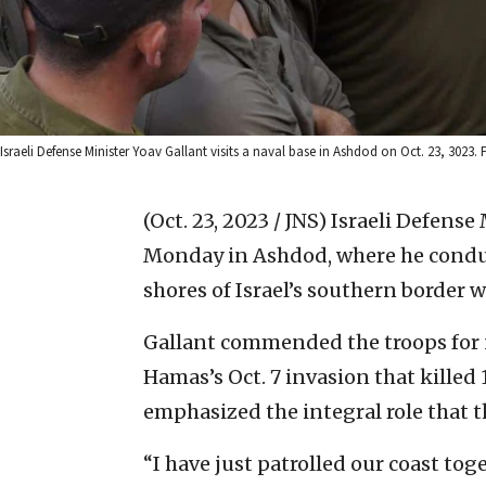
Israeli Defense Minister Yoav Gallant visits a naval base in Ashdod on Oct. 23, 3023. 
(Oct. 23, 2023 / JNS)
Israeli Defense 
Monday in Ashdod, where he conduc
shores of Israel’s southern border 
Gallant commended the troops for n
Hamas’s Oct. 7 invasion that killed 
emphasized the integral role that th
“I have just patrolled our coast to