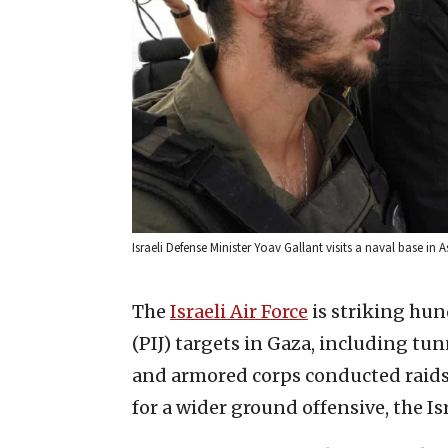
Israeli Defense Minister Yoav Gallant visits a naval base in
The
Israeli Air Force
is striking hun
(PIJ) targets in Gaza, including tun
and armored corps conducted raids 
for a wider ground offensive, the Is