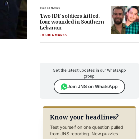
Israel News
Two IDF soldiers killed,
four wounded in Southern
Lebanon
JOSHUA MARKS
Get the latest updates in our WhatsApp
group.
Join JNS on WhatsApp
Know your headlines?
Test yourself on one question pulled
from JNS reporting. New puzzles