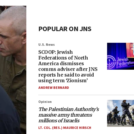
POPULAR ON JNS
U.S. News
SCOOP: Jewish
Federations of North
America dismisses
comms adviser after JNS
reports he said to avoid
using term ‘Zionism’
ANDREW BERNARD
Opinion
The Palestinian Authority’s
massive army threatens
millions of Israelis
LT. COL. (RES.) MAURICE HIRSCH