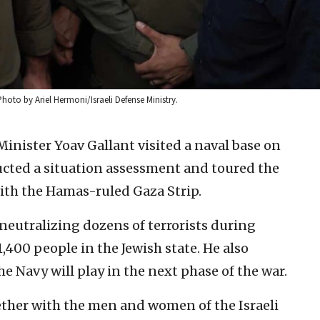
Photo by Ariel Hermoni/Israeli Defense Ministry.
Minister Yoav Gallant visited a naval base on
ted a situation assessment and toured the
with the Hamas-ruled Gaza Strip.
eutralizing dozens of terrorists during
1,400 people in the Jewish state. He also
e Navy will play in the next phase of the war.
gether with the men and women of the Israeli