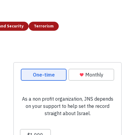
and Security
Terrorism