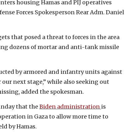
nters housing Hamas and PIJ operatives
 Defense Forces Spokesperson Rear Adm. Daniel
ts that posed a threat to forces in the area
ing dozens of mortar and anti-tank missile
ucted by armored and infantry units against
r our next stage,” while also seeking out
missing, added the spokesman.
unday that the
Biden administration
is
 operation in Gaza to allow more time to
held by Hamas.