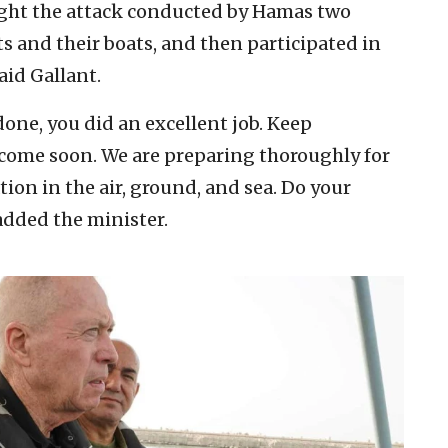
ught the attack conducted by Hamas two
ts and their boats, and then participated in
aid Gallant.
one, you did an excellent job. Keep
l come soon. We are preparing thoroughly for
ion in the air, ground, and sea. Do your
 added the minister.