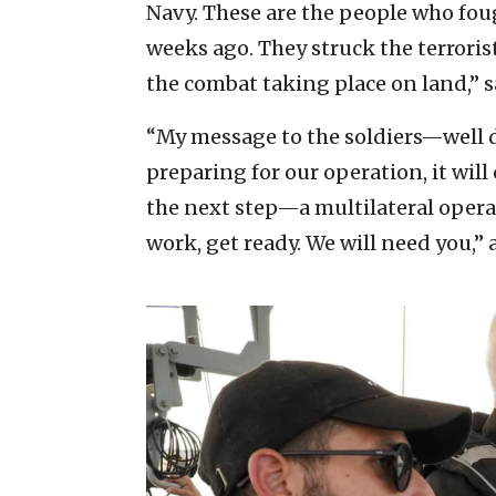
Navy. These are the people who fo
weeks ago. They struck the terroris
the combat taking place on land,” s
“My message to the soldiers—well d
preparing for our operation, it wil
the next step—a multilateral operat
work, get ready. We will need you,”