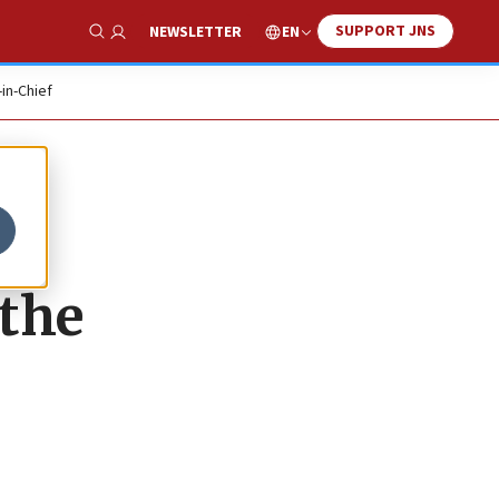
SUPPORT JNS
EN
NEWSLETTER
Show Search
-in-Chief
 the