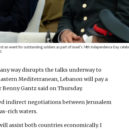
end an event for outstanding soldiers as part of Israel’s 74th Independence Day celebr
0.
n any way disrupts the talks underway to
Eastern Mediterranean, Lebanon will pay a
er Benny Gantz said on Thursday.
ed indirect negotiations between Jerusalem
as-rich waters.
 will assist both countries economically. I