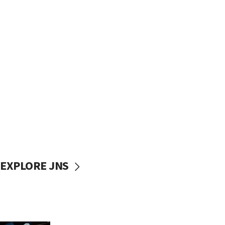
EXPLORE JNS