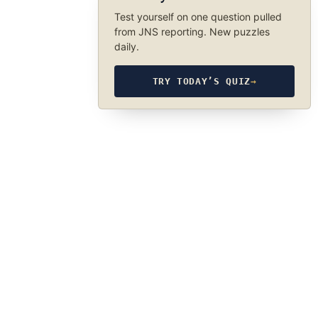
Test yourself on one question pulled
from JNS reporting. New puzzles
daily.
TRY TODAY’S QUIZ
→