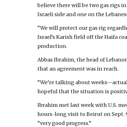
believe there will be two gas rigs in
Israeli side and one on the Lebanese
“We will protect our gas rig regard
Israel’s Karish field off the Haifa 
production.
Abbas Ibrahim, the head of Lebanon
that an agreement was in reach.
“We’re talking about weeks—actuall
hopeful that the situation is positiv
Ibrahim met last week with U.S. me
hours-long visit to Beirut on Sept
“very good progress.”