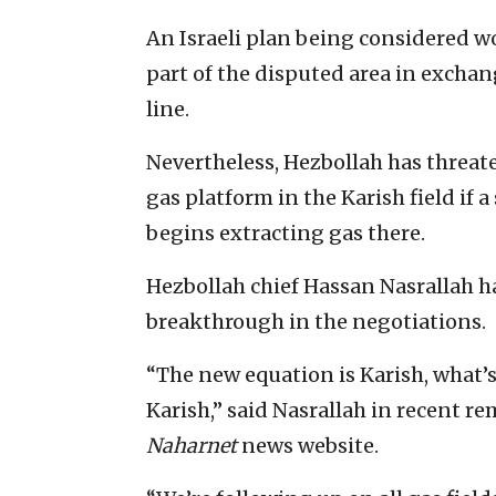
An Israeli plan being considered w
part of the disputed area in excha
line.
Nevertheless, Hezbollah has threat
gas platform in the Karish field if 
begins extracting gas there.
Hezbollah chief Hassan Nasrallah 
breakthrough in the negotiations.
“The new equation is Karish, what’
Karish,” said Nasrallah in recent r
Naharnet
news website.