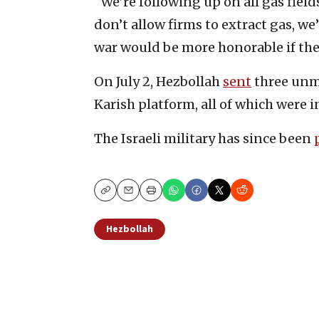
“We’re following up on all gas fields
don’t allow firms to extract gas, we’
war would be more honorable if the 
On July 2, Hezbollah
sent
three unma
Karish platform, all of which were i
The Israeli military has since been
Copy
Email
Print
Hezbollah