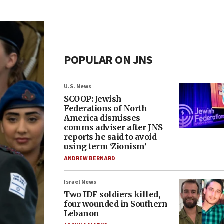
POPULAR ON JNS
U.S. News
SCOOP: Jewish
Federations of North
America dismisses
comms adviser after JNS
reports he said to avoid
using term ‘Zionism’
ANDREW BERNARD
Israel News
Two IDF soldiers killed,
four wounded in Southern
Lebanon