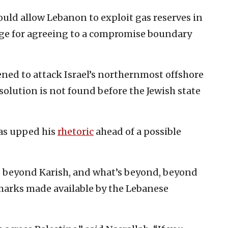
ould allow Lebanon to exploit gas reserves in
nge for agreeing to a compromise boundary
ened to attack Israel’s northernmost offshore
a solution is not found before the Jewish state
has upped his
rhetoric
ahead of a possible
s beyond Karish, and what’s beyond, beyond
emarks made available by the Lebanese