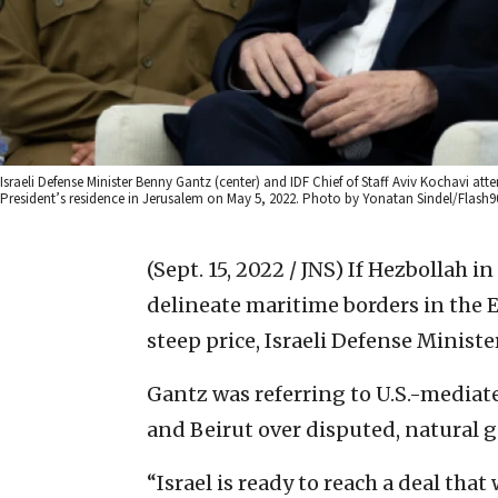
Israeli Defense Minister Benny Gantz (center) and IDF Chief of Staff Aviv Kochavi att
President’s residence in Jerusalem on May 5, 2022. Photo by Yonatan Sindel/Flash9
(Sept. 15, 2022 / JNS)
If Hezbollah i
delineate maritime borders in the 
steep price, Israeli Defense Minist
Gantz was referring to U.S.-mediat
and Beirut over disputed, natural g
“Israel is ready to reach a deal that