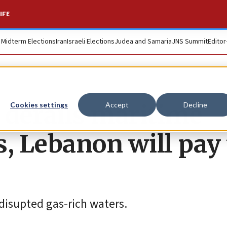
IFE
. Midterm Elections
Iran
Israeli Elections
Judea and Samaria
JNS Summit
Editor
 derails maritime
Cookies settings
Accept
Decline
s, Lebanon will pay
 disupted gas-rich waters.