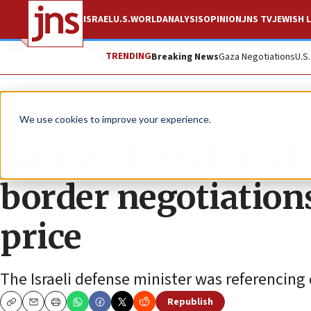
ISRAEL
U.S.
WORLD
ANALYSIS
OPINION
JNS TV
JEWISH L
TRENDING
Breaking News
Gaza Negotiations
U.S
News
Israel News
We use cookies to improve your experience.
Gantz: If Hezbollah
border negotiation
price
The Israeli defense minister was referencing
Republish
Copy
Email
Print