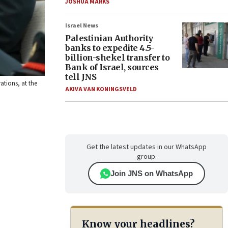
JOSHUA MARKS
Israel News
Palestinian Authority
banks to expedite 4.5-
billion-shekel transfer to
Bank of Israel, sources
tell JNS
ations, at the
AKIVA VAN KONINGSVELD
Get the latest updates in our WhatsApp
group.
Join JNS on WhatsApp
Know your headlines?