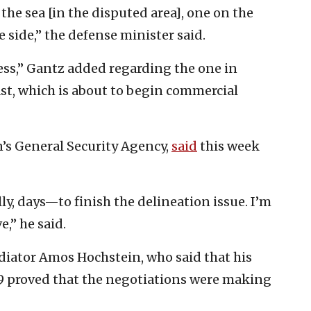
 the sea [in the disputed area], one on the
 side,” the defense minister said.
less,” Gantz added regarding the one in
coast, which is about to begin commercial
’s General Security Agency,
said
this week
y, days—to finish the delineation issue. I’m
e,” he said.
diator Amos Hochstein, who said that his
. 9 proved that the negotiations were making