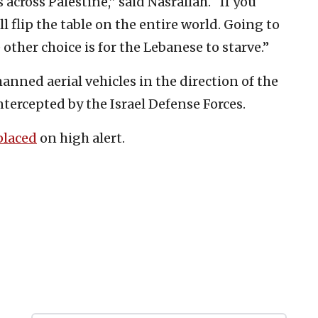
 across Palestine,” said Nasrallah. “If you
ll flip the table on the entire world. Going to
other choice is for the Lebanese to starve.”
nned aerial vehicles in the direction of the
ntercepted by the Israel Defense Forces.
placed
on high alert.