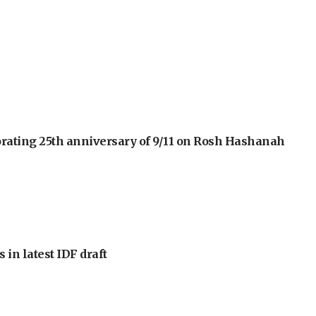
orating 25th anniversary of 9/11 on Rosh Hashanah
 in latest IDF draft