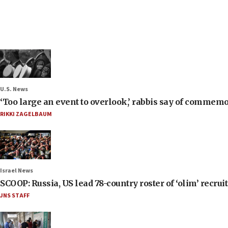
U.S. News
‘Too large an event to overlook,’ rabbis say of commem
RIKKI ZAGELBAUM
Israel News
SCOOP: Russia, US lead 78-country roster of ‘olim’ recruits
JNS STAFF