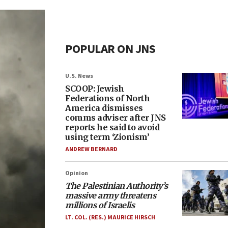
POPULAR ON JNS
U.S. News
SCOOP: Jewish
Federations of North
America dismisses
comms adviser after JNS
reports he said to avoid
using term ‘Zionism’
ANDREW BERNARD
Opinion
The Palestinian Authority’s
massive army threatens
millions of Israelis
LT. COL. (RES.) MAURICE HIRSCH