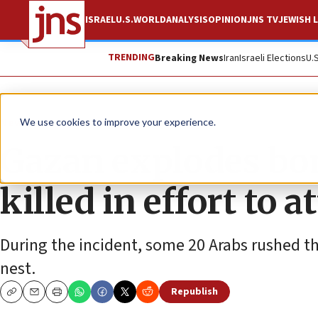
ISRAEL
U.S.
WORLD
ANALYSIS
OPINION
JNS TV
JEWISH L
TRENDING
Breaking News
Iran
Israeli Elections
U.
News
Israel News
We use cookies to improve your experience.
Gazan explodes bom
killed in effort to 
During the incident, some 20 Arabs rushed th
nest.
Republish
Copy
Email
Print