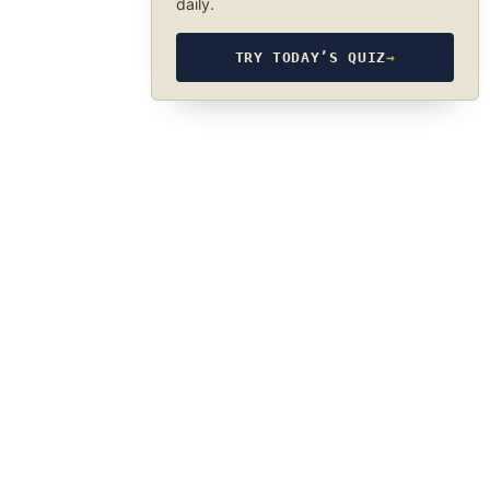
daily.
TRY TODAY’S QUIZ
→