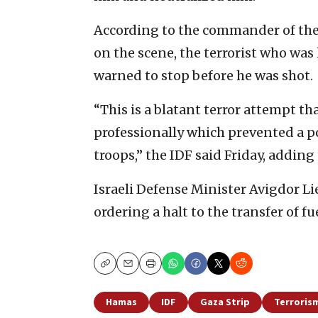
According to the commander of the
on the scene, the terrorist who was
warned to stop before he was shot.
“This is a blatant terror attempt t
professionally which prevented a po
troops,” the IDF said Friday, adding
Israeli Defense Minister Avigdor L
ordering a halt to the transfer of fu
Copy
Email
Print
Hamas
IDF
Gaza Strip
Terroris