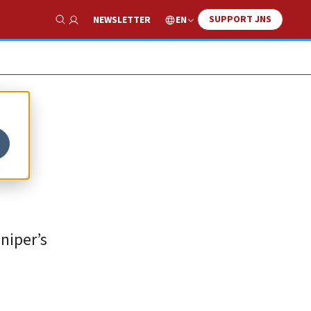
SUPPORT JNS
EN
NEWSLETTER
Show Search
,
niper’s