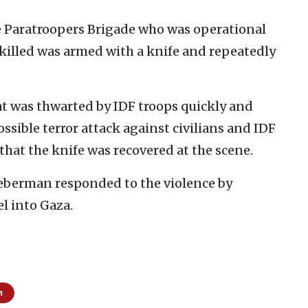
 Paratroopers Brigade who was operational
 killed was armed with a knife and repeatedly
hat was thwarted by IDF troops quickly and
ssible terror attack against civilians and IDF
 that the knife was recovered at the scene.
ieberman responded to the violence by
el into Gaza.
m