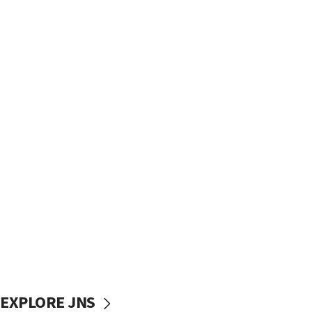
EXPLORE JNS