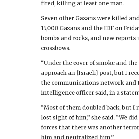
fired, killing at least one man.
Seven other Gazans were killed and
15,000 Gazans and the IDF on Frida
bombs and rocks, and new reports 
crossbows.
“Under the cover of smoke and the v
approach an [Israeli] post, but I r
the communications network and th
intelligence officer said, in a state
“Most of them doubled back, but I 
lost sight of him,” she said. “We did
forces that there was another terrori
him and neutralized him.”