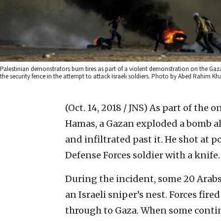
Palestinian demonstrators burn tires as part of a violent demonstration on the Gaz
the security fence in the attempt to attack Israeli soldiers. Photo by Abed Rahim Kh
(Oct. 14, 2018 / JNS)
As part of the 
Hamas, a Gazan exploded a bomb alo
and infiltrated past it. He shot at p
Defense Forces soldier with a knife.
During the incident, some 20 Arab
an Israeli sniper’s nest. Forces fire
through to Gaza. When some contin