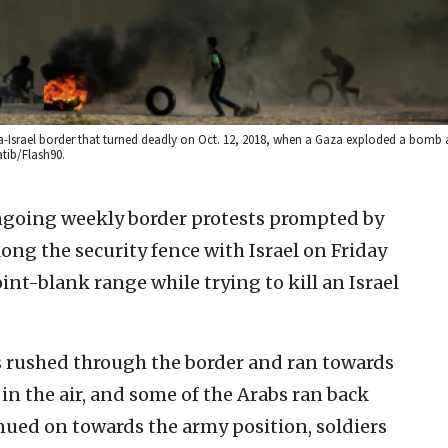
a-Israel border that turned deadly on Oct. 12, 2018, when a Gaza exploded a bomb a
atib/Flash90.
ongoing weekly border protests prompted by
ng the security fence with Israel on Friday
oint-blank range while trying to kill an Israel
s rushed through the border and ran towards
d in the air, and some of the Arabs ran back
ued on towards the army position, soldiers