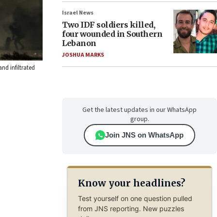
Israel News
Two IDF soldiers killed,
four wounded in Southern
Lebanon
JOSHUA MARKS
nd infiltrated
Get the latest updates in our WhatsApp
group.
Join JNS on WhatsApp
Know your headlines?
Test yourself on one question pulled
from JNS reporting. New puzzles