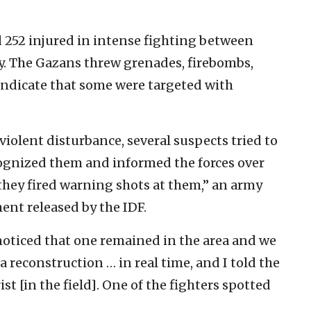
 252 injured in intense fighting between
y. The Gazans threw grenades, firebombs,
indicate that some were targeted with
iolent disturbance, several suspects tried to
ecognized them and informed the forces over
ey fired warning shots at them,” an army
ment released by the IDF.
noticed that one remained in the area and we
 a reconstruction … in real time, and I told the
st [in the field]. One of the fighters spotted