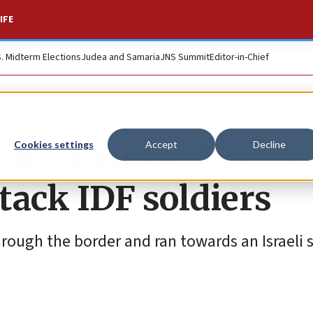
IFE
S. Midterm Elections
Judea and Samaria
JNS Summit
Editor-in-Chief
b at Israeli border
Cookies settings
Accept
Decline
attack IDF soldiers
rough the border and ran towards an Israeli s