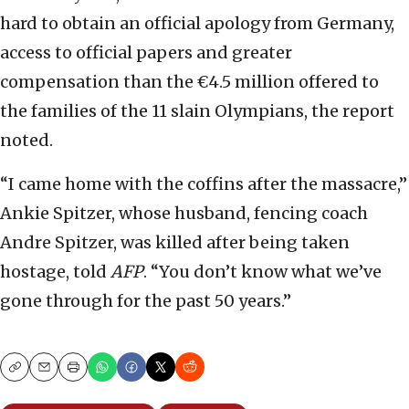
hard to obtain an official apology from Germany,
access to official papers and greater
compensation than the €4.5 million offered to
the families of the 11 slain Olympians, the report
noted.
“I came home with the coffins after the massacre,”
Ankie Spitzer, whose husband, fencing coach
Andre Spitzer, was killed after being taken
hostage, told
AFP
. “You don’t know what we’ve
gone through for the past 50 years.”
Copy
Email
Print