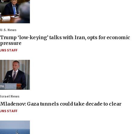
U.S. News
Trump ‘low-keying’ talks with Iran, opts for economic
pressure
JNS STAFF
Israel News
Mladenov: Gaza tunnels could take decade to clear
JNS STAFF