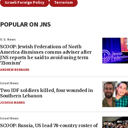
Israeli Foreign Policy
Terrorism
POPULAR ON JNS
U.S. News
SCOOP: Jewish Federations of North
America dismisses comms adviser after
JNS reports he said to avoid using term
‘Zionism’
ANDREW BERNARD
Israel News
Two IDF soldiers killed, four wounded in
Southern Lebanon
JOSHUA MARKS
Israel News
SCOOP: Russia, US lead 78-country roster of