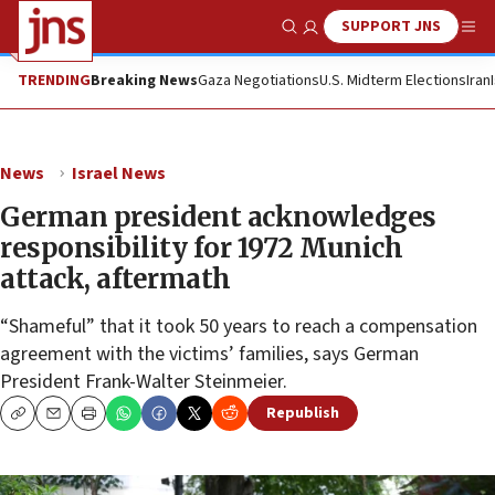
SUPPORT JNS
Show Search
Me
TRENDING
Breaking News
Gaza Negotiations
U.S. Midterm Elections
Iran
News
Israel News
German president acknowledges
responsibility for 1972 Munich
attack, aftermath
“Shameful” that it took 50 years to reach a compensation
agreement with the victims’ families, says German
President Frank-Walter Steinmeier.
Republish
Copy
Email
Print