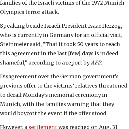
families of the Israeli victims of the 1972 Munich
Olympics terror attack.
Speaking beside Israeli President Isaac Herzog,
who is currently in Germany for an official visit,
Steinmeier said, “That it took 50 years to reach
this agreement in the last [few] days is indeed
shameful,” according to a report by
AFP
.
Disagreement over the German government’s
previous offer to the victims’ relatives threatened
to derail Monday’s memorial ceremony in
Munich, with the families warning that they
would boycott the event if the offer stood.
However, a
settlement
was reached on Aug. 31,