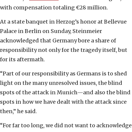
with compensation totaling €28 million.
At a state banquet in Herzog’s honor at Bellevue
Palace in Berlin on Sunday, Steinmeier
acknowledged that Germany bore a share of
responsibility not only for the tragedy itself, but
for its aftermath.
“Part of our responsibility as Germans is to shed
light on the many unresolved issues, the blind
spots of the attack in Munich—and also the blind
spots in how we have dealt with the attack since
then,” he said.
“For far too long, we did not want to acknowledge