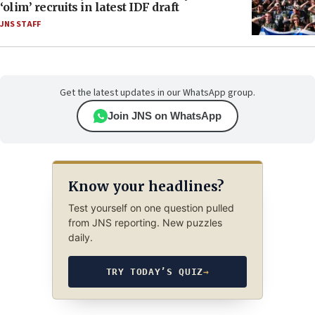
‘olim’ recruits in latest IDF draft
JNS STAFF
Get the latest updates in our WhatsApp group.
Join JNS on WhatsApp
Know your headlines?
Test yourself on one question pulled
from JNS reporting. New puzzles
daily.
TRY TODAY’S QUIZ
→