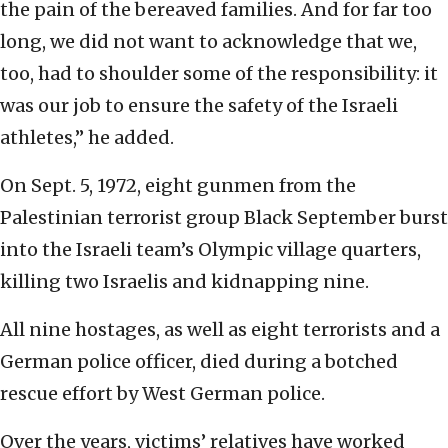
the pain of the bereaved families. And for far too
long, we did not want to acknowledge that we,
too, had to shoulder some of the responsibility: it
was our job to ensure the safety of the Israeli
athletes,” he added.
On Sept. 5, 1972, eight gunmen from the
Palestinian terrorist group Black September burst
into the Israeli team’s Olympic village quarters,
killing two Israelis and kidnapping nine.
All nine hostages, as well as eight terrorists and a
German police officer, died during a botched
rescue effort by West German police.
Over the years, victims’ relatives have worked