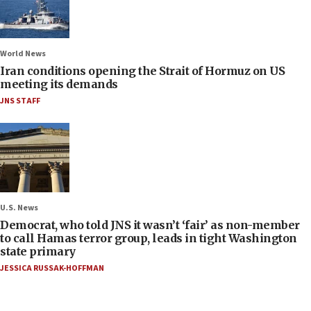
World News
Iran conditions opening the Strait of Hormuz on US
meeting its demands
JNS STAFF
U.S. News
Democrat, who told JNS it wasn’t ‘fair’ as non-member
to call Hamas terror group, leads in tight Washington
state primary
JESSICA RUSSAK-HOFFMAN