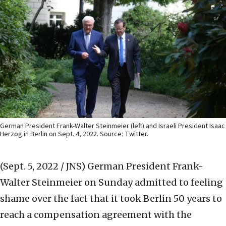
German President Frank-Walter Steinmeier (left) and Israeli President Isaac
Herzog in Berlin on Sept. 4, 2022. Source: Twitter.
(Sept. 5, 2022 / JNS)
German President Frank-
Walter Steinmeier on Sunday admitted to feeling
shame over the fact that it took Berlin 50 years to
reach a compensation agreement with the