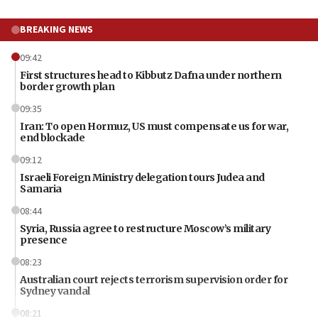
BREAKING NEWS
09:42
First structures head to Kibbutz Dafna under northern
border growth plan
09:35
Iran: To open Hormuz, US must compensate us for war,
end blockade
09:12
Israeli Foreign Ministry delegation tours Judea and
Samaria
08:44
Syria, Russia agree to restructure Moscow’s military
presence
08:23
Australian court rejects terrorism supervision order for
Sydney vandal
08:21