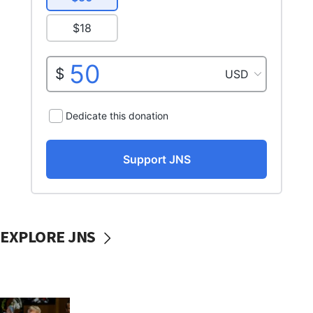
EXPLORE JNS