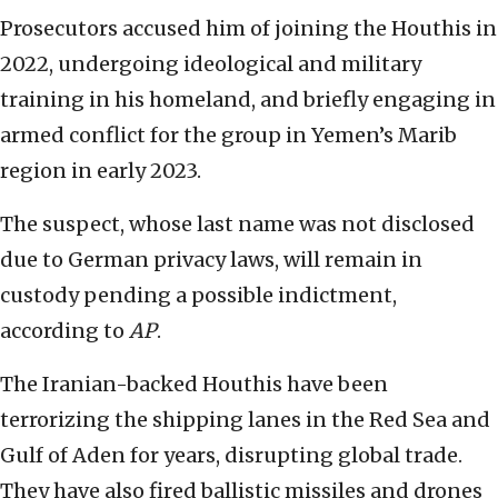
Prosecutors accused him of joining the Houthis in
2022, undergoing ideological and military
training in his homeland, and briefly engaging in
armed conflict for the group in Yemen’s Marib
region in early 2023.
The suspect, whose last name was not disclosed
due to German privacy laws, will remain in
custody pending a possible indictment,
according to
AP
.
The Iranian-backed Houthis have been
terrorizing the shipping lanes in the Red Sea and
Gulf of Aden for years, disrupting global trade.
They have also fired ballistic missiles and drones