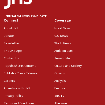
Palestine,’ won’t talk ‘Israeli-Palestinian conflict’
at UC Berkeley workshop, school spokesman
tells JNS
JERUSALEM NEWS SYNDICATE
Connect
Coverage
18:39
‘No famine in Gaza,’ Israeli foreign ministry says,
About JNS
Israel News
‘anyone who is still open to arguments can look at
the empirical data’
Donate
U.S. News
Newsletter
World News
18:28
CAMERA says it got ‘Financial Times’ to correct
The JNS App
Antisemitism
‘false claim that linked AIPAC to Benjamin
Netanyahu’
Contact Us
Jewish Life
Republish JNS Content
Culture and Society
18:23
AAUP member in Michigan opposes professor
Publish a Press Release
Opinion
group endorsing El-Sayed
Careers
Analysis
18:18
Advertise with JNS
Feature
Act in response to new local club president’s Jew-
hatred, 30 southern California rabbis, Jewish
Privacy Policy
JNS TV
groups tell Rotary
Terms and Conditions
The Wire