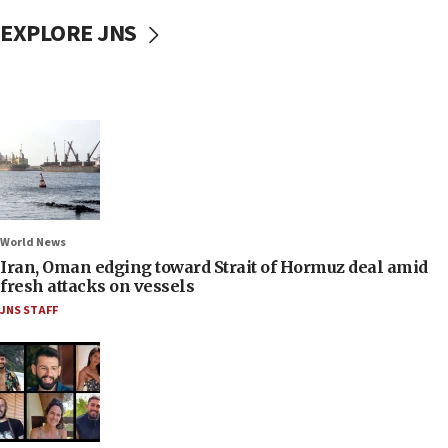
EXPLORE JNS
World News
Iran, Oman edging toward Strait of Hormuz deal amid
fresh attacks on vessels
JNS STAFF