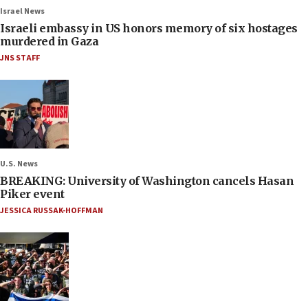
Israel News
Israeli embassy in US honors memory of six hostages
murdered in Gaza
JNS STAFF
U.S. News
BREAKING: University of Washington cancels Hasan
Piker event
JESSICA RUSSAK-HOFFMAN