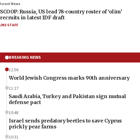
Israel News
SCOOP: Russia, US lead 78-country roster of ‘olim’
recruits in latest IDF draft
JNS STAFF
BREAKING NEWS
12:56
World Jewish Congress marks 90th anniversary
11:27
Saudi Arabia, Turkey and Pakistan sign mutual
defense pact
10:48
Israel sends predatory beetles to save Cyprus
prickly pear farms
10:31