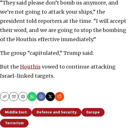
“They said please don’t bomb us anymore, and
we’re not going to attack your ships,” the
president told reporters at the time. “I will accept
their word, and we are going to stop the bombing
of the Houthis effective immediately.”
The group “capitulated,” Trump said.
But the
Houthis
vowed to continue attacking
Israel-linked targets.
Copy
Email
Print
Middle East
Defense and Security
Europe
Terrorism