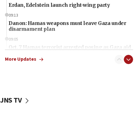
Erdan, Edelstein launch right-wing party
09:13
Danon: Hamas weapons must leave Gaza under
disarmament plan
09:05
Oct. 7 Hamas terrorist arrested posing as Gaza aid
truck driver
More Updates
08:50
UNICEF study: Malnutrition lower in Gaza than in
surrounding Arab countries
08:13
CENTCOM: US has redirected 49 commercial
JNS TV
vessels under Iran blockade
08:11
Convicted hate offender quits UK election race
07:42
Israeli Navy conducts largest drill since Oct. 7