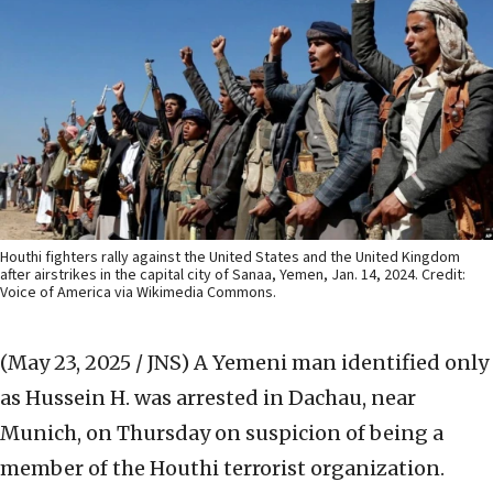
Houthi fighters rally against the United States and the United Kingdom
after airstrikes in the capital city of Sanaa, Yemen, Jan. 14, 2024. Credit:
Voice of America via Wikimedia Commons.
(May 23, 2025 / JNS)
A Yemeni man identified only
as Hussein H. was arrested in Dachau, near
Munich, on Thursday on suspicion of being a
member of the Houthi terrorist organization.