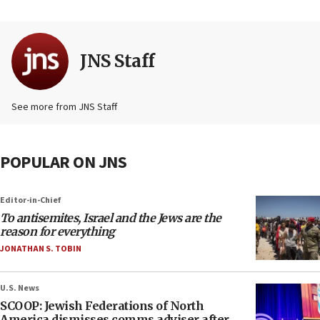
JNS Staff
See more from JNS Staff
POPULAR ON JNS
Editor-in-Chief
To antisemites, Israel and the Jews are the
reason for everything
JONATHAN S. TOBIN
U.S. News
SCOOP: Jewish Federations of North
America dismisses comms adviser after