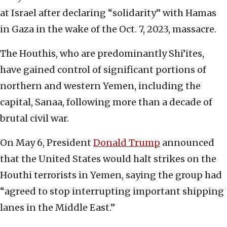
at Israel after declaring “solidarity” with Hamas
in Gaza in the wake of the Oct. 7, 2023, massacre.
The Houthis, who are predominantly Shi’ites,
have gained control of significant portions of
northern and western Yemen, including the
capital, Sanaa, following more than a decade of
brutal civil war.
On May 6, President
Donald Trump
announced
that the United States would halt strikes on the
Houthi terrorists in Yemen, saying the group had
“agreed to stop interrupting important shipping
lanes in the Middle East.”