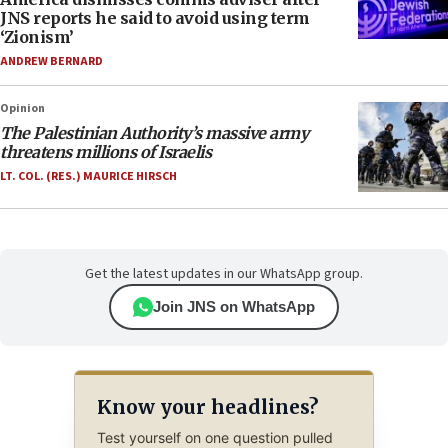
JNS reports he said to avoid using term
‘Zionism’
ANDREW BERNARD
Opinion
The Palestinian Authority’s massive army
threatens millions of Israelis
LT. COL. (RES.) MAURICE HIRSCH
Get the latest updates in our WhatsApp group.
Join JNS on WhatsApp
Know your headlines?
Test yourself on one question pulled