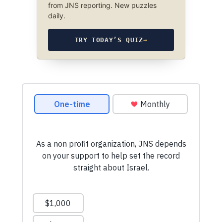
from JNS reporting. New puzzles
daily.
TRY TODAY’S QUIZ
→