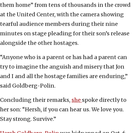
them home” from tens of thousands in the crowd
at the United Center, with the camera showing
tearful audience members during their nine
minutes on stage pleading for their son’s release
alongside the other hostages.
“Anyone who is a parent or has had a parent can
try to imagine the anguish and misery that Jon
and I and all the hostage families are enduring,”
said Goldberg-Polin.
Concluding their remarks,
she
spoke directly to
her son: “Hersh, if you can hear us. We love you.
Stay strong. Survive.”