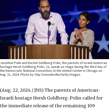
Jonathan Polin and Rachel Goldberg-Polin, the parents of Israeli-American
hostage Hersh Goldberg-Polin, 23, speak on stage during the third day of
the Democratic National Convention at the United Center in Chicago on
Aug. 21, 2024. Photo by Chip Somodevilla/Getty Images.
(Aug. 22, 2024 / JNS)
The parents of American-
Israeli hostage Hersh Goldberg-Polin called for
the immediate release of the remaining 109