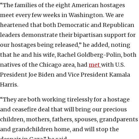
“The families of the eight American hostages
meet every few weeks in Washington. We are
heartened that both Democratic and Republican
leaders demonstrate their bipartisan support for
our hostages being released,” he added, noting
that he and his wife, Rachel Goldberg-Polin, both
natives of the Chicago area, had
met
with U.S.
President Joe Biden and Vice President Kamala
Harris.
“They are both working tirelessly for a hostage
and ceasefire deal that will bring our precious
children, mothers, fathers, spouses, grandparents
and grandchildren home, and will stop the