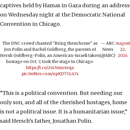
captives held by Hamas in Gaza during an address
on Wednesday night at the Democratic National
Convention in Chicago.
The DNC crowd chanted "Bring them home" as
— ABC
August
Jon Polin and Rachel Goldberg, the parents of
News
22,
Hersh Goldberg-Polin, an American-Israeli taken
(@ABC)
2024
hostage on Oct. 7, took the stage in Chicago.
https://t.co/2r4Nmz4vqa
pic.twitter.com/upKD75L47z
“This is a political convention. But needing our
only son, and all of the cherished hostages, home
is not a political issue. It is a humanitarian issue,”
said Hersch’s father, Jonathan Polin.