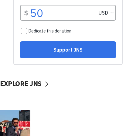
EXPLORE JNS