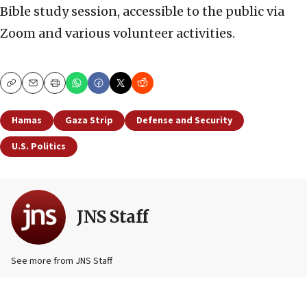
Bible study session, accessible to the public via
Zoom and various volunteer activities.
Copy
Email
Print
Hamas
Gaza Strip
Defense and Security
U.S. Politics
JNS Staff
See more from JNS Staff