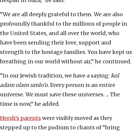
despair in Gaza,” he said.
“We are all deeply grateful to them. We are also
profoundly thankful to the millions of people in
the United States, and all over the world, who
have been sending their love, support and
strength to the hostage families. You have kept us
breathing in our world without air,” he continued.
“In our Jewish tradition, we have a saying:
kol
adam olam umlo’o
. Every person is an entire
universe. We must save these universes. ... The
time is now,” he added.
Hersh’s parents
were visibly moved as they
stepped up to the podium to chants of “bring