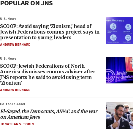
POPULAR ON JNS
U.S. News
SCOOP: Avoid saying ‘Zionism,’ head of
Jewish Federations comms project says in
presentation to young leaders
ANDREW BERNARD
U.S. News
SCOOP: Jewish Federations of North
America dismisses comms adviser after
JNS reports he said to avoid using term
‘Zionism’
ANDREW BERNARD
Editor-in-Chief
El-Sayed, the Democrats, AIPAC and the war
on American Jews
JONATHAN S. TOBIN