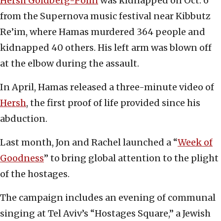
Hersh Goldberg-Polin
was kidnapped on Oct. 6
from the Supernova music festival near Kibbutz
Re’im, where Hamas murdered 364 people and
kidnapped 40 others. His left arm was blown off
at the elbow during the assault.
In April, Hamas released a three-minute video of
Hersh
, the first proof of life provided since his
abduction.
Last month, Jon and Rachel launched a “
Week of
Goodness
” to bring global attention to the plight
of the hostages.
The campaign includes an evening of communal
singing at Tel Aviv’s “Hostages Square,” a Jewish