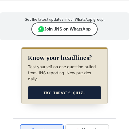
Get the latest updates in our WhatsApp group.
Join JNS on WhatsApp
Know your headlines?
Test yourself on one question pulled
from JNS reporting. New puzzles
daily.
TRY TODAY’S QUIZ
→