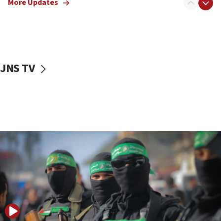
More Updates
08:50
UNICEF study: Malnutrition lower in Gaza than in
surrounding Arab countries
08:13
CENTCOM: US has redirected 49 commercial
JNS TV
vessels under Iran blockade
08:11
Convicted hate offender quits UK election race
07:42
Israeli Navy conducts largest drill since Oct. 7
06:55
Palestinians attack Israeli civilians who
accidentally entered Jenin in Samaria
06:50
Uganda approves troop deployment to Gaza
06:25