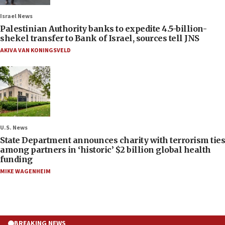
Israel News
Palestinian Authority banks to expedite 4.5-billion-
shekel transfer to Bank of Israel, sources tell JNS
AKIVA VAN KONINGSVELD
U.S. News
State Department announces charity with terrorism ties
among partners in ‘historic’ $2 billion global health
funding
MIKE WAGENHEIM
BREAKING NEWS