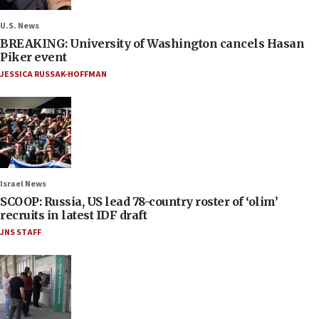
U.S. News
BREAKING: University of Washington cancels Hasan
Piker event
JESSICA RUSSAK-HOFFMAN
Israel News
SCOOP: Russia, US lead 78-country roster of ‘olim’
recruits in latest IDF draft
JNS STAFF