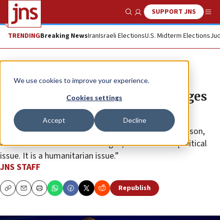
SUPPORT JNS
Show Search
Me
TRENDING
Breaking News
Iran
Israeli Elections
U.S. Midterm Elections
Jud
News
Israel News
We use cookies to improve your experience.
Goldberg-Polins plead for hostages
Cookies settings
in emotional DNC speech
Accept
Decline
“This is a political convention. But needing our only son,
and all of the cherished hostages, home is not a political
issue. It is a humanitarian issue.”
JNS STAFF
Republish
Copy
Email
Print