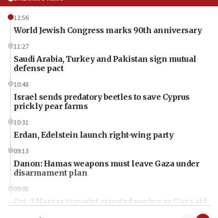
12:56
World Jewish Congress marks 90th anniversary
11:27
Saudi Arabia, Turkey and Pakistan sign mutual
defense pact
10:48
Israel sends predatory beetles to save Cyprus
prickly pear farms
10:31
Erdan, Edelstein launch right-wing party
09:13
Danon: Hamas weapons must leave Gaza under
disarmament plan
09:05
Oct. 7 Hamas terrorist arrested posing as Gaza aid
truck driver