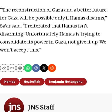
“The reconstruction of Gaza and a better future
for Gaza will be possible only if Hamas disarms,”
Sa’ar said. “I reiterated that Hamas isn’t
disarming. Unfortunately, Hamas is trying to
consolidate its power in Gaza, not give it up. We
won’t accept this.”
Copy
Email
Print
Hamas
Hezbollah
Benjamin Netanyahu
JNS Staff