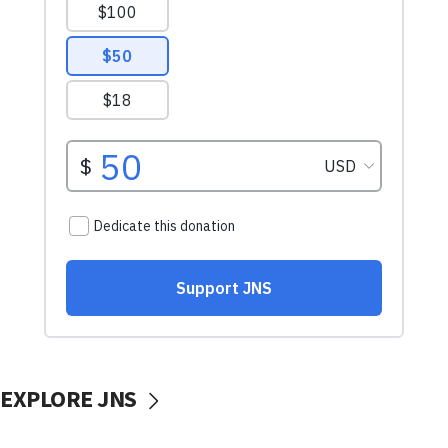
EXPLORE JNS