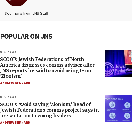
See more from JNS Staff
POPULAR ON JNS
U.S. News
SCOOP: Jewish Federations of North
America dismisses comms adviser after
JNS reports he said to avoid using term
‘Zionism’
ANDREW BERNARD
U.S. News
SCOOP: Avoid saying ‘Zionism,’ head of
Jewish Federations comms project says in
presentation to young leaders
ANDREW BERNARD