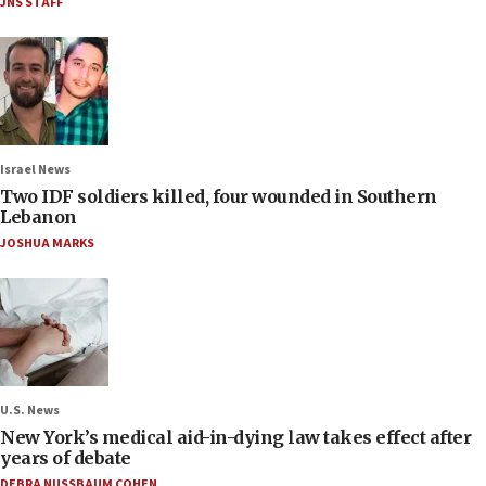
JNS STAFF
Israel News
Two IDF soldiers killed, four wounded in Southern
Lebanon
JOSHUA MARKS
U.S. News
New York’s medical aid-in-dying law takes effect after
years of debate
DEBRA NUSSBAUM COHEN