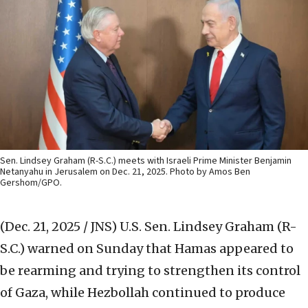
Sen. Lindsey Graham (R-S.C.) meets with Israeli Prime Minister Benjamin
Netanyahu in Jerusalem on Dec. 21, 2025. Photo by Amos Ben
Gershom/GPO.
(Dec. 21, 2025 / JNS)
U.S. Sen. Lindsey Graham (R-
S.C.) warned on Sunday that Hamas appeared to
be rearming and trying to strengthen its control
of Gaza, while Hezbollah continued to produce