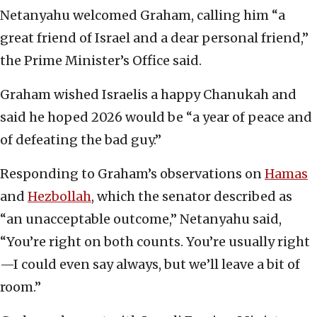
Netanyahu welcomed Graham, calling him “a
great friend of Israel and a dear personal friend,”
the Prime Minister’s Office said.
Graham wished Israelis a happy Chanukah and
said he hoped 2026 would be “a year of peace and
of defeating the bad guy.”
Responding to Graham’s observations on
Hamas
and
Hezbollah
, which the senator described as
“an unacceptable outcome,” Netanyahu said,
“You’re right on both counts. You’re usually right
—I could even say always, but we’ll leave a bit of
room.”