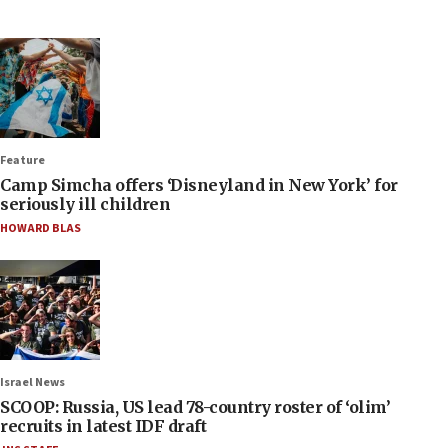
Feature
Camp Simcha offers ‘Disneyland in New York’ for
seriously ill children
HOWARD BLAS
Israel News
SCOOP: Russia, US lead 78-country roster of ‘olim’
recruits in latest IDF draft