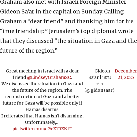
Graham also met with Israeli Foreign Minister
Gideon Sa’ar in the capital on Sunday. Calling
Graham a “dear friend” and thanking him for his
“true friendship,” Jerusalem’s top diplomat wrote
that they discussed “the situation in Gaza and the
future of the region.”
Great meeting in Israel with a dear
— Gideon
December
friend
@LindseyGrahamSC
.
Sa'ar | גדעון
21, 2025
We discussed the situation in Gaza and
סער
the future of the region. The
(@gidonsaar)
reconstruction of Gaza and a better
future for Gaza will be possible only if
Hamas disarms.
I reiterated that Hamas isn't disarming.
Unfortunately,…
pic.twitter.com/eGeZ1RZNfT