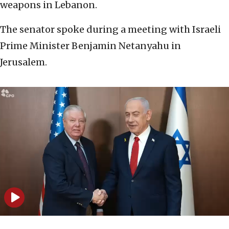
weapons in Lebanon.
The senator spoke during a meeting with Israeli
Prime Minister Benjamin Netanyahu in
Jerusalem.