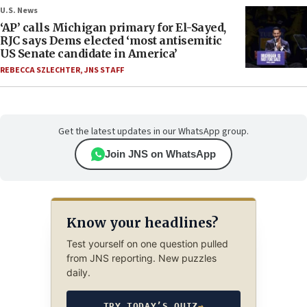
U.S. News
‘AP’ calls Michigan primary for El-Sayed,
RJC says Dems elected ‘most antisemitic
US Senate candidate in America’
REBECCA SZLECHTER
,
JNS STAFF
Get the latest updates in our WhatsApp group.
Join JNS on WhatsApp
Know your headlines?
Test yourself on one question pulled
from JNS reporting. New puzzles
daily.
TRY TODAY’S QUIZ
→