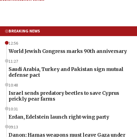
BREAKING NEWS
12:56
World Jewish Congress marks 90th anniversary
11:27
Saudi Arabia, Turkey and Pakistan sign mutual
defense pact
10:48
Israel sends predatory beetles to save Cyprus
prickly pear farms
10:31
Erdan, Edelstein launch right-wing party
09:13
Danon: Hamas weapons must leave Gaza under