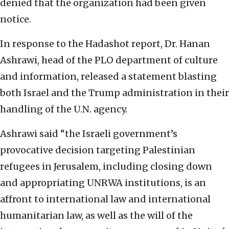
denied that the organization had been given
notice.
In response to the Hadashot report, Dr. Hanan
Ashrawi, head of the PLO department of culture
and information, released a statement blasting
both Israel and the Trump administration in their
handling of the U.N. agency.
Ashrawi said “the Israeli government’s
provocative decision targeting Palestinian
refugees in Jerusalem, including closing down
and appropriating UNRWA institutions, is an
affront to international law and international
humanitarian law, as well as the will of the