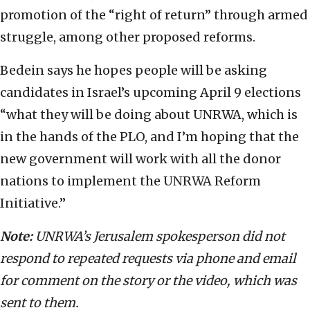
promotion of the “right of return” through armed
struggle, among other proposed reforms.
Bedein says he hopes people will be asking
candidates in Israel’s upcoming April 9 elections
“what they will be doing about UNRWA, which is
in the hands of the PLO, and I’m hoping that the
new government will work with all the donor
nations to implement the UNRWA Reform
Initiative.”
Note:
UNRWA’s Jerusalem spokesperson did not
respond to repeated requests via phone and email
for comment on the story or the video, which was
sent to them.