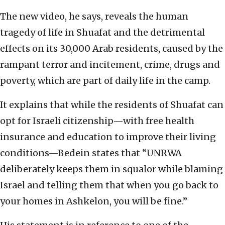
The new video, he says, reveals the human
tragedy of life in Shuafat and the detrimental
effects on its 30,000 Arab residents, caused by the
rampant terror and incitement, crime, drugs and
poverty, which are part of daily life in the camp.
It explains that while the residents of Shuafat can
opt for Israeli citizenship—with free health
insurance and education to improve their living
conditions—Bedein states that “UNRWA
deliberately keeps them in squalor while blaming
Israel and telling them that when you go back to
your homes in Ashkelon, you will be fine.”