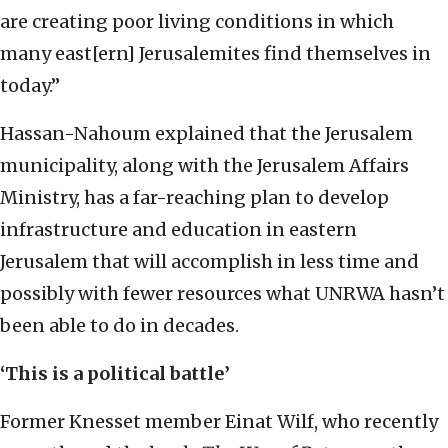
are creating poor living conditions in which
many east[ern] Jerusalemites find themselves in
today.”
Hassan-Nahoum explained that the Jerusalem
municipality, along with the Jerusalem Affairs
Ministry, has a far-reaching plan to develop
infrastructure and education in eastern
Jerusalem that will accomplish in less time and
possibly with fewer resources what UNRWA hasn’t
been able to do in decades.
‘This is a political battle’
Former Knesset member Einat Wilf, who recently