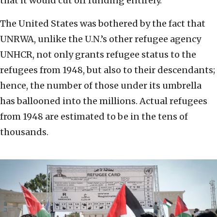
that it would cut off funding entirely.
The United States was bothered by the fact that
UNRWA, unlike the U.N.’s other refugee agency
UNHCR, not only grants refugee status to the
refugees from 1948, but also to their descendants;
hence, the number of those under its umbrella
has ballooned into the millions. Actual refugees
from 1948 are estimated to be in the tens of
thousands.