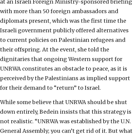
at an Israeli Foreign Ministry-sponsored briefing
with more than 50 foreign ambassadors and
diplomats present, which was the first time the
Israeli government publicly offered alternatives
to current policies on Palestinian refugees and
their offspring. At the event, she told the
dignitaries that ongoing Western support for
UNRWA constitutes an obstacle to peace, as it is
perceived by the Palestinians as implied support
for their demand to “return” to Israel.
While some believe that UNRWA should be shut
down entirely, Bedein insists that this strategy is
not realistic. “UNRWA was established by the U.N.
General Assembly; you can’t get rid of it. But what