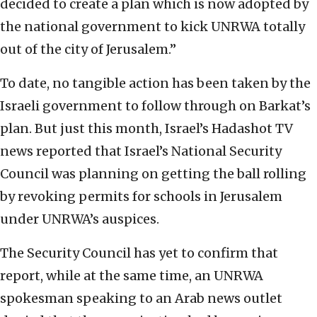
decided to create a plan which is now adopted by
the national government to kick UNRWA totally
out of the city of Jerusalem.”
To date, no tangible action has been taken by the
Israeli government to follow through on Barkat’s
plan. But just this month, Israel’s Hadashot TV
news reported that Israel’s National Security
Council was planning on getting the ball rolling
by revoking permits for schools in Jerusalem
under UNRWA’s auspices.
The Security Council has yet to confirm that
report, while at the same time, an UNRWA
spokesman speaking to an Arab news outlet