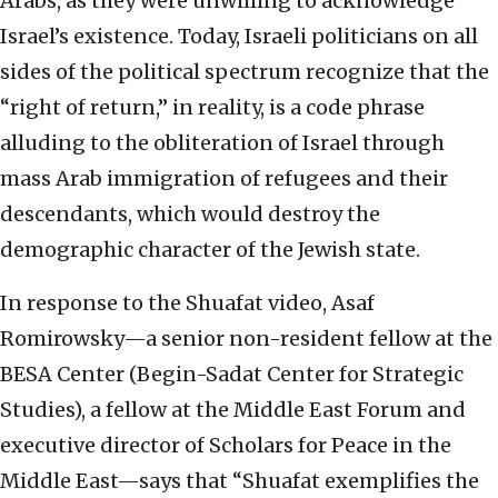
Arabs, as they were unwilling to acknowledge
Israel’s existence. Today, Israeli politicians on all
sides of the political spectrum recognize that the
“right of return,” in reality, is a code phrase
alluding to the obliteration of Israel through
mass Arab immigration of refugees and their
descendants, which would destroy the
demographic character of the Jewish state.
In response to the Shuafat video, Asaf
Romirowsky—a senior non-resident fellow at the
BESA Center (Begin-Sadat Center for Strategic
Studies), a fellow at the Middle East Forum and
executive director of Scholars for Peace in the
Middle East—says that “Shuafat exemplifies the