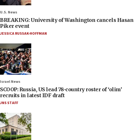
U.S. News
BREAKING: University of Washington cancels Hasan
Piker event
JESSICA RUSSAK-HOFFMAN
Israel News
SCOOP: Russia, US lead 78-country roster of ‘olim’
recruits in latest IDF draft
JNS STAFF