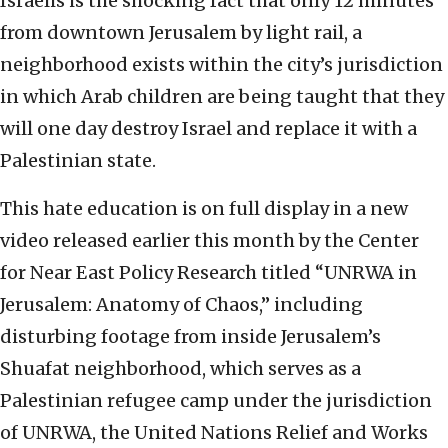
Israelis is the shocking fact that only 12 minutes
from downtown Jerusalem by light rail, a
neighborhood exists within the city’s jurisdiction
in which Arab children are being taught that they
will one day destroy Israel and replace it with a
Palestinian state.
This hate education is on full display in a new
video released earlier this month by the Center
for Near East Policy Research titled “UNRWA in
Jerusalem: Anatomy of Chaos,” including
disturbing footage from inside Jerusalem’s
Shuafat neighborhood, which serves as a
Palestinian refugee camp under the jurisdiction
of UNRWA, the United Nations Relief and Works