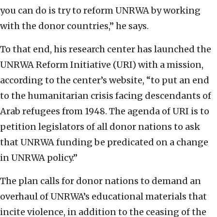
you can do is try to reform UNRWA by working
with the donor countries,” he says.
To that end, his research center has launched the
UNRWA Reform Initiative (URI) with a mission,
according to the center’s website, “to put an end
to the humanitarian crisis facing descendants of
Arab refugees from 1948. The agenda of URI is to
petition legislators of all donor nations to ask
that UNRWA funding be predicated on a change
in UNRWA policy.”
The plan calls for donor nations to demand an
overhaul of UNRWA’s educational materials that
incite violence, in addition to the ceasing of the