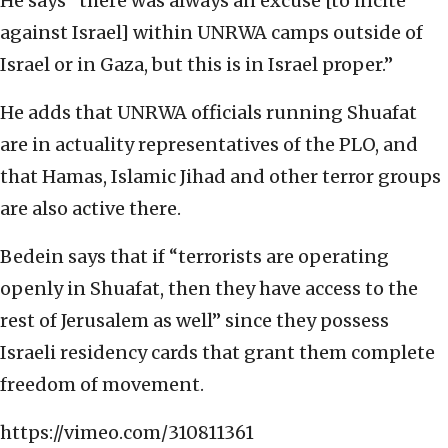
He says “there was always an excuse [to incite
against Israel] within UNRWA camps outside of
Israel or in Gaza, but this is in Israel proper.”
He adds that UNRWA officials running Shuafat
are in actuality representatives of the PLO, and
that Hamas, Islamic Jihad and other terror groups
are also active there.
Bedein says that if “terrorists are operating
openly in Shuafat, then they have access to the
rest of Jerusalem as well” since they possess
Israeli residency cards that grant them complete
freedom of movement.
https://vimeo.com/310811361