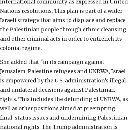
international community, as expressed in United
Nations resolutions. This plan is part of a wider
Israeli strategy that aims to displace and replace
the Palestinian people through ethnic cleansing
and other criminal acts in order to entrench its
colonial regime.
She added that “in its campaign against
Jerusalem, Palestine refugees and UNRWA, Israel
is empowered by the U.S. administration’s illegal
and unilateral decisions against Palestinian
rights. This includes the defunding of UNRWA, as
well as other positions aimed at preempting
final-status issues and undermining Palestinian
national rights. The Trump administration is