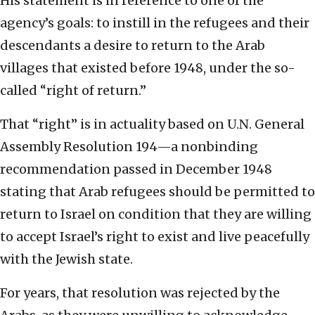
His statement is in reference to one of the
agency’s goals: to instill in the refugees and their
descendants a desire to return to the Arab
villages that existed before 1948, under the so-
called “right of return.”
That “right” is in actuality based on U.N. General
Assembly Resolution 194—a nonbinding
recommendation passed in December 1948
stating that Arab refugees should be permitted to
return to Israel on condition that they are willing
to accept Israel’s right to exist and live peacefully
with the Jewish state.
For years, that resolution was rejected by the