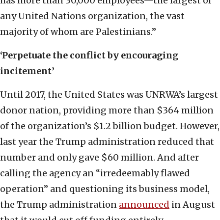
has more than 30,000 employees—the largest of
any United Nations organization, the vast
majority of whom are Palestinians.”
‘Perpetuate the conflict by encouraging
incitement’
Until 2017, the United States was UNRWA’s largest
donor nation, providing more than $364 million
of the organization’s $1.2 billion budget. However,
last year the Trump administration reduced that
number and only gave $60 million. And after
calling the agency an “irredeemably flawed
operation” and questioning its business model,
the Trump administration
announced
in August