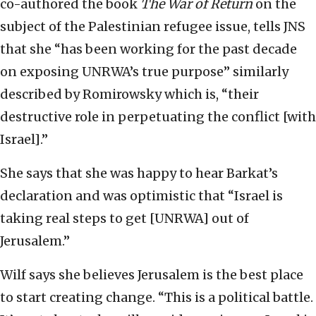
co-authored the book
The War of Return
on the
subject of the Palestinian refugee issue, tells JNS
that she “has been working for the past decade
on exposing UNRWA’s true purpose” similarly
described by Romirowsky which is, “their
destructive role in perpetuating the conflict [with
Israel].”
She says that she was happy to hear Barkat’s
declaration and was optimistic that “Israel is
taking real steps to get [UNRWA] out of
Jerusalem.”
Wilf says she believes Jerusalem is the best place
to start creating change. “This is a political battle.