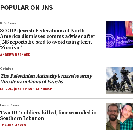
POPULAR ON JNS
U.S. News
SCOOP: Jewish Federations of North
America dismisses comms adviser after
JNS reports he said to avoid using term
‘Zionism’
ANDREW BERNARD
Opinion
The Palestinian Authority’s massive army
threatens millions of Israelis
LT. COL. (RES.) MAURICE HIRSCH
Israel News
Two IDF soldiers killed, four wounded in
Southern Lebanon
JOSHUA MARKS