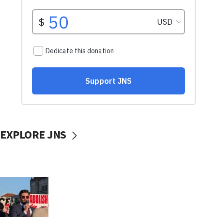
EXPLORE JNS