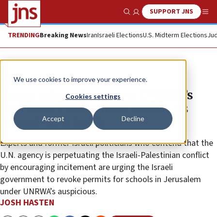
SUPPORT JNS
Show Search
Me
TRENDING
Breaking News
Iran
Israeli Elections
U.S. Midterm Elections
Jud
News
Israel News
We use cookies to improve your experience.
Group raises alarm over UNRWA’s
Cookies settings
anti-Israel incitement within its
Accept
Decline
Jerusalem schools
Experts and former Israeli politicians who contend that the
U.N. agency is perpetuating the Israeli-Palestinian conflict
by encouraging incitement are urging the Israeli
government to revoke permits for schools in Jerusalem
under UNRWA’s auspicious.
JOSH HASTEN