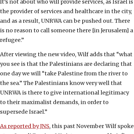
It’s not about who will provide services, as Israel is
the provider of services and healthcare in the city,
and as a result, UNRWA can be pushed out. There
is no reason to call someone there [in Jerusalem] a
refugee.”
After viewing the new video, Wilf adds that “what
you see is that the Palestinians are declaring that
one day we will “take Palestine from the river to
the sea.” The Palestinians know very well that
UNRWA is there to give international legitimacy
to their maximalist demands, in order to
supersede Israel.”
As reported by JNS
, this past November Wilf spoke