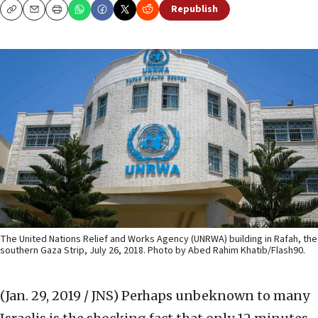
Republish
Copy
Email
Print
The United Nations Relief and Works Agency (UNRWA) building in Rafah, the
southern Gaza Strip, July 26, 2018. Photo by Abed Rahim Khatib/Flash90.
(Jan. 29, 2019 / JNS)
Perhaps unbeknown to many