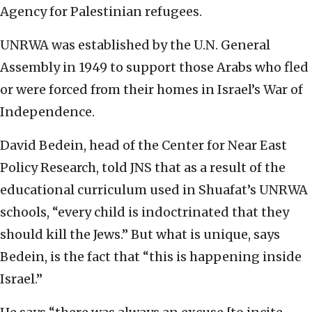
Agency for Palestinian refugees.
UNRWA was established by the U.N. General
Assembly in 1949 to support those Arabs who fled
or were forced from their homes in Israel’s War of
Independence.
David Bedein, head of the Center for Near East
Policy Research, told JNS that as a result of the
educational curriculum used in Shuafat’s UNRWA
schools, “every child is indoctrinated that they
should kill the Jews.” But what is unique, says
Bedein, is the fact that “this is happening inside
Israel.”