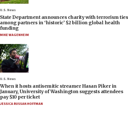
U.S. News
State Department announces charity with terrorism ties
among partners in ‘historic’ $2 billion global health
funding
MIKE WAGENHEIM
U.S. News
When it hosts antisemitic streamer Hasan Piker in
January, University of Washington suggests attendees
pay $10 per ticket
JESSICA RUSSAK-HOFFMAN