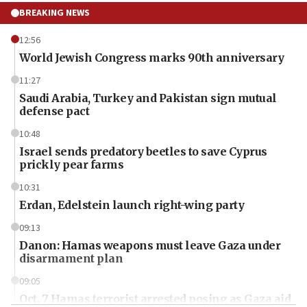
BREAKING NEWS
12:56
World Jewish Congress marks 90th anniversary
11:27
Saudi Arabia, Turkey and Pakistan sign mutual
defense pact
10:48
Israel sends predatory beetles to save Cyprus
prickly pear farms
10:31
Erdan, Edelstein launch right-wing party
09:13
Danon: Hamas weapons must leave Gaza under
disarmament plan
09:05
Oct. 7 Hamas terrorist arrested posing as Gaza aid