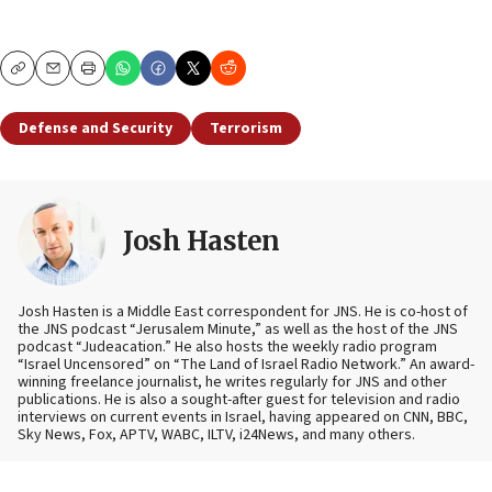
Copy
Email
Print
Defense and Security
Terrorism
Josh Hasten
Josh Hasten is a Middle East correspondent for JNS. He is co-host of
the JNS podcast “Jerusalem Minute,” as well as the host of the JNS
podcast “Judeacation.” He also hosts the weekly radio program
“Israel Uncensored” on “The Land of Israel Radio Network.” An award-
winning freelance journalist, he writes regularly for JNS and other
publications. He is also a sought-after guest for television and radio
interviews on current events in Israel, having appeared on CNN, BBC,
Sky News, Fox, APTV, WABC, ILTV, i24News, and many others.