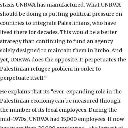
stasis UNRWA has manufactured. What UNRWA
should be doing is putting political pressure on
countries to integrate Palestinians, who have
lived there for decades. This would be a better
strategy than continuing to fund an agency
solely designed to maintain them in limbo. And
yet, UNRWA does the opposite. It perpetuates the
Palestinian refugee problem in order to
perpetuate itself.”
He explains that its “ever-expanding role in the
Palestinian economy can be measured through
the number of its local employees. During the
mid-1970s, UNRWA had 15,000 employees. It now