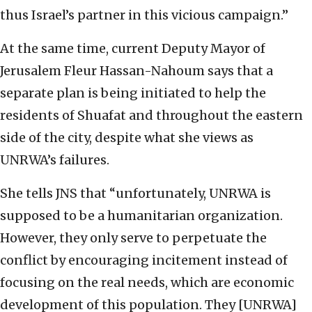
thus Israel’s partner in this vicious campaign.”
At the same time, current Deputy Mayor of
Jerusalem Fleur Hassan-Nahoum says that a
separate plan is being initiated to help the
residents of Shuafat and throughout the eastern
side of the city, despite what she views as
UNRWA’s failures.
She tells JNS that “unfortunately, UNRWA is
supposed to be a humanitarian organization.
However, they only serve to perpetuate the
conflict by encouraging incitement instead of
focusing on the real needs, which are economic
development of this population. They [UNRWA]