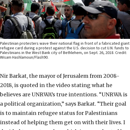
Palestinian protesters wave their national flag in front of a fabricated giant
refugee card during a protest against the U.S. decision to cut U.N. funds to
Palestinians in the West Bank city of Bethlehem, on Sept. 26, 2018. Credit:
Wisam Hashlamoun/Flash90.
Nir Barkat, the mayor of Jerusalem from 2008-
2018, is quoted in the video stating what he
believes are UNRWA’s true intentions. “UNRWA is
a political organization,” says Barkat. “Their goal
is to maintain refugee status for Palestinians
instead of helping them get on with their lives. I