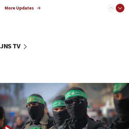
truck driver
More Updates
08:50
UNICEF study: Malnutrition lower in Gaza than in
surrounding Arab countries
08:13
CENTCOM: US has redirected 49 commercial
JNS TV
vessels under Iran blockade
08:11
Convicted hate offender quits UK election race
07:42
Israeli Navy conducts largest drill since Oct. 7
06:55
Palestinians attack Israeli civilians who
accidentally entered Jenin in Samaria
06:50
Uganda approves troop deployment to Gaza