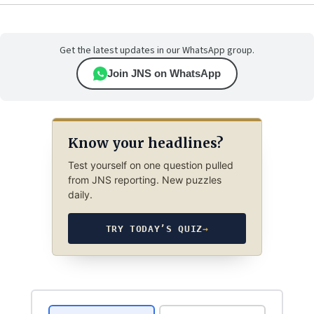
Get the latest updates in our WhatsApp group.
Join JNS on WhatsApp
Know your headlines?
Test yourself on one question pulled
from JNS reporting. New puzzles
daily.
TRY TODAY’S QUIZ
→