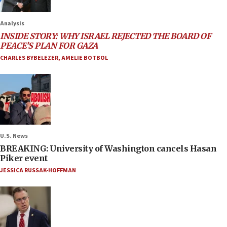
Analysis
INSIDE STORY: WHY ISRAEL REJECTED THE BOARD OF
PEACE’S PLAN FOR GAZA
CHARLES BYBELEZER
,
AMELIE BOTBOL
U.S. News
BREAKING: University of Washington cancels Hasan
Piker event
JESSICA RUSSAK-HOFFMAN