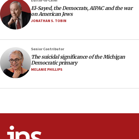
07:48
Editor-in-Chief
El-Sayed, the Democrats, AIPAC and the war
Pakistan defense chief urges Muslim front
on American Jews
against Israel
JONATHAN S. TOBIN
07:24
Regavim takes EU sanctions fight to European
court
07:04
Senior Contributor
The suicidal significance of the Michigan
Israeli spokesman says Iran ‘not to be trusted’ on
Democratic primary
nuclear deal
MELANIE PHILLIPS
06:54
Iran presents demands to US for reopening the
Strait of Hormuz
06:29
J’lem issues travel warning for Greece ahead of
anti-Israel demonstrations
06:09
IDF rules out security breach at Kibbutz Zikim
near Gaza border