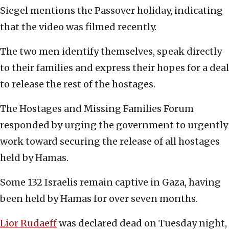
Siegel mentions the Passover holiday, indicating
that the video was filmed recently.
The two men identify themselves, speak directly
to their families and express their hopes for a deal
to release the rest of the hostages.
The Hostages and Missing Families Forum
responded by urging the government to urgently
work toward securing the release of all hostages
held by Hamas.
Some 132 Israelis remain captive in Gaza, having
been held by Hamas for over seven months.
Lior Rudaeff
was declared dead on Tuesday night,