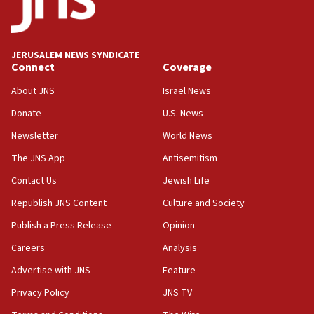
05:59
Toronto police arrest 2 more over antisemitic
protest
JERUSALEM NEWS SYNDICATE
Connect
Coverage
05:36
Israel opposes Gaza peace plan ‘in its current
About JNS
Israel News
form,’ minister says
Donate
U.S. News
05:18
Newsletter
World News
Vance: US looking to ‘maximize’ oil flowing out of
Strait of Hormuz
The JNS App
Antisemitism
05:01
Contact Us
Jewish Life
Iranian president: Now is best time for agreement
Republish JNS Content
Culture and Society
to end war
Publish a Press Release
Opinion
04:37
Careers
Analysis
Israel, Lebanon produce shortlist of countries to
oversee Hezbollah disarmament
Advertise with JNS
Feature
04:07
Privacy Policy
JNS TV
Palestinian technocratic body starts planning