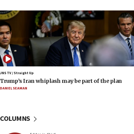
Report: Pentagon presses arms makers to ramp
up production amid Iran war
09:19
Iranian FM: Message exchange with US does not
constitute negotiations
09:12
Huckabee marks 25 years since Hamas Sbarro
bombing
08:52
Israeli winger Manor Solomon set for West Ham
JNS TV / Straight Up
move
Trump’s Iran whiplash may be part of the plan
08:33
DANIEL SEAMAN
Air Canada extends Israel flight suspension to
January 2027
08:11
COLUMNS
Netanyahu spokesman: Hamas broke Gaza truce
17 times on Friday