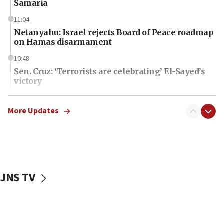
Samaria
11:04
Netanyahu: Israel rejects Board of Peace roadmap
on Hamas disarmament
10:48
Sen. Cruz: ‘Terrorists are celebrating’ El-Sayed’s
victory
10:40
Nefesh B’Nefesh brings 100,000th immigrant to
More Updates
Israel
10:11
Iranian outlet claims ‘first video’ of Supreme
Leader Mojtaba Khamenei
JNS TV
09:53
CENTCOM: 53 commercial vessels redirected
under Iran blockade
09:42