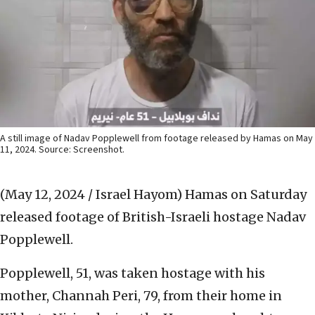
A still image of Nadav Popplewell from footage released by Hamas on May
11, 2024. Source: Screenshot.
(May 12, 2024 / Israel Hayom)
Hamas on Saturday
released footage of British-Israeli hostage Nadav
Popplewell.
Popplewell, 51, was taken hostage with his
mother, Channah Peri, 79, from their home in