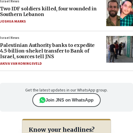
Israel News
Two IDF soldiers killed, four wounded in
Southern Lebanon
JOSHUA MARKS
Israel News
Palestinian Authority banks to expedite
4.5-billion-shekel transfer to Bank of
Israel, sources tell JNS
AKIVA VAN KONINGSVELD
Get the latest updates in our WhatsApp group.
Join JNS on WhatsApp
Know your headlines?