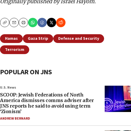
Originally published by Israel Hayom.
Copy
Email
Print
Hamas
Gaza Strip
Defense and Security
Terrorism
POPULAR ON JNS
U.S. News
SCOOP: Jewish Federations of North
America dismisses comms adviser after
JNS reports he said to avoid using term
‘Zionism’
ANDREW BERNARD