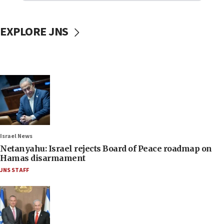
EXPLORE JNS
Israel News
Netanyahu: Israel rejects Board of Peace roadmap on
Hamas disarmament
JNS STAFF