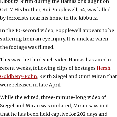
Kibbutz Nirim during the Hamas onslaught on
Oct. 7. His brother, Roi Popplewell, 54, was killed
by terrorists near his home in the kibbutz.
In the 10-second video, Popplewell appears to be
suffering from an eye injury. It is unclear when
the footage was filmed.
This was the third such video Hamas has aired in
recent weeks, following clips of hostages
Hersh
Goldberg-Polin
, Keith Siegel and Omri Miran that
were released in late April.
While the edited, three-minute-long video of
Siegel and Miran was undated, Miran says in it
that he has been held captive for 202 days and