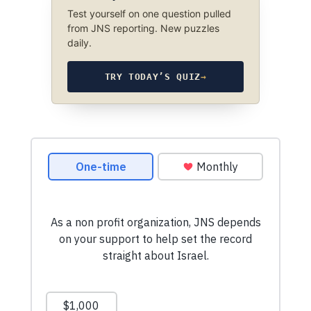
Test yourself on one question pulled
from JNS reporting. New puzzles
daily.
TRY TODAY’S QUIZ
→