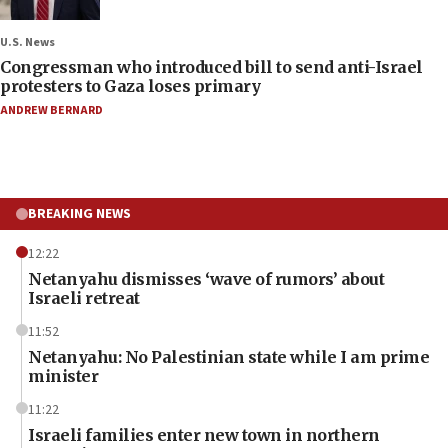
U.S. News
Congressman who introduced bill to send anti-Israel
protesters to Gaza loses primary
ANDREW BERNARD
BREAKING NEWS
12:22
Netanyahu dismisses ‘wave of rumors’ about
Israeli retreat
11:52
Netanyahu: No Palestinian state while I am prime
minister
11:22
Israeli families enter new town in northern