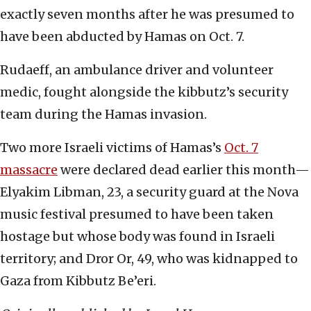
exactly seven months after he was presumed to
have been abducted by Hamas on Oct. 7.
Rudaeff, an ambulance driver and volunteer
medic, fought alongside the kibbutz’s security
team during the Hamas invasion.
Two more Israeli victims of Hamas’s
Oct. 7
massacre
were declared dead earlier this month—
Elyakim Libman, 23, a security guard at the Nova
music festival presumed to have been taken
hostage but whose body was found in Israeli
territory; and Dror Or, 49, who was kidnapped to
Gaza from Kibbutz Be’eri.