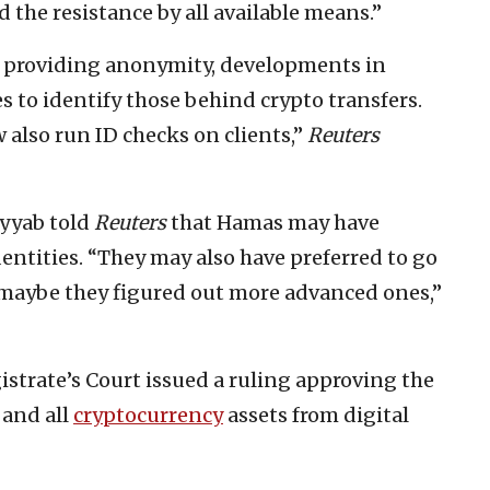
the resistance by all available means.”
s providing anonymity, developments in
 to identify those behind crypto transfers.
also run ID checks on clients,”
Reuters
yyab told
Reuters
that Hamas may have
dentities. “They may also have preferred to go
 maybe they figured out more advanced ones,”
strate’s Court issued a ruling approving the
 and all
cryptocurrency
assets from digital