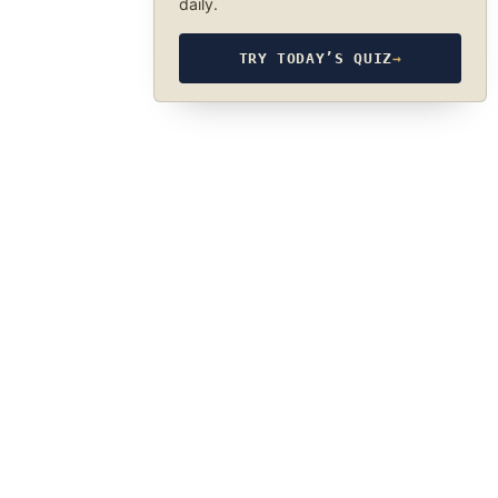
daily.
TRY TODAY’S QUIZ
→