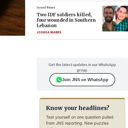
Israel News
Two IDF soldiers killed,
four wounded in Southern
Lebanon
JOSHUA MARKS
Get the latest updates in our WhatsApp
group.
Join JNS on WhatsApp
Know your headlines?
Test yourself on one question pulled
from JNS reporting. New puzzles