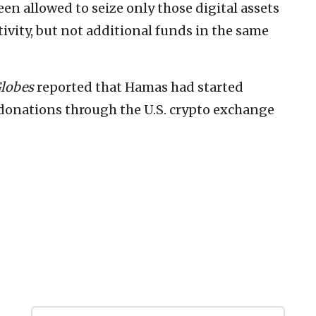
een allowed to seize only those digital assets
ctivity, but not additional funds in the same
lobes
reported that Hamas had started
 donations through the U.S. crypto exchange