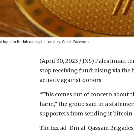
A logo for the bitcoin digital currency. Credit: Facebook.
(April 30, 2023 / JNS)
Palestinian te
stop receiving fundraising via the b
activity against donors.
“This comes out of concern about t
harm,” the group said in a statement
supporters from sending it bitcoin.
The Izz ad-Din al-Qassam Brigades,