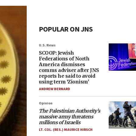
POPULAR ON JNS
U.S. News
SCOOP: Jewish
Federations of North
America dismisses
comms adviser after JNS
reports he said to avoid
using term ‘Zionism’
ANDREW BERNARD
Opinion
The Palestinian Authority’s
massive army threatens
millions of Israelis
LT. COL. (RES.) MAURICE HIRSCH