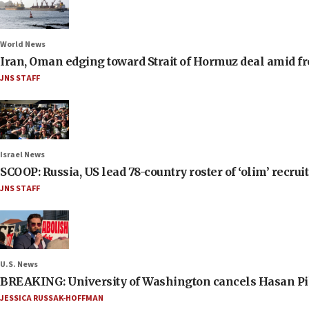
World News
Iran, Oman edging toward Strait of Hormuz deal amid fr
JNS STAFF
Israel News
SCOOP: Russia, US lead 78-country roster of ‘olim’ recruits
JNS STAFF
U.S. News
BREAKING: University of Washington cancels Hasan Pi
JESSICA RUSSAK-HOFFMAN