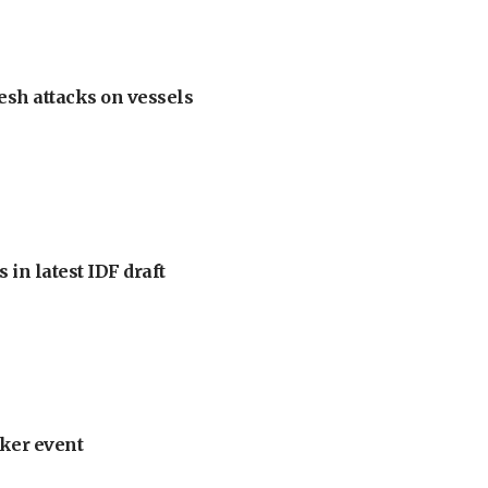
esh attacks on vessels
 in latest IDF draft
ker event