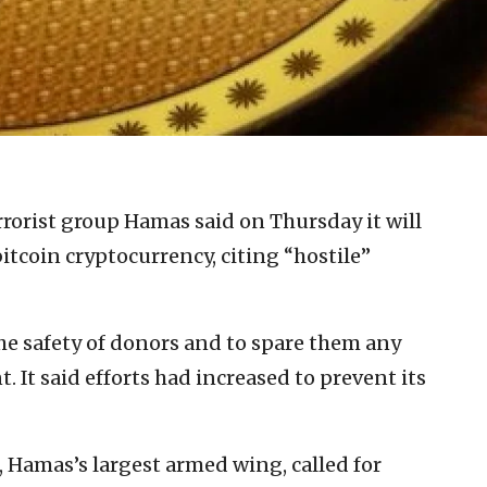
rrorist group Hamas said on Thursday it will
itcoin cryptocurrency, citing “hostile”
he safety of donors and to spare them any
. It said efforts had increased to prevent its
 Hamas’s largest armed wing, called for