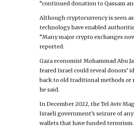
“continued donation to Qassam and 
Although cryptocurrency is seen a
technology have enabled authorities
“Many major crypto exchanges now 
reported.
Gaza economist Mohammad Abu Ja
feared Israel could reveal donors’ i
back to old traditional methods or
he said.
In December 2022, the Tel Aviv Magi
Israeli government’s seizure of any
wallets that have funded terrorism.