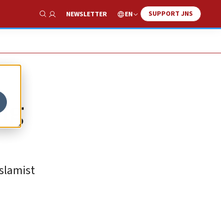
SUPPORT JNS
EN
NEWSLETTER
Show Search
ing
slamist