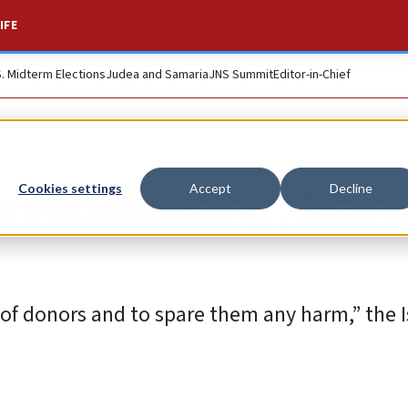
IFE
S. Midterm Elections
Judea and Samaria
JNS Summit
Editor-in-Chief
n fundraising, fear
Cookies settings
Accept
Decline
of donors and to spare them any harm,” the I