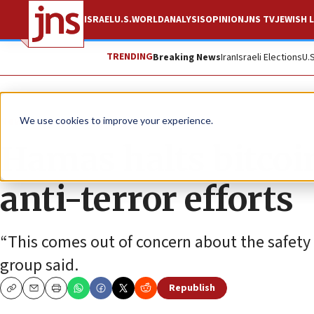
ISRAEL
U.S.
WORLD
ANALYSIS
OPINION
JNS TV
JEWISH L
TRENDING
Breaking News
Iran
Israeli Elections
U.
News
Israel News
We use cookies to improve your experience.
Hamas halts bitcoi
anti-terror efforts
“This comes out of concern about the safety 
group said.
Republish
Copy
Email
Print