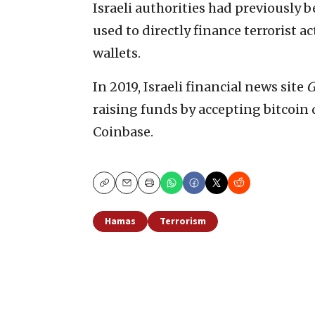
Israeli authorities had previously b
used to directly finance terrorist a
wallets.
In 2019, Israeli financial news site
G
raising funds by accepting bitcoin
Coinbase.
Copy
Email
Print
Hamas
Terrorism