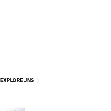
EXPLORE JNS