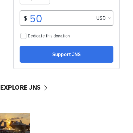
EXPLORE JNS