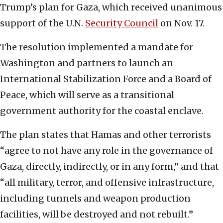
Trump’s plan for Gaza, which received unanimous
support of the U.N.
Security Council
on Nov. 17.
The resolution implemented a mandate for
Washington and partners to launch an
International Stabilization Force and a Board of
Peace, which will serve as a transitional
government authority for the coastal enclave.
The plan states that Hamas and other terrorists
“agree to not have any role in the governance of
Gaza, directly, indirectly, or in any form,” and that
“all military, terror, and offensive infrastructure,
including tunnels and weapon production
facilities, will be destroyed and not rebuilt.”