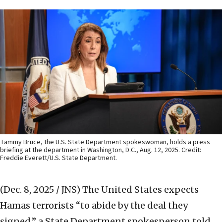
Tammy Bruce, the U.S. State Department spokeswoman, holds a press
briefing at the department in Washington, D.C., Aug. 12, 2025. Credit:
Freddie Everett/U.S. State Department.
(Dec. 8, 2025 / JNS)
The United States expects
Hamas terrorists “to abide by the deal they
signed,” a State Department spokesperson told