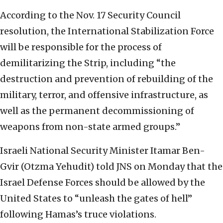
According to the Nov. 17 Security Council
resolution, the International Stabilization Force
will be responsible for the process of
demilitarizing the Strip, including “the
destruction and prevention of rebuilding of the
military, terror, and offensive infrastructure, as
well as the permanent decommissioning of
weapons from non-state armed groups.”
Israeli National Security Minister Itamar Ben-
Gvir (Otzma Yehudit) told JNS on Monday that the
Israel Defense Forces should be allowed by the
United States to “unleash the gates of hell”
following Hamas’s truce violations.