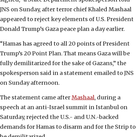
JNS on Sunday, after terror chief Khaled Mashaal
appeared to reject key elements of U.S. President
Donald Trump’s Gaza peace plan a day earlier.
“Hamas has agreed to all 20 points of President
Trump’s 20 Point Plan. That means Gaza will be
fully demilitarized for the sake of Gazans,” the
spokesperson said in a statement emailed to JNS
on Sunday afternoon.
The statement came after
Mashaal
, during a
speech at an anti-Israel summit in Istanbul on
Saturday, rejected the U.S.- and U.N.-backed
demands for Hamas to disarm and for the Strip to
be demilitarized.