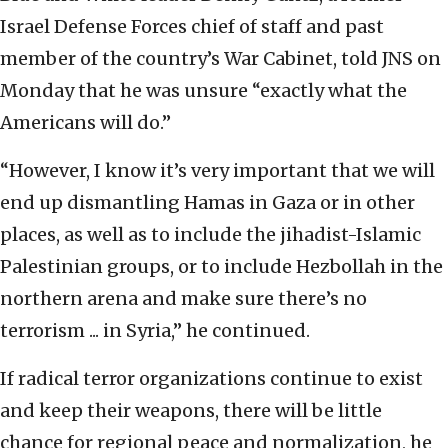
Israel Defense Forces chief of staff and past
member of the country’s War Cabinet, told JNS on
Monday that he was unsure “exactly what the
Americans will do.”
“However, I know it’s very important that we will
end up dismantling Hamas in Gaza or in other
places, as well as to include the jihadist-Islamic
Palestinian groups, or to include Hezbollah in the
northern arena and make sure there’s no
terrorism ... in Syria,” he continued.
If radical terror organizations continue to exist
and keep their weapons, there will be little
chance for regional peace and normalization, he