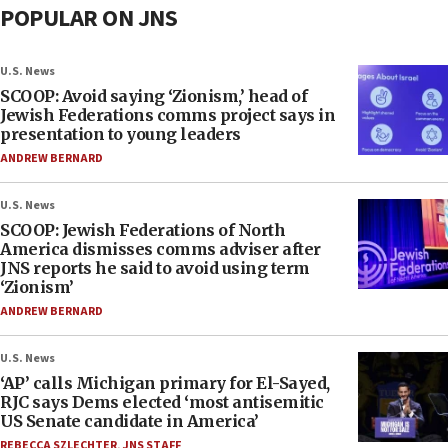
POPULAR ON JNS
U.S. News
SCOOP: Avoid saying ‘Zionism,’ head of
Jewish Federations comms project says in
presentation to young leaders
ANDREW BERNARD
U.S. News
SCOOP: Jewish Federations of North
America dismisses comms adviser after
JNS reports he said to avoid using term
‘Zionism’
ANDREW BERNARD
U.S. News
‘AP’ calls Michigan primary for El-Sayed,
RJC says Dems elected ‘most antisemitic
US Senate candidate in America’
REBECCA SZLECHTER
,
JNS STAFF