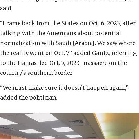
said.
“I came back from the States on Oct. 6, 2023, after
talking with the Americans about potential
normalization with Saudi [Arabia]. We saw where
the reality went on Oct. 7,” added Gantz, referring
to the Hamas-led Oct. 7, 2023, massacre on the
country’s southern border.
“We must make sure it doesn’t happen again,”
added the politician.