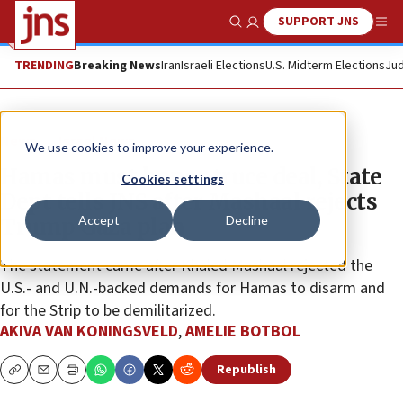
SUPPORT JNS
Show Search
Me
TRENDING
Breaking News
Iran
Israeli Elections
U.S. Midterm Elections
Jud
News
Israel News
We use cookies to improve your experience.
Hamas must honor truce deal, State
Cookies settings
Dept tells JNS after Mashaal rejects
Accept
Decline
Trump Gaza plan
The statement came after Khaled Mashaal rejected the
U.S.- and U.N.-backed demands for Hamas to disarm and
for the Strip to be demilitarized.
AKIVA VAN KONINGSVELD
,
AMELIE BOTBOL
Republish
Copy
Email
Print