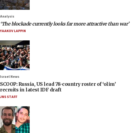
Analysis
‘The blockade currently looks far more attractive than war’
YAAKOV LAPPIN
Israel News
SCOOP: Russia, US lead 78-country roster of ‘olim’
recruits in latest IDF draft
JNS STAFF