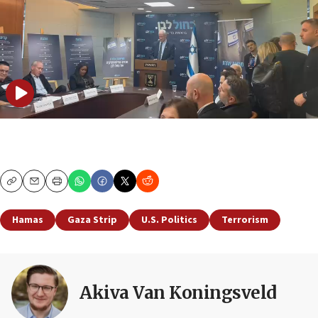
Copy
Email
Print
Hamas
Gaza Strip
U.S. Politics
Terrorism
Akiva Van Koningsveld