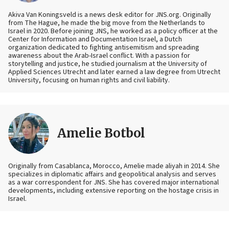
Akiva Van Koningsveld is a news desk editor for JNS.org. Originally
from The Hague, he made the big move from the Netherlands to
Israel in 2020. Before joining JNS, he worked as a policy officer at the
Center for Information and Documentation Israel, a Dutch
organization dedicated to fighting antisemitism and spreading
awareness about the Arab-Israel conflict. With a passion for
storytelling and justice, he studied journalism at the University of
Applied Sciences Utrecht and later earned a law degree from Utrecht
University, focusing on human rights and civil liability.
Amelie Botbol
Originally from Casablanca, Morocco, Amelie made aliyah in 2014. She
specializes in diplomatic affairs and geopolitical analysis and serves
as a war correspondent for JNS. She has covered major international
developments, including extensive reporting on the hostage crisis in
Israel.