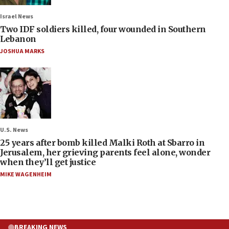
Israel News
Two IDF soldiers killed, four wounded in Southern
Lebanon
JOSHUA MARKS
U.S. News
25 years after bomb killed Malki Roth at Sbarro in
Jerusalem, her grieving parents feel alone, wonder
when they’ll get justice
MIKE WAGENHEIM
BREAKING NEWS