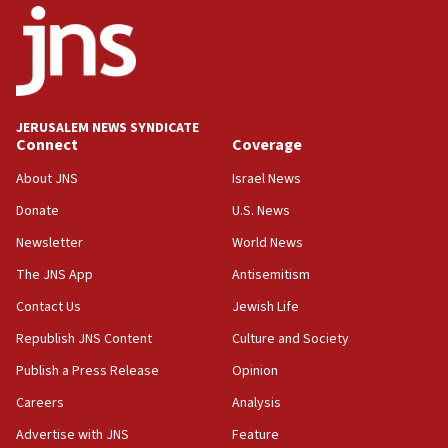
‘No famine in Gaza,’ Israeli foreign ministry says,
‘anyone who is still open to arguments can look at
the empirical data’
18:28
CAMERA says it got ‘Financial Times’ to correct
JERUSALEM NEWS SYNDICATE
‘false claim that linked AIPAC to Benjamin
Connect
Coverage
Netanyahu’
About JNS
Israel News
18:23
Donate
U.S. News
AAUP member in Michigan opposes professor
group endorsing El-Sayed
Newsletter
World News
18:18
The JNS App
Antisemitism
Act in response to new local club president’s Jew-
Contact Us
Jewish Life
hatred, 30 southern California rabbis, Jewish
groups tell Rotary
Republish JNS Content
Culture and Society
18:02
Publish a Press Release
Opinion
Trump says clash with Hegseth ‘completely
Careers
Analysis
unfounded rumors’
Advertise with JNS
Feature
17:56