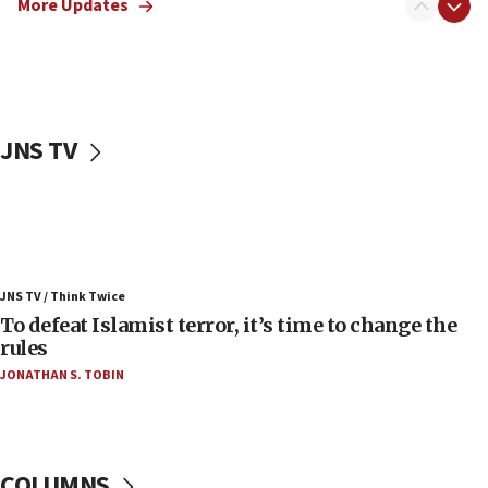
More Updates
06:50
Uganda approves troop deployment to Gaza
06:25
Israel’s FM meets Colombia’s president-elect
ahead of inauguration
JNS TV
05:25
Russia, US lead 78-country roster of ‘olim’ recruits
in latest IDF draft
04:23
Sa’ar slams Turkey over hypocrisy on Syria, vows
JNS TV / Think Twice
Israel will defend itself
To defeat Islamist terror, it’s time to change the
23:32
rules
Trump says El-Sayed pushing to end filibuster
JONATHAN S. TOBIN
would mean no more GOP presidents, but adds 30
minutes later that he agrees
21:02
US has ‘literally massive amounts of
COLUMNS