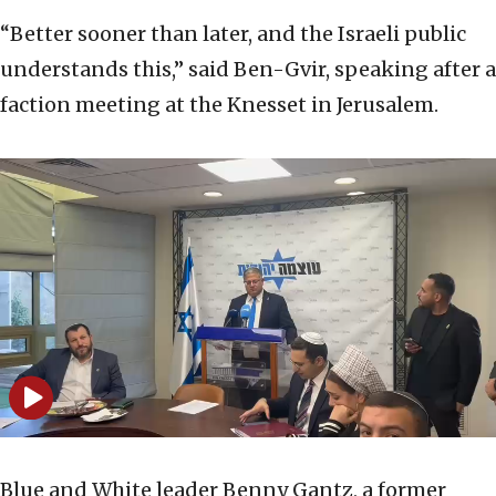
“Better sooner than later, and the Israeli public
understands this,” said Ben-Gvir, speaking after a
faction meeting at the Knesset in Jerusalem.
Blue and White leader Benny Gantz, a former