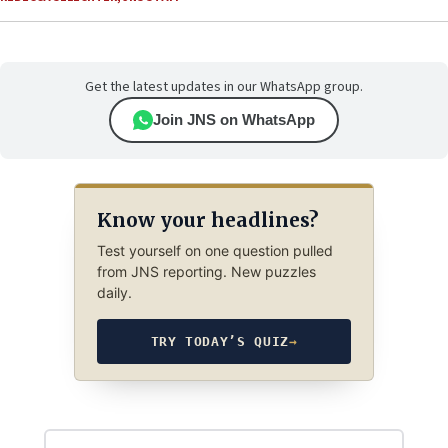
Get the latest updates in our WhatsApp group.
Join JNS on WhatsApp
Know your headlines?
Test yourself on one question pulled
from JNS reporting. New puzzles
daily.
TRY TODAY’S QUIZ
→