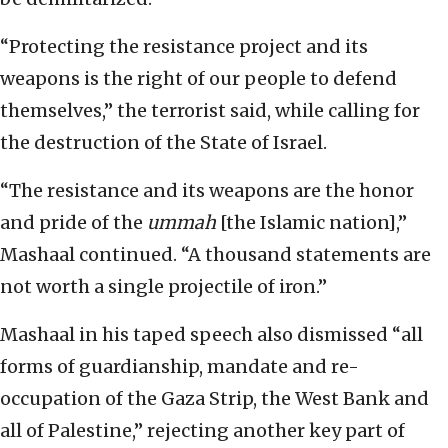
“Protecting the resistance project and its
weapons is the right of our people to defend
themselves,” the terrorist said, while calling for
the destruction of the State of Israel.
“The resistance and its weapons are the honor
and pride of the
ummah
[the Islamic nation],”
Mashaal continued. “A thousand statements are
not worth a single projectile of iron.”
Mashaal in his taped speech also dismissed “all
forms of guardianship, mandate and re-
occupation of the Gaza Strip, the West Bank and
all of Palestine,” rejecting another key part of