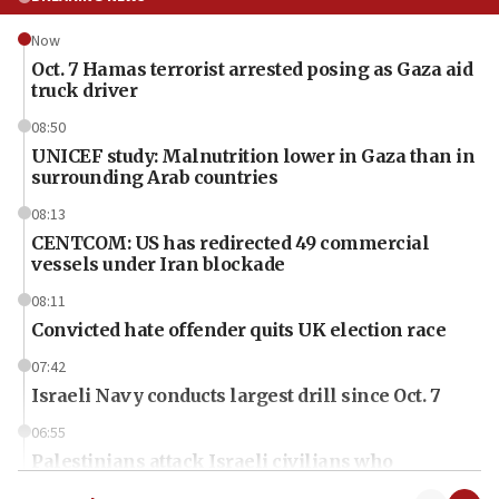
Now
Oct. 7 Hamas terrorist arrested posing as Gaza aid
truck driver
08:50
UNICEF study: Malnutrition lower in Gaza than in
surrounding Arab countries
08:13
CENTCOM: US has redirected 49 commercial
vessels under Iran blockade
08:11
Convicted hate offender quits UK election race
07:42
Israeli Navy conducts largest drill since Oct. 7
06:55
Palestinians attack Israeli civilians who
accidentally entered Jenin in Samaria