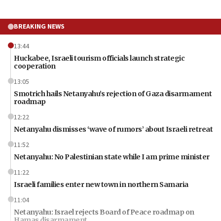
BREAKING NEWS
13:44
Huckabee, Israeli tourism officials launch strategic
cooperation
13:05
Smotrich hails Netanyahu’s rejection of Gaza disarmament
roadmap
12:22
Netanyahu dismisses ‘wave of rumors’ about Israeli retreat
11:52
Netanyahu: No Palestinian state while I am prime minister
11:22
Israeli families enter new town in northern Samaria
11:04
Netanyahu: Israel rejects Board of Peace roadmap on
Hamas disarmament