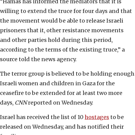
“Hamas has informed the mediators that it is
willing to extend the truce for four days and that
the movement would be able to release Israeli
prisoners that it, other resistance movements
and other parties hold during this period,
according to the terms of the existing truce,” a
source told the news agency.
The terror group is believed to be holding enough
Israeli women and children in Gaza for the
ceasefire to be extended for at least two more
days,
CNN
reported on Wednesday.
Israel has received the list of 10
hostages
to be
released on Wednesday, and has notified their