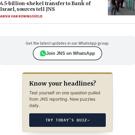
4.5-billion-shekel transfer to Bank of
Israel, sources tell JNS
AKIVA VAN KONINGSVELD
Get the latest updates in our WhatsApp group.
Join JNS on WhatsApp
Know your headlines?
Test yourself on one question pulled
from JNS reporting. New puzzles
daily.
TRY TODAY’S QUIZ
→