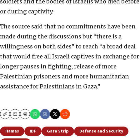
soldiers and the bodies of Israelis who died before
or during captivity.
The source said that no commitments have been
made during the discussions but “there is a
willingness on both sides” to reach “a broad deal
that would free all Israeli captives in exchange for
longer pauses in fighting, release of more
Palestinian prisoners and more humanitarian
assistance for Palestinians in Gaza.”
Copy
Email
Print
Hamas
IDF
Gaza Strip
Defense and Security