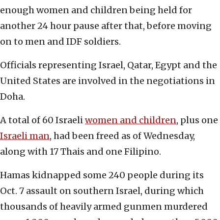
enough women and children being held for
another 24 hour pause after that, before moving
on to men and IDF soldiers.
Officials representing Israel, Qatar, Egypt and the
United States are involved in the negotiations in
Doha.
A total of 60 Israeli
women and children
, plus one
Israeli man
, had been freed as of Wednesday,
along with 17 Thais and one Filipino.
Hamas kidnapped some 240 people during its
Oct. 7 assault on southern Israel, during which
thousands of heavily armed gunmen murdered