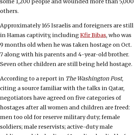
some 1,200 people and wounded more than 5,000
others.
Approximately 165 Israelis and foreigners are still
in Hamas captivity, including
Kfir Bibas
, who was
9 months old when he was taken hostage on Oct.
7 along with his parents and 4-year-old brother.
Seven other children are still being held hostage.
According to a report in
The
Washington Post
,
citing a source familiar with the talks in Qatar,
negotiators have agreed on five categories of
hostages after all women and children are freed:
men too old for reserve military duty; female
soldiers; male reservists; active-duty male