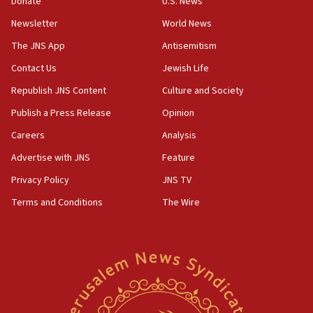
Donate
U.S. News
04:37
Newsletter
World News
Israel, Lebanon produce shortlist of countries to oversee
Hezbollah disarmament
The JNS App
Antisemitism
04:07
Contact Us
Jewish Life
Palestinian technocratic body starts planning temporary
Gaza lodging
Republish JNS Content
Culture and Society
12:56
Publish a Press Release
Opinion
World Jewish Congress marks 90th anniversary
Careers
Analysis
11:27
Advertise with JNS
Feature
Saudi Arabia, Turkey and Pakistan sign mutual defense
pact
Privacy Policy
JNS TV
10:48
Terms and Conditions
The Wire
Israel sends predatory beetles to save Cyprus prickly pear
farms
10:31
Erdan, Edelstein launch right-wing party
09:13
Danon: Hamas weapons must leave Gaza under