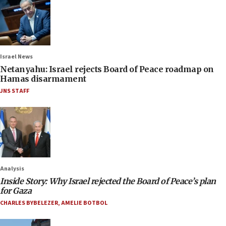
Israel News
Netanyahu: Israel rejects Board of Peace roadmap on
Hamas disarmament
JNS STAFF
Analysis
Inside Story: Why Israel rejected the Board of Peace’s plan
for Gaza
CHARLES BYBELEZER
,
AMELIE BOTBOL