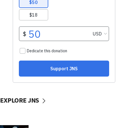
EXPLORE JNS