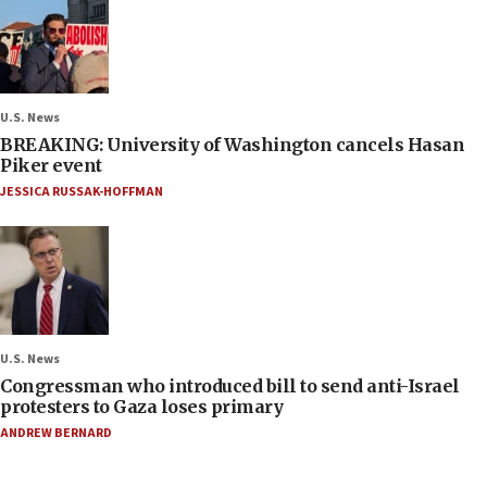
U.S. News
BREAKING: University of Washington cancels Hasan
Piker event
JESSICA RUSSAK-HOFFMAN
U.S. News
Congressman who introduced bill to send anti-Israel
protesters to Gaza loses primary
ANDREW BERNARD