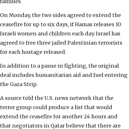
families.
On Monday, the two sides agreed to extend the
ceasefire for up to six days, if Hamas releases 10
Israeli women and children each day. Israel has
agreed to free three jailed Palestinian terrorists
for each hostage released.
In addition to a pause in fighting, the original
deal includes humanitarian aid and fuel entering
the Gaza Strip.
A source told the U.S. news network that the
terror group could produce a list that would
extend the ceasefire for another 24 hours and
that negotiators in Qatar believe that there are