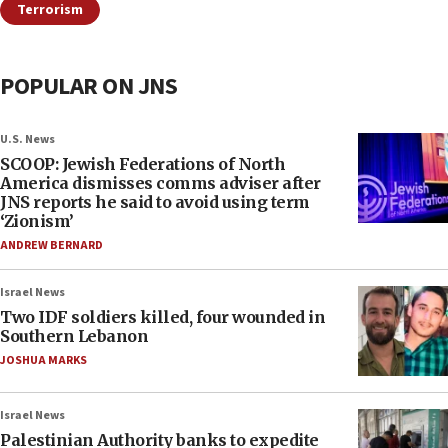
Terrorism
POPULAR ON JNS
U.S. News
SCOOP: Jewish Federations of North
America dismisses comms adviser after
JNS reports he said to avoid using term
‘Zionism’
ANDREW BERNARD
Israel News
Two IDF soldiers killed, four wounded in
Southern Lebanon
JOSHUA MARKS
Israel News
Palestinian Authority banks to expedite