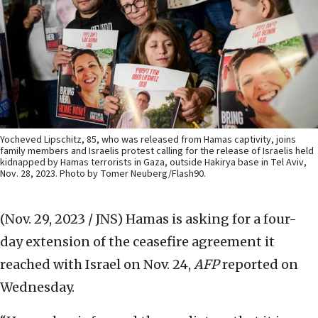
Yocheved Lipschitz, 85, who was released from Hamas captivity, joins
family members and Israelis protest calling for the release of Israelis held
kidnapped by Hamas terrorists in Gaza, outside Hakirya base in Tel Aviv,
Nov. 28, 2023. Photo by Tomer Neuberg/Flash90.
(Nov. 29, 2023 / JNS)
Hamas is asking for a four-
day extension of the ceasefire agreement it
reached with Israel on Nov. 24,
AFP
reported on
Wednesday.