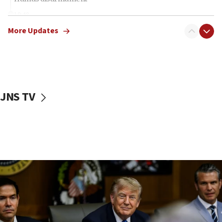
10:48
Sen. Cruz: ‘Terrorists are celebrating’ El-Sayed’s victory
More Updates
10:40
Nefesh B’Nefesh brings 100,000th immigrant to Israel
10:11
Iranian outlet claims ‘first video’ of Supreme Leader
Mojtaba Khamenei
JNS TV
09:53
CENTCOM: 53 commercial vessels redirected under Iran
blockade
09:42
Report: Pentagon presses arms makers to ramp up
production amid Iran war
09:19
Iranian FM: Message exchange with US does not constitute
negotiations
09:12