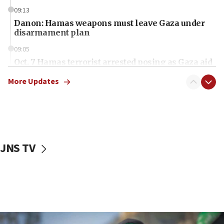
09:13
Danon: Hamas weapons must leave Gaza under
disarmament plan
09:05
Oct. 7 Hamas terrorist arrested posing as Gaza aid
truck driver
More Updates
08:50
UNICEF study: Malnutrition lower in Gaza than in
surrounding Arab countries
08:13
CENTCOM: US has redirected 49 commercial
JNS TV
vessels under Iran blockade
08:11
Convicted hate offender quits UK election race
07:42
Israeli Navy conducts largest drill since Oct. 7