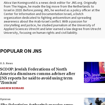
Akiva Van Koningsveld is a news desk editor for JNS.org. Originally
from The Hague, he made the big move from the Netherlands to
Israel in 2020. Before joining JNS, he worked as a policy officer at the
Center for Information and Documentation Israel, a Dutch
organization dedicated to fighting antisemitism and spreading
awareness about the Arab-Israel conflict. With a passion for
storytelling and justice, he studied journalism at the University of
Applied Sciences Utrecht and later earned a law degree from Utrecht
University, focusing on human rights and civil liability.
POPULAR ON JNS
U.S. News
SCOOP: Jewish Federations of North
America dismisses comms adviser after
JNS reports he said to avoid using term
‘Zionism’
ANDREW BERNARD
Opinion