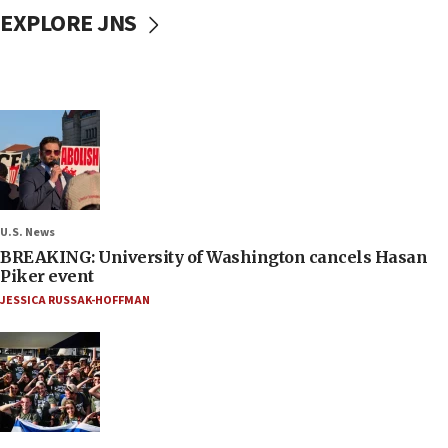
EXPLORE JNS
U.S. News
BREAKING: University of Washington cancels Hasan
Piker event
JESSICA RUSSAK-HOFFMAN