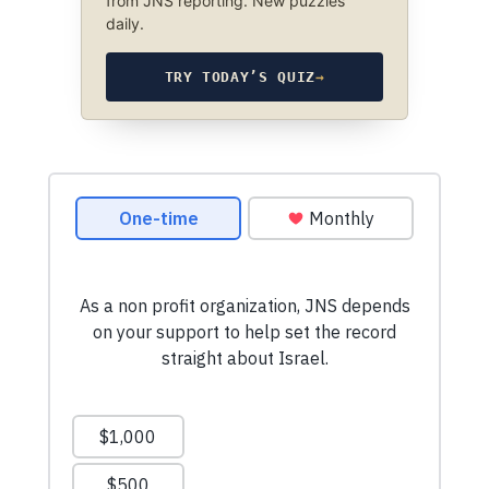
from JNS reporting. New puzzles
daily.
TRY TODAY’S QUIZ
→