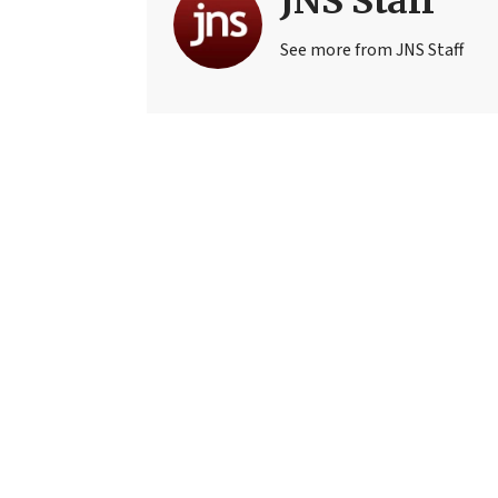
JNS Staff
See more from JNS Staff