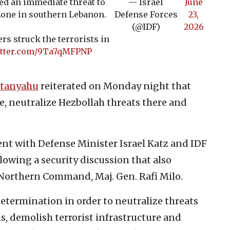
d an immediate threat to
— Israel
June
 Zone in southern Lebanon.
Defense Forces
23,
(@IDF)
2026
ers struck the terrorists in
itter.com/9Ta7qMFPNP
etanyahu
reiterated on Monday night that
ne, neutralize Hezbollah threats there and
nt with Defense Minister Israel Katz and IDF
ollowing a security discussion that also
s Northern Command, Maj. Gen. Rafi Milo.
determination in order to neutralize threats
ns, demolish terrorist infrastructure and