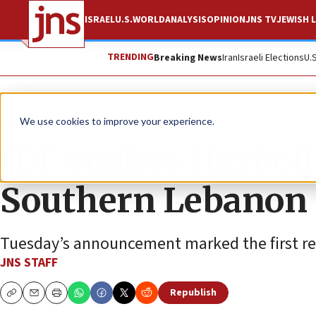
ISRAEL
U.S.
WORLD
ANALYSIS
OPINION
JNS TV
JEWISH L
TRENDING
Breaking News
Iran
Israeli Elections
U.
News
Israel News
We use cookies to improve your experience.
IDF strikes Hezbolla
Southern Lebanon
Tuesday’s announcement marked the first rep
JNS STAFF
Republish
Copy
Email
Print