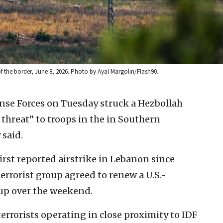
of the border, June 8, 2026. Photo by Ayal Margolin/Flash90.
ense Forces on Tuesday struck a Hezbollah
 threat” to troops in the in Southern
 said.
st reported airstrike in Lebanon since
rrorist group agreed to renew a U.S.-
-up over the weekend.
terrorists operating in close proximity to IDF