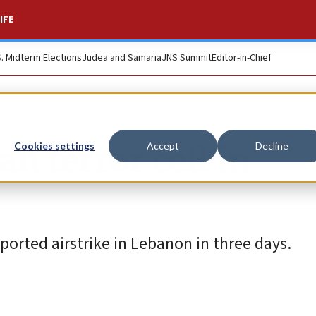
IFE
S. Midterm Elections
Judea and Samaria
JNS Summit
Editor-in-Chief
h terror cell in
Cookies settings
Accept
Decline
orted airstrike in Lebanon in three days.