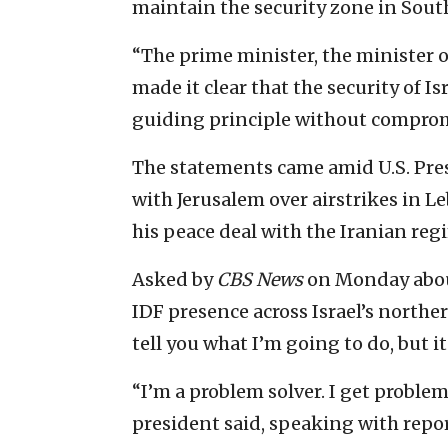
maintain the security zone in Sout
“The prime minister, the minister o
made it clear that the security of Is
guiding principle without compromi
The statements came amid U.S. Pre
with Jerusalem over airstrikes in L
his peace deal with the Iranian reg
Asked by
CBS News
on Monday abou
IDF presence across Israel’s northe
tell you what I’m going to do, but it
“I’m a problem solver. I get problems
president said, speaking with repo