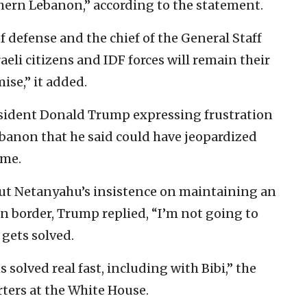
hern Lebanon,” according to the statement.
f defense and the chief of the General Staff
raeli citizens and IDF forces will remain their
se,” it added.
sident Donald Trump expressing frustration
ebanon that he said could have jeopardized
ime.
t Netanyahu’s insistence on maintaining an
rn border, Trump replied, “I’m not going to
 gets solved.
 solved real fast, including with Bibi,” the
rters at the White House.