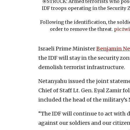
🎯STRUCK: Armed terrorists who pose
IDF troops operating in the Security
Following the identification, the soldi
order to remove the threat.
pic.tw
Israeli Prime Minister
Benjamin N
the IDF will stay in the security zo
demolish terrorist infrastructure.
Netanyahu issued the joint stateme
Chief of Staff Lt. Gen. Eyal Zamir f
included the head of the military’
“The IDF will continue to act with 
against our soldiers and our citize