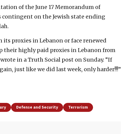
entation of the June 17 Memorandum of
contingent on the Jewish state ending
lah.
 its proxies in Lebanon or face renewed
p their highly paid proxies in Lebanon from
 wrote in a Truth Social post on Sunday. “If
gain, just like we did last week, only harder!!!”
ury
Defense and Security
Terrorism