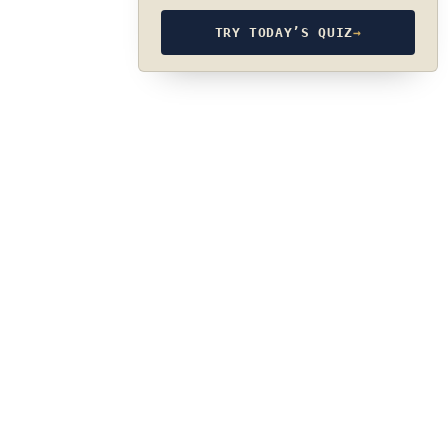
TRY TODAY’S QUIZ
→