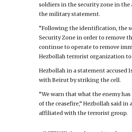
soldiers in the security zone in the 
the military statement.
“Following the identification, the s
Security Zone in order to remove th
continue to operate to remove imme
Hezbollah terrorist organization to 
Hezbollah in a statement accused I
with Beirut by striking the cell.
“We warn that what the enemy has 
of the ceasefire,” Hezbollah said in
affiliated with the terrorist group.