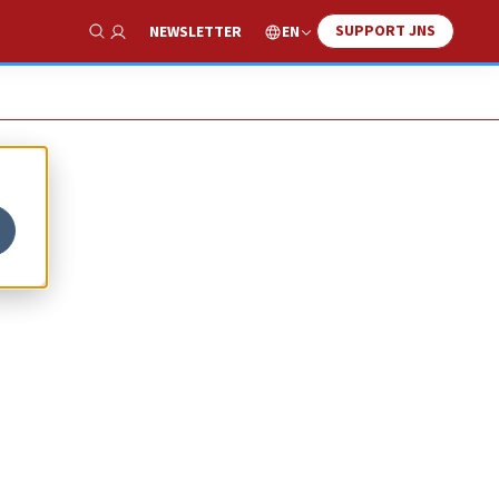
SUPPORT JNS
EN
NEWSLETTER
Show Search