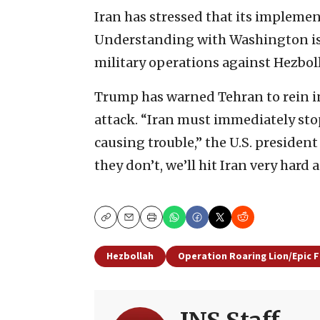
Iran has stressed that its implem
Understanding with Washington is 
military operations against Hezbol
Trump has warned Tehran to rein in
attack. “Iran must immediately sto
causing trouble,” the U.S. president
they don’t, we’ll hit Iran very hard a
Copy
Email
Print
Hezbollah
Operation Roaring Lion/Epic F