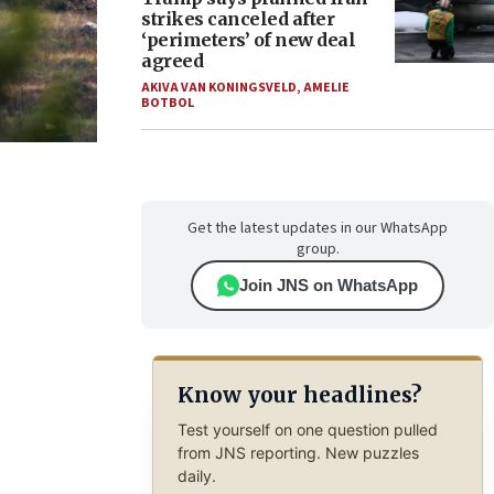
strikes canceled after
‘perimeters’ of new deal
agreed
AKIVA VAN KONINGSVELD
,
AMELIE
BOTBOL
Get the latest updates in our WhatsApp
group.
Join JNS on WhatsApp
Know your headlines?
Test yourself on one question pulled
from JNS reporting. New puzzles
daily.