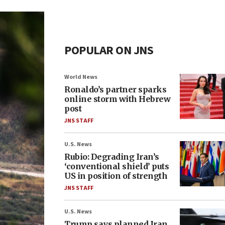
POPULAR ON JNS
World News
Ronaldo’s partner sparks
online storm with Hebrew
post
JNS STAFF
U.S. News
Rubio: Degrading Iran’s
‘conventional shield’ puts
US in position of strength
JNS STAFF
U.S. News
Trump says planned Iran