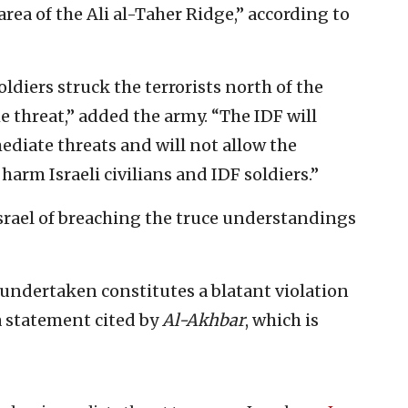
area of the Ali al-Taher Ridge,” according to
oldiers struck the terrorists north of the
e threat,” added the army. “The IDF will
diate threats and will not allow the
harm Israeli civilians and IDF soldiers.”
srael of breaching the truce understandings
undertaken constitutes a blatant violation
 a statement cited by
Al-Akhbar
, which is