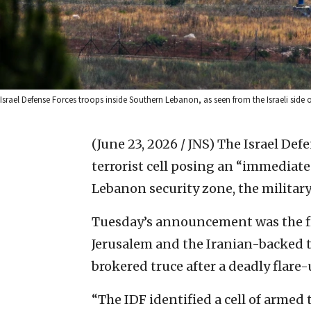
Israel Defense Forces troops inside Southern Lebanon, as seen from the Israeli side 
(June 23, 2026 / JNS)
The Israel Def
terrorist cell posing an “immediate
Lebanon security zone, the military
Tuesday’s announcement was the fir
Jerusalem and the Iranian-backed te
brokered truce after a deadly flare
“The IDF identified a cell of armed 