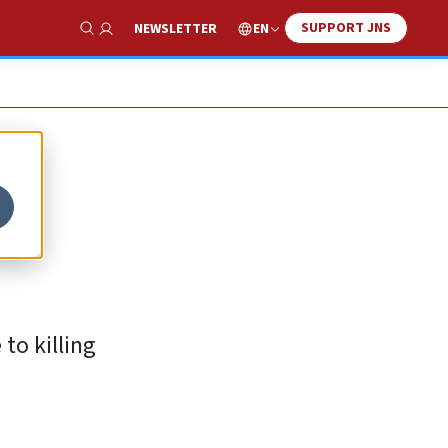
SUPPORT JNS
EN
NEWSLETTER
Show Search
 to killing