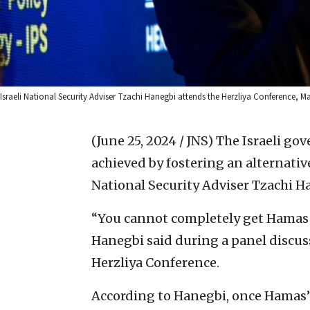
Israeli National Security Adviser Tzachi Hanegbi attends the Herzliya Conference, 
(June 25, 2024 / JNS)
The Israeli gov
achieved by fostering an alternative
National Security Adviser Tzachi H
“You cannot completely get Hamas to
Hanegbi said during a panel discus
Herzliya Conference.
According to Hanegbi, once Hamas’s m