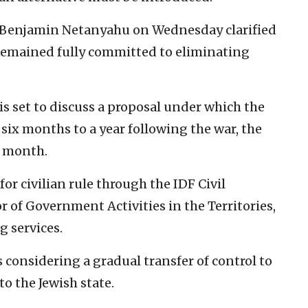
er Benjamin Netanyahu on Wednesday clarified
remained fully committed to eliminating
 set to discuss a proposal under which the
 six months to a year following the war, the
t month.
or civilian rule through the IDF Civil
 of Government Activities in the Territories,
g services.
is considering a gradual transfer of control to
to the Jewish state.