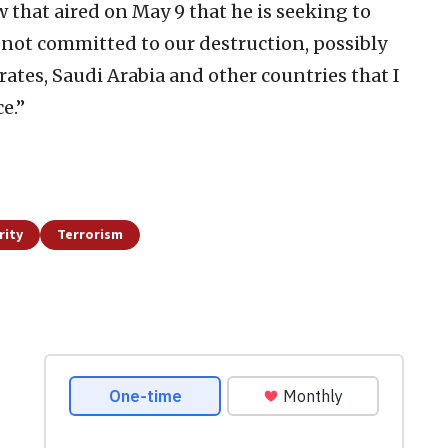
 that aired on May 9 that he is seeking to
 not committed to our destruction, possibly
rates, Saudi Arabia and other countries that I
e.”
rity
Terrorism