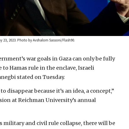
May 23, 2023. Photo by Avshalom Sassoni/Flash90.
ernment’s war goals in Gaza can only be fully
 to Hamas rule in the enclave, Israeli
anegbi stated on Tuesday.
 disappear because it’s an idea, a concept,”
sion at Reichman University’s annual
ilitary and civil rule collapse, there will be