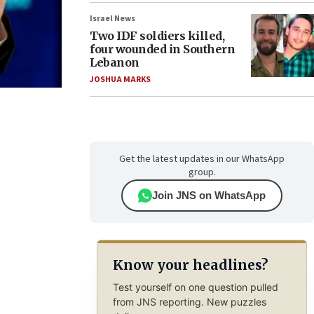
Israel News
Two IDF soldiers killed,
four wounded in Southern
Lebanon
JOSHUA MARKS
Get the latest updates in our WhatsApp
group.
Join JNS on WhatsApp
Know your headlines?
Test yourself on one question pulled
from JNS reporting. New puzzles