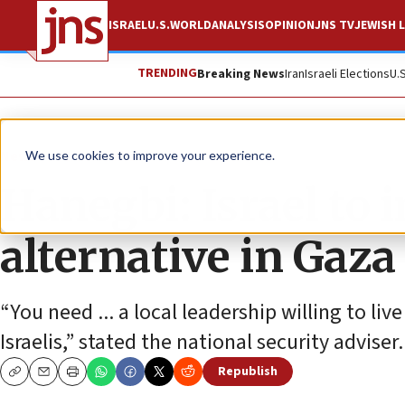
ISRAEL
U.S.
WORLD
ANALYSIS
OPINION
JNS TV
JEWISH L
TRENDING
Breaking News
Iran
Israeli Elections
U.
News
Israel News
We use cookies to improve your experience.
Hanegbi: Israel to
alternative in Gaza
“You need ... a local leadership willing to live
Israelis,” stated the national security adviser.
Republish
Copy
Email
Print