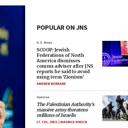
POPULAR ON JNS
U.S. News
SCOOP: Jewish
Federations of North
America dismisses
comms adviser after JNS
reports he said to avoid
using term ‘Zionism’
ANDREW BERNARD
Opinion
The Palestinian Authority’s
massive army threatens
millions of Israelis
LT. COL. (RES.) MAURICE HIRSCH