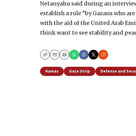
Netanyahu said during an interview
establish a rule “by Gazans who are
with the aid of the United Arab Emi
think want to see stability and peac
Copy
Email
Print
Hamas
Gaza Strip
Defense and Secu