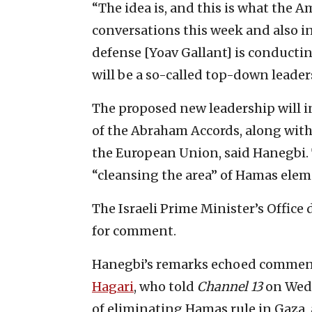
“The idea is, and this is what the 
conversations this week and also in
defense [Yoav Gallant] is conductin
will be a so-called top-down leade
The proposed new leadership will i
of the Abraham Accords, along with
the European Union, said Hanegbi.
“cleansing the area” of Hamas elem
The Israeli Prime Minister’s Office
for comment.
Hanegbi’s remarks echoed commen
Hagari
, who told
Channel 13
on Wedn
of eliminating Hamas rule in Gaza,