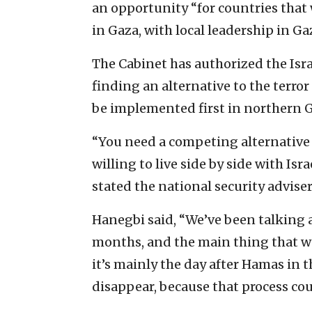
an opportunity “for countries that
in Gaza, with local leadership in Gaz
The Cabinet has authorized the Isra
finding an alternative to the terror
be implemented first in northern G
“You need a competing alternative 
willing to live side by side with Isra
stated the national security adviser
Hanegbi said, “We’ve been talking a
months, and the main thing that we
it’s mainly the day after Hamas in t
disappear, because that process cou