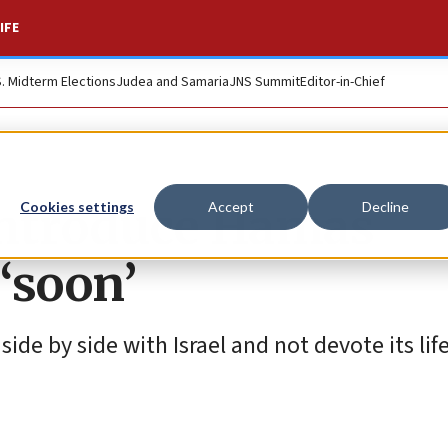
IFE
S. Midterm Elections
Judea and Samaria
JNS Summit
Editor-in-Chief
 introduce Hamas
Cookies settings
Accept
Decline
 ‘soon’
 side by side with Israel and not devote its life