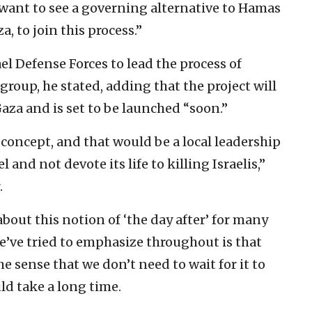
 want to see a governing alternative to Hamas
a, to join this process.”
el Defense Forces to lead the process of
 group, he stated, adding that the project will
aza and is set to be launched “soon.”
concept, and that would be a local leadership
el and not devote its life to killing Israelis,”
.
bout this notion of ‘the day after’ for many
’ve tried to emphasize throughout is that
he sense that we don’t need to wait for it to
ld take a long time.