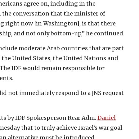
Americans agree on, including in the
 the conversation that the minister of
g right now [in Washington], is that there
rship, and not only bottom-up,” he continued.
nclude moderate Arab countries that are part
 the United States, the United Nations and
 The IDF would remain responsible for
ents.
 did not immediately respond to a JNS request
ts by IDF Spokesperson Rear Adm.
Daniel
esday that to truly achieve Israel’s war goal
 an alternative must be introduced.