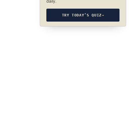
daily.
TRY TODAY’S QUIZ
→