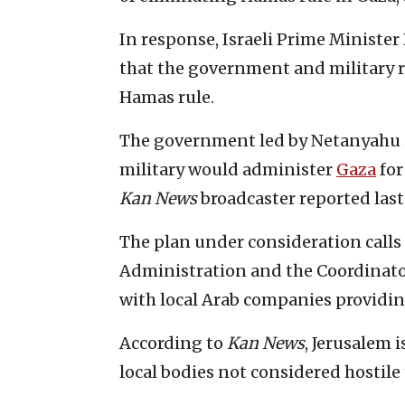
In response, Israeli Prime Minist
that the government and military 
Hamas rule.
The government led by Netanyahu is
military would administer
Gaza
for
Kan News
broadcaster reported las
The plan under consideration calls f
Administration and the Coordinator
with local Arab companies providin
According to
Kan
News
, Jerusalem 
local bodies not considered hostile 