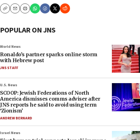
Copy
Email
Print
POPULAR ON JNS
World News
Ronaldo’s partner sparks online storm
with Hebrew post
JNS STAFF
U.S. News
SCOOP: Jewish Federations of North
America dismisses comms adviser after
JNS reports he said to avoid using term
‘Zionism’
ANDREW BERNARD
Israel News