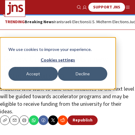
SUPPORT JNS
Show Search
Me
TRENDING
Breaking News
Iran
Israeli Elections
U.S. Midterm Elections
Jud
News
Israel News
We use cookies to improve your experience.
Hebrew University adds a new
Cookies settings
required student course:
Accept
Decline
entrepreneurship
Students who want to take their initiatives to the next level
will be guided towards accelerator programs and may be
eligible to receive funding from the university for their
ideas.
Republish
Copy
Email
Print