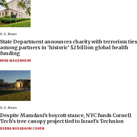
U.S. News
State Department announces charity with terrorism ties
among partners in ‘historic’ $2 billion global health
funding
MIKE WAGENHEIM
U.S. News
Despite Mamdani’s boycott stance, NYC funds Cornell
Tech’s tree canopy project tied to Israel’s Technion
DEBRA NUSSBAUM COHEN