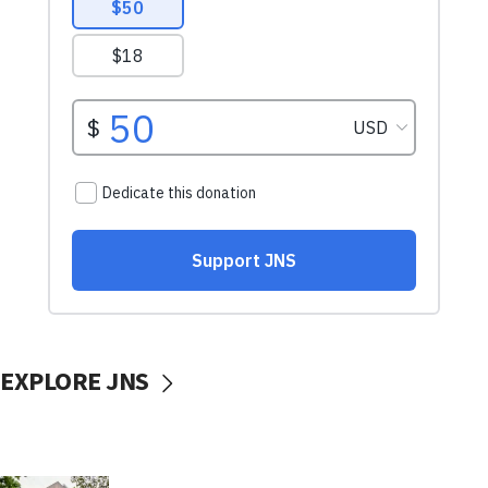
EXPLORE JNS