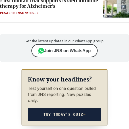
First human trial supports Israeli immune
therapy for Alzheimer’s
PESACH BENSON/TPS-IL
Get the latest updates in our WhatsApp group.
Join JNS on WhatsApp
Know your headlines?
Test yourself on one question pulled
from JNS reporting. New puzzles
daily.
TRY TODAY’S QUIZ
→