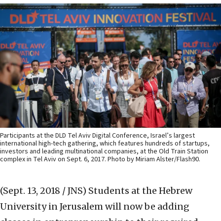
Participants at the DLD Tel Aviv Digital Conference, Israel’s largest
international high-tech gathering, which features hundreds of startups,
investors and leading multinational companies, at the Old Train Station
complex in Tel Aviv on Sept. 6, 2017. Photo by Miriam Alster/Flash90.
(Sept. 13, 2018 / JNS)
Students at the Hebrew
University in Jerusalem will now be adding