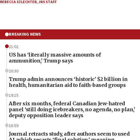
REBECCA SZLECHTER
,
JNS STAFF
BREAKING NEWS
21:02
US has ‘literally massive amounts of
ammunition,’ Trump says
20:30
Trump admin announces ‘historic’ $2 billion in
health, humanitarian aid to faith-based groups
19:15
After six months, federal Canadian Jew-hatred
panel ‘still doing icebreakers, no agenda, no plan,’
deputy opposition leader says
18:59
Journal retracts study, after authors seem to used
AI, which recasts ‘final solution,’ meaning