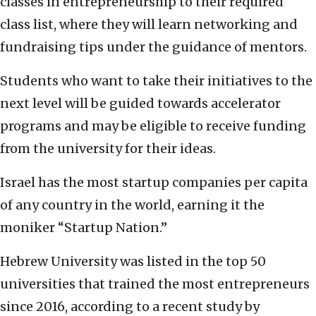
classes in entrepreneurship to their required
class list, where they will learn networking and
fundraising tips under the guidance of mentors.
Students who want to take their initiatives to the
next level will be guided towards accelerator
programs and may be eligible to receive funding
from the university for their ideas.
Israel has the most startup companies per capita
of any country in the world, earning it the
moniker “Startup Nation.”
Hebrew University was listed in the top 50
universities that trained the most entrepreneurs
since 2016, according to a recent study by