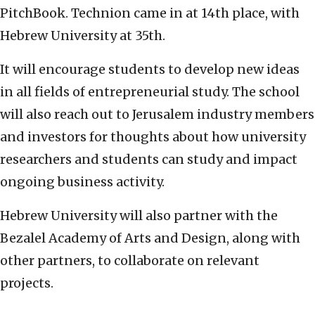
PitchBook. Technion came in at 14th place, with
Hebrew University at 35th.
It will encourage students to develop new ideas
in all fields of entrepreneurial study. The school
will also reach out to Jerusalem industry members
and investors for thoughts about how university
researchers and students can study and impact
ongoing business activity.
Hebrew University will also partner with the
Bezalel Academy of Arts and Design, along with
other partners, to collaborate on relevant
projects.