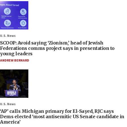
U.S. News
SCOOP: Avoid saying ‘Zionism,’ head of Jewish
Federations comms project says in presentation to
young leaders
ANDREW BERNARD
U.S. News
‘AP’ calls Michigan primary for El-Sayed, RJC says
Dems elected ‘most antisemitic US Senate candidate in
America’