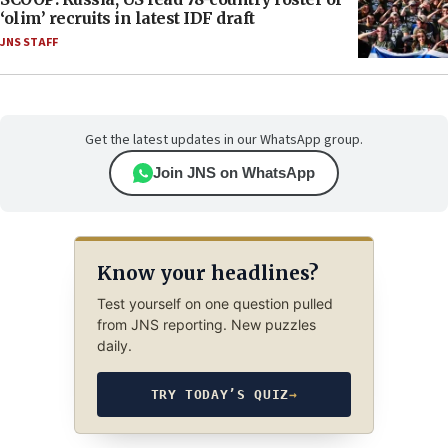
‘olim’ recruits in latest IDF draft
JNS STAFF
Get the latest updates in our WhatsApp group.
Join JNS on WhatsApp
Know your headlines?
Test yourself on one question pulled
from JNS reporting. New puzzles
daily.
TRY TODAY’S QUIZ
→