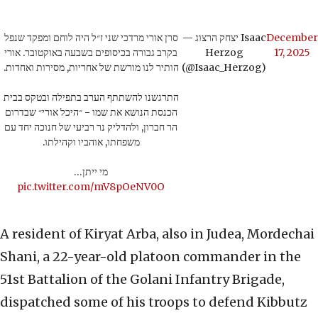
סרן אורי מרדכי שני ז״ל היה לוחם ומפקד שנפל
— יצחק הרצוג Isaac
December
בקרב גבורה בכיסופים בשבעה באוקטובר. אורי
Herzog
17, 2025
הותיר לנו מורשת של אחריות, מסירות ואחדות.
(@Isaac_Herzog)
התרגשנו להשתתף הערב בתפילה ובטקס בבית
הכנסת הנושא את שמו - ״היכל אורי״ שבדרום
הר חברון, ולהדליק נר רביעי של חנוכה יחד עם
משפחתו, אוהביו וקהילתו.
מי ייתן…
pic.twitter.com/mV8pOeNV0O
A resident of Kiryat Arba, also in Judea, Mordechai
Shani, a 22-year-old platoon commander in the
51st Battalion of the Golani Infantry Brigade,
dispatched some of his troops to defend Kibbutz