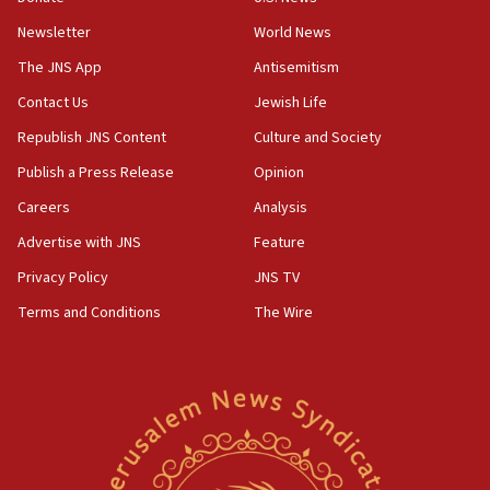
Huckabee, Israeli tourism officials launch strategic
cooperation
Newsletter
World News
13:05
The JNS App
Antisemitism
Smotrich hails Netanyahu’s rejection of Gaza disarmament
Contact Us
Jewish Life
roadmap
Republish JNS Content
Culture and Society
12:22
Netanyahu dismisses ‘wave of rumors’ about Israeli retreat
Publish a Press Release
Opinion
11:52
Careers
Analysis
Netanyahu: No Palestinian state while I am prime minister
Advertise with JNS
Feature
11:22
Privacy Policy
JNS TV
Israeli families enter new town in northern Samaria
Terms and Conditions
The Wire
11:04
Netanyahu: Israel rejects Board of Peace roadmap on
Hamas disarmament
10:48
Sen. Cruz: ‘Terrorists are celebrating’ El-Sayed’s victory
10:40