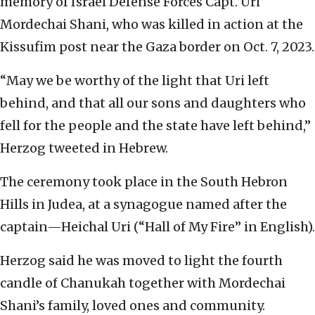
memory of Israel Defense Forces Capt. Uri
Mordechai Shani, who was killed in action at the
Kissufim post near the Gaza border on Oct. 7, 2023.
“May we be worthy of the light that Uri left
behind, and that all our sons and daughters who
fell for the people and the state have left behind,”
Herzog tweeted in Hebrew.
The ceremony took place in the South Hebron
Hills in Judea, at a synagogue named after the
captain—Heichal Uri (“Hall of My Fire” in English).
Herzog said he was moved to light the fourth
candle of Chanukah together with Mordechai
Shani’s family, loved ones and community.