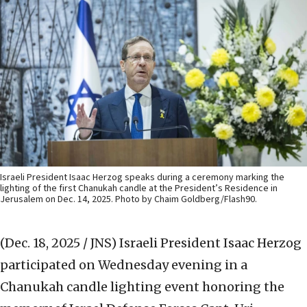
Israeli President Isaac Herzog speaks during a ceremony marking the
lighting of the first Chanukah candle at the President’s Residence in
Jerusalem on Dec. 14, 2025. Photo by Chaim Goldberg/Flash90.
(Dec. 18, 2025 / JNS)
Israeli President Isaac Herzog
participated on Wednesday evening in a
Chanukah candle lighting event honoring the