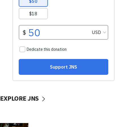
EXPLORE JNS