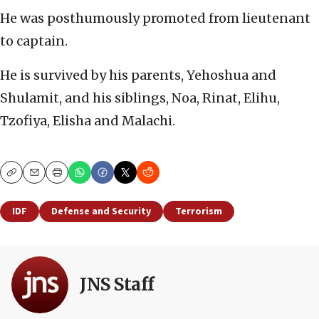
He was posthumously promoted from lieutenant
to captain.
He is survived by his parents, Yehoshua and
Shulamit, and his siblings, Noa, Rinat, Elihu,
Tzofiya, Elisha and Malachi.
Copy
Email
Print
IDF
Defense and Security
Terrorism
JNS Staff