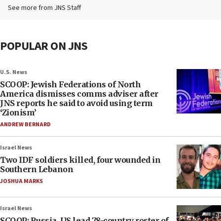
See more from JNS Staff
POPULAR ON JNS
U.S. News
SCOOP: Jewish Federations of North
America dismisses comms adviser after
JNS reports he said to avoid using term
‘Zionism’
ANDREW BERNARD
Israel News
Two IDF soldiers killed, four wounded in
Southern Lebanon
JOSHUA MARKS
Israel News
SCOOP: Russia, US lead 78-country roster of