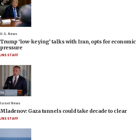
U.S. News
Trump ‘low-keying’ talks with Iran, opts for economic
pressure
JNS STAFF
Israel News
Mladenov: Gaza tunnels could take decade to clear
JNS STAFF