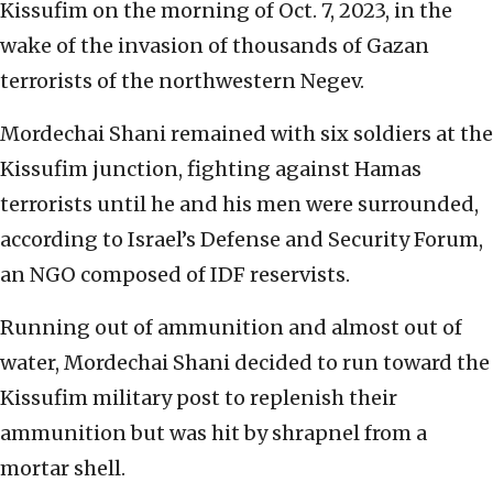
Kissufim on the morning of Oct. 7, 2023, in the
wake of the invasion of thousands of Gazan
terrorists of the northwestern Negev.
Mordechai Shani remained with six soldiers at the
Kissufim junction, fighting against Hamas
terrorists until he and his men were surrounded,
according to Israel’s Defense and Security Forum,
an NGO composed of IDF reservists.
Running out of ammunition and almost out of
water, Mordechai Shani decided to run toward the
Kissufim military post to replenish their
ammunition but was hit by shrapnel from a
mortar shell.