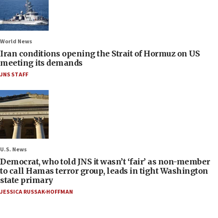
World News
Iran conditions opening the Strait of Hormuz on US
meeting its demands
JNS STAFF
U.S. News
Democrat, who told JNS it wasn’t ‘fair’ as non-member
to call Hamas terror group, leads in tight Washington
state primary
JESSICA RUSSAK-HOFFMAN