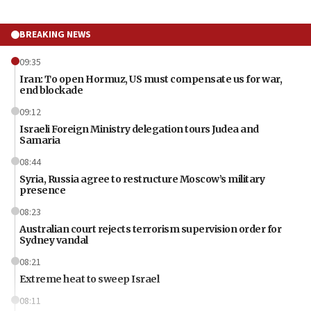
BREAKING NEWS
09:35
Iran: To open Hormuz, US must compensate us for war,
end blockade
09:12
Israeli Foreign Ministry delegation tours Judea and
Samaria
08:44
Syria, Russia agree to restructure Moscow’s military
presence
08:23
Australian court rejects terrorism supervision order for
Sydney vandal
08:21
Extreme heat to sweep Israel
08:11