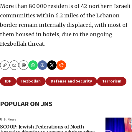
More than 80,000 residents of 42 northern Israeli
communities within 6.2 miles of the Lebanon
border remain internally displaced, with most of
them housed in hotels, due to the ongoing
Hezbollah threat.
Copy
Email
Print
IDF
Hezbollah
Defense and Security
Terrorism
POPULAR ON JNS
U.S. News
SCOOP: Jewish Federations of North