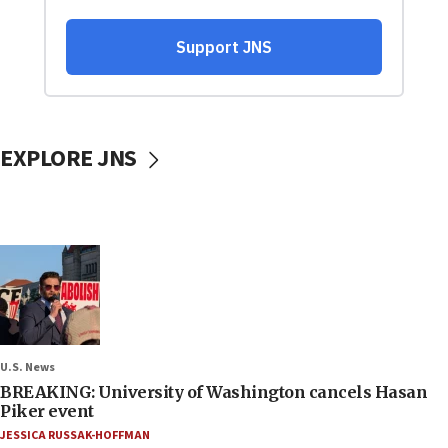
EXPLORE JNS
U.S. News
BREAKING: University of Washington cancels Hasan
Piker event
JESSICA RUSSAK-HOFFMAN