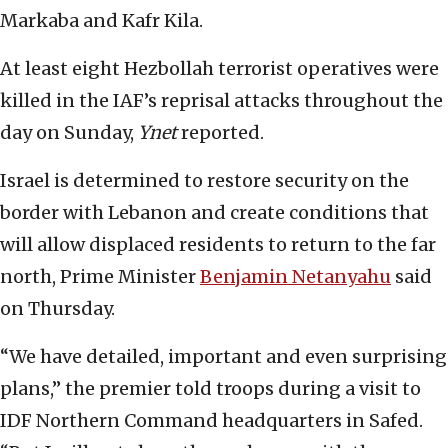
Markaba and Kafr Kila.
At least eight Hezbollah terrorist operatives were
killed in the IAF’s reprisal attacks throughout the
day on Sunday,
Ynet
reported.
Israel is determined to restore security on the
border with Lebanon and create conditions that
will allow displaced residents to return to the far
north, Prime Minister
Benjamin Netanyahu
said
on Thursday.
“We have detailed, important and even surprising
plans,” the premier told troops during a visit to
IDF Northern Command headquarters in Safed.