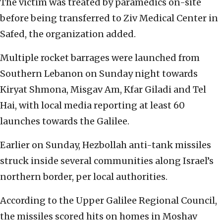
The victim was treated by paramedics on-site
before being transferred to Ziv Medical Center in
Safed, the organization added.
Multiple rocket barrages were launched from
Southern Lebanon on Sunday night towards
Kiryat Shmona, Misgav Am, Kfar Giladi and Tel
Hai, with local media reporting at least 60
launches towards the Galilee.
Earlier on Sunday, Hezbollah anti-tank missiles
struck inside several communities along Israel’s
northern border, per local authorities.
According to the Upper Galilee Regional Council,
the missiles scored hits on homes in Moshav