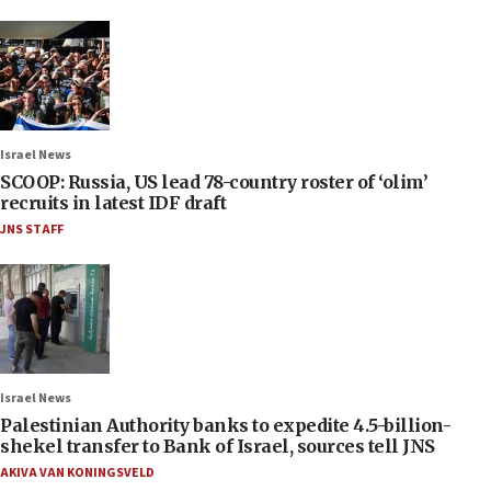
Israel News
SCOOP: Russia, US lead 78-country roster of ‘olim’
recruits in latest IDF draft
JNS STAFF
Israel News
Palestinian Authority banks to expedite 4.5-billion-
shekel transfer to Bank of Israel, sources tell JNS
AKIVA VAN KONINGSVELD