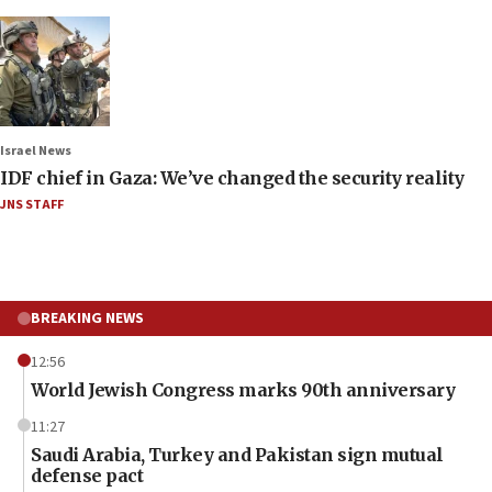
Israel News
IDF chief in Gaza: We’ve changed the security reality
JNS STAFF
BREAKING NEWS
12:56
World Jewish Congress marks 90th anniversary
11:27
Saudi Arabia, Turkey and Pakistan sign mutual
defense pact