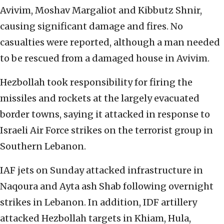
Avivim, Moshav Margaliot and Kibbutz Shnir,
causing significant damage and fires. No
casualties were reported, although a man needed
to be rescued from a damaged house in Avivim.
Hezbollah took responsibility for firing the
missiles and rockets at the largely evacuated
border towns, saying it attacked in response to
Israeli Air Force strikes on the terrorist group in
Southern Lebanon.
IAF jets on Sunday attacked infrastructure in
Naqoura and Ayta ash Shab following overnight
strikes in Lebanon. In addition, IDF artillery
attacked Hezbollah targets in Khiam, Hula,