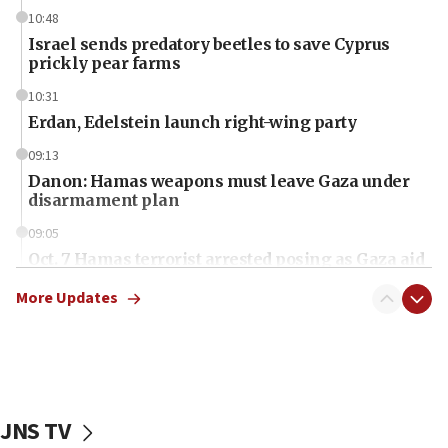
10:48
Israel sends predatory beetles to save Cyprus
prickly pear farms
10:31
Erdan, Edelstein launch right-wing party
09:13
Danon: Hamas weapons must leave Gaza under
disarmament plan
09:05
Oct. 7 Hamas terrorist arrested posing as Gaza aid
truck driver
More Updates
08:50
UNICEF study: Malnutrition lower in Gaza than in
surrounding Arab countries
08:13
CENTCOM: US has redirected 49 commercial
JNS TV
vessels under Iran blockade