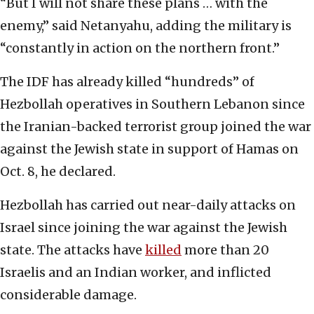
“But I will not share these plans … with the
enemy,” said Netanyahu, adding the military is
“constantly in action on the northern front.”
The IDF has already killed “hundreds” of
Hezbollah operatives in Southern Lebanon since
the Iranian-backed terrorist group joined the war
against the Jewish state in support of Hamas on
Oct. 8, he declared.
Hezbollah has carried out near-daily attacks on
Israel since joining the war against the Jewish
state. The attacks have
killed
more than 20
Israelis and an Indian worker, and inflicted
considerable damage.