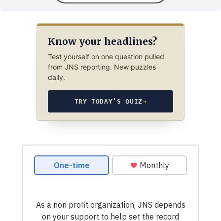
Know your headlines?
Test yourself on one question pulled
from JNS reporting. New puzzles
daily.
TRY TODAY’S QUIZ
→