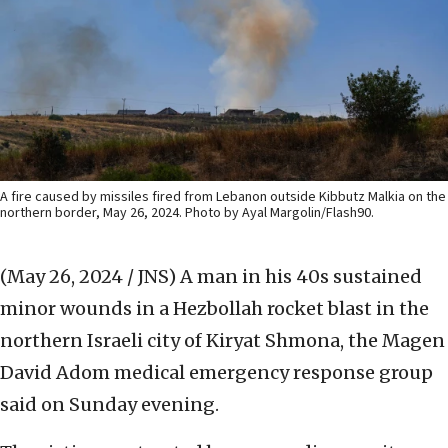
A fire caused by missiles fired from Lebanon outside Kibbutz Malkia on the
northern border, May 26, 2024. Photo by Ayal Margolin/Flash90.
(May 26, 2024 / JNS)
A man in his 40s sustained
minor wounds in a Hezbollah rocket blast in the
northern Israeli city of Kiryat Shmona, the Magen
David Adom medical emergency response group
said on Sunday evening.