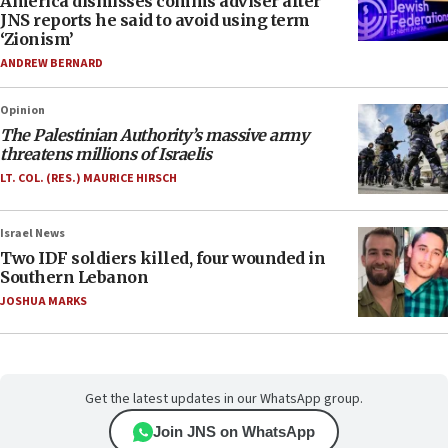
America dismisses comms adviser after
JNS reports he said to avoid using term
‘Zionism’
ANDREW BERNARD
Opinion
The Palestinian Authority’s massive army
threatens millions of Israelis
LT. COL. (RES.) MAURICE HIRSCH
Israel News
Two IDF soldiers killed, four wounded in
Southern Lebanon
JOSHUA MARKS
Get the latest updates in our WhatsApp group.
Join JNS on WhatsApp