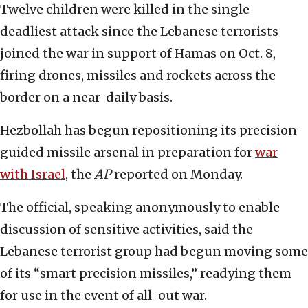
Twelve children were killed in the single
deadliest attack since the Lebanese terrorists
joined the war in support of Hamas on Oct. 8,
firing drones, missiles and rockets across the
border on a near-daily basis.
Hezbollah has begun repositioning its precision-
guided missile arsenal in preparation for
war
with Israel
, the
AP
reported on Monday.
The official, speaking anonymously to enable
discussion of sensitive activities, said the
Lebanese terrorist group had begun moving some
of its “smart precision missiles,” readying them
for use in the event of all-out war.