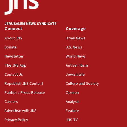
Palestine,’ won’t talk ‘Israeli-Palestinian conflict’
at UC Berkeley workshop, school spokesman
tells JNS
JERUSALEM NEWS SYNDICATE
18:39
Connect
Coverage
‘No famine in Gaza,’ Israeli foreign ministry says,
‘anyone who is still open to arguments can look at
About JNS
Israel News
the empirical data’
Donate
U.S. News
18:28
Newsletter
World News
CAMERA says it got ‘Financial Times’ to correct
The JNS App
Antisemitism
‘false claim that linked AIPAC to Benjamin
Netanyahu’
Contact Us
Jewish Life
18:23
Republish JNS Content
Culture and Society
AAUP member in Michigan opposes professor
Publish a Press Release
Opinion
group endorsing El-Sayed
Careers
Analysis
18:18
Act in response to new local club president’s Jew-
Advertise with JNS
Feature
hatred, 30 southern California rabbis, Jewish
Privacy Policy
JNS TV
groups tell Rotary