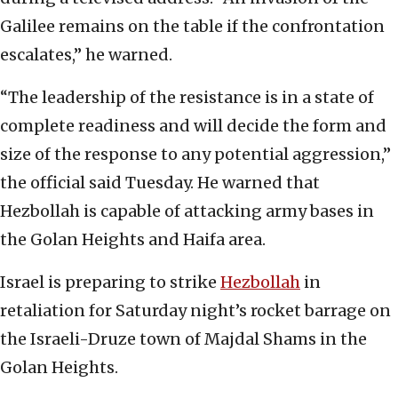
Galilee remains on the table if the confrontation
escalates,” he warned.
“The leadership of the resistance is in a state of
complete readiness and will decide the form and
size of the response to any potential aggression,”
the official said Tuesday. He warned that
Hezbollah is capable of attacking army bases in
the Golan Heights and Haifa area.
Israel is preparing to strike
Hezbollah
in
retaliation for Saturday night’s rocket barrage on
the Israeli-Druze town of Majdal Shams in the
Golan Heights.