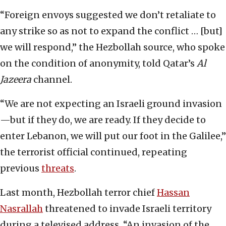
“Foreign envoys suggested we don’t retaliate to
any strike so as not to expand the conflict … [but]
we will respond,” the Hezbollah source, who spoke
on the condition of anonymity, told Qatar’s
Al
Jazeera
channel.
“We are not expecting an Israeli ground invasion
—but if they do, we are ready. If they decide to
enter Lebanon, we will put our foot in the Galilee,”
the terrorist official continued, repeating
previous
threats
.
Last month, Hezbollah terror chief
Hassan
Nasrallah
threatened to invade Israeli territory
during a televised address. “An invasion of the