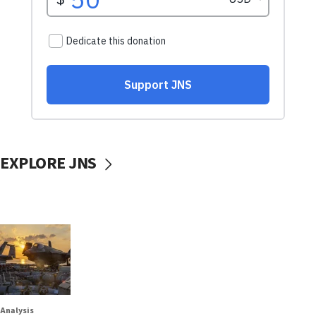
EXPLORE JNS
Analysis