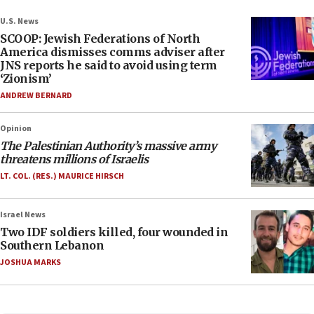
U.S. News
SCOOP: Jewish Federations of North
America dismisses comms adviser after
JNS reports he said to avoid using term
‘Zionism’
ANDREW BERNARD
Opinion
The Palestinian Authority’s massive army
threatens millions of Israelis
LT. COL. (RES.) MAURICE HIRSCH
Israel News
Two IDF soldiers killed, four wounded in
Southern Lebanon
JOSHUA MARKS