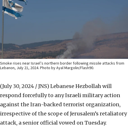
Smoke rises near Israel’s northern border following missile attacks from
Lebanon, July 21, 2024. Photo by Ayal Margolin/Flash90.
(July 30, 2024 / JNS)
Lebanese Hezbollah will
respond forcefully to any Israeli military action
against the Iran-backed terrorist organization,
irrespective of the scope of Jerusalem’s retaliatory
attack, a senior official vowed on Tuesday.