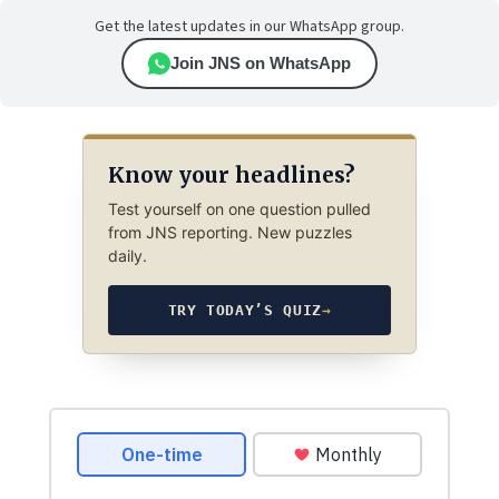
Get the latest updates in our WhatsApp group.
Join JNS on WhatsApp
Know your headlines?
Test yourself on one question pulled
from JNS reporting. New puzzles
daily.
TRY TODAY’S QUIZ
→