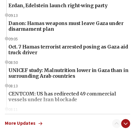
Erdan, Edelstein launch right-wing party
09:13
Danon: Hamas weapons must leave Gaza under
disarmament plan
09:05
Oct. 7 Hamas terrorist arrested posing as Gaza aid
truck driver
08:50
UNICEF study: Malnutrition lower in Gaza than in
surrounding Arab countries
08:13
CENTCOM: US has redirected 49 commercial
vessels under Iran blockade
08:11
Convicted hate offender quits UK election race
More Updates
07:42
Israeli Navy conducts largest drill since Oct. 7