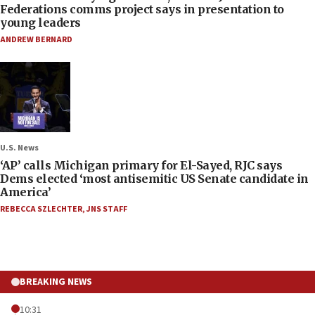
Federations comms project says in presentation to
young leaders
ANDREW BERNARD
U.S. News
‘AP’ calls Michigan primary for El-Sayed, RJC says
Dems elected ‘most antisemitic US Senate candidate in
America’
REBECCA SZLECHTER
,
JNS STAFF
BREAKING NEWS
10:31