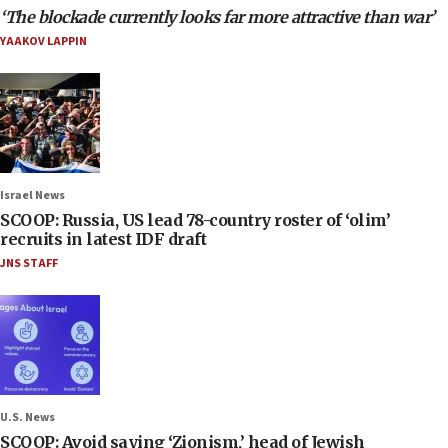
‘The blockade currently looks far more attractive than war’
YAAKOV LAPPIN
Israel News
SCOOP: Russia, US lead 78-country roster of ‘olim’
recruits in latest IDF draft
JNS STAFF
U.S. News
SCOOP: Avoid saying ‘Zionism,’ head of Jewish