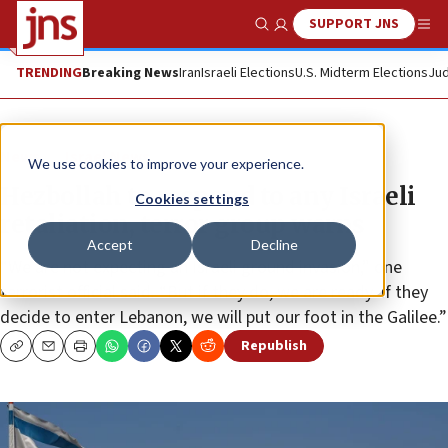
SUPPORT JNS
Show Search
Me
TRENDING
Breaking News
Iran
Israeli Elections
U.S. Midterm Elections
Jud
News
Israel News
We use cookies to improve your experience.
Hezbollah to respond to any Israeli
Cookies settings
retaliation, terror group warns
Accept
Decline
“We are not expecting an Israeli ground invasion,” one
terrorist official said. “But if they do, we are ready. If they
decide to enter Lebanon, we will put our foot in the Galilee.”
Republish
Copy
Email
Print