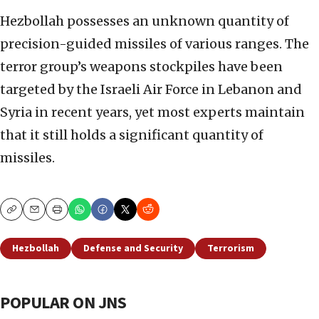
Hezbollah possesses an unknown quantity of
precision-guided missiles of various ranges. The
terror group’s weapons stockpiles have been
targeted by the Israeli Air Force in Lebanon and
Syria in recent years, yet most experts maintain
that it still holds a significant quantity of
missiles.
Copy
Email
Print
Hezbollah
Defense and Security
Terrorism
POPULAR ON JNS