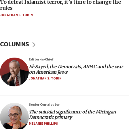
To defeat Islamist terror, it’s time to change the
05:25
rules
Russia, US lead 78-country roster of ‘olim’ recruits
JONATHAN S. TOBIN
in latest IDF draft
04:23
Sa’ar slams Turkey over hypocrisy on Syria, vows
Israel will defend itself
COLUMNS
23:32
Trump says El-Sayed pushing to end filibuster
Editor-in-Chief
would mean no more GOP presidents, but adds 30
El-Sayed, the Democrats, AIPAC and the war
minutes later that he agrees
on American Jews
21:02
JONATHAN S. TOBIN
US has ‘literally massive amounts of
ammunition,’ Trump says
20:30
Senior Contributor
Trump admin announces ‘historic’ $2 billion in
The suicidal significance of the Michigan
health, humanitarian aid to faith-based groups
Democratic primary
19:15
MELANIE PHILLIPS
After six months, federal Canadian Jew-hatred