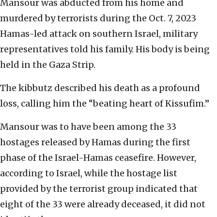
Mansour was abducted from his home and
murdered by terrorists during the Oct. 7, 2023
Hamas-led attack on southern Israel, military
representatives told his family. His body is being
held in the Gaza Strip.
The kibbutz described his death as a profound
loss, calling him the “beating heart of Kissufim.”
Mansour was to have been among the 33
hostages released by Hamas during the first
phase of the Israel-Hamas ceasefire. However,
according to Israel, while the hostage list
provided by the terrorist group indicated that
eight of the 33 were already deceased, it did not