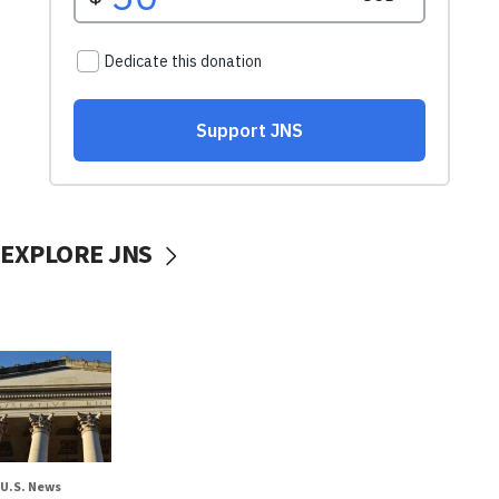
EXPLORE JNS
U.S. News