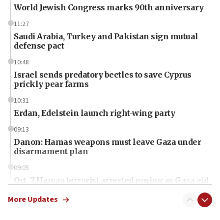
World Jewish Congress marks 90th anniversary
11:27
Saudi Arabia, Turkey and Pakistan sign mutual
defense pact
10:48
Israel sends predatory beetles to save Cyprus
prickly pear farms
10:31
Erdan, Edelstein launch right-wing party
09:13
Danon: Hamas weapons must leave Gaza under
disarmament plan
09:05
Oct. 7 Hamas terrorist arrested posing as Gaza aid
truck driver
More Updates
08:50
UNICEF study: Malnutrition lower in Gaza than in