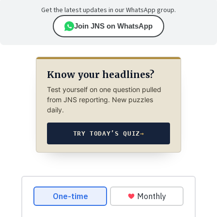
Get the latest updates in our WhatsApp group.
Join JNS on WhatsApp
Know your headlines?
Test yourself on one question pulled
from JNS reporting. New puzzles
daily.
TRY TODAY’S QUIZ
→