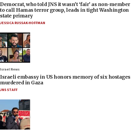
Democrat, who told JNS it wasn’t ‘fair’ as non-member
to call Hamas terror group, leads in tight Washington
state primary
JESSICA RUSSAK-HOFFMAN
Israel News
Israeli embassy in US honors memory of six hostages
murdered in Gaza
JNS STAFF