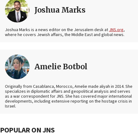
Joshua Marks
Joshua Marks is a news editor on the Jerusalem desk at
JNS.org
,
where he covers Jewish affairs, the Middle East and global news.
Amelie Botbol
Originally from Casablanca, Morocco, Amelie made aliyah in 2014. She
specializes in diplomatic affairs and geopolitical analysis and serves
as a war correspondent for JNS. She has covered major international
developments, including extensive reporting on the hostage crisis in
Israel.
POPULAR ON JNS