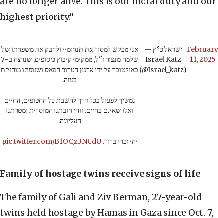
are no longer alive. This is our moral duty and our
highest priority.”
אני מבקש למסור את תנחומיי ולחבק את משפחתו של
— ישראל כ”ץ
February
שלמה מנצור ז"ל, ממקימי קיבוץ כיסופים, שנרצח ב-7
Israel Katz
11, 2025
באוקטובר על ידי ארגון הטרור חמאס ושגופתו מוחזקת
(@Israel_katz)
בעזה.
נמשיך לפעול בכל דרך להשבת כל החטופים, החיים
ואלו שאינם בחיים. זוהי חובתנו המוסרית ומטרתנו
העליונה.
pic.twitter.com/B1OQz3NCdU
יהי זכרו ברוך.
Family of hostage twins receive signs of life
The family of Gali and Ziv Berman, 27-year-old
twins held hostage by Hamas in Gaza since Oct. 7,