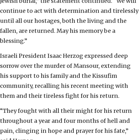
Jewish burial,” the statement continued. “We will
continue to act with determination and tirelessly
until all our hostages, both the living and the
fallen, are returned. May his memory be a
blessing.”
Israeli President Isaac Herzog expressed deep
sorrow over the murder of Mansour, extending
his support to his family and the Kissufim
community, recalling his recent meeting with
them and their tireless fight for his return.
“They fought with all their might for his return
throughout a year and four months of hell and
pain, clinging in hope and prayer for his fate,”