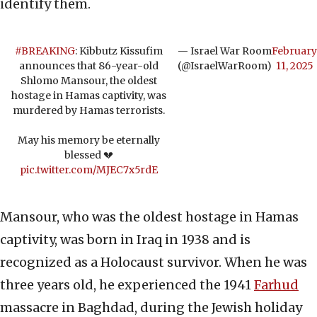
identify them.
#BREAKING
: Kibbutz Kissufim
— Israel War Room
February
announces that 86-year-old
(@IsraelWarRoom)
11, 2025
Shlomo Mansour, the oldest
hostage in Hamas captivity, was
murdered by Hamas terrorists.
May his memory be eternally
blessed 💔
pic.twitter.com/MJEC7x5rdE
Mansour, who was the oldest hostage in Hamas
captivity, was born in Iraq in 1938 and is
recognized as a Holocaust survivor. When he was
three years old, he experienced the 1941
Farhud
massacre in Baghdad, during the Jewish holiday