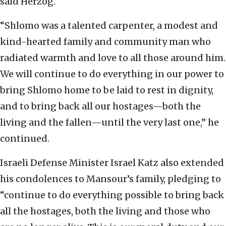
said Herzog.
“Shlomo was a talented carpenter, a modest and
kind-hearted family and community man who
radiated warmth and love to all those around him.
We will continue to do everything in our power to
bring Shlomo home to be laid to rest in dignity,
and to bring back all our hostages—both the
living and the fallen—until the very last one,” he
continued.
Israeli Defense Minister Israel Katz also extended
his condolences to Mansour’s family, pledging to
“continue to do everything possible to bring back
all the hostages, both the living and those who