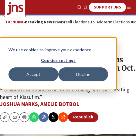
SUPPORT JNS
Show Search
Me
TRENDING
Breaking News
Iran
Israeli Elections
U.S. Midterm Elections
Jud
News
Israel News
We use cookies to improve your experience.
Hostage Shlomo Mansour, 86, was
Cookies settings
murdered by Hamas terrorists on Oct.
Accept
Decline
7
His kibbutz announced his death, calling him the “beating
heart of Kissufim.”
JOSHUA MARKS
,
AMELIE BOTBOL
Republish
Copy
Email
Print