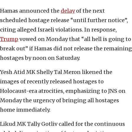
Hamas announced the
delay
of the next
scheduled hostage release “until further notice”,
citing alleged Israeli violations. In response,
Trump
vowed on Monday that “all hell is going to
break out” if Hamas did not release the remaining
hostages by noon on Saturday.
Yesh Atid MK Shelly Tal Meron likened the
images of recently released hostages to
Holocaust-era atrocities, emphasizing to JNS on
Monday the urgency of bringing all hostages
home immediately.
Likud MK Tally Gotliv called for the continuous