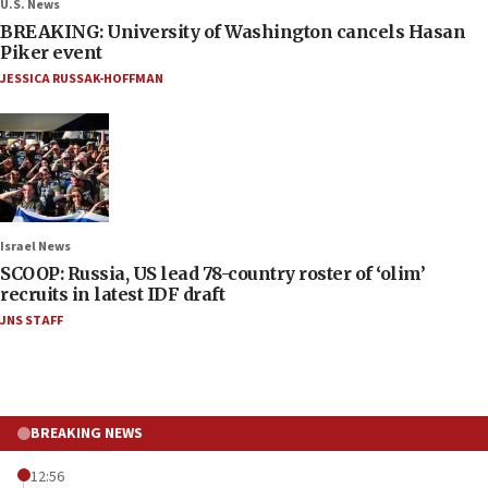
U.S. News
BREAKING: University of Washington cancels Hasan
Piker event
JESSICA RUSSAK-HOFFMAN
Israel News
SCOOP: Russia, US lead 78-country roster of ‘olim’
recruits in latest IDF draft
JNS STAFF
BREAKING NEWS
12:56