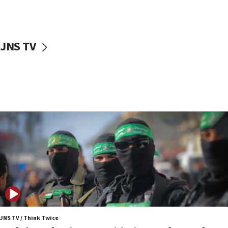
surrounding Arab countries
08:13
CENTCOM: US has redirected 49 commercial
JNS TV
vessels under Iran blockade
08:11
Convicted hate offender quits UK election race
07:42
Israeli Navy conducts largest drill since Oct. 7
06:55
Palestinians attack Israeli civilians who
accidentally entered Jenin in Samaria
06:50
Uganda approves troop deployment to Gaza
06:25
Israel’s FM meets Colombia’s president-elect
ahead of inauguration
JNS TV / Think Twice