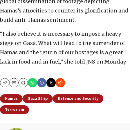
global dissemination of footage depicting
Hamas’s atrocities to counter its glorification and
build anti-Hamas sentiment.
“I also believe it is necessary to impose a heavy
siege on Gaza. What will lead to the surrender of
Hamas and the return of our hostages is a great
lack in food and in fuel,” she told JNS on Monday.
Copy
Email
Print
Hamas
Gaza Strip
Defense and Security
Terrorism