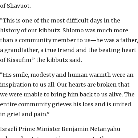
of Shavuot.
“This is one of the most difficult days in the
history of our kibbutz. Shlomo was much more
than a community member to us—he was a father,
a grandfather, a true friend and the beating heart
of Kissufim,” the kibbutz said.
“His smile, modesty and human warmth were an
inspiration to us all. Our hearts are broken that
we were unable to bring him back to us alive. The
entire community grieves his loss and is united
in grief and pain.”
Israeli Prime Minister Benjamin Netanyahu