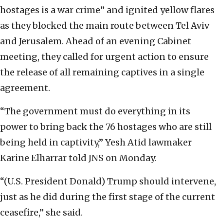
hostages is a war crime” and ignited yellow flares
as they blocked the main route between Tel Aviv
and Jerusalem. Ahead of an evening Cabinet
meeting, they called for urgent action to ensure
the release of all remaining captives in a single
agreement.
“The government must do everything in its
power to bring back the 76 hostages who are still
being held in captivity,” Yesh Atid lawmaker
Karine Elharrar told JNS on Monday.
“(U.S. President Donald) Trump should intervene,
just as he did during the first stage of the current
ceasefire,” she said.