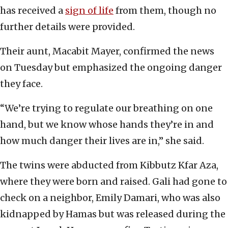
has received a
sign of life
from them, though no
further details were provided.
Their aunt, Macabit Mayer, confirmed the news
on Tuesday but emphasized the ongoing danger
they face.
“We’re trying to regulate our breathing on one
hand, but we know whose hands they’re in and
how much danger their lives are in,” she said.
The twins were abducted from Kibbutz Kfar Aza,
where they were born and raised. Gali had gone to
check on a neighbor, Emily Damari, who was also
kidnapped by Hamas but was released during the