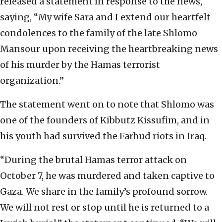
released a statement in response to the news,
saying, “My wife Sara and I extend our heartfelt
condolences to the family of the late Shlomo
Mansour upon receiving the heartbreaking news
of his murder by the Hamas terrorist
organization.”
The statement went on to note that Shlomo was
one of the founders of Kibbutz Kissufim, and in
his youth had survived the Farhud riots in Iraq.
“During the brutal Hamas terror attack on
October 7, he was murdered and taken captive to
Gaza. We share in the family’s profound sorrow.
We will not rest or stop until he is returned to a