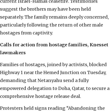
current Israel-Hamas ceasefire. Testimonies
suggest the brothers may have been held
separately. The family remains deeply concerned,
particularly following the return of other male
hostages from captivity.
Calls for action from hostage families, Knesset
lawmakers
Families of hostages, joined by activists, blocked
Highway 1 near the Hemed Junction on Tuesday,
demanding that Netanyahu send a fully
empowered delegation to Doha, Qatar, to secure a
comprehensive hostage release deal.
Protesters held signs reading “Abandoning the