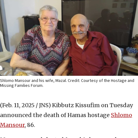
Shlomo Mansour and his wife, Mazal. Credit: Courtesy of the Hostage and
Missing Families Forum.
(Feb. 11, 2025 / JNS)
Kibbutz Kissufim on Tuesday
announced the death of Hamas hostage
Shlomo
Mansour
, 86.