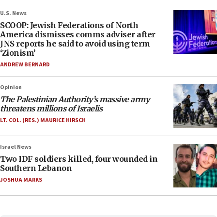
U.S. News
SCOOP: Jewish Federations of North
America dismisses comms adviser after
JNS reports he said to avoid using term
‘Zionism’
ANDREW BERNARD
Opinion
The Palestinian Authority’s massive army
threatens millions of Israelis
LT. COL. (RES.) MAURICE HIRSCH
Israel News
Two IDF soldiers killed, four wounded in
Southern Lebanon
JOSHUA MARKS