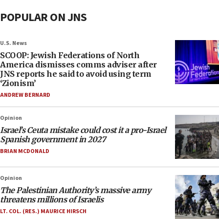
POPULAR ON JNS
U.S. News
SCOOP: Jewish Federations of North
America dismisses comms adviser after
JNS reports he said to avoid using term
‘Zionism’
ANDREW BERNARD
Opinion
Israel’s Ceuta mistake could cost it a pro-Israel
Spanish government in 2027
BRIAN MCDONALD
Opinion
The Palestinian Authority’s massive army
threatens millions of Israelis
LT. COL. (RES.) MAURICE HIRSCH