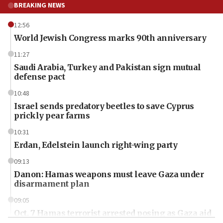
BREAKING NEWS
12:56
World Jewish Congress marks 90th anniversary
11:27
Saudi Arabia, Turkey and Pakistan sign mutual
defense pact
10:48
Israel sends predatory beetles to save Cyprus
prickly pear farms
10:31
Erdan, Edelstein launch right-wing party
09:13
Danon: Hamas weapons must leave Gaza under
disarmament plan
09:05
Oct. 7 Hamas terrorist arrested posing as Gaza aid
truck driver