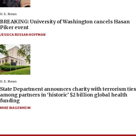
U.S. News
BREAKING: University of Washington cancels Hasan
Piker event
JESSICA RUSSAK-HOFFMAN
U.S. News
State Department announces charity with terrorism ties
among partners in ‘historic’ $2 billion global health
funding
MIKE WAGENHEIM