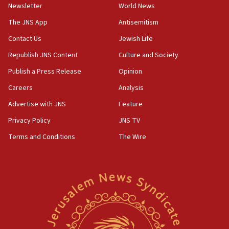
Newsletter
World News
18:28
CAMERA says it got ‘Financial Times’ to correct
The JNS App
Antisemitism
‘false claim that linked AIPAC to Benjamin
Netanyahu’
Contact Us
Jewish Life
Republish JNS Content
Culture and Society
18:23
AAUP member in Michigan opposes professor
Publish a Press Release
Opinion
group endorsing El-Sayed
Careers
Analysis
18:18
Advertise with JNS
Feature
Act in response to new local club president’s Jew-
hatred, 30 southern California rabbis, Jewish
Privacy Policy
JNS TV
groups tell Rotary
Terms and Conditions
The Wire
18:02
Trump says clash with Hegseth ‘completely
unfounded rumors’
17:56
Newsom appoints former US ed department civil
rights lawyer as head of California civil rights
office