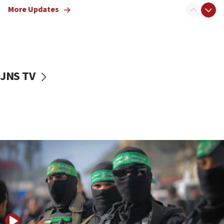
More Updates
08:50
UNICEF study: Malnutrition lower in Gaza than in
surrounding Arab countries
08:13
CENTCOM: US has redirected 49 commercial
JNS TV
vessels under Iran blockade
08:11
Convicted hate offender quits UK election race
07:42
Israeli Navy conducts largest drill since Oct. 7
06:55
Palestinians attack Israeli civilians who
accidentally entered Jenin in Samaria
06:50
Uganda approves troop deployment to Gaza
06:25