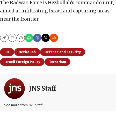
The Radwan Force is Hezbollah’s commando unit,
aimed at infiltrating Israel and capturing areas
near the frontier.
Copy
Email
Print
IDF
Hezbollah
Defense and Security
Israeli Foreign Policy
Terrorism
JNS Staff
See more from JNS Staff