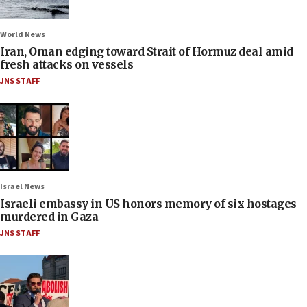
World News
Iran, Oman edging toward Strait of Hormuz deal amid
fresh attacks on vessels
JNS STAFF
Israel News
Israeli embassy in US honors memory of six hostages
murdered in Gaza
JNS STAFF