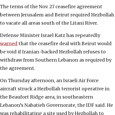
The terms of the Nov. 27 ceasefire agreement
between Jerusalem and Beirut required Hezbollah
to vacate all areas south of the Litani River.
Defense Minister Israel Katz has repeatedly
warned
that the ceasefire deal with Beirut would
be void if Iranian-backed Hezbollah refuses to
withdraw from Southern Lebanon as required by
the agreement.
On Thursday afternoon, an Israeli Air Force
aircraft struck a Hezbollah terrorist operative in
the Beaufort Ridge area, in southeastern
Lebanon’s Nabatieh Governorate, the IDF said. He
was rehabilitating a site used by Hezbollah to