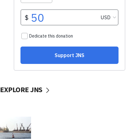
EXPLORE JNS