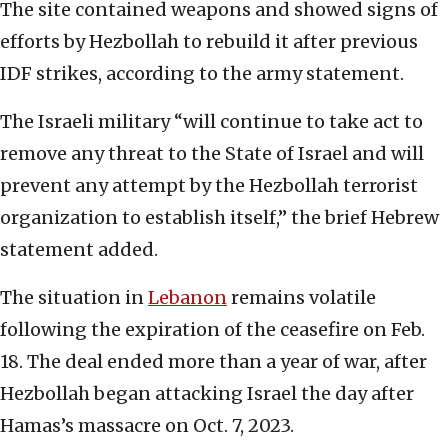
The site contained weapons and showed signs of
efforts by Hezbollah to rebuild it after previous
IDF strikes, according to the army statement.
The Israeli military “will continue to take act to
remove any threat to the State of Israel and will
prevent any attempt by the Hezbollah terrorist
organization to establish itself,” the brief Hebrew
statement added.
The situation in
Lebanon
remains volatile
following the expiration of the ceasefire on Feb.
18. The deal ended more than a year of war, after
Hezbollah began attacking Israel the day after
Hamas’s massacre on Oct. 7, 2023.