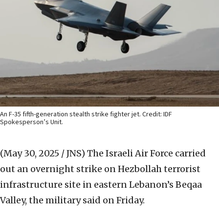
An F-35 fifth-generation stealth strike fighter jet. Credit: IDF
Spokesperson’s Unit.
(May 30, 2025 / JNS)
The Israeli Air Force carried
out an overnight strike on Hezbollah terrorist
infrastructure site in eastern Lebanon’s Beqaa
Valley, the military said on Friday.