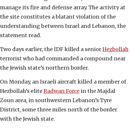
manage its fire and defense array. The activity at
the site constitutes a blatant violation of the
understanding between Israel and Lebanon, the
statement read.
Two days earlier, the IDF killed a senior
Hezbollah
terrorist who had commanded a compound near
the Jewish state’s northern border.
On Monday, an Israeli aircraft killed a member of
Hezbollah’s elite
Radwan Force
in the Majdal
Zoun area, in southwestern Lebanon’s Tyre
District, some three miles north of the border
with the Jewish state.