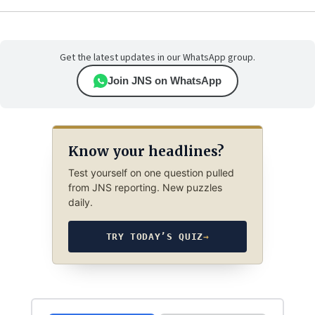
Get the latest updates in our WhatsApp group.
Join JNS on WhatsApp
Know your headlines?
Test yourself on one question pulled
from JNS reporting. New puzzles
daily.
TRY TODAY’S QUIZ
→