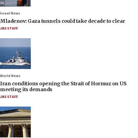
Israel News
Mladenov: Gaza tunnels could take decade to clear
JNS STAFF
World News
Iran conditions opening the Strait of Hormuz on US
meeting its demands
JNS STAFF