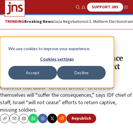
SUPPORT JNS
Show Search
Me
TRENDING
Breaking News
Gaza Negotiations
U.S. Midterm Elections
Iran
News
Israel News
We use cookies to improve your experience.
IDF chief: Israel’s enemies will face
Cookies settings
‘unprecedented firepower’ in next
Accept
Decline
war
Countries that allow “terrorist armies” to entrench
themselves will “suffer the consequences,” says IDF chief of
staff; Israel “will not cease” efforts to return captive,
missing soldiers.
Republish
Copy
Email
Print