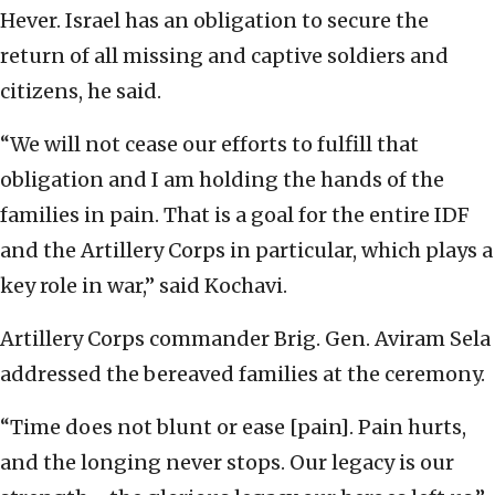
Hever. Israel has an obligation to secure the
return of all missing and captive soldiers and
citizens, he said.
“We will not cease our efforts to fulfill that
obligation and I am holding the hands of the
families in pain. That is a goal for the entire IDF
and the Artillery Corps in particular, which plays a
key role in war,” said Kochavi.
Artillery Corps commander Brig. Gen. Aviram Sela
addressed the bereaved families at the ceremony.
“Time does not blunt or ease [pain]. Pain hurts,
and the longing never stops. Our legacy is our