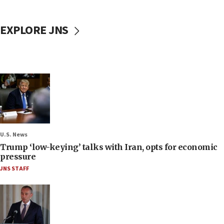
EXPLORE JNS
U.S. News
Trump ‘low-keying’ talks with Iran, opts for economic
pressure
JNS STAFF