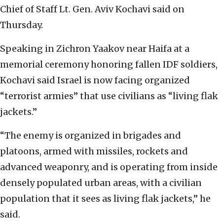
Chief of Staff Lt. Gen. Aviv Kochavi said on
Thursday.
Speaking in Zichron Yaakov near Haifa at a
memorial ceremony honoring fallen IDF soldiers,
Kochavi said Israel is now facing organized
“terrorist armies” that use civilians as “living flak
jackets.”
“The enemy is organized in brigades and
platoons, armed with missiles, rockets and
advanced weaponry, and is operating from inside
densely populated urban areas, with a civilian
population that it sees as living flak jackets,” he
said.