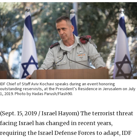
IDF Chief of Staff Aviv Kochavi speaks during an event honoring
outstanding reservists, at the President’s Residence in Jerusalem on July
1, 2019. Photo by Hadas Parush/Flash90.
(Sept. 15, 2019 / Israel Hayom)
The terrorist threat
facing Israel has changed in recent years,
requiring the Israel Defense Forces to adapt, IDF