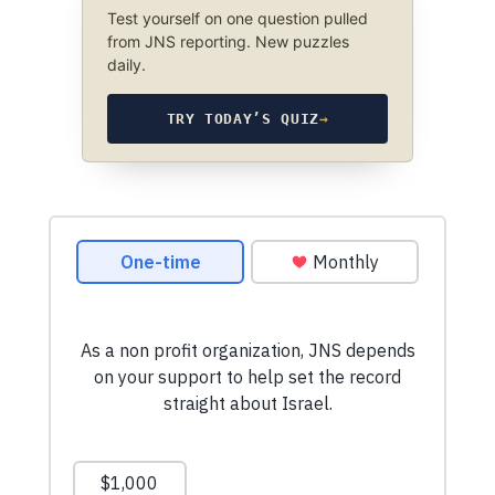
Test yourself on one question pulled
from JNS reporting. New puzzles
daily.
TRY TODAY’S QUIZ
→