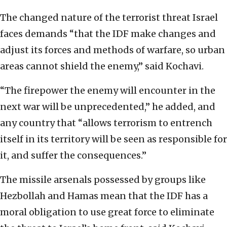
The changed nature of the terrorist threat Israel
faces demands “that the IDF make changes and
adjust its forces and methods of warfare, so urban
areas cannot shield the enemy,” said Kochavi.
“The firepower the enemy will encounter in the
next war will be unprecedented,” he added, and
any country that “allows terrorism to entrench
itself in its territory will be seen as responsible for
it, and suffer the consequences.”
The missile arsenals possessed by groups like
Hezbollah and Hamas mean that the IDF has a
moral obligation to use great force to eliminate