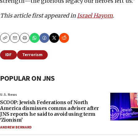
strength—the glorious legacy our heroes left us.”
This article first appeared in
Israel Hayom
.
Copy
Email
Print
IDF
Terrorism
POPULAR ON JNS
U.S. News
SCOOP: Jewish Federations of North
America dismisses comms adviser after
JNS reports he said to avoid using term
‘Zionism’
ANDREW BERNARD