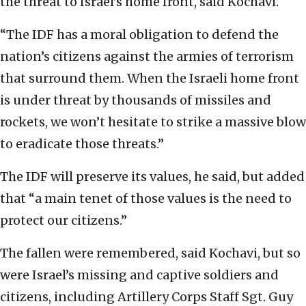
the threat to Israel’s home front, said Kochavi.
“The IDF has a moral obligation to defend the
nation’s citizens against the armies of terrorism
that surround them. When the Israeli home front
is under threat by thousands of missiles and
rockets, we won’t hesitate to strike a massive blow
to eradicate those threats.”
The IDF will preserve its values, he said, but added
that “a main tenet of those values is the need to
protect our citizens.”
The fallen were remembered, said Kochavi, but so
were Israel’s missing and captive soldiers and
citizens, including Artillery Corps Staff Sgt. Guy