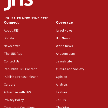
14:25
Religious Zionism Party posts Samaria road signs to keep
drivers out of PA areas
13:44
JERUSALEM NEWS SYNDICATE
Connect
Coverage
Huckabee, Israeli tourism officials launch strategic
cooperation
About JNS
Israel News
13:05
Donate
U.S. News
Smotrich hails Netanyahu’s rejection of Gaza disarmament
roadmap
Newsletter
World News
12:22
The JNS App
Antisemitism
Netanyahu dismisses ‘wave of rumors’ about Israeli retreat
Contact Us
Jewish Life
11:52
Republish JNS Content
Culture and Society
Netanyahu: No Palestinian state while I am prime minister
Publish a Press Release
Opinion
11:22
Careers
Analysis
Israeli families enter new town in northern Samaria
Advertise with JNS
Feature
11:04
Netanyahu: Israel rejects Board of Peace roadmap on
Privacy Policy
JNS TV
Hamas disarmament
Terms and Conditions
The Wire