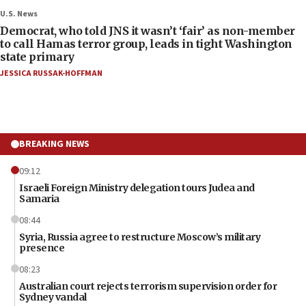
U.S. News
Democrat, who told JNS it wasn’t ‘fair’ as non-member
to call Hamas terror group, leads in tight Washington
state primary
JESSICA RUSSAK-HOFFMAN
BREAKING NEWS
09:12
Israeli Foreign Ministry delegation tours Judea and
Samaria
08:44
Syria, Russia agree to restructure Moscow’s military
presence
08:23
Australian court rejects terrorism supervision order for
Sydney vandal