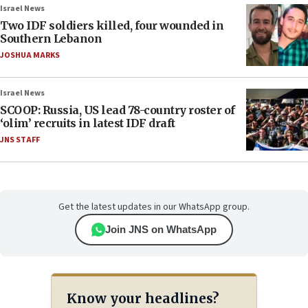
Israel News
Two IDF soldiers killed, four wounded in
Southern Lebanon
JOSHUA MARKS
Israel News
SCOOP: Russia, US lead 78-country roster of
‘olim’ recruits in latest IDF draft
JNS STAFF
Get the latest updates in our WhatsApp group.
Join JNS on WhatsApp
Know your headlines?