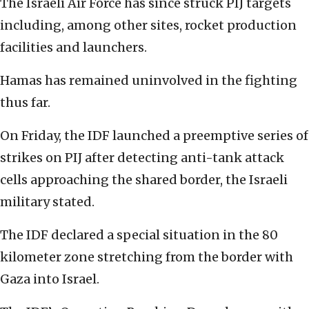
The Israeli Air Force has since struck PIJ targets
including, among other sites, rocket production
facilities and launchers.
Hamas has remained uninvolved in the fighting
thus far.
On Friday, the IDF launched a preemptive series of
strikes on PIJ after detecting anti-tank attack
cells approaching the shared border, the Israeli
military stated.
The IDF declared a special situation in the 80
kilometer zone stretching from the border with
Gaza into Israel.