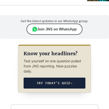
Get the latest updates in our WhatsApp group.
Join JNS on WhatsApp
Know your headlines?
Test yourself on one question pulled
from JNS reporting. New puzzles
daily.
TRY TODAY’S QUIZ
→