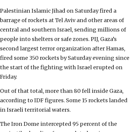
Palestinian Islamic Jihad on Saturday fired a
barrage of rockets at Tel Aviv and other areas of
central and southern Israel, sending millions of
people into shelters or safe zones. PIJ, Gaza’s
second largest terror organization after Hamas,
fired some 350 rockets by Saturday evening since
the start of the fighting with Israel erupted on
Friday.
Out of that total, more than 80 fell inside Gaza,
according to IDF figures. Some 15 rockets landed
in Israeli territorial waters.
The Iron Dome intercepted 95 percent of the