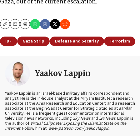
Gaza, out of the current escalation.
Copy
Email
Print
IDF
Gaza Strip
Defense and Security
Terrorism
Yaakov Lappin
Yaakov Lappin is an Israel-based military affairs correspondent and
analyst. He is the in-house analyst at the Miryam Institute; a research
associate at the Alma Research and Education Center; and a research
associate at the Begin-Sadat Center for Strategic Studies at Bar-Ilan
University. He is a frequent guest commentator on international
television news networks, including
Sky News
and
i24 News
. Lappin is
the author of
Virtual Caliphate: Exposing the Islamist State on the
Internet
. Follow him at:
www.patreon.com/yaakovlappin
.