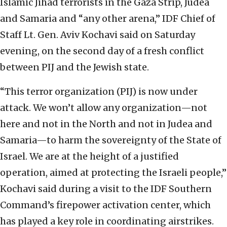
Islamic Jihad terrorists in the Gaza Strip, Judea
and Samaria and “any other arena,” IDF Chief of
Staff Lt. Gen. Aviv Kochavi said on Saturday
evening, on the second day of a fresh conflict
between PIJ and the Jewish state.
“This terror organization (PIJ)
is now under
attack. We won’t allow any organization—not
here and not in the North and not in Judea and
Samaria—to harm the sovereignty of the State of
Israel. We are at the height of a justified
operation, aimed at protecting the Israeli people,”
Kochavi said during a visit to the IDF Southern
Command’s firepower activation center, which
has played a key role in coordinating airstrikes.