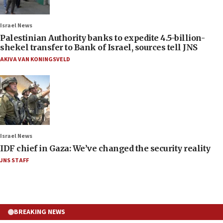
Israel News
Palestinian Authority banks to expedite 4.5-billion-
shekel transfer to Bank of Israel, sources tell JNS
AKIVA VAN KONINGSVELD
Israel News
IDF chief in Gaza: We’ve changed the security reality
JNS STAFF
BREAKING NEWS