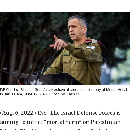
IDF Chief of Staff Lt. Gen. Aviv Kochavi attends a ceremony at Mount Herzl
in Jerusalem, June 17, 2022. Photo by Flash90.
(Aug. 6, 2022 / JNS)
The Israel Defense Forces is
aiming to inflict “mortal harm” on Palestinian