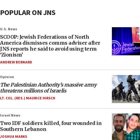
POPULAR ON JNS
U.S. News
SCOOP: Jewish Federations of North
America dismisses comms adviser after
JNS reports he said to avoid using term
‘Zionism’
ANDREW BERNARD
Opinion
The Palestinian Authority’s massive army
threatens millions of Israelis
LT. COL. (RES.) MAURICE HIRSCH
Israel News
Two IDF soldiers killed, four wounded in
Southern Lebanon
JOSHUA MARKS