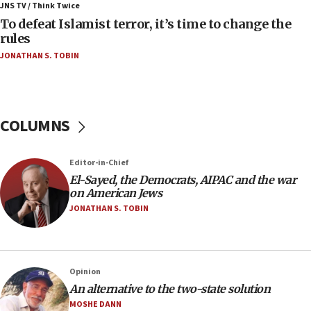
ahead of inauguration
JNS TV / Think Twice
To defeat Islamist terror, it’s time to change the
05:25
rules
Russia, US lead 78-country roster of ‘olim’ recruits
JONATHAN S. TOBIN
in latest IDF draft
04:23
Sa’ar slams Turkey over hypocrisy on Syria, vows
Israel will defend itself
COLUMNS
23:32
Trump says El-Sayed pushing to end filibuster
Editor-in-Chief
would mean no more GOP presidents, but adds 30
El-Sayed, the Democrats, AIPAC and the war
minutes later that he agrees
on American Jews
21:02
JONATHAN S. TOBIN
US has ‘literally massive amounts of
ammunition,’ Trump says
20:30
Opinion
Trump admin announces ‘historic’ $2 billion in
An alternative to the two-state solution
health, humanitarian aid to faith-based groups
MOSHE DANN