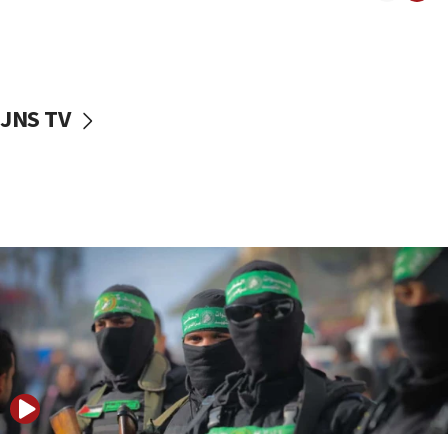
UNICEF study: Malnutrition lower in Gaza than in
surrounding Arab countries
08:13
CENTCOM: US has redirected 49 commercial
JNS TV
vessels under Iran blockade
08:11
Convicted hate offender quits UK election race
07:42
Israeli Navy conducts largest drill since Oct. 7
06:55
Palestinians attack Israeli civilians who
accidentally entered Jenin in Samaria
06:50
Uganda approves troop deployment to Gaza
06:25
Israel’s FM meets Colombia’s president-elect