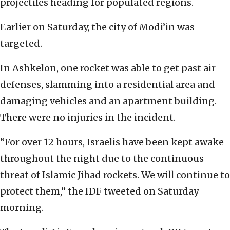
projectiles heading for populated regions.
Earlier on Saturday, the city of Modi’in was
targeted.
In Ashkelon, one rocket was able to get past air
defenses, slamming into a residential area and
damaging vehicles and an apartment building.
There were no injuries in the incident.
“For over 12 hours, Israelis have been kept awake
throughout the night due to the continuous
threat of Islamic Jihad rockets. We will continue to
protect them,” the IDF tweeted on Saturday
morning.