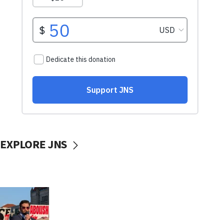
EXPLORE JNS