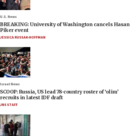
U.S. News
BREAKING: University of Washington cancels Hasan
Piker event
JESSICA RUSSAK-HOFFMAN
Israel News
SCOOP: Russia, US lead 78-country roster of ‘olim’
recruits in latest IDF draft
JNS STAFF