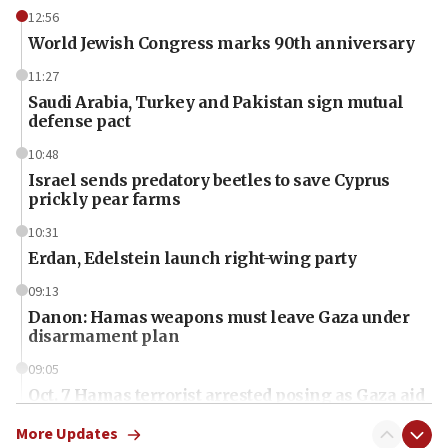
12:56
World Jewish Congress marks 90th anniversary
11:27
Saudi Arabia, Turkey and Pakistan sign mutual
defense pact
10:48
Israel sends predatory beetles to save Cyprus
prickly pear farms
10:31
Erdan, Edelstein launch right-wing party
09:13
Danon: Hamas weapons must leave Gaza under
disarmament plan
09:05
Oct. 7 Hamas terrorist arrested posing as Gaza aid
truck driver
More Updates
08:50