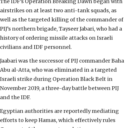
The IDF’s Operation Breaking Dawn began with
airstrikes on at least two anti-tank squads, as
well as the targeted killing of the commander of
PIJ’s northern brigade, Tayseer Jabari, who had a
history of ordering missile attacks on Israeli
civilians and IDF personnel
.
Jaabari was the successor of PIJ commander Baha
Abu al-Atta, who was eliminated in a targeted
Israeli strike during Operation Black Belt in
November 2019, a three-day battle between PIJ
and the IDF.
Egyptian authorities are reportedly mediating
efforts to keep Hamas, which effectively rules