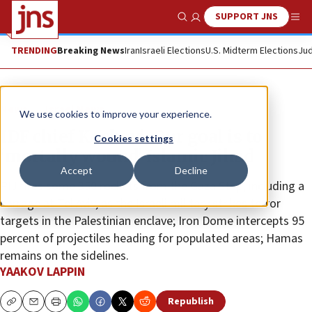
SUPPORT JNS
Show Search
Me
TRENDING
Breaking News
Iran
Israeli Elections
U.S. Midterm Elections
Jud
News
Israel News
We use cookies to improve your experience.
IDF chief Kochavi: Our goal is to
Cookies settings
‘mortally wound’ Islamic Jihad
Accept
Decline
PIJ fires some 350 rockets from the Gaza Strip, including a
barrage at Tel Aviv, as the Israeli military strikes terror
targets in the Palestinian enclave; Iron Dome intercepts 95
percent of projectiles heading for populated areas; Hamas
remains on the sidelines.
YAAKOV LAPPIN
Republish
Copy
Email
Print