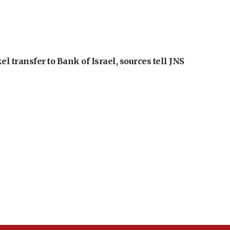
l transfer to Bank of Israel, sources tell JNS