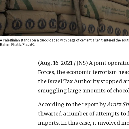
A Palestinian stands on a truck loaded with bags of cement after it entered the so
Rahim Khatib/Flash90.
(Aug. 16, 2021 / JNS)
A joint operati
Forces, the economic terrorism head
the Israel Tax Authority stopped a
smuggling large amounts of chocola
According to the report by
Arutz Sh
thwarted a number of attempts to fi
imports. In this case, it involved 