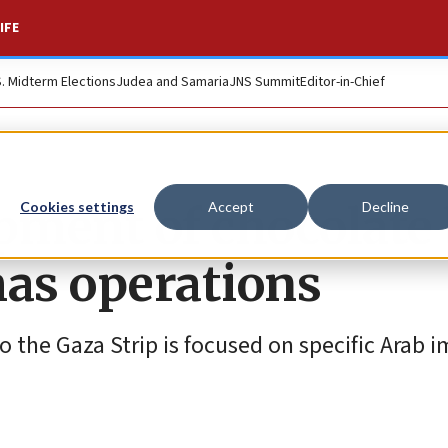
IFE
S. Midterm Elections
Judea and Samaria
JNS Summit
Editor-in-Chief
ipment of chocolate
Cookies settings
Accept
Decline
as operations
o the Gaza Strip is focused on specific Arab 