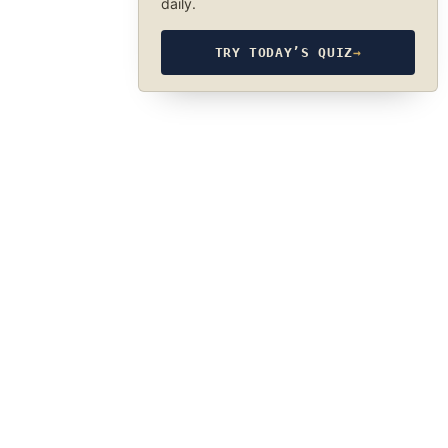
daily.
TRY TODAY’S QUIZ
→