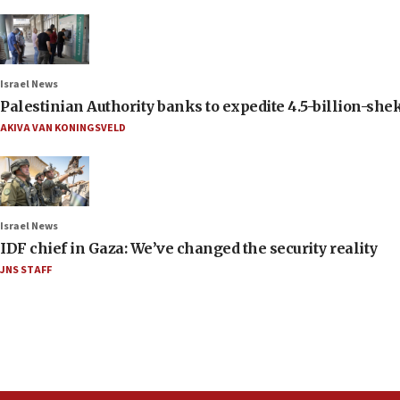
Israel News
Palestinian Authority banks to expedite 4.5-billion-sheke
AKIVA VAN KONINGSVELD
Israel News
IDF chief in Gaza: We’ve changed the security reality
JNS STAFF