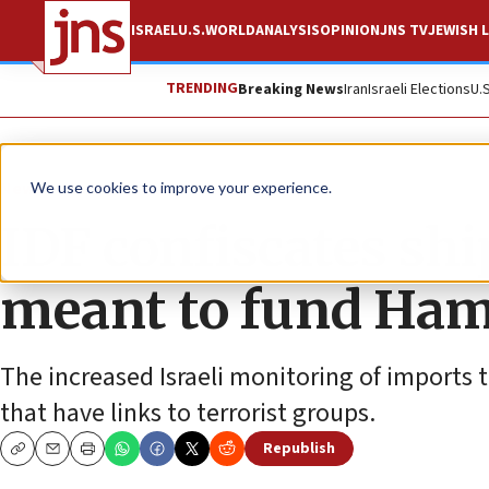
ISRAEL
U.S.
WORLD
ANALYSIS
OPINION
JNS TV
JEWISH L
TRENDING
Breaking News
Iran
Israeli Elections
U.
News
Israel News
We use cookies to improve your experience.
IDF confiscates sh
meant to fund Ham
The increased Israeli monitoring of imports t
that have links to terrorist groups.
Republish
Copy
Email
Print