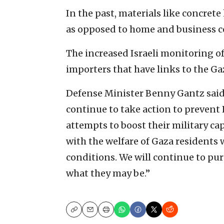
In the past, materials like concret
as opposed to home and business c
The increased Israeli monitoring of
importers that have links to the Ga
Defense Minister Benny Gantz said, 
continue to take action to preven
attempts to boost their military ca
with the welfare of Gaza residents 
conditions. We will continue to pur
what they may be.”
Copy
Email
Print