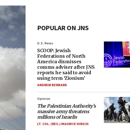
POPULAR ON JNS
U.S. News
SCOOP: Jewish
Federations of North
America dismisses
comms adviser after JNS
reports he said to avoid
using term ‘Zionism’
ANDREW BERNARD
Opinion
The Palestinian Authority’s
massive army threatens
millions of Israelis
LT. COL. (RES.) MAURICE HIRSCH