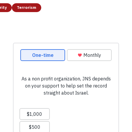
rity
Terrorism