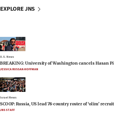
EXPLORE JNS
U.S. News
BREAKING: University of Washington cancels Hasan Pi
JESSICA RUSSAK-HOFFMAN
Israel News
SCOOP: Russia, US lead 78-country roster of ‘olim’ recruits
JNS STAFF