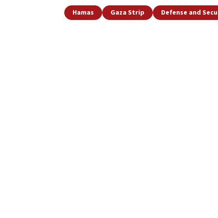
Hamas
Gaza Strip
Defense and Secu