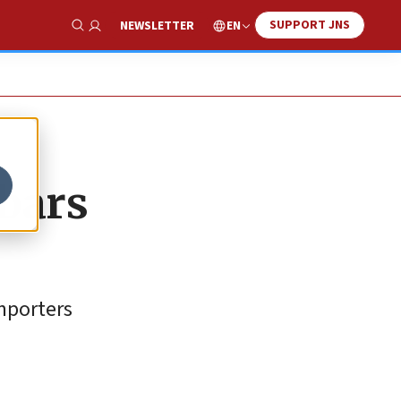
SUPPORT JNS
EN
NEWSLETTER
Show Search
 bars
importers