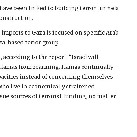
e have been linked to building terror tunnels
onstruction.
 imports to Gaza is focused on specific Arab
za-based terror group.
according to the report: “Israel will
t Hamas from rearming. Hamas continually
pacities instead of concerning themselves
who live in economically straitened
sue sources of terrorist funding, no matter