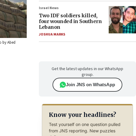
Israel News
Two IDF soldiers killed,
four wounded in Southern
Lebanon
JOSHUA MARKS
to by Abed
Get the latest updates in our WhatsApp
group.
Join JNS on WhatsApp
Know your headlines?
Test yourself on one question pulled
from JNS reporting. New puzzles