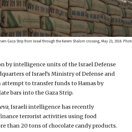
uthern Gaza Strip from Israel through the Kerem Shalom crossing, May 23, 2016. Pho
on by intelligence units of the Israel Defense
quarters of Israel’s Ministry of Defense and
n attempt to transfer funds to Hamas by
te bars into the Gaza Strip.
eva
, Israeli intelligence has recently
nance terrorist activities using food
more than 20 tons of chocolate candy products.