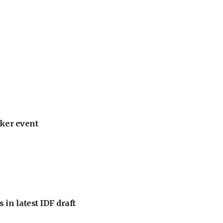
ker event
 in latest IDF draft