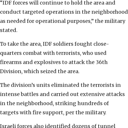
“IDF forces will continue to hold the area and
conduct targeted operations in the neighborhood
as needed for operational purposes,” the military
stated.
To take the area, IDF soldiers fought close-
quarters combat with terrorists, who used
firearms and explosives to attack the 36th
Division, which seized the area.
The division’s units eliminated the terrorists in
intense battles and carried out extensive attacks
in the neighborhood, striking hundreds of
targets with fire support, per the military.
Israeli forces also identified dozens of tunnel