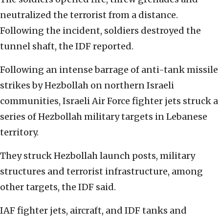
neutralized the terrorist from a distance.
Following the incident, soldiers destroyed the
tunnel shaft, the IDF reported.
Following an intense barrage of anti-tank missile
strikes by Hezbollah on northern Israeli
communities, Israeli Air Force fighter jets struck a
series of Hezbollah military targets in Lebanese
territory.
They struck Hezbollah launch posts, military
structures and terrorist infrastructure, among
other targets, the IDF said.
IAF fighter jets, aircraft, and IDF tanks and