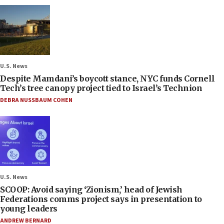
U.S. News
Despite Mamdani’s boycott stance, NYC funds Cornell
Tech’s tree canopy project tied to Israel’s Technion
DEBRA NUSSBAUM COHEN
U.S. News
SCOOP: Avoid saying ‘Zionism,’ head of Jewish
Federations comms project says in presentation to
young leaders
ANDREW BERNARD