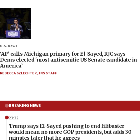
U.S. News
‘AP’ calls Michigan primary for El-Sayed, RJC says
Dems elected ‘most antisemitic US Senate candidate in
America’
REBECCA SZLECHTER
,
JNS STAFF
BREAKING NEWS
23:32
Trump says El-Sayed pushing to end filibuster
would mean no more GOP presidents, but adds 30
minutes later that he agrees