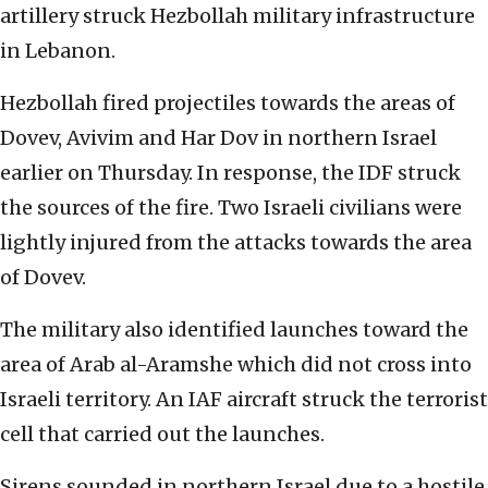
artillery struck Hezbollah military infrastructure
in Lebanon.
Hezbollah fired projectiles towards the areas of
Dovev, Avivim and Har Dov in northern Israel
earlier on Thursday. In response, the IDF struck
the sources of the fire. Two Israeli civilians were
lightly injured from the attacks towards the area
of Dovev.
The military also identified launches toward the
area of Arab al-Aramshe which did not cross into
Israeli territory. An IAF aircraft struck the terrorist
cell that carried out the launches.
Sirens sounded in northern Israel due to a hostile