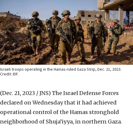
Israeli troops operating in the Hamas-ruled Gaza Strip, Dec. 21, 2023.
Credit: IDF.
(Dec. 21, 2023 / JNS)
The Israel Defense Forces
declared on Wednesday that it had achieved
operational control of the Hamas stronghold
neighborhood of Shuja’iyya, in northern Gaza.