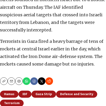
aircraft on Thursday. The IAF identified
suspicious aerial targets that crossed into Israeli
territory from Lebanon, and the targets were
successfully intercepted.
Terrorists in Gaza fired a heavy barrage of tens of
rockets at central Israel earlier in the day, which
activated the Iron Dome air-defense system. The
rockets caused some damage but no injuries.
Copy
Email
Print
Hamas
IDF
Gaza Strip
Defense and Security
Terrorism