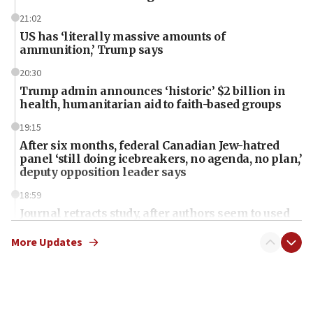
21:02
US has ‘literally massive amounts of
ammunition,’ Trump says
20:30
Trump admin announces ‘historic’ $2 billion in
health, humanitarian aid to faith-based groups
19:15
After six months, federal Canadian Jew-hatred
panel ‘still doing icebreakers, no agenda, no plan,’
deputy opposition leader says
18:59
Journal retracts study, after authors seem to used
AI, which recasts ‘final solution,’ meaning
chemistry compound, as ‘mass killing of an
More Updates
ethnic group’
18:52
Teacher, who said ‘ethnic-studies means free
Palestine,’ won’t talk ‘Israeli-Palestinian conflict’