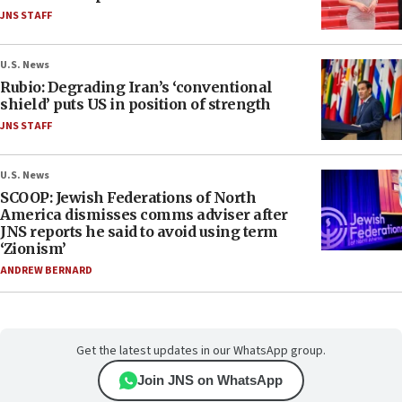
JNS STAFF
U.S. News
Rubio: Degrading Iran’s ‘conventional
shield’ puts US in position of strength
JNS STAFF
U.S. News
SCOOP: Jewish Federations of North
America dismisses comms adviser after
JNS reports he said to avoid using term
‘Zionism’
ANDREW BERNARD
Get the latest updates in our WhatsApp group.
Join JNS on WhatsApp