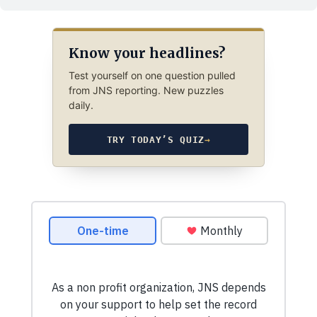
Know your headlines?
Test yourself on one question pulled
from JNS reporting. New puzzles
daily.
TRY TODAY’S QUIZ
→