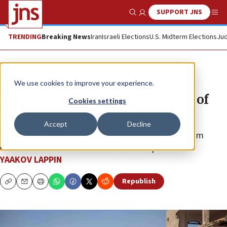
SUPPORT JNS
Show Search
Me
TRENDING
Breaking News
Iran
Israeli Elections
U.S. Midterm Elections
Jud
News
Israel News
We use cookies to improve your experience.
IDF declares operational control of
Cookies settings
Hamas stronghold Shuja’iyya
Accept
Decline
The Israel Defense Forces’s 99th Division moved from
northern Gaza into the center of the Strip.
YAAKOV LAPPIN
Republish
Copy
Email
Print