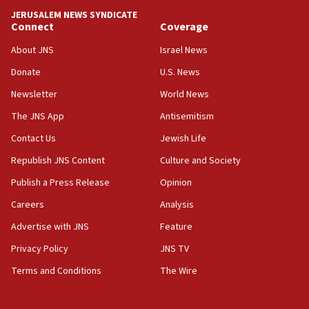
JERUSALEM NEWS SYNDICATE
15:56
Connect
Coverage
Jew-hatred ‘systemic’ on Canadian campuses, gov
survey of Jewish students a ‘wake-up call,’ CIJA
About JNS
Israel News
says
Donate
U.S. News
15:40
Newsletter
World News
Senate panel votes to hold Dr. Fauci in contempt of
Congress
The JNS App
Antisemitism
15:37
Contact Us
Jewish Life
Houthi terror group says it killed hundreds of
Republish JNS Content
Culture and Society
Saudi forces, dozens of Yemeni gov troops in
Yemen
Publish a Press Release
Opinion
15:36
Careers
Analysis
Orthodox Union Advocacy Center endorses
Advertise with JNS
Feature
bipartisan, bicameral legislation to protect
synagogues, other houses of worship from
Privacy Policy
JNS TV
‘harassing protests’
Terms and Conditions
The Wire
15:28
Two arrests in probe of shooting at US consulate