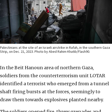
Palestinians at the site of an Israeli airstrike in Rafah, in the southern Gaza
Strip, on Dec. 21, 2023. Photo by Abed Rahim Khatib/Flash90.
In the Beit Hanoun area of northern Gaza,
soldiers from the counterterrorism unit LOTAR
identified a terrorist who emerged from a tunnel
shaft firing bursts at the forces, seemingly to
draw them towards explosives planted nearby.
The soldiers opened fire, threw grenades and