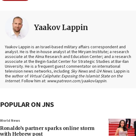
Yaakov Lappin
Yaakov Lappin is an Israel-based military affairs correspondent and
analyst. He is the in-house analyst at the Miryam Institute; a research
associate at the Alma Research and Education Center; and a research
associate at the Begin-Sadat Center for Strategic Studies at Bar-Ilan
University. He is a frequent guest commentator on international
television news networks, including
Sky News
and
i24 News
. Lappin is
the author of
Virtual Caliphate: Exposing the Islamist State on the
Internet
. Follow him at:
www.patreon.com/yaakovlappin
.
POPULAR ON JNS
World News
Ronaldo’s partner sparks online storm
with Hebrew post