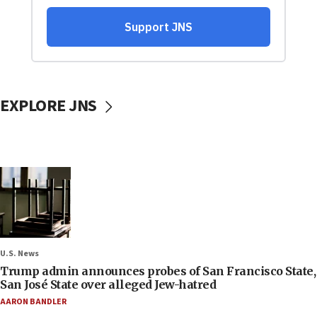
EXPLORE JNS
U.S. News
Trump admin announces probes of San Francisco State,
San José State over alleged Jew-hatred
AARON BANDLER