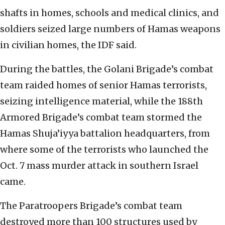
shafts in homes, schools and medical clinics, and
soldiers seized large numbers of Hamas weapons
in civilian homes, the IDF said.
During the battles, the Golani Brigade’s combat
team raided homes of senior Hamas terrorists,
seizing intelligence material, while the 188th
Armored Brigade’s combat team stormed the
Hamas Shuja’iyya battalion headquarters, from
where some of the terrorists who launched the
Oct. 7 mass murder attack in southern Israel
came.
The Paratroopers Brigade’s combat team
destroyed more than 100 structures used by