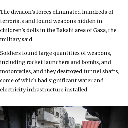
The division’s forces eliminated hundreds of
terrorists and found weapons hidden in
children’s dolls in the Bakshi area of Gaza, the
military said.
Soldiers found large quantities of weapons,
including rocket launchers and bombs, and
motorcycles, and they destroyed tunnel shafts,
some of which had significant water and
electricity infrastructure installed.