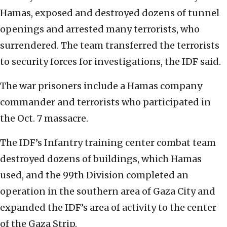
Hamas, exposed and destroyed dozens of tunnel
openings and arrested many terrorists, who
surrendered. The team transferred the terrorists
to security forces for investigations, the IDF said.
The war prisoners include a Hamas company
commander and terrorists who participated in
the Oct. 7 massacre.
The IDF’s Infantry training center combat team
destroyed dozens of buildings, which Hamas
used, and the 99th Division completed an
operation in the southern area of Gaza City and
expanded the IDF’s area of activity to the center
of the Gaza Strip.