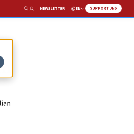
SUPPORT JNS
EN
NEWSLETTER
Show Search
om
lian