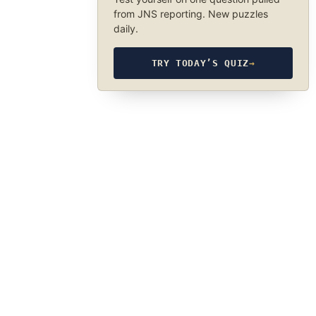
from JNS reporting. New puzzles
daily.
TRY TODAY’S QUIZ
→