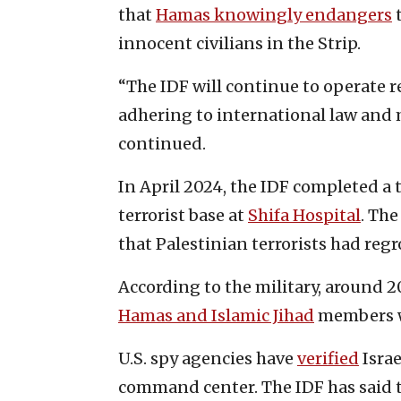
that
Hamas knowingly endangers
t
innocent civilians in the Strip.
“The IDF will continue to operate re
adhering to international law and 
continued.
In April 2024, the IDF completed 
terrorist base at
Shifa Hospital
. The
that Palestinian terrorists had regr
According to the military, around 2
Hamas and Islamic Jihad
members w
U.S. spy agencies have
verified
Israe
command center. The IDF has said th