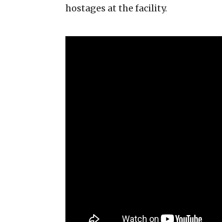
hostages at the facility.