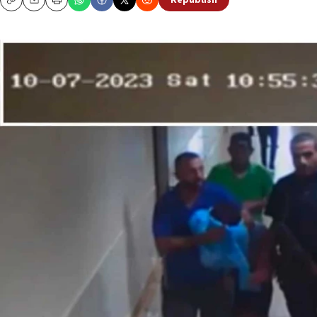
Republish
Copy
Email
Print