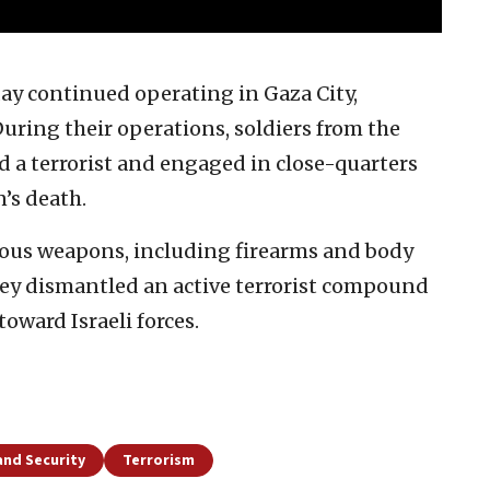
y continued operating in Gaza City,
During their operations, soldiers from the
 a terrorist and engaged in close-quarters
’s death.
rous weapons, including firearms and body
hey dismantled an active terrorist compound
oward Israeli forces.
and Security
Terrorism