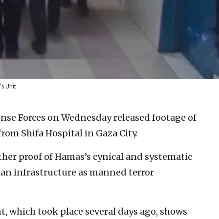
s Unit.
ense Forces on Wednesday released footage of
from Shifa Hospital in Gaza City.
rther proof of Hamas’s cynical and systematic
ian infrastructure as manned terror
t, which took place several days ago, shows