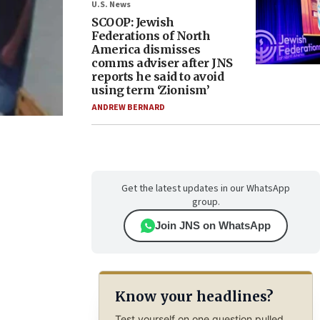
U.S. News
SCOOP: Jewish
Federations of North
America dismisses
comms adviser after JNS
reports he said to avoid
using term ‘Zionism’
ANDREW BERNARD
Get the latest updates in our WhatsApp
group.
Join JNS on WhatsApp
Know your headlines?
Test yourself on one question pulled