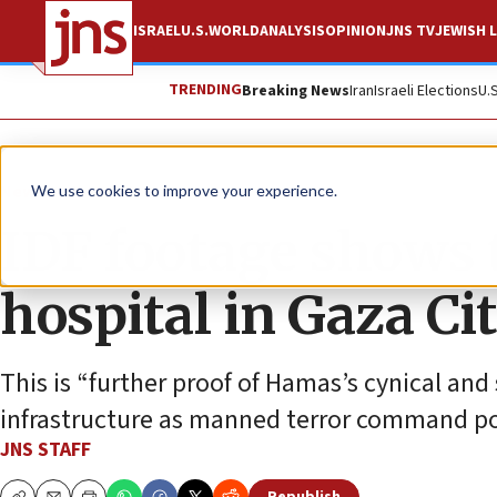
ISRAEL
U.S.
WORLD
ANALYSIS
OPINION
JNS TV
JEWISH L
TRENDING
Breaking News
Iran
Israeli Elections
U.
News
Israel News
We use cookies to improve your experience.
IDF footage shows t
hospital in Gaza Ci
This is “further proof of Hamas’s cynical and
infrastructure as manned terror command po
JNS STAFF