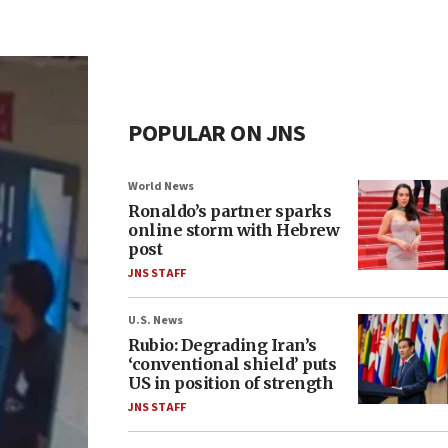
POPULAR ON JNS
World News
Ronaldo’s partner sparks
online storm with Hebrew
post
JNS STAFF
U.S. News
Rubio: Degrading Iran’s
‘conventional shield’ puts
US in position of strength
JNS STAFF