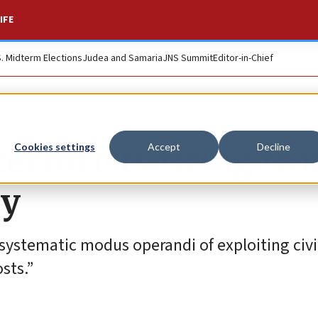
IFE
S. Midterm Elections
Judea and Samaria
JNS Summit
Editor-in-Chief
errorists firing fr
Cookies settings
Accept
Decline
ty
 systematic modus operandi of exploiting civi
sts.”