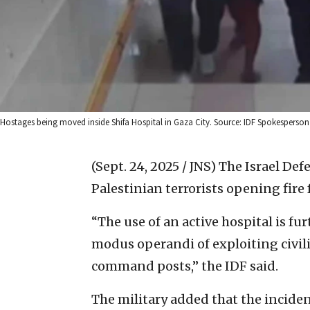
Hostages being moved inside Shifa Hospital in Gaza City. Source: IDF Spokesperson’
(Sept. 24, 2025 / JNS)
The Israel Def
Palestinian terrorists opening fire 
“The use of an active hospital is fu
modus operandi of exploiting civil
command posts,” the IDF said.
The military added that the inciden