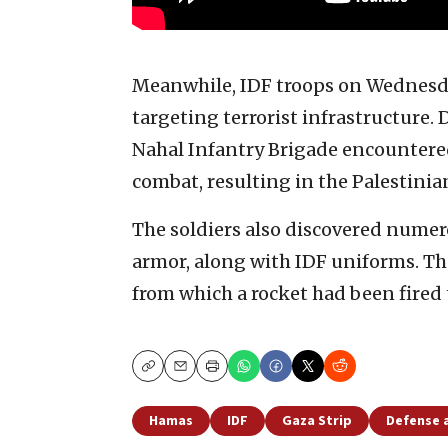
Meanwhile, IDF troops on Wednesda
targeting terrorist infrastructure. 
Nahal Infantry Brigade encountered
combat, resulting in the Palestinian
The soldiers also discovered nume
armor, along with IDF uniforms. T
from which a rocket had been fired t
Copy
Email
Print
Hamas
IDF
Gaza Strip
Defense 