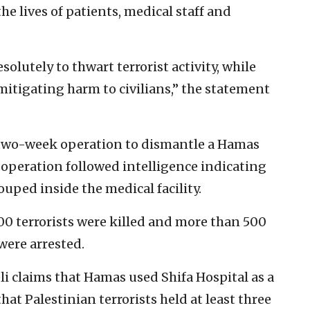
he lives of patients, medical staff and
solutely to thwart terrorist activity, while
mitigating harm to civilians,” the statement
a two-week operation to dismantle a Hamas
 operation followed intelligence indicating
ouped inside the medical facility.
00 terrorists were killed and more than 500
ere arrested.
li claims that Hamas used Shifa Hospital as a
at Palestinian terrorists held at least three