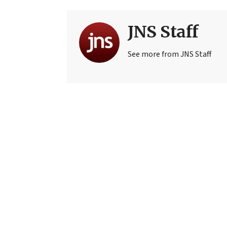
JNS Staff
See more from JNS Staff