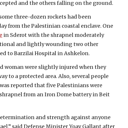
rcepted and the others falling on the ground.
, some three-dozen rockets had been
ay from the Palestinian coastal enclave. One
e
in Sderot with the shrapnel moderately
tional and lightly wounding two other
d to Barzilai Hospital in Ashkelon.
ld woman were slightly injured when they
ay to a protected area. Also, several people
t was reported that five Palestinians were
 shrapnel from an Iron Dome battery in Beit
.
 determination and strength against anyone
rael,” said Defense Minister Yoav Gallant after