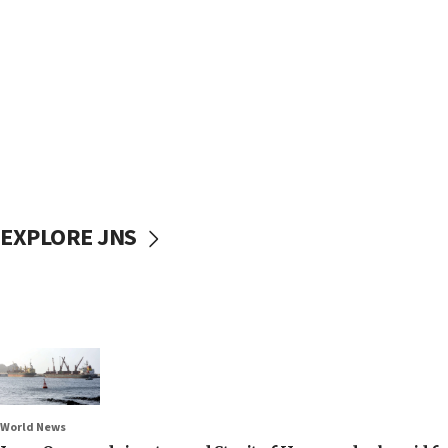
EXPLORE JNS
World News