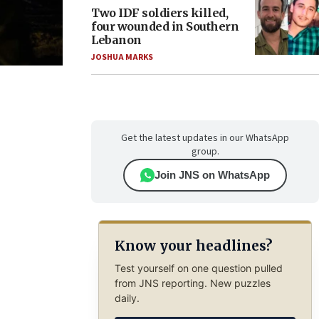
Two IDF soldiers killed,
four wounded in Southern
Lebanon
JOSHUA MARKS
Get the latest updates in our WhatsApp
group.
Join JNS on WhatsApp
Know your headlines?
Test yourself on one question pulled
from JNS reporting. New puzzles
daily.