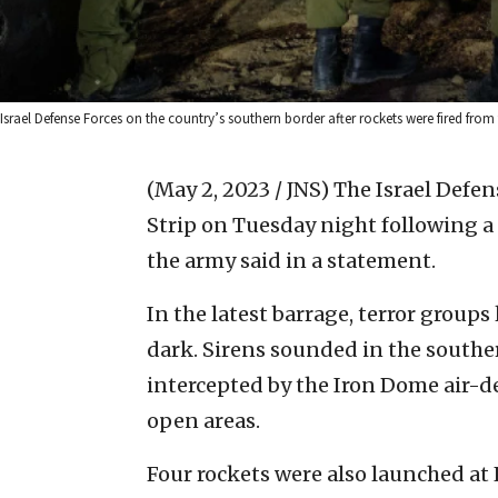
Israel Defense Forces on the country’s southern border after rockets were fired from
(May 2, 2023 / JNS)
The Israel Defen
Strip on Tuesday night following a 
the army said in a statement.
In the latest barrage, terror groups 
dark. Sirens sounded in the southern
intercepted by the Iron Dome air-d
open areas.
Four rockets were also launched at