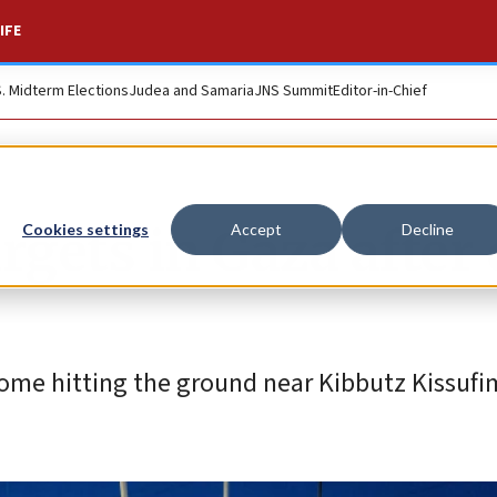
IFE
S. Midterm Elections
Judea and Samaria
JNS Summit
Editor-in-Chief
argets in Gaza after
Cookies settings
Accept
Decline
ome hitting the ground near Kibbutz Kissufi