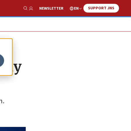
SUPPORT JNS
EN
NEWSLETTER
Show Search
 day
m.