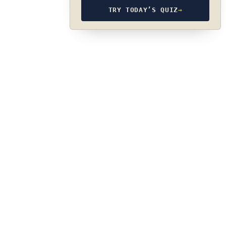
TRY TODAY’S QUIZ
→