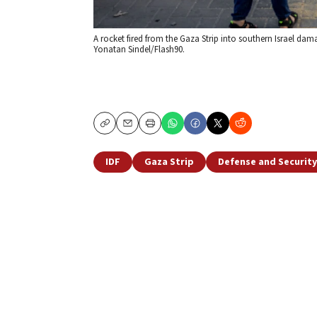
A rocket fired from the Gaza Strip into southern Israel dama
Yonatan Sindel/Flash90.
Copy
Email
Print
IDF
Gaza Strip
Defense and Security