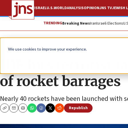
ISRAEL
U.S.
WORLD
ANALYSIS
OPINION
JNS TV
JEWISH L
TRENDING
Breaking News
Iran
Israeli Elections
U.
News
Israel News
We use cookies to improve your experience.
IDF hits terrorist t
of rocket barrages
Nearly 40 rockets have been launched with s
Republish
Copy
Email
Print