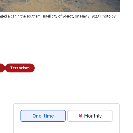
ged a car in the southern Israeli city of Sderot, on May 2, 2023. Photo by
Terrorism