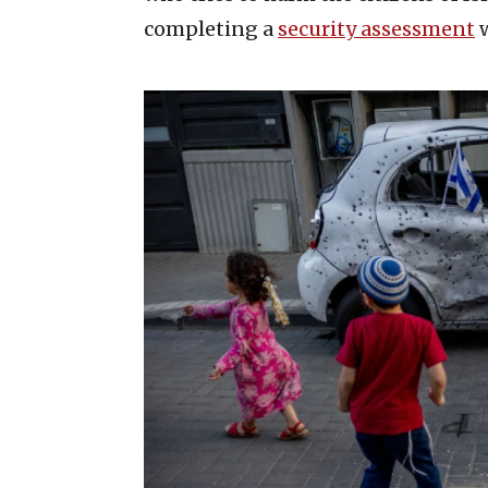
completing a
security assessment
w