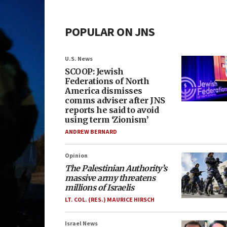
POPULAR ON JNS
U.S. News
SCOOP: Jewish
Federations of North
America dismisses
comms adviser after JNS
reports he said to avoid
using term ‘Zionism’
ANDREW BERNARD
Opinion
The Palestinian Authority’s
massive army threatens
millions of Israelis
LT. COL. (RES.) MAURICE HIRSCH
Israel News