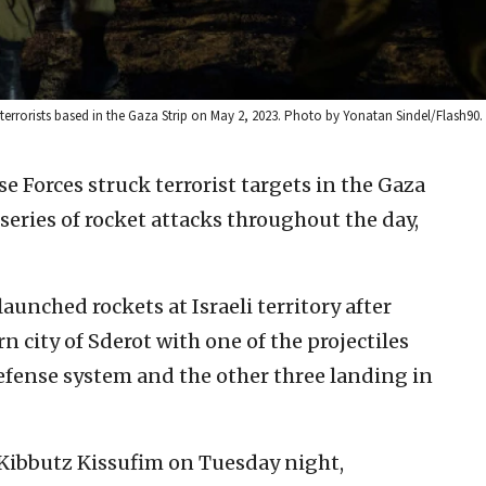
 terrorists based in the Gaza Strip on May 2, 2023. Photo by Yonatan Sindel/Flash90.
se Forces struck terrorist targets in the Gaza
series of rocket attacks throughout the day,
launched rockets at Israeli territory after
 city of Sderot with one of the projectiles
efense system and the other three landing in
 Kibbutz Kissufim on Tuesday night,