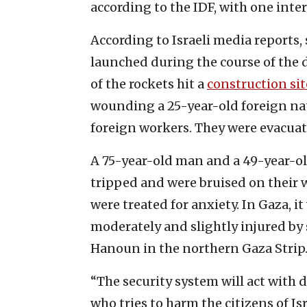
according to the IDF, with one inte
According to Israeli media reports
launched during the course of the d
of the rockets hit a
construction sit
wounding a 25-year-old foreign na
foreign workers. They were evacuate
A 75-year-old man and a 49-year-o
tripped and were bruised on their w
were treated for anxiety. In Gaza, i
moderately and slightly injured by
Hanoun in the northern Gaza Strip
“The security system will act with
who tries to harm the citizens of Is