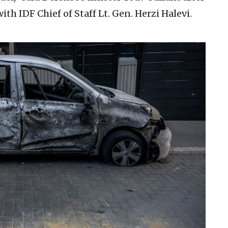
ith IDF Chief of Staff Lt. Gen. Herzi Halevi.