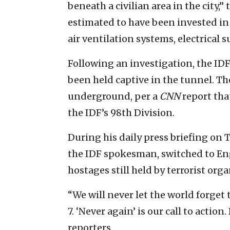
beneath a civilian area in the city,”
estimated to have been invested in
air ventilation systems, electrical
Following an investigation, the ID
been held captive in the tunnel. Th
underground, per a
CNN
report tha
the IDF’s 98th Division.
During his daily press briefing on
the IDF spokesman, switched to Engl
hostages still held by terrorist orga
“We will never let the world forget
7. ‘Never again’ is our call to actio
reporters.