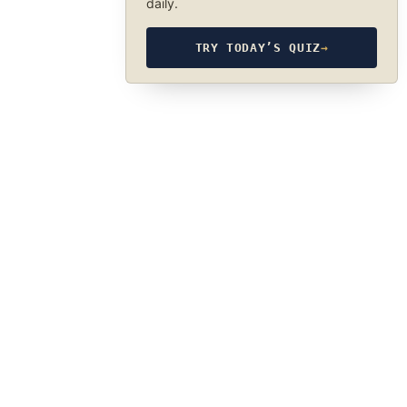
daily.
TRY TODAY’S QUIZ
→