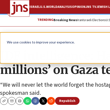
ISRAEL
U.S.
WORLD
ANALYSIS
OPINION
JNS TV
JEWISH L
TRENDING
Breaking News
Iran
Israeli Elections
U.
News
Israel News
We use cookies to improve your experience.
IDF intelligence: H
millions’ on Gaza t
“We will never let the world forget the hosta
spokesman said.
Republish
Copy
Email
Print