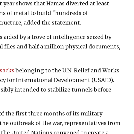
st year shows that Hamas diverted at least
ns of metal to build “hundreds of
tructure, added the statement.
s aided by a trove of intelligence seized by
al files and half a million physical documents,
 sacks
belonging to the U.N. Relief and Works
y for International Development (USAID).
ssibly intended to stabilize tunnels before
the first three months of its military
 the outbreak of the war, representatives from
d the United Nations convened to create a