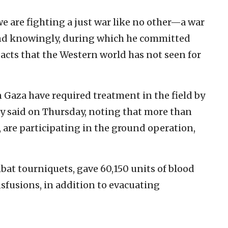
e are fighting a just war like no other—a war
and knowingly, during which he committed
acts that the Western world has not seen for
n Gaza have required treatment in the field by
my said on Thursday, noting that more than
are participating in the ground operation,
bat tourniquets, gave 60,150 units of blood
fusions, in addition to evacuating