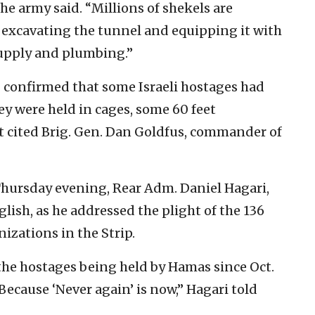
 the army said. “Millions of shekels are
 excavating the tunnel and equipping it with
 supply and plumbing.”
F confirmed that some Israeli hostages had
ey were held in cages, some 60 feet
t cited Brig. Gen. Dan Goldfus, commander of
 Thursday evening, Rear Adm. Daniel Hagari,
ish, as he addressed the plight of the 136
nizations in the Strip.
 the hostages being held by Hamas since Oct.
n. Because ‘Never again’ is now,” Hagari told