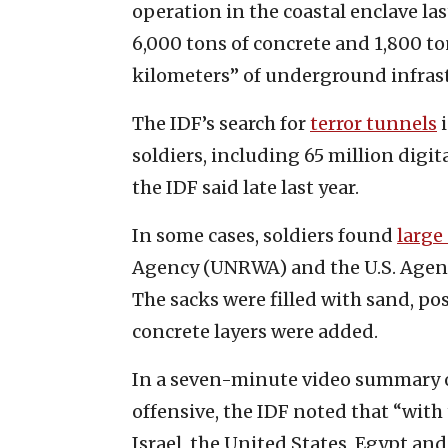
operation in the coastal enclave la
6,000 tons of concrete and 1,800 to
kilometers” of underground infras
The IDF’s search for
terror tunnels
i
soldiers, including 65 million digit
the IDF said late last year.
In some cases, soldiers found
large
Agency (UNRWA) and the U.S. Agenc
The sacks were filled with sand, po
concrete layers were added.
In a seven-minute video summary of 
offensive, the IDF noted that “with
Israel, the United States, Egypt an