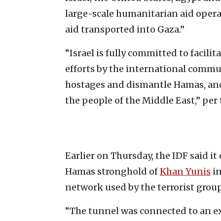
large-scale humanitarian aid oper
aid transported into Gaza.”
“Israel is fully committed to facil
efforts by the international commun
hostages and dismantle Hamas, and w
the people of the Middle East,” per 
Earlier on Thursday, the IDF said i
Hamas stronghold of
Khan Yunis
in
network used by the terrorist group
“The tunnel was connected to an 