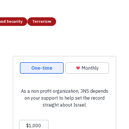
and Security
Terrorism