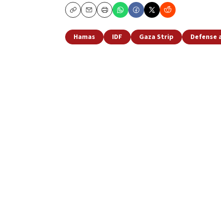
Copy
Email
Print
Hamas
IDF
Gaza Strip
Defense 