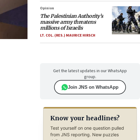
Opinion
The Palestinian Authority’s
massive army threatens
millions of Israelis
LT. COL. (RES.) MAURICE HIRSCH
Get the latest updates in our WhatsApp
group.
Join JNS on WhatsApp
Know your headlines?
Test yourself on one question pulled
from JNS reporting. New puzzles