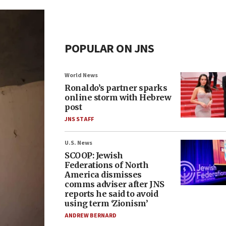
POPULAR ON JNS
World News
Ronaldo’s partner sparks
online storm with Hebrew
post
JNS STAFF
U.S. News
SCOOP: Jewish
Federations of North
America dismisses
comms adviser after JNS
reports he said to avoid
using term ‘Zionism’
ANDREW BERNARD