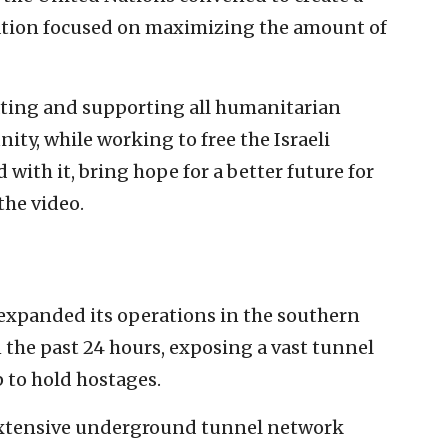
ation focused on maximizing the amount of
itating and supporting all humanitarian
ity, while working to free the Israeli
ith it, bring hope for a better future for
the video.
t expanded its operations in the southern
 the past 24 hours, exposing a vast tunnel
 to hold hostages.
extensive underground tunnel network