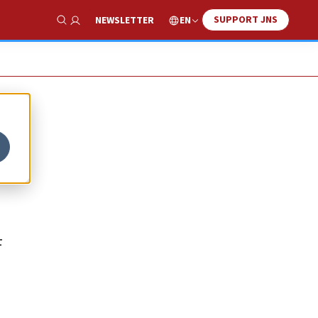
SUPPORT JNS
EN
NEWSLETTER
Show Search
F