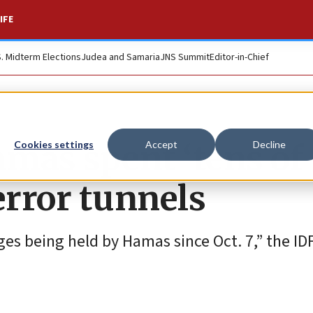
IFE
S. Midterm Elections
Judea and Samaria
JNS Summit
Editor-in-Chief
amas spent ‘tens of
Cookies settings
Accept
Decline
error tunnels
ges being held by Hamas since Oct. 7,” the ID