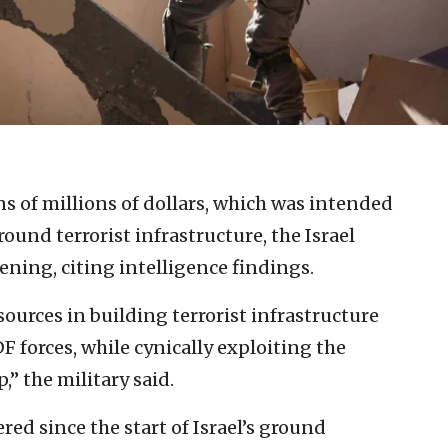
s of millions of dollars, which was intended
ound terrorist infrastructure, the Israel
ning, citing intelligence findings.
ources in building terrorist infrastructure
DF forces, while cynically exploiting the
,” the military said.
red since the start of Israel’s ground