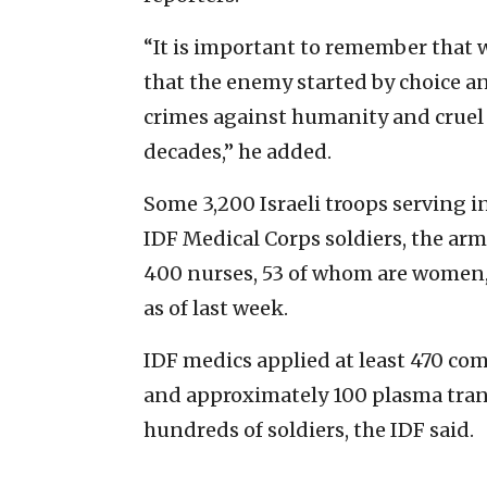
“It is important to remember that w
that the enemy started by choice 
crimes against humanity and cruel 
decades,” he added.
Some 3,200 Israeli troops serving i
IDF Medical Corps soldiers, the ar
400 nurses, 53 of whom are women, 
as of last week.
IDF medics applied at least 470 com
and approximately 100 plasma trans
hundreds of soldiers, the IDF said.