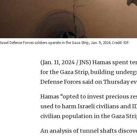
Israel Defense Forces soldiers operate in the Gaza Strip, Jan. 9, 2024. Credit: IDF.
(Jan. 11, 2024 / JNS)
Hamas spent ten
for the Gaza Strip, building undergr
Defense Forces said on Thursday eve
Hamas “opted to invest precious res
used to harm Israeli civilians and I
civilian population in the Gaza Strip
An analysis of tunnel shafts discove