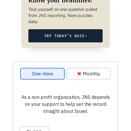
Know your headlines?
Test yourself on one question pulled
from JNS reporting. New puzzles
daily.
TRY TODAY’S QUIZ
→