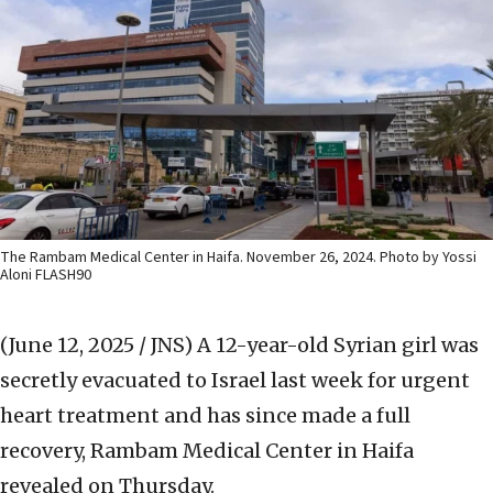
The Rambam Medical Center in Haifa. November 26, 2024. Photo by Yossi
Aloni FLASH90
(June 12, 2025 / JNS)
A 12-year-old Syrian girl was
secretly evacuated to Israel last week for urgent
heart treatment and has since made a full
recovery, Rambam Medical Center in Haifa
revealed on Thursday.