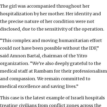
The girl was accompanied throughout her
hospitalization by her mother. Her identity and
the precise nature of her condition were not
disclosed, due to the sensitivity of the operation.
“This complex and moving humanitarian effort
could not have been possible without the IDF,”
said Amnon Bartal, chairman of the Yitro
organization. “We’re also deeply grateful to the
medical staff at Rambam for their professionalism
and compassion. We remain committed to
medical excellence and saving lives.”
This case is the latest example of Israeli hospitals
treating civilians from conflict zones across the