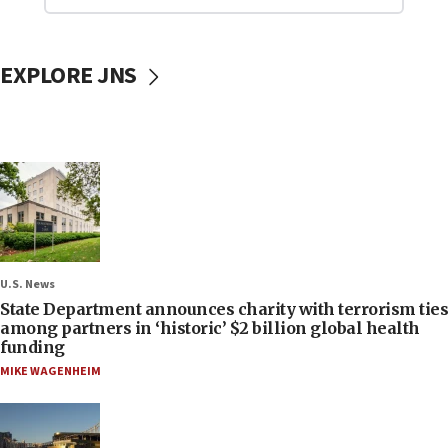
EXPLORE JNS
U.S. News
State Department announces charity with terrorism ties
among partners in ‘historic’ $2 billion global health
funding
MIKE WAGENHEIM