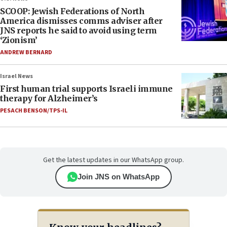
SCOOP: Jewish Federations of North
America dismisses comms adviser after
JNS reports he said to avoid using term
‘Zionism’
ANDREW BERNARD
Israel News
First human trial supports Israeli immune
therapy for Alzheimer’s
PESACH BENSON/TPS-IL
Get the latest updates in our WhatsApp group.
Join JNS on WhatsApp