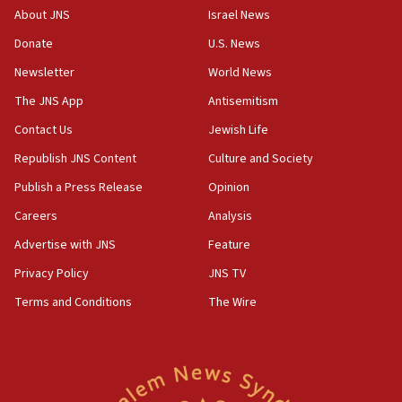
survey of Jewish students a ‘wake-up call,’ CIJA
About JNS
Israel News
says
Donate
U.S. News
15:40
Newsletter
World News
Senate panel votes to hold Dr. Fauci in contempt of
Congress
The JNS App
Antisemitism
15:37
Contact Us
Jewish Life
Houthi terror group says it killed hundreds of
Republish JNS Content
Culture and Society
Saudi forces, dozens of Yemeni gov troops in
Yemen
Publish a Press Release
Opinion
15:36
Careers
Analysis
Orthodox Union Advocacy Center endorses
Advertise with JNS
Feature
bipartisan, bicameral legislation to protect
synagogues, other houses of worship from
Privacy Policy
JNS TV
‘harassing protests’
Terms and Conditions
The Wire
15:28
Two arrests in probe of shooting at US consulate
on June 27, Toronto police says
15:15