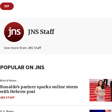
IDF
JNS Staff
See more from JNS Staff
POPULAR ON JNS
World News
Ronaldo’s partner sparks online storm
with Hebrew post
JNS STAFF
U.S. News