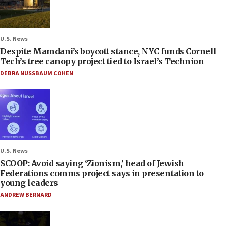
U.S. News
Despite Mamdani’s boycott stance, NYC funds Cornell
Tech’s tree canopy project tied to Israel’s Technion
DEBRA NUSSBAUM COHEN
U.S. News
SCOOP: Avoid saying ‘Zionism,’ head of Jewish
Federations comms project says in presentation to
young leaders
ANDREW BERNARD