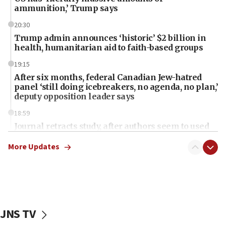
ammunition,’ Trump says
20:30
Trump admin announces ‘historic’ $2 billion in
health, humanitarian aid to faith-based groups
19:15
After six months, federal Canadian Jew-hatred
panel ‘still doing icebreakers, no agenda, no plan,’
deputy opposition leader says
18:59
Journal retracts study, after authors seem to used
AI, which recasts ‘final solution,’ meaning
chemistry compound, as ‘mass killing of an
More Updates
ethnic group’
18:52
Teacher, who said ‘ethnic-studies means free
Palestine,’ won’t talk ‘Israeli-Palestinian conflict’
at UC Berkeley workshop, school spokesman
JNS TV
tells JNS