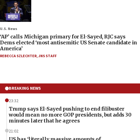
U.S. News
‘AP’ calls Michigan primary for El-Sayed, RJC says
Dems elected ‘most antisemitic US Senate candidate in
America’
REBECCA SZLECHTER
,
JNS STAFF
BREAKING NEWS
23:32
Trump says El-Sayed pushing to end filibuster
would mean no more GOP presidents, but adds 30
minutes later that he agrees
21:02
US has ‘literally massive amounts of