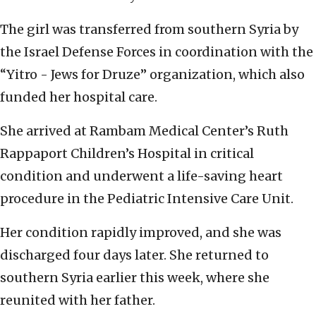
The girl was transferred from southern Syria by
the Israel Defense Forces in coordination with the
“Yitro - Jews for Druze” organization, which also
funded her hospital care.
She arrived at Rambam Medical Center’s Ruth
Rappaport Children’s Hospital in critical
condition and underwent a life-saving heart
procedure in the Pediatric Intensive Care Unit.
Her condition rapidly improved, and she was
discharged four days later. She returned to
southern Syria earlier this week, where she
reunited with her father.