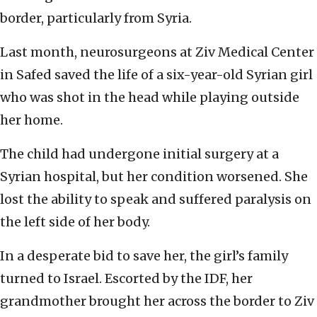
border, particularly from Syria.
Last month, neurosurgeons at Ziv Medical Center
in Safed saved the life of a six-year-old Syrian girl
who was shot in the head while playing outside
her home.
The child had undergone initial surgery at a
Syrian hospital, but her condition worsened. She
lost the ability to speak and suffered paralysis on
the left side of her body.
In a desperate bid to save her, the girl’s family
turned to Israel. Escorted by the IDF, her
grandmother brought her across the border to Ziv