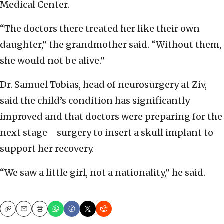
Medical Center.
“The doctors there treated her like their own
daughter,” the grandmother said. “Without them,
she would not be alive.”
Dr. Samuel Tobias, head of neurosurgery at Ziv,
said the child’s condition has significantly
improved and that doctors were preparing for the
next stage—surgery to insert a skull implant to
support her recovery.
“We saw a little girl, not a nationality,” he said.
Copy
Email
Print