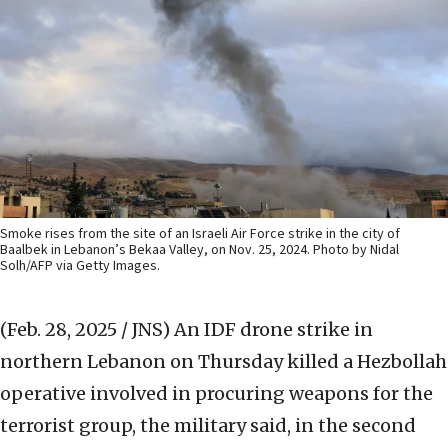
Smoke rises from the site of an Israeli Air Force strike in the city of
Baalbek in Lebanon’s Bekaa Valley, on Nov. 25, 2024. Photo by Nidal
Solh/AFP via Getty Images.
(Feb. 28, 2025 / JNS)
An IDF drone strike in
northern Lebanon on Thursday killed a Hezbollah
operative involved in procuring weapons for the
terrorist group, the military said, in the second