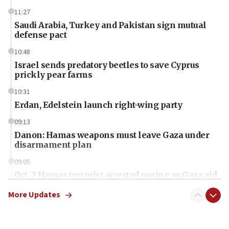
11:27
Saudi Arabia, Turkey and Pakistan sign mutual
defense pact
10:48
Israel sends predatory beetles to save Cyprus
prickly pear farms
10:31
Erdan, Edelstein launch right-wing party
09:13
Danon: Hamas weapons must leave Gaza under
disarmament plan
09:05
Oct. 7 Hamas terrorist arrested posing as Gaza aid
truck driver
More Updates
08:50
UNICEF study: Malnutrition lower in Gaza than in
surrounding Arab countries