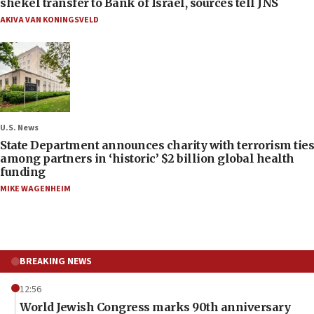
shekel transfer to Bank of Israel, sources tell JNS
AKIVA VAN KONINGSVELD
U.S. News
State Department announces charity with terrorism ties
among partners in ‘historic’ $2 billion global health
funding
MIKE WAGENHEIM
BREAKING NEWS
12:56
World Jewish Congress marks 90th anniversary