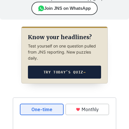
Join JNS on WhatsApp
Know your headlines?
Test yourself on one question pulled
from JNS reporting. New puzzles
daily.
TRY TODAY’S QUIZ
→