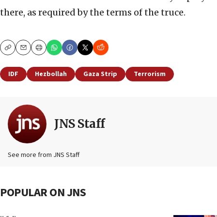
there, as required by the terms of the truce.
Copy
Email
Print
IDF
Hezbollah
Gaza Strip
Terrorism
JNS Staff
See more from JNS Staff
POPULAR ON JNS