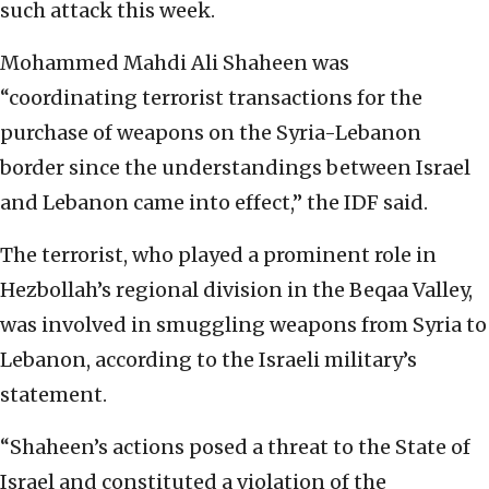
such attack this week.
Mohammed Mahdi Ali Shaheen was
“coordinating terrorist transactions for the
purchase of weapons on the Syria-Lebanon
border since the understandings between Israel
and Lebanon came into effect,” the IDF said.
The terrorist, who played a prominent role in
Hezbollah’s regional division in the Beqaa Valley,
was involved in smuggling weapons from Syria to
Lebanon, according to the Israeli military’s
statement.
“Shaheen’s actions posed a threat to the State of
Israel and constituted a violation of the