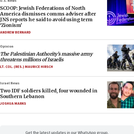
U.S. News
SCOOP: Jewish Federations of North
America dismisses comms adviser after
JNS reports he said to avoid using term
‘Zionism’
ANDREW BERNARD
Opinion
The Palestinian Authority’s massive army
threatens millions of Israelis
LT. COL. (RES.) MAURICE HIRSCH
Israel News
Two IDF soldiers killed, four wounded in
Southern Lebanon
JOSHUA MARKS
Get the latest updates in our WhatsApp group.