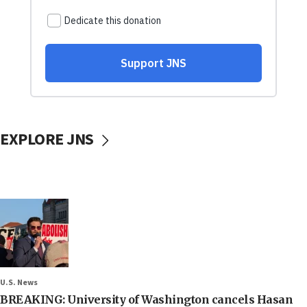
EXPLORE JNS
U.S. News
BREAKING: University of Washington cancels Hasan