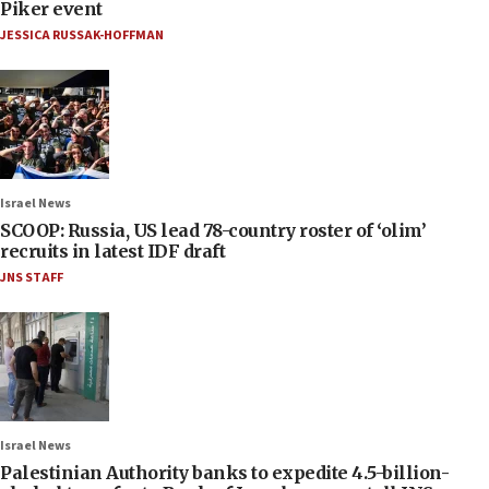
Piker event
JESSICA RUSSAK-HOFFMAN
Israel News
SCOOP: Russia, US lead 78-country roster of ‘olim’
recruits in latest IDF draft
JNS STAFF
Israel News
Palestinian Authority banks to expedite 4.5-billion-