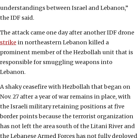
understandings between Israel and Lebanon,”
the IDF said.
The attack came one day after another IDF drone
strike
in northeastern Lebanon killed a
prominent member of the Hezbollah unit that is
responsible for smuggling weapons into
Lebanon.
A shaky ceasefire with Hezbollah that began on
Nov. 27 after a year of war remains in place, with
the Israeli military retaining positions at five
border points because the terrorist organization
has not left the area south of the Litani River and
the Lebanese Armed Forces has not fully deployed