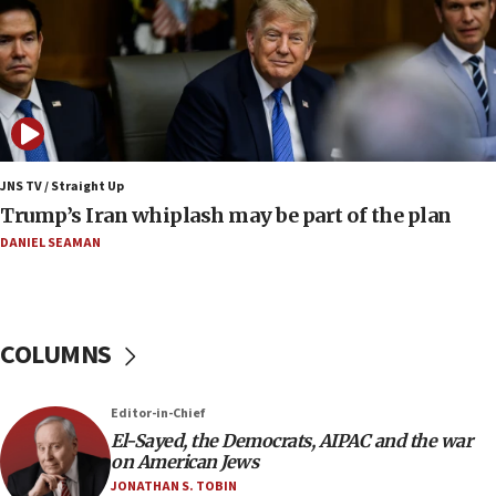
Iranian FM: Message exchange with US does not
constitute negotiations
09:12
Huckabee marks 25 years since Hamas Sbarro
bombing
08:52
Israeli winger Manor Solomon set for West Ham
JNS TV / Straight Up
move
Trump’s Iran whiplash may be part of the plan
08:33
DANIEL SEAMAN
Air Canada extends Israel flight suspension to
January 2027
08:11
COLUMNS
Netanyahu spokesman: Hamas broke Gaza truce
17 times on Friday
07:48
Editor-in-Chief
El-Sayed, the Democrats, AIPAC and the war
Pakistan defense chief urges Muslim front
on American Jews
against Israel
JONATHAN S. TOBIN