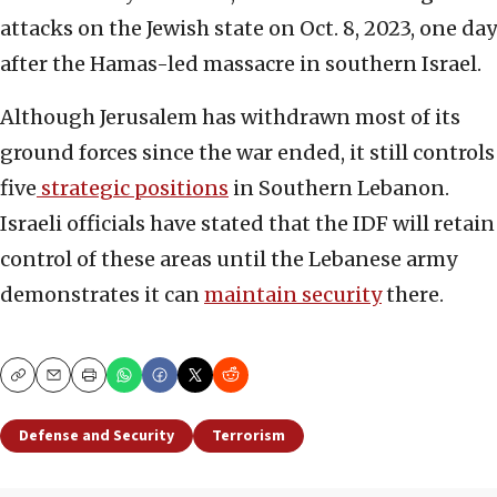
attacks on the Jewish state on Oct. 8, 2023, one day
after the Hamas-led massacre in southern Israel.
Although Jerusalem has withdrawn most of its
ground forces since the war ended, it still controls
five
strategic positions
in Southern Lebanon.
Israeli officials have stated that the IDF will retain
control of these areas until the Lebanese army
demonstrates it can
maintain security
there.
Copy
Email
Print
Defense and Security
Terrorism