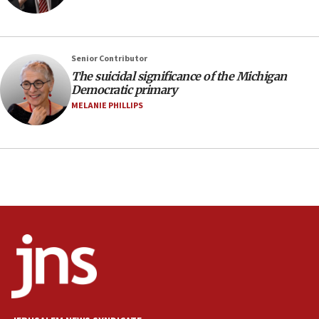
07:24
Regavim takes EU sanctions fight to European
court
07:04
Senior Contributor
The suicidal significance of the Michigan
Israeli spokesman says Iran ‘not to be trusted’ on
Democratic primary
nuclear deal
MELANIE PHILLIPS
06:54
Iran presents demands to US for reopening the
Strait of Hormuz
06:29
J’lem issues travel warning for Greece ahead of
anti-Israel demonstrations
06:09
IDF rules out security breach at Kibbutz Zikim
near Gaza border
05:59
Toronto police arrest 2 more over antisemitic
protest