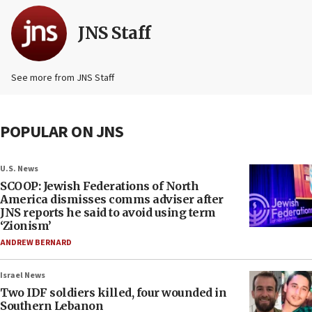
JNS Staff
See more from JNS Staff
POPULAR ON JNS
U.S. News
SCOOP: Jewish Federations of North
America dismisses comms adviser after
JNS reports he said to avoid using term
‘Zionism’
ANDREW BERNARD
Israel News
Two IDF soldiers killed, four wounded in
Southern Lebanon