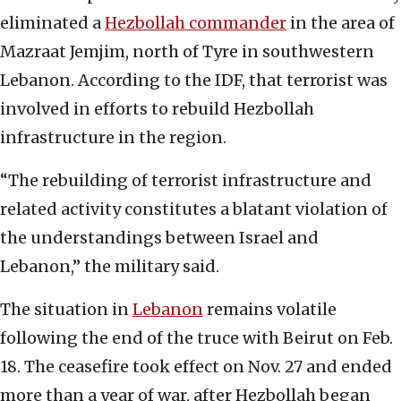
eliminated a
Hezbollah commander
in the area of
Mazraat Jemjim, north of Tyre in southwestern
Lebanon. According to the IDF, that terrorist was
involved in efforts to rebuild Hezbollah
infrastructure in the region.
“The rebuilding of terrorist infrastructure and
related activity constitutes a blatant violation of
the understandings between Israel and
Lebanon,” the military said.
The situation in
Lebanon
remains volatile
following the end of the truce with Beirut on Feb.
18. The ceasefire took effect on Nov. 27 and ended
more than a year of war, after Hezbollah began