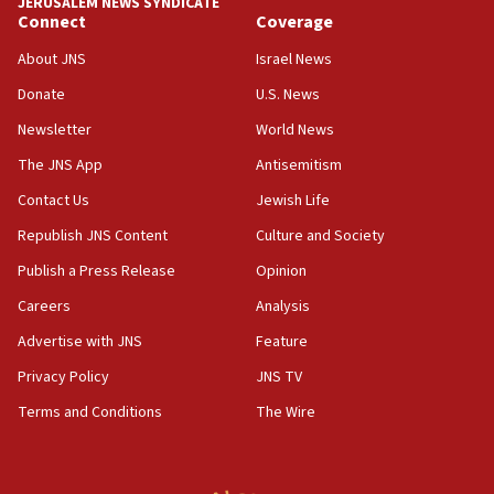
JERUSALEM NEWS SYNDICATE
Connect
Coverage
05:36
Israel opposes Gaza peace plan ‘in its current
About JNS
Israel News
form,’ minister says
Donate
U.S. News
05:18
Newsletter
World News
Vance: US looking to ‘maximize’ oil flowing out of
Strait of Hormuz
The JNS App
Antisemitism
05:01
Contact Us
Jewish Life
Iranian president: Now is best time for agreement
Republish JNS Content
Culture and Society
to end war
Publish a Press Release
Opinion
04:37
Careers
Analysis
Israel, Lebanon produce shortlist of countries to
oversee Hezbollah disarmament
Advertise with JNS
Feature
04:07
Privacy Policy
JNS TV
Palestinian technocratic body starts planning
Terms and Conditions
The Wire
temporary Gaza lodging
12:56
World Jewish Congress marks 90th anniversary