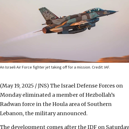
An Israeli Air Force fighter jet taking off for a mission. Credit: IAF.
(May 19, 2025 / JNS)
The Israel Defense Forces on
Monday eliminated a member of Hezbollah’s
Radwan force in the Houla area of Southern
Lebanon, the military announced.
The development comes after the IDF on Saturday