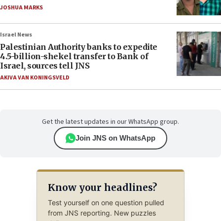
JOSHUA MARKS
Israel News
Palestinian Authority banks to expedite
4.5-billion-shekel transfer to Bank of
Israel, sources tell JNS
AKIVA VAN KONINGSVELD
Get the latest updates in our WhatsApp group.
Join JNS on WhatsApp
Know your headlines?
Test yourself on one question pulled
from JNS reporting. New puzzles