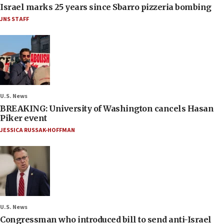
Israel marks 25 years since Sbarro pizzeria bombing
JNS STAFF
U.S. News
BREAKING: University of Washington cancels Hasan
Piker event
JESSICA RUSSAK-HOFFMAN
U.S. News
Congressman who introduced bill to send anti-Israel