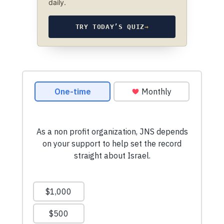
daily.
TRY TODAY’S QUIZ
→