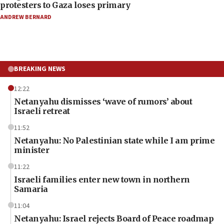
protesters to Gaza loses primary
ANDREW BERNARD
BREAKING NEWS
12:22
Netanyahu dismisses ‘wave of rumors’ about
Israeli retreat
11:52
Netanyahu: No Palestinian state while I am prime
minister
11:22
Israeli families enter new town in northern
Samaria
11:04
Netanyahu: Israel rejects Board of Peace roadmap