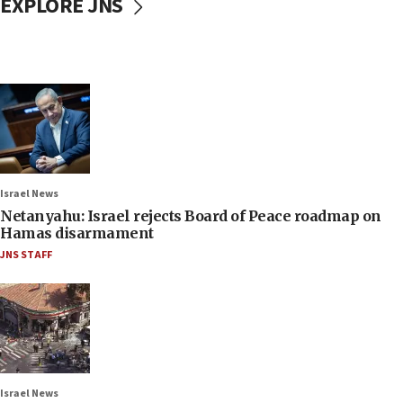
EXPLORE JNS
Israel News
Netanyahu: Israel rejects Board of Peace roadmap on
Hamas disarmament
JNS STAFF
Israel News