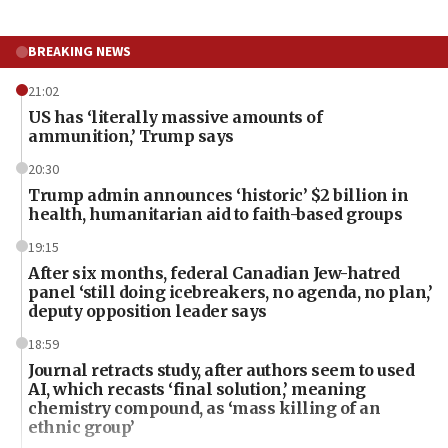
BREAKING NEWS
21:02
US has ‘literally massive amounts of
ammunition,’ Trump says
20:30
Trump admin announces ‘historic’ $2 billion in
health, humanitarian aid to faith-based groups
19:15
After six months, federal Canadian Jew-hatred
panel ‘still doing icebreakers, no agenda, no plan,’
deputy opposition leader says
18:59
Journal retracts study, after authors seem to used
AI, which recasts ‘final solution,’ meaning
chemistry compound, as ‘mass killing of an
ethnic group’