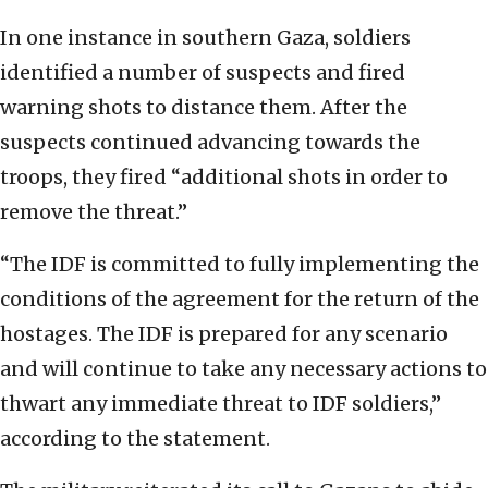
In one instance in southern Gaza, soldiers
identified a number of suspects and fired
warning shots to distance them. After the
suspects continued advancing towards the
troops, they fired “additional shots in order to
remove the threat.”
“The IDF is committed to fully implementing the
conditions of the agreement for the return of the
hostages. The IDF is prepared for any scenario
and will continue to take any necessary actions to
thwart any immediate threat to IDF soldiers,”
according to the statement.