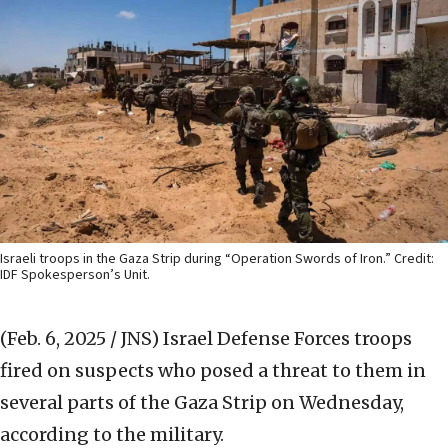
Israeli troops in the Gaza Strip during “Operation Swords of Iron.” Credit:
IDF Spokesperson’s Unit.
(Feb. 6, 2025 / JNS)
Israel Defense Forces troops
fired on suspects who posed a threat to them in
several parts of the Gaza Strip on Wednesday,
according to the military.