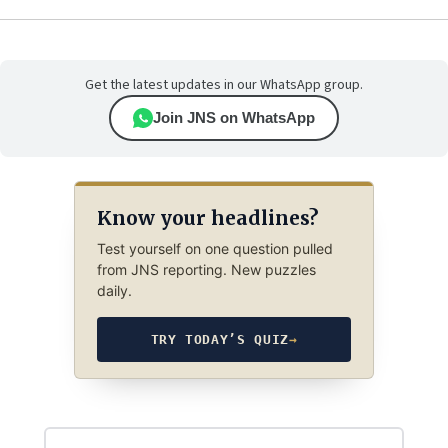
Get the latest updates in our WhatsApp group.
Join JNS on WhatsApp
Know your headlines?
Test yourself on one question pulled
from JNS reporting. New puzzles
daily.
TRY TODAY’S QUIZ
→