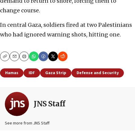
demand to return to shore, forcing them to
change course.
In central Gaza, soldiers fired at two Palestinians
who had ignored warning shots, hitting one.
Copy
Email
Print
Hamas
IDF
Gaza Strip
Defense and Security
JNS Staff
See more from JNS Staff