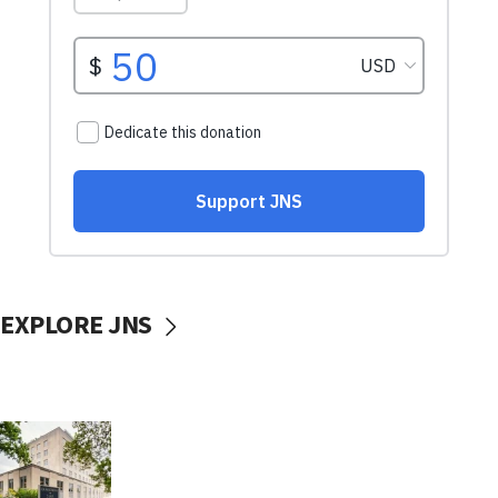
EXPLORE JNS