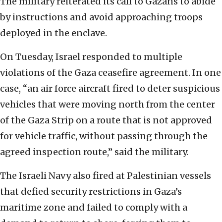
The military reiterated its call to Gazans to abide
by instructions and avoid approaching troops
deployed in the enclave.
On Tuesday, Israel responded to multiple
violations of the Gaza ceasefire agreement. In one
case, “an air force aircraft fired to deter suspicious
vehicles that were moving north from the center
of the Gaza Strip on a route that is not approved
for vehicle traffic, without passing through the
agreed inspection route,” said the military.
The Israeli Navy also fired at Palestinian vessels
that defied security restrictions in Gaza’s
maritime zone and failed to comply with a