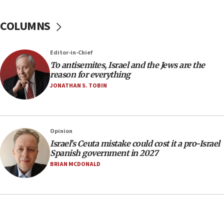
groups tell Rotary
COLUMNS
18:02
Trump says clash with Hegseth ‘completely
unfounded rumors’
Editor-in-Chief
17:56
To antisemites, Israel and the Jews are the
reason for everything
Newsom appoints former US ed department civil
rights lawyer as head of California civil rights
JONATHAN S. TOBIN
office
17:20
Anti-Israel activists protested outside Brooklyn
Opinion
Navy Yard on Wednesday, called on industrial
Israel’s Ceuta mistake could cost it a pro-Israel
park to evict Crye Precision, which makes
Spanish government in 2027
equipment worn by IDF soldiers
BRIAN MCDONALD
17:10
Indian prime minister says he talked ‘special’
India-Israel strategic partnership on phone with
Netanyahu
17:05