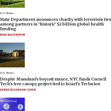
U.S. News
State Department announces charity with terrorism ties
among partners in ‘historic’ $2 billion global health
funding
MIKE WAGENHEIM
U.S. News
Despite Mamdani’s boycott stance, NYC funds Cornell
Tech’s tree canopy project tied to Israel’s Technion
DEBRA NUSSBAUM COHEN