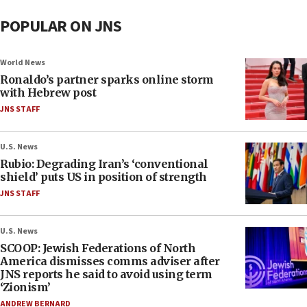
POPULAR ON JNS
World News
Ronaldo’s partner sparks online storm
with Hebrew post
JNS STAFF
U.S. News
Rubio: Degrading Iran’s ‘conventional
shield’ puts US in position of strength
JNS STAFF
U.S. News
SCOOP: Jewish Federations of North
America dismisses comms adviser after
JNS reports he said to avoid using term
‘Zionism’
ANDREW BERNARD