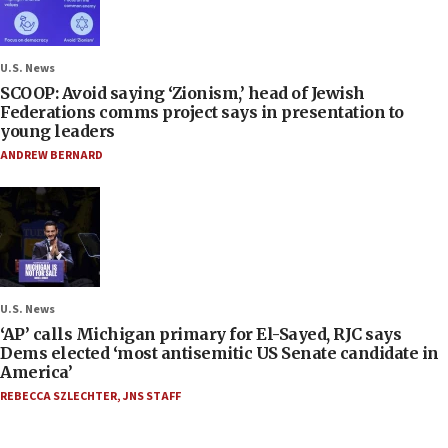
U.S. News
SCOOP: Avoid saying ‘Zionism,’ head of Jewish
Federations comms project says in presentation to
young leaders
ANDREW BERNARD
U.S. News
‘AP’ calls Michigan primary for El-Sayed, RJC says
Dems elected ‘most antisemitic US Senate candidate in
America’
REBECCA SZLECHTER
,
JNS STAFF